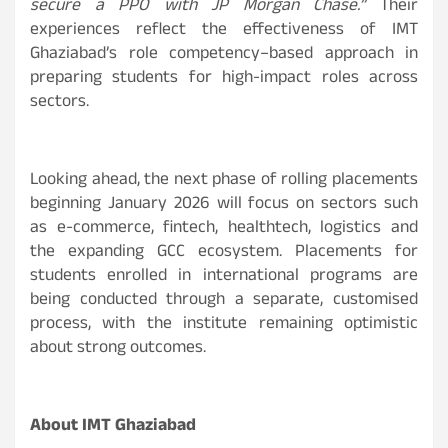
secure a PPO with JP Morgan Chase.”
Their
experiences reflect the effectiveness of IMT
Ghaziabad’s role competency–based approach in
preparing students for high-impact roles across
sectors.
Looking ahead, the next phase of rolling placements
beginning January 2026 will focus on sectors such
as e-commerce, fintech, healthtech, logistics and
the expanding GCC ecosystem. Placements for
students enrolled in international programs are
being conducted through a separate, customised
process, with the institute remaining optimistic
about strong outcomes.
About IMT Ghaziabad