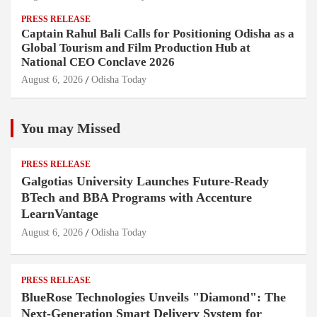
PRESS RELEASE
Captain Rahul Bali Calls for Positioning Odisha as a
Global Tourism and Film Production Hub at
National CEO Conclave 2026
August 6, 2026
Odisha Today
You may Missed
PRESS RELEASE
Galgotias University Launches Future-Ready
BTech and BBA Programs with Accenture
LearnVantage
August 6, 2026
Odisha Today
PRESS RELEASE
BlueRose Technologies Unveils "Diamond": The
Next-Generation Smart Delivery System for