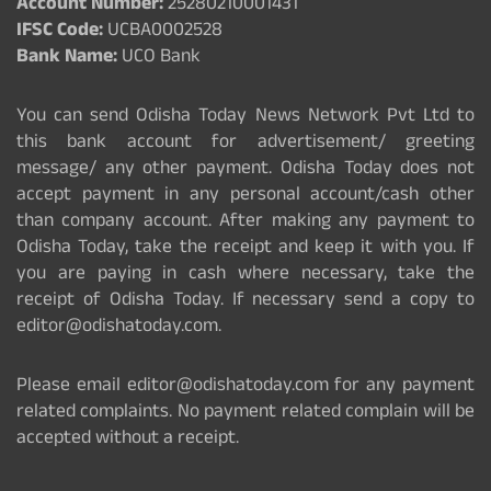
Account Number:
25280210001431
IFSC Code:
UCBA0002528
Bank Name:
UCO Bank
You can send Odisha Today News Network Pvt Ltd to
this bank account for advertisement/ greeting
message/ any other payment. Odisha Today does not
accept payment in any personal account/cash other
than company account. After making any payment to
Odisha Today, take the receipt and keep it with you. If
you are paying in cash where necessary, take the
receipt of Odisha Today. If necessary send a copy to
editor@odishatoday.com.
Please email editor@odishatoday.com for any payment
related complaints. No payment related complain will be
accepted without a receipt.