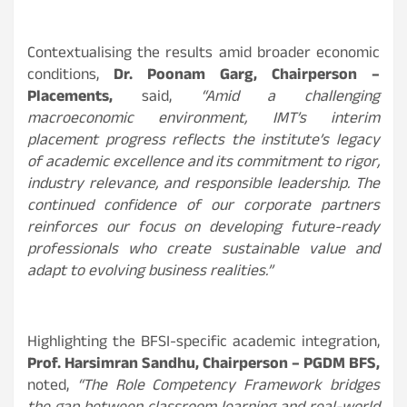
Contextualising the results amid broader economic
conditions,
Dr. Poonam Garg, Chairperson –
Placements,
said,
“Amid a challenging
macroeconomic environment, IMT’s interim
placement progress reflects the institute’s legacy
of academic excellence and its commitment to rigor,
industry relevance, and responsible leadership. The
continued confidence of our corporate partners
reinforces our focus on developing future-ready
professionals who create sustainable value and
adapt to evolving business realities.”
Highlighting the BFSI-specific academic integration,
Prof. Harsimran Sandhu, Chairperson – PGDM BFS,
noted,
“The Role Competency Framework bridges