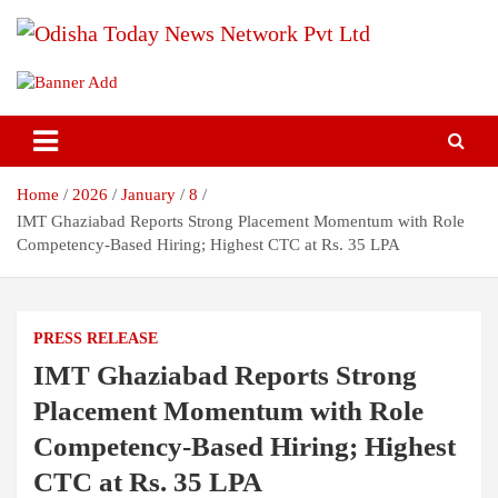
S
k
i
Breaking News | Odisha News | India News | World News | Odisha
Odisha Today News Network Pvt
p
Today
t
Ltd
o
c
o
Home
2026
January
8
n
t
IMT Ghaziabad Reports Strong Placement Momentum with Role
e
Competency-Based Hiring; Highest CTC at Rs. 35 LPA
n
t
PRESS RELEASE
IMT Ghaziabad Reports Strong
Placement Momentum with Role
Competency-Based Hiring; Highest
CTC at Rs. 35 LPA