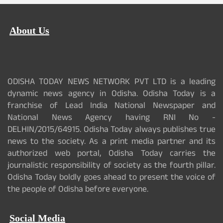
About Us
ODISHA TODAY NEWS NETWORK PVT LTD is a leading
dynamic news agency in Odisha. Odisha Today is a
franchise of Lead India National Newspaper and
National News Agency having RNI No -
DELHIN/2015/64915. Odisha Today always publishes true
news to the society. As a print media partner and its
authorized web portal, Odisha Today carries the
journalistic responsibility of society as the fourth pillar.
Odisha Today boldly goes ahead to present the voice of
the people of Odisha before everyone.
Social Media