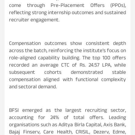
come through Pre-Placement Offers (PPOs),
reflecting strong internship outcomes and sustained
recruiter engagement.
Compensation outcomes show consistent depth
across the batch, reinforcing the institute’s focus on
role-aligned capability building. The top 100 offers
recorded an average CTC of Rs. 24.57 LPA, while
subsequent cohorts demonstrated stable
compensation aligned with functional complexity
and sectoral demand.
BFSI emerged as the largest recruiting sector,
accounting for 24% of total offers. Leading
organisations such as Aditya Birla Capital, Axis Bank,
Bajaj Finserv, Care Health, CRISIL, Dezerv, Edme,