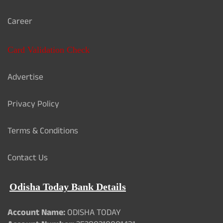
Career
Card Validation Check
Advertise
Privacy Policy
Terms & Conditions
Contact Us
Odisha Today Bank Details
Account Name:
ODISHA TODAY