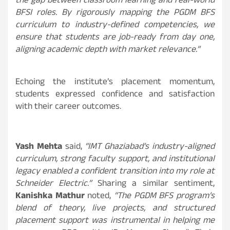
the gap between classroom learning and real-world
BFSI roles. By rigorously mapping the PGDM BFS
curriculum to industry-defined competencies, we
ensure that students are job-ready from day one,
aligning academic depth with market relevance.”
Echoing the institute’s placement momentum,
students expressed confidence and satisfaction
with their career outcomes.
Yash Mehta
said,
“IMT Ghaziabad’s industry-aligned
curriculum, strong faculty support, and institutional
legacy enabled a confident transition into my role at
Schneider Electric.”
Sharing a similar sentiment,
Kanishka Mathur
noted,
“The PGDM BFS program’s
blend of theory, live projects, and structured
placement support was instrumental in helping me