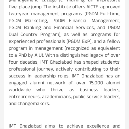
(Management category), marking an impressive
five-place jump. The institute offers AICTE-approved
two-year management programs (PGDM Full-time,
PGDM Marketing, PGDM Financial Management,
PGDM Banking and Financial Services, and PGDM
Dual Country Program), as well as programs for
experienced professionals (PGDM ExP), and a fellow
program in management (recognized as equivalent
to a PhD by AIU). With a distinguished legacy of over
four decades, IMT Ghaziabad has shaped students’
professional journey, actively contributing to their
success in leadership roles. IMT Ghaziabad has an
engaged alumni network of over 15,000 alumni
worldwide who thrive as business leaders,
entrepreneurs, academicians, public service leaders,
and changemakers.
IMT Ghaziabad aims to achieve excellence and