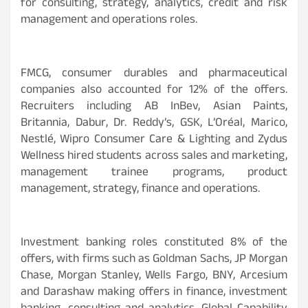
for consulting, strategy, analytics, credit and risk
management and operations roles.
FMCG, consumer durables and pharmaceutical
companies also accounted for 12% of the offers.
Recruiters including AB InBev, Asian Paints,
Britannia, Dabur, Dr. Reddy’s, GSK, L’Oréal, Marico,
Nestlé, Wipro Consumer Care & Lighting and Zydus
Wellness hired students across sales and marketing,
management trainee programs, product
management, strategy, finance and operations.
Investment banking roles constituted 8% of the
offers, with firms such as Goldman Sachs, JP Morgan
Chase, Morgan Stanley, Wells Fargo, BNY, Arcesium
and Darashaw making offers in finance, investment