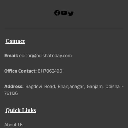
F
Y
T
a
o
w
c
u
i
e
T
t
b
u
t
Contact
o
b
e
o
e
r
k
Email:
editor@odishatoday.com
Office Contact:
8117062490
Address:
Bagdevi Road, Bhanjanagar, Ganjam, Odisha -
761126
Quick Links
About Us