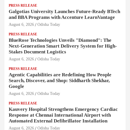
PRESS RELEASE
Galgotias University Launches Future-Ready BTech
and BBA Programs with Accenture LearnVantage
August 6, 2026
Odisha Today
PRESS RELEASE
BlueRose Technologies Unveils "Diamond": The
Next-Generation Smart Delivery System for High-
Stakes Document Logistics
August 6, 2026
Odisha Today
PRESS RELEASE
Agentic Capabilities are Redefining How People
Search, Discover, and Shop: Siddharth Shekhar,
Google
August 6, 2026
Odisha Today
PRESS RELEASE
Kauvery Hospital Strengthens Emergency Cardiac
Response at Chennai International Airport with
Automated External Defibrillator Installation
August 6, 2026
Odisha Today