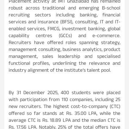
Placement activity at IMT Ghaziabad has remained
robust across traditional and emerging B-school
recruiting sectors including banking, financial
services and insurance (BFSI), consulting, IT and IT-
enabled services, FMCG, investment banking, global
capability centres (GCCs) and e-commerce.
Recruiters have offered roles spanning strategy,
management consulting, business analytics, product
management, sales leadership and specialised
functional profiles, underlining the relevance and
industry alignment of the institute’s talent pool.
By 31 December 2025, 400 students were placed
with participation from 110 companies, including 25
new recruiters. The highest cost-to-company (CTC)
offered so far stands at Rs. 35.00 LPA, while the
average CTC is Rs. 18.89 LPA and the median CTC is
Rs. 17.56 LPA. Notably, 25% of the total offers have