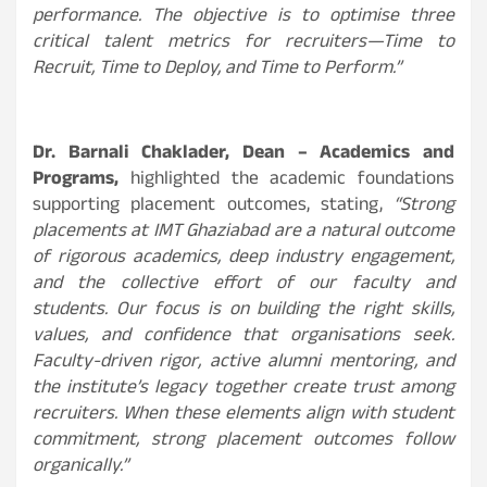
performance. The objective is to optimise three
critical talent metrics for recruiters—Time to
Recruit, Time to Deploy, and Time to Perform.”
Dr. Barnali Chaklader, Dean – Academics and
Programs,
highlighted the academic foundations
supporting placement outcomes, stating,
“Strong
placements at IMT Ghaziabad are a natural outcome
of rigorous academics, deep industry engagement,
and the collective effort of our faculty and
students. Our focus is on building the right skills,
values, and confidence that organisations seek.
Faculty-driven rigor, active alumni mentoring, and
the institute’s legacy together create trust among
recruiters. When these elements align with student
commitment, strong placement outcomes follow
organically.”