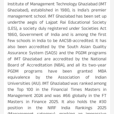
Institute of Management Technology Ghaziabad (IMT
Ghaziabad), established in 1980, is India’s premier
management school. IMT Ghaziabad has been set up
underthe aegis of Lajpat Rai Educational Society
(LES), a society duly registered under Societies Act
1860, Government of India and is among the first
few schools in India to be AACSB-accredited. It has
also been accredited by the South Asian Quality
Assurance System (SAQS) and the PGDM programs
of IMT Ghaziabad are accredited by the National
Board of Accreditation (NBA), and all its two-year
PGDM programs have been granted MBA
equivalence by the Association of Indian
Universities (AIU). IMT Ghaziabad was ranked among
the Top 100 in the Financial Times Masters in
Management 2024 and was #66 globally in the FT
Masters in Finance 2025. It also holds the #30
position in the NIRF India Rankings 2025