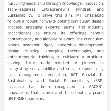
nurturing leadership through Knowledge, Innovation,
Tech-readiness, Entrepreneurial Mindset, and
Sustainability. To drive this aim, IMT Ghaziabad
follows a robust, forward-looking curriculum design
process, engaging experts, alums, and industry
practitioners to ensure its offerings remain
contemporary and globally relevant. The curriculum
blends academic rigor, leadership development,
design thinking, emerging technologies, and
entrepreneurial thinking to cultivate a problem-
solving, future-ready mindset. A pioneer in
integrating sustainability and social responsibility
into management education, IMT Ghaziabad’s
Sustainability and Social Responsibility (SSR)
initiative has been recognized in AACSB’s
Innovations That Inspire, and the school is a proud
UN PRME Champion.