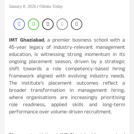
January 8, 2026
Odisha Today
IMT Ghaziabad
, a premier business school with a
45-year legacy of industry-relevant management
education, is witnessing strong momentum in its
ongoing placement season, driven by a strategic
shift towards a role competency–based hiring
framework aligned with evolving industry needs.
The institute’s placement outcomes reflect a
broader transformation in management hiring,
where organisations are increasingly prioritising
role readiness, applied skills and long-term
performance over volume-driven recruitment.