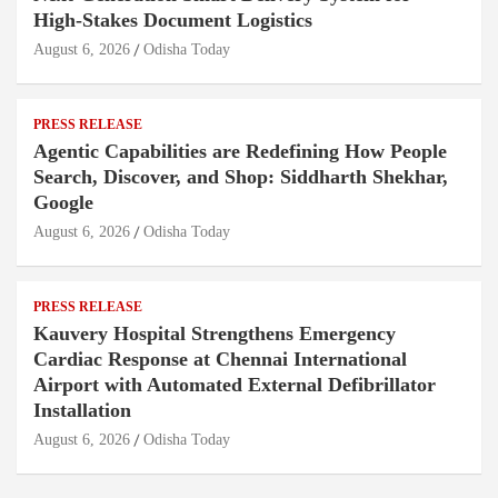
High-Stakes Document Logistics
August 6, 2026
Odisha Today
PRESS RELEASE
Agentic Capabilities are Redefining How People
Search, Discover, and Shop: Siddharth Shekhar,
Google
August 6, 2026
Odisha Today
PRESS RELEASE
Kauvery Hospital Strengthens Emergency
Cardiac Response at Chennai International
Airport with Automated External Defibrillator
Installation
August 6, 2026
Odisha Today