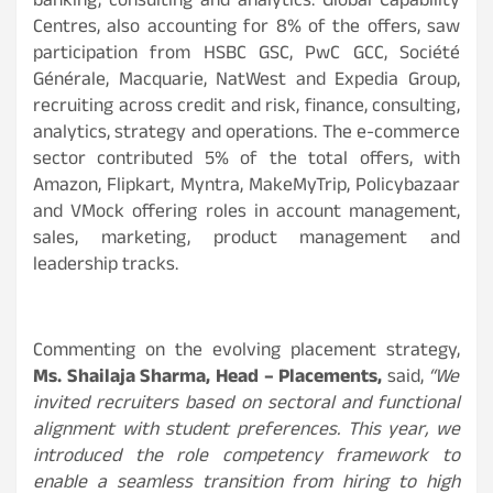
banking, consulting and analytics. Global Capability
Centres, also accounting for 8% of the offers, saw
participation from HSBC GSC, PwC GCC, Société
Générale, Macquarie, NatWest and Expedia Group,
recruiting across credit and risk, finance, consulting,
analytics, strategy and operations. The e-commerce
sector contributed 5% of the total offers, with
Amazon, Flipkart, Myntra, MakeMyTrip, Policybazaar
and VMock offering roles in account management,
sales, marketing, product management and
leadership tracks.
Commenting on the evolving placement strategy,
Ms. Shailaja Sharma, Head – Placements,
said,
“We
invited recruiters based on sectoral and functional
alignment with student preferences. This year, we
introduced the role competency framework to
enable a seamless transition from hiring to high