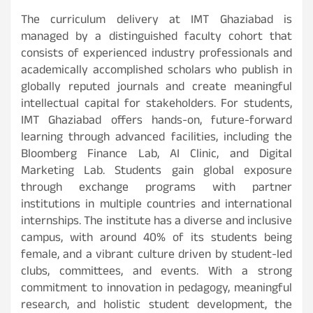
The curriculum delivery at IMT Ghaziabad is
managed by a distinguished faculty cohort that
consists of experienced industry professionals and
academically accomplished scholars who publish in
globally reputed journals and create meaningful
intellectual capital for stakeholders. For students,
IMT Ghaziabad offers hands-on, future-forward
learning through advanced facilities, including the
Bloomberg Finance Lab, AI Clinic, and Digital
Marketing Lab. Students gain global exposure
through exchange programs with partner
institutions in multiple countries and international
internships. The institute has a diverse and inclusive
campus, with around 40% of its students being
female, and a vibrant culture driven by student-led
clubs, committees, and events. With a strong
commitment to innovation in pedagogy, meaningful
research, and holistic student development, the