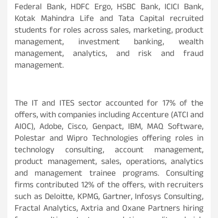
Federal Bank, HDFC Ergo, HSBC Bank, ICICI Bank,
Kotak Mahindra Life and Tata Capital recruited
students for roles across sales, marketing, product
management, investment banking, wealth
management, analytics, and risk and fraud
management.
The IT and ITES sector accounted for 17% of the
offers, with companies including Accenture (ATCI and
AIOC), Adobe, Cisco, Genpact, IBM, MAQ Software,
Polestar and Wipro Technologies offering roles in
technology consulting, account management,
product management, sales, operations, analytics
and management trainee programs. Consulting
firms contributed 12% of the offers, with recruiters
such as Deloitte, KPMG, Gartner, Infosys Consulting,
Fractal Analytics, Axtria and Oxane Partners hiring