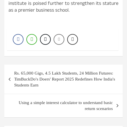
institute is poised further to strengthen its stature
as a premier business school.
P
Rs. 65,000 Gigs, 4.5 Lakh Students, 24 Million Futures:
o
TimBuckDo's Doers' Report 2025 Redefines How India's
Students Earn
s
t
Using a simple interest calculator to understand basic
n
return scenarios
a
v