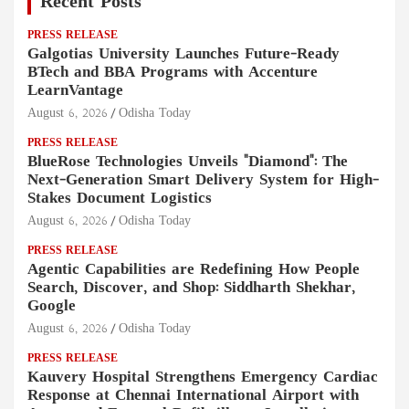
Recent Posts
PRESS RELEASE
Galgotias University Launches Future-Ready
BTech and BBA Programs with Accenture
LearnVantage
August 6, 2026
Odisha Today
PRESS RELEASE
BlueRose Technologies Unveils "Diamond": The
Next-Generation Smart Delivery System for High-
Stakes Document Logistics
August 6, 2026
Odisha Today
PRESS RELEASE
Agentic Capabilities are Redefining How People
Search, Discover, and Shop: Siddharth Shekhar,
Google
August 6, 2026
Odisha Today
PRESS RELEASE
Kauvery Hospital Strengthens Emergency Cardiac
Response at Chennai International Airport with