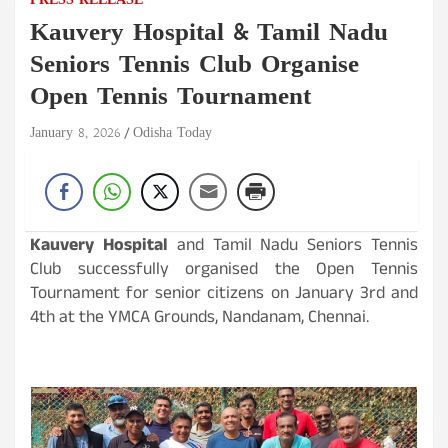
PRESS RELEASE
Kauvery Hospital & Tamil Nadu
Seniors Tennis Club Organise
Open Tennis Tournament
January 8, 2026
Odisha Today
Kauvery Hospital
and Tamil Nadu Seniors Tennis
Club successfully organised the Open Tennis
Tournament for senior citizens on January 3rd and
4th at the YMCA Grounds, Nandanam, Chennai.