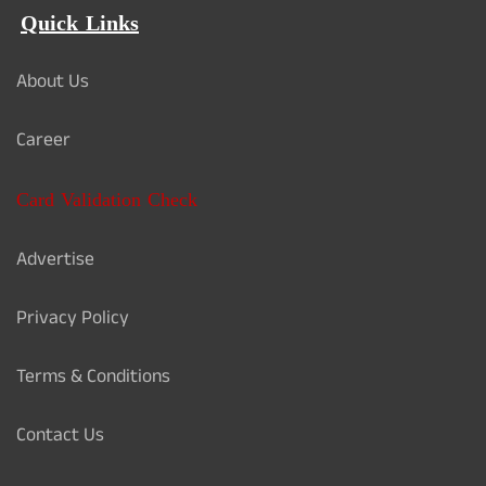
Quick Links
About Us
Career
Card Validation Check
Advertise
Privacy Policy
Terms & Conditions
Contact Us