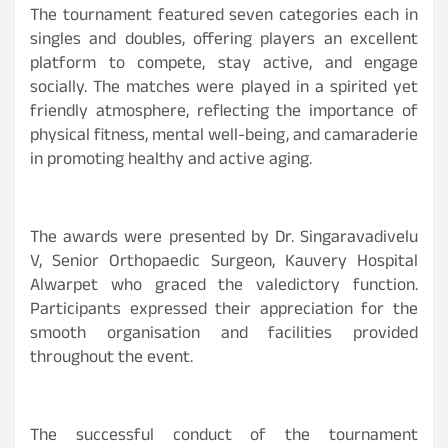
The tournament featured seven categories each in
singles and doubles, offering players an excellent
platform to compete, stay active, and engage
socially. The matches were played in a spirited yet
friendly atmosphere, reflecting the importance of
physical fitness, mental well-being, and camaraderie
in promoting healthy and active aging.
The awards were presented by Dr. Singaravadivelu
V, Senior Orthopaedic Surgeon, Kauvery Hospital
Alwarpet who graced the valedictory function.
Participants expressed their appreciation for the
smooth organisation and facilities provided
throughout the event.
The successful conduct of the tournament