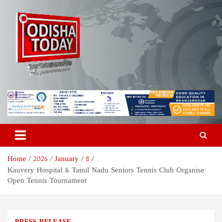
Skip
to
content
Odisha Today News Network
Breaking News | Odisha News | India News | World News | Odisha
Today
Pvt Ltd
Home
2026
January
8
Kauvery Hospital & Tamil Nadu Seniors Tennis Club Organise
Open Tennis Tournament