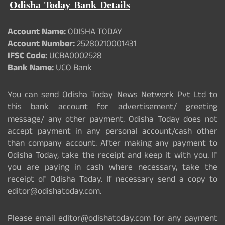
Odisha Today Bank Details
Account Name:
ODISHA TODAY
Account Number:
25280210001431
IFSC Code:
UCBA0002528
Bank Name:
UCO Bank
You can send Odisha Today News Network Pvt Ltd to
this bank account for advertisement/ greeting
message/ any other payment. Odisha Today does not
accept payment in any personal account/cash other
than company account. After making any payment to
Odisha Today, take the receipt and keep it with you. If
you are paying in cash where necessary, take the
receipt of Odisha Today. If necessary send a copy to
editor@odishatoday.com.
Please email editor@odishatoday.com for any payment