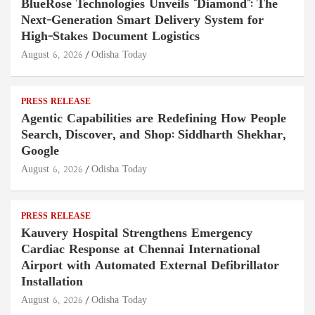
BlueRose Technologies Unveils "Diamond": The
Next-Generation Smart Delivery System for
High-Stakes Document Logistics
August 6, 2026
Odisha Today
PRESS RELEASE
Agentic Capabilities are Redefining How People
Search, Discover, and Shop: Siddharth Shekhar,
Google
August 6, 2026
Odisha Today
PRESS RELEASE
Kauvery Hospital Strengthens Emergency
Cardiac Response at Chennai International
Airport with Automated External Defibrillator
Installation
August 6, 2026
Odisha Today