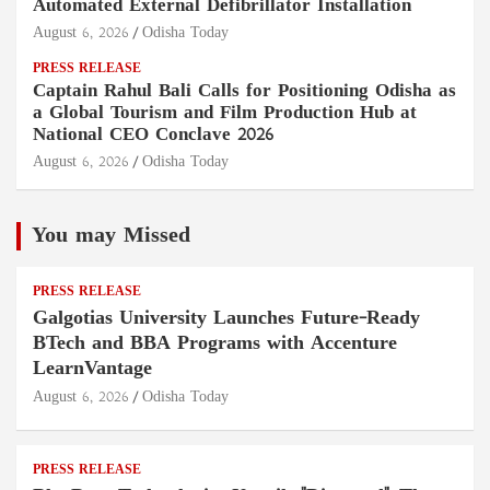
Automated External Defibrillator Installation
August 6, 2026
Odisha Today
PRESS RELEASE
Captain Rahul Bali Calls for Positioning Odisha as
a Global Tourism and Film Production Hub at
National CEO Conclave 2026
August 6, 2026
Odisha Today
You may Missed
PRESS RELEASE
Galgotias University Launches Future-Ready
BTech and BBA Programs with Accenture
LearnVantage
August 6, 2026
Odisha Today
PRESS RELEASE