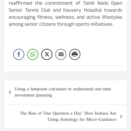
reaffirmed the commitment of Tamil Nadu Open
Senior Tennis Club and Kauvery Hospital towards
encouraging fitness, wellness, and active lifestyles
among senior citizens through sports initiatives.
Post
Using a lumpsum calculator to understand one-time
navigation
investment planning
The Rise of 'One Question a Day': How Indians Are
Using Astrology for Micro-Guidance