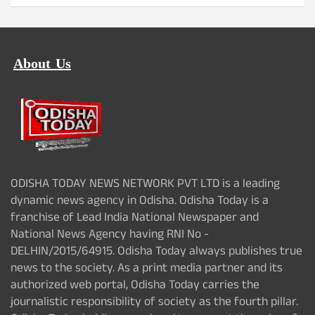
About Us
ODISHA TODAY NEWS NETWORK PVT LTD is a leading
dynamic news agency in Odisha. Odisha Today is a
franchise of Lead India National Newspaper and
National News Agency having RNI No -
DELHIN/2015/64915. Odisha Today always publishes true
news to the society. As a print media partner and its
authorized web portal, Odisha Today carries the
journalistic responsibility of society as the fourth pillar.