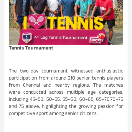
Tennis Tournament
The two-day tournament witnessed enthusiastic
participation from around 210 senior tennis players
from Chennai and nearby regions. The matches
were conducted across multiple age categories,
including 45–50, 50–55, 55–60, 60–65, 65–70,70–75
and 75 above, highlighting the growing passion for
competitive sport among senior citizens.