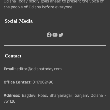
Odisha Today boldly goes ahead to present the voice of
the people of Odisha before everyone.
Social Media
Facebook
YouTube
Twitter
Contact
Email:
editor@odishatoday.com
Office Contact:
8117062490
Address:
Bagdevi Road, Bhanjanagar, Ganjam, Odisha -
761126