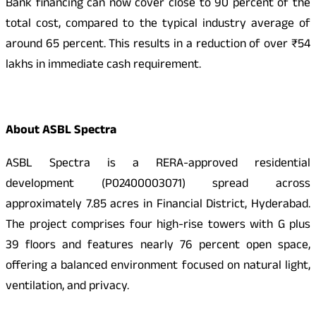
Bank financing can now cover close to 90 percent of the
total cost, compared to the typical industry average of
around 65 percent. This results in a reduction of over ₹54
lakhs in immediate cash requirement.
About ASBL Spectra
ASBL Spectra is a RERA-approved residential
development (P02400003071) spread across
approximately 7.85 acres in Financial District, Hyderabad.
The project comprises four high-rise towers with G plus
39 floors and features nearly 76 percent open space,
offering a balanced environment focused on natural light,
ventilation, and privacy.