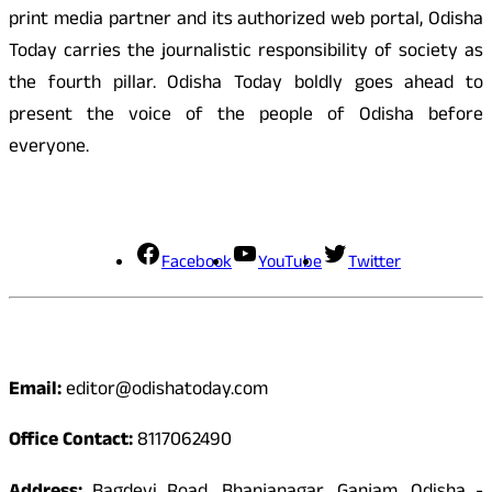
print media partner and its authorized web portal, Odisha
Today carries the journalistic responsibility of society as
the fourth pillar. Odisha Today boldly goes ahead to
present the voice of the people of Odisha before
everyone.
Social Media
Facebook
YouTube
Twitter
Contact
Email:
editor@odishatoday.com
Office Contact:
8117062490