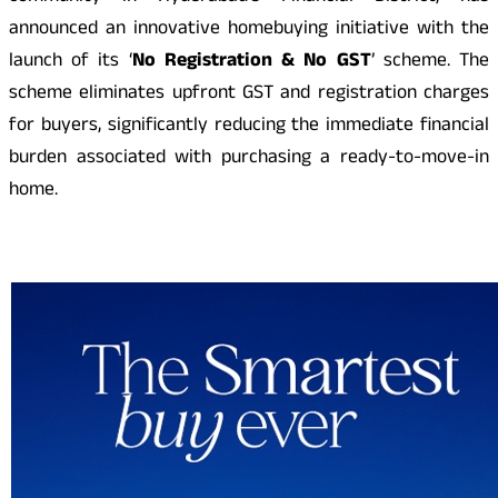
announced an innovative homebuying initiative with the
launch of its ‘
No Registration & No GST
’ scheme. The
scheme eliminates upfront GST and registration charges
for buyers, significantly reducing the immediate financial
burden associated with purchasing a ready-to-move-in
home.