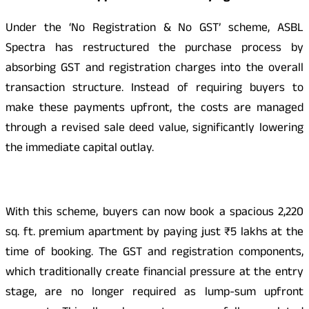
Under the ‘No Registration & No GST’ scheme, ASBL
Spectra has restructured the purchase process by
absorbing GST and registration charges into the overall
transaction structure. Instead of requiring buyers to
make these payments upfront, the costs are managed
through a revised sale deed value, significantly lowering
the immediate capital outlay.
With this scheme, buyers can now book a spacious 2,220
sq. ft. premium apartment by paying just ₹5 lakhs at the
time of booking. The GST and registration components,
which traditionally create financial pressure at the entry
stage, are no longer required as lump-sum upfront