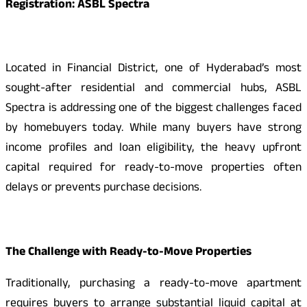
Registration: ASBL Spectra
Located in Financial District, one of Hyderabad’s most
sought-after residential and commercial hubs, ASBL
Spectra is addressing one of the biggest challenges faced
by homebuyers today. While many buyers have strong
income profiles and loan eligibility, the heavy upfront
capital required for ready-to-move properties often
delays or prevents purchase decisions.
The Challenge with Ready-to-Move Properties
Traditionally, purchasing a ready-to-move apartment
requires buyers to arrange substantial liquid capital at