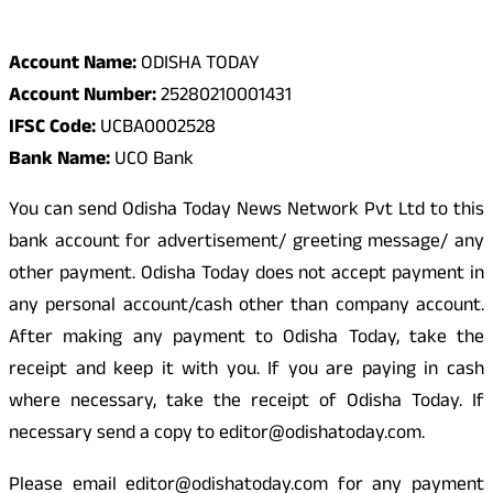
Odisha Today Bank Details
Account Name:
ODISHA TODAY
Account Number:
25280210001431
IFSC Code:
UCBA0002528
Bank Name:
UCO Bank
You can send Odisha Today News Network Pvt Ltd to this
bank account for advertisement/ greeting message/ any
other payment. Odisha Today does not accept payment in
any personal account/cash other than company account.
After making any payment to Odisha Today, take the
receipt and keep it with you. If you are paying in cash
where necessary, take the receipt of Odisha Today. If
necessary send a copy to editor@odishatoday.com.
Please email editor@odishatoday.com for any payment