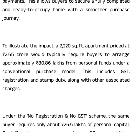
payments. This allows buyers to secure a fully completed
and ready-to-occupy home with a smoother purchase
journey.
To illustrate the impact, a 2,220 sq. ft. apartment priced at
₹2.65 crore would typically require buyers to arrange
approximately ₹80.86 lakhs from personal funds under a
conventional purchase model. This includes GST,
registration and stamp duty, along with other associated
charges.
Under the ‘No Registration & No GST’ scheme, the same
buyer requires only about ₹26.5 lakhs of personal capital.