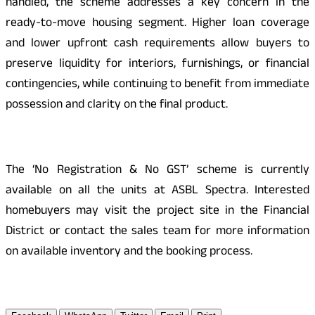
handled, the scheme addresses a key concern in the
ready-to-move housing segment. Higher loan coverage
and lower upfront cash requirements allow buyers to
preserve liquidity for interiors, furnishings, or financial
contingencies, while continuing to benefit from immediate
possession and clarity on the final product.
The ‘No Registration & No GST’ scheme is currently
available on all the units at ASBL Spectra. Interested
homebuyers may visit the project site in the Financial
District or contact the sales team for more information
on available inventory and the booking process.