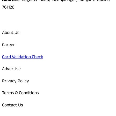
Address:
Bagdevi Road, Bhanjanagar, Ganjam, Odisha -
761126
Quick Links
About Us
Career
Card Validation Check
Advertise
Privacy Policy
Terms & Conditions
Contact Us