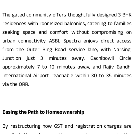
The gated community offers thoughtfully designed 3 BHK
residences with roomsized balconies, catering to families
seeking space and comfort without compromising on
urban connectivity. ASBL Spectra enjoys direct access
from the Outer Ring Road service lane, with Narsingi
Junction just 3 minutes away, Gachibowli Circle
approximately 7 to 10 minutes away, and Rajiv Gandhi
International Airport reachable within 30 to 35 minutes
via the ORR.
Easing the Path to Homeownership
By restructuring how GST and registration charges are