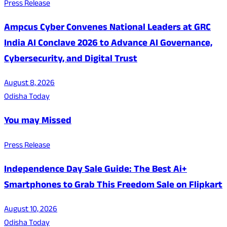
Press Release
Ampcus Cyber Convenes National Leaders at GRC
India AI Conclave 2026 to Advance AI Governance,
Cybersecurity, and Digital Trust
August 8, 2026
Odisha Today
You may Missed
Press Release
Independence Day Sale Guide: The Best Ai+
Smartphones to Grab This Freedom Sale on Flipkart
August 10, 2026
Odisha Today