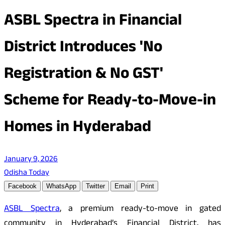
ASBL Spectra in Financial
District Introduces 'No
Registration & No GST'
Scheme for Ready-to-Move-in
Homes in Hyderabad
January 9, 2026
Odisha Today
Facebook
WhatsApp
Twitter
Email
Print
ASBL Spectra
, a premium ready-to-move in gated
community in Hyderabad’s Financial District, has