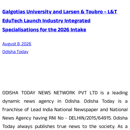
Galgotias University and Larsen & Toubro – L&T
EduTech Launch Industry Integrated
Specialisations for the 2026 Intake
August 8, 2026
Odisha Today
About Us
ODISHA TODAY NEWS NETWORK PVT LTD is a leading
dynamic news agency in Odisha. Odisha Today is a
franchise of Lead India National Newspaper and National
News Agency having RNI No - DELHIN/2015/64915. Odisha
Today always publishes true news to the society. As a