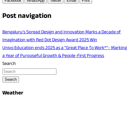
Facebook
WhatsApp
Twitter
Email
Print
Post navigation
Bengaluru's Spread Design and Innovation Marks a Decade of
Imagination with Red Dot Design Award 2025 Win
Univo Education ends 2025 as a "Great Place To Work®"- Marking
a Year of Purposeful Growth & People-First Progress
Search
Search
Weather