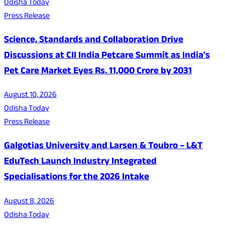
Odisha Today
Press Release
Science, Standards and Collaboration Drive
Discussions at CII India Petcare Summit as India's
Pet Care Market Eyes Rs. 11,000 Crore by 2031
August 10, 2026
Odisha Today
Press Release
Galgotias University and Larsen & Toubro – L&T
EduTech Launch Industry Integrated
Specialisations for the 2026 Intake
August 8, 2026
Odisha Today