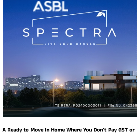
A Ready to Move In Home Where You Don’t Pay GST or