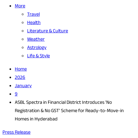
More
Travel
Health
Literature & Culture
Weather
Astrology
Life & Style
Home
2026
January
9
ASBL Spectra in Financial District Introduces 'No
Registration & No GST' Scheme for Ready-to-Move-in
Homes in Hyderabad
Press Release