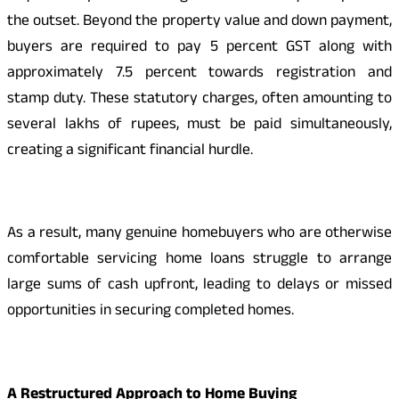
the outset. Beyond the property value and down payment,
buyers are required to pay 5 percent GST along with
approximately 7.5 percent towards registration and
stamp duty. These statutory charges, often amounting to
several lakhs of rupees, must be paid simultaneously,
creating a significant financial hurdle.
As a result, many genuine homebuyers who are otherwise
comfortable servicing home loans struggle to arrange
large sums of cash upfront, leading to delays or missed
opportunities in securing completed homes.
A Restructured Approach to Home Buying