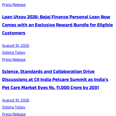
Press Release
Loan Utsav 2026: Bajaj Finance Personal Loan Now
Comes with an Exclusive Reward Bundle for Eligible
Customers
August 10, 2026
Odisha Today
Press Release
Science, Standards and Collaboration Drive
Discussions at CII India Petcare Summit as India's
Pet Care Market Eyes Rs. 11,000 Crore by 2031
August 10, 2026
Odisha Today
Press Release