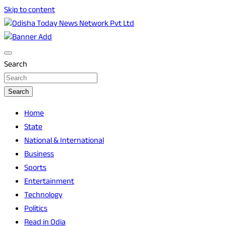
Skip to content
Breaking News | Odisha News | India News | World News |
Odisha Today News Network Pvt Ltd
Odisha Today
Search
Search
Home
State
National & International
Business
Sports
Entertainment
Technology
Politics
Read in Odia