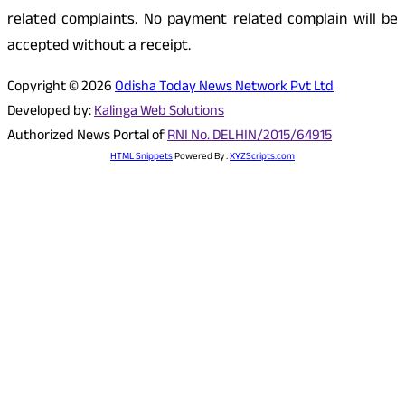
related complaints. No payment related complain will be
accepted without a receipt.
Copyright © 2026
Odisha Today News Network Pvt Ltd
Developed by:
Kalinga Web Solutions
Authorized News Portal of
RNI No. DELHIN/2015/64915
HTML Snippets
Powered By :
XYZScripts.com