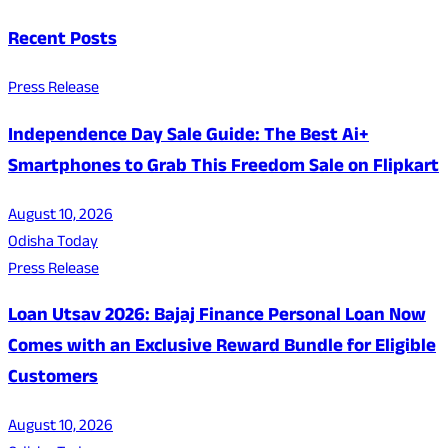
Recent Posts
Press Release
Independence Day Sale Guide: The Best Ai+
Smartphones to Grab This Freedom Sale on Flipkart
August 10, 2026
Odisha Today
Press Release
Loan Utsav 2026: Bajaj Finance Personal Loan Now
Comes with an Exclusive Reward Bundle for Eligible
Customers
August 10, 2026