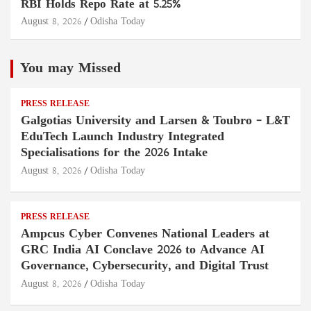
RBI Holds Repo Rate at 5.25%
August 8, 2026
Odisha Today
You may Missed
PRESS RELEASE
Galgotias University and Larsen & Toubro – L&T
EduTech Launch Industry Integrated
Specialisations for the 2026 Intake
August 8, 2026
Odisha Today
PRESS RELEASE
Ampcus Cyber Convenes National Leaders at
GRC India AI Conclave 2026 to Advance AI
Governance, Cybersecurity, and Digital Trust
August 8, 2026
Odisha Today