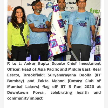
R to L: Ankur Gupta Deputy Chief Investment
Officer, Head of Asia Pacific and Middle East, Real
Estate, Brookfield; Suryanarayana Doolla (IIT
Bombay) and Eakta Menon (Rotary Club of
Mumbai Lakers) flag off IIT B Run 2026 at
Downtown Powai, celebrating health and
community impact