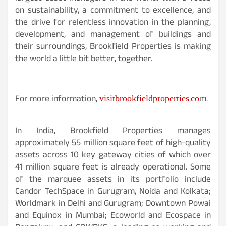
on sustainability, a commitment to excellence, and
the drive for relentless innovation in the planning,
development, and management of buildings and
their surroundings, Brookfield Properties is making
the world a little bit better, together.
visitbrookfieldproperties.co
For more information,
m.
In India, Brookfield Properties manages
approximately 55 million square feet of high-quality
assets across 10 key gateway cities of which over
41 million square feet is already operational. Some
of the marquee assets in its portfolio include
Candor TechSpace in Gurugram, Noida and Kolkata;
Worldmark in Delhi and Gurugram; Downtown Powai
and Equinox in Mumbai; Ecoworld and Ecospace in