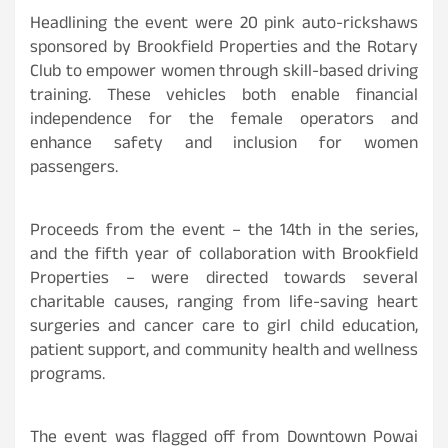
Headlining the event were 20 pink auto-rickshaws
sponsored by Brookfield Properties and the Rotary
Club to empower women through skill-based driving
training. These vehicles both enable financial
independence for the female operators and
enhance safety and inclusion for women
passengers.
Proceeds from the event – the 14th in the series,
and the fifth year of collaboration with Brookfield
Properties – were directed towards several
charitable causes, ranging from life-saving heart
surgeries and cancer care to girl child education,
patient support, and community health and wellness
programs.
The event was flagged off from Downtown Powai