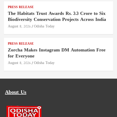
PRESS RELEASE
The Habitats Trust Awards Rs. 3.3 Crore to Six
Biodiversity Conservation Projects Across India
August 8, 2026
Odisha Today
PRESS RELEASE
Zorcha Makes Instagram DM Automation Free
for Everyone
August 8, 2026
Odisha Today
About Us