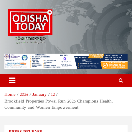
Skip
to
content
Odisha Today News Network
Breaking News | Odisha News | India News | World News | Odisha
Today
Pvt Ltd
Home
2026
January
12
Brookfield Properties Powai Run 2026 Champions Health,
Community and Women Empowerment