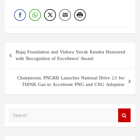
Post
Bajaj Foundation and Vishwa Yuvak Kendra Honoured
navigation
with 'Recognition of Excellence' Award
Chairperson, PNGRB Launches National Drive 2.0 for
THINK Gas to Accelerate PNG and CNG Adoption
S
e
a
r
c