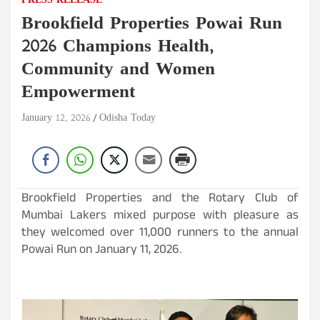
PRESS RELEASE
Brookfield Properties Powai Run
2026 Champions Health,
Community and Women
Empowerment
January 12, 2026
Odisha Today
Brookfield Properties and the Rotary Club of
Mumbai Lakers mixed purpose with pleasure as
they welcomed over 11,000 runners to the annual
Powai Run on January 11, 2026.