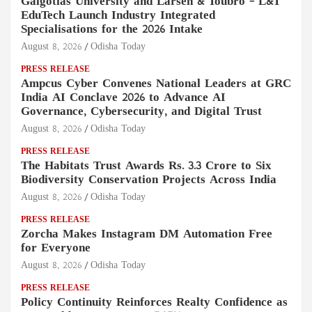
Galgotias University and Larsen & Toubro – L&T
EduTech Launch Industry Integrated
Specialisations for the 2026 Intake
August 8, 2026
Odisha Today
PRESS RELEASE
Ampcus Cyber Convenes National Leaders at GRC
India AI Conclave 2026 to Advance AI
Governance, Cybersecurity, and Digital Trust
August 8, 2026
Odisha Today
PRESS RELEASE
The Habitats Trust Awards Rs. 3.3 Crore to Six
Biodiversity Conservation Projects Across India
August 8, 2026
Odisha Today
PRESS RELEASE
Zorcha Makes Instagram DM Automation Free
for Everyone
August 8, 2026
Odisha Today
PRESS RELEASE
Policy Continuity Reinforces Realty Confidence as