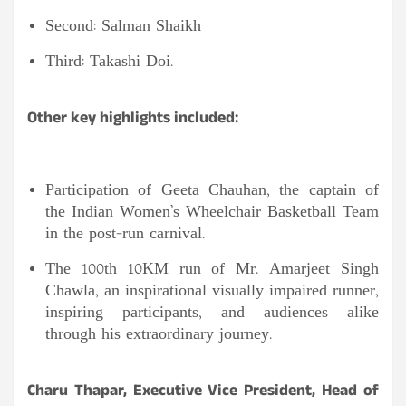
Second: Salman Shaikh
Third: Takashi Doi.
Other key highlights included:
Participation of Geeta Chauhan, the captain of
the Indian Women’s Wheelchair Basketball Team
in the post-run carnival.
The 100th 10KM run of Mr. Amarjeet Singh
Chawla, an inspirational visually impaired runner,
inspiring participants, and audiences alike
through his extraordinary journey.
Charu Thapar, Executive Vice President, Head of