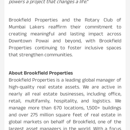
powers a project that changes a life
.”
Brookfield Properties and the Rotary Club of
Mumbai Lakers reaffirm their commitment to
creating meaningful and lasting impact across
Downtown Powai and beyond, with Brookfield
Properties continuing to foster inclusive spaces
that strengthen communities.
About Brookfield Properties
Brookfield Properties is a leading global manager of
high-quality real estate assets. We are active in
nearly all real estate businesses, including office,
retail, multifamily, hospitality, and logistics. We
manage more than 670 locations, 1,500+ buildings
and over 275 million square feet of real estate in
global markets on behalf of Brookfield, one of the
largest asset managers in the world. With a focus