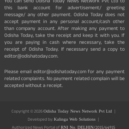
You can send Odisha Today News Network Pvt Ltd to
this bank account for advertisement/ greeting
message/ any other payment. Odisha Today does not
accept payment in any personal account/cash other
than company account. After making any payment to
Odisha Today, take the receipt and keep it with you. If
you are paying in cash where necessary, take the
receipt of Odisha Today. If necessary send a copy to
editor@odishatoday.com.
Please email editor@odishatoday.com for any payment
related complaints. No payment related complain will be
accepted without a receipt.
Copyright © 2026
Odisha Today News Network Pvt Ltd
Developed by:
Kalinga Web Solutions
Authorized News Portal of
RNI No. DELHIN/2015/64915