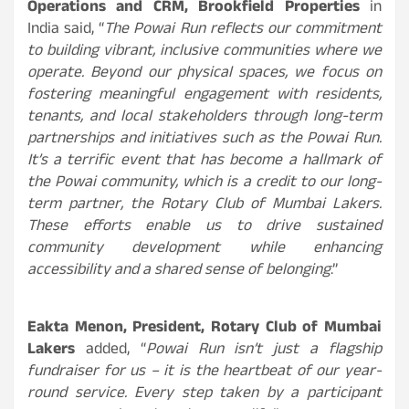
Operations and CRM, Brookfield Properties
in
India said, “
The Powai Run reflects our commitment
to building vibrant, inclusive communities where we
operate. Beyond our physical spaces, we focus on
fostering meaningful engagement with residents,
tenants, and local stakeholders through long-term
partnerships and initiatives such as the Powai Run.
It’s a terrific event that has become a hallmark of
the Powai community, which is a credit to our long-
term partner, the Rotary Club of Mumbai Lakers.
These efforts enable us to drive sustained
community development while enhancing
accessibility and a shared sense of belonging
.”
Eakta Menon, President, Rotary Club of Mumbai
Lakers
added, “
Powai Run isn’t just a flagship
fundraiser for us – it is the heartbeat of our year-
round service. Every step taken by a participant