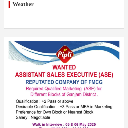
h
Weather