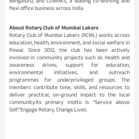
Bengaluru; and COWRKS, a leading co-working and
flexi office business across India.
About Rotary Club of Mumbai Lakers
Rotary Club of Mumbai Lakers (RCML) works across
education, health, environment, and social welfare in
Powai. Since 2012, the club has been actively
involved in community projects such as health and
awareness drives, support for education,
environmental initiatives, and outreach
programmes for underprivileged groups. The
members contribute time, skills, and resources to
deliver practical, on-ground impact to the local
community.Its primary motto is “Service above
Self.”Engage Rotary, Change Lives.