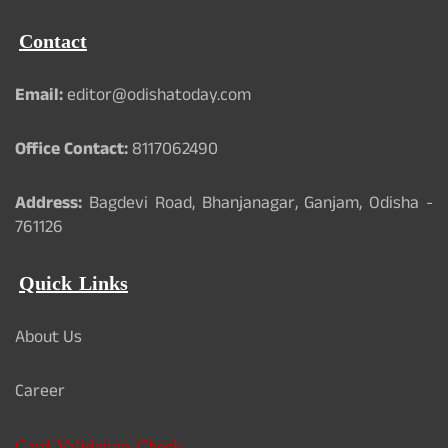
Contact
Email:
editor@odishatoday.com
Office Contact:
8117062490
Address:
Bagdevi Road, Bhanjanagar, Ganjam, Odisha -
761126
Quick Links
About Us
Career
Card Validation Check