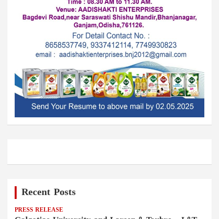
Recent Posts
PRESS RELEASE