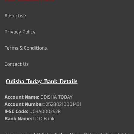
Advertise
Privacy Policy
Terms & Conditions
Contact Us
Odisha Today Bank Details
Account Name:
ODISHA TODAY
Account Number:
25280210001431
IFSC Code:
UCBA0002528
Bank Name:
UCO Bank