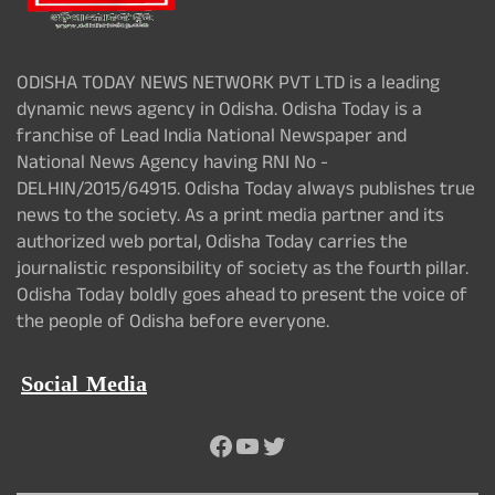
ODISHA TODAY NEWS NETWORK PVT LTD is a leading
dynamic news agency in Odisha. Odisha Today is a
franchise of Lead India National Newspaper and
National News Agency having RNI No -
DELHIN/2015/64915. Odisha Today always publishes true
news to the society. As a print media partner and its
authorized web portal, Odisha Today carries the
journalistic responsibility of society as the fourth pillar.
Odisha Today boldly goes ahead to present the voice of
the people of Odisha before everyone.
Social Media
Facebook
YouTube
Twitter