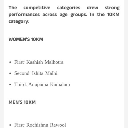
The competitive categories drew strong
performances across age groups. In the 10KM
category
:
WOMEN’S 10KM
First: Kashish Malhotra
Second: Ishita Malhi
Third: Anupama Kamalam
MEN’S 10KM
First: Rochishnu Rawool