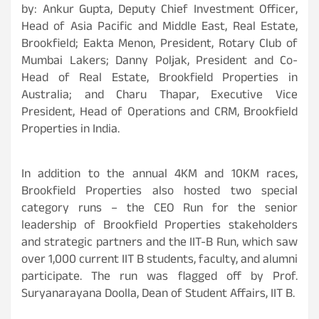
by: Ankur Gupta, Deputy Chief Investment Officer,
Head of Asia Pacific and Middle East, Real Estate,
Brookfield; Eakta Menon, President, Rotary Club of
Mumbai Lakers; Danny Poljak, President and Co-
Head of Real Estate, Brookfield Properties in
Australia; and Charu Thapar, Executive Vice
President, Head of Operations and CRM, Brookfield
Properties in India.
In addition to the annual 4KM and 10KM races,
Brookfield Properties also hosted two special
category runs – the CEO Run for the senior
leadership of Brookfield Properties stakeholders
and strategic partners and the IIT-B Run, which saw
over 1,000 current IIT B students, faculty, and alumni
participate. The run was flagged off by Prof.
Suryanarayana Doolla, Dean of Student Affairs, IIT B.