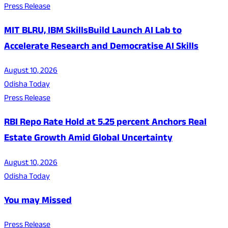
Press Release
MIT BLRU, IBM SkillsBuild Launch AI Lab to
Accelerate Research and Democratise AI Skills
August 10, 2026
Odisha Today
Press Release
RBI Repo Rate Hold at 5.25 percent Anchors Real
Estate Growth Amid Global Uncertainty
August 10, 2026
Odisha Today
You may Missed
Press Release