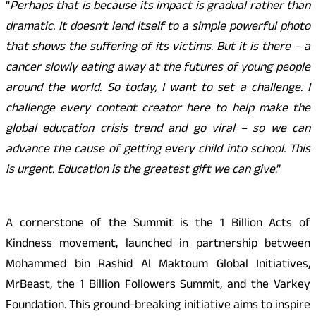
“
Perhaps that is because its impact is gradual rather than
dramatic. It doesn’t lend itself to a simple powerful photo
that shows the suffering of its victims. But it is there – a
cancer slowly eating away at the futures of young people
around the world. So today, I want to set a challenge. I
challenge every content creator here to help make the
global education crisis trend and go viral – so we can
advance the cause of getting every child into school. This
is urgent. Education is the greatest gift we can give
.”
A cornerstone of the Summit is the 1 Billion Acts of
Kindness movement, launched in partnership between
Mohammed bin Rashid Al Maktoum Global Initiatives,
MrBeast, the 1 Billion Followers Summit, and the Varkey
Foundation. This ground-breaking initiative aims to inspire