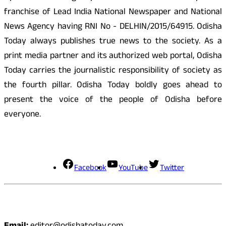
franchise of Lead India National Newspaper and National
News Agency having RNI No - DELHIN/2015/64915. Odisha
Today always publishes true news to the society. As a
print media partner and its authorized web portal, Odisha
Today carries the journalistic responsibility of society as
the fourth pillar. Odisha Today boldly goes ahead to
present the voice of the people of Odisha before
everyone.
Social Media
Facebook
YouTube
Twitter
Contact