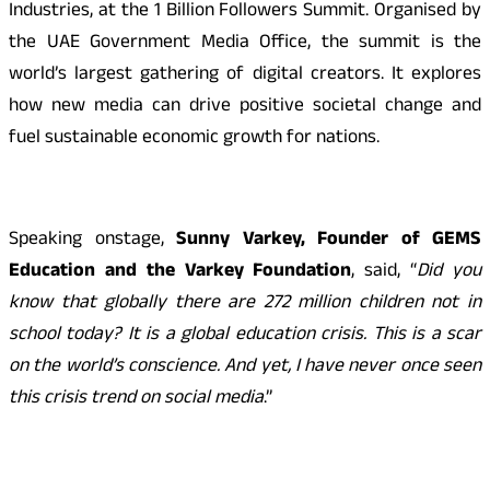
Industries, at the 1 Billion Followers Summit. Organised by
the UAE Government Media Office, the summit is the
world’s largest gathering of digital creators. It explores
how new media can drive positive societal change and
fuel sustainable economic growth for nations.
Speaking onstage,
Sunny Varkey, Founder of GEMS
Education and the Varkey Foundation
, said, “
Did you
know that globally there are 272 million children not in
school today? It is a global education crisis. This is a scar
on the world’s conscience. And yet, I have never once seen
this crisis trend on social media
.”