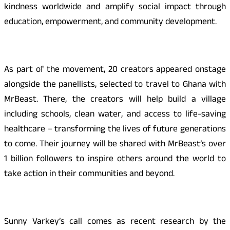
kindness worldwide and amplify social impact through
education, empowerment, and community development.
As part of the movement, 20 creators appeared onstage
alongside the panellists, selected to travel to Ghana with
MrBeast. There, the creators will help build a village
including schools, clean water, and access to life-saving
healthcare – transforming the lives of future generations
to come. Their journey will be shared with MrBeast’s over
1 billion followers to inspire others around the world to
take action in their communities and beyond.
Sunny Varkey’s call comes as recent research by the