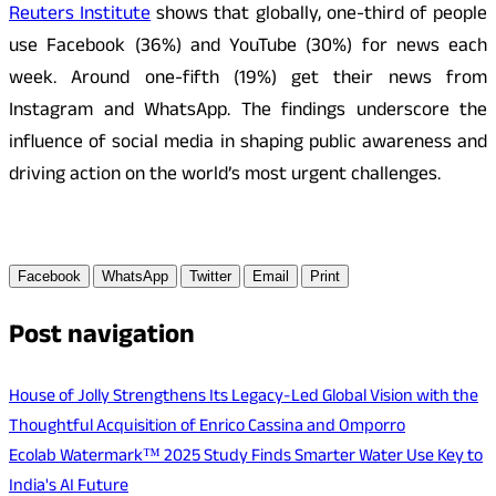
Reuters Institute
shows that globally, one-third of people
use Facebook (36%) and YouTube (30%) for news each
week. Around one-fifth (19%) get their news from
Instagram and WhatsApp. The findings underscore the
influence of social media in shaping public awareness and
driving action on the world’s most urgent challenges.
Facebook
WhatsApp
Twitter
Email
Print
Post navigation
House of Jolly Strengthens Its Legacy-Led Global Vision with the
Thoughtful Acquisition of Enrico Cassina and Omporro
Ecolab Watermark™ 2025 Study Finds Smarter Water Use Key to
India's AI Future