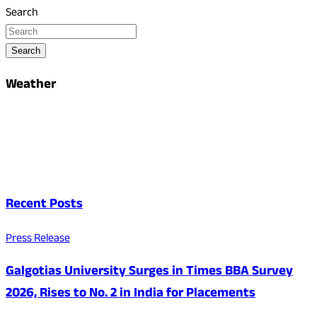
Search
Search
Weather
Recent Posts
Press Release
Galgotias University Surges in Times BBA Survey
2026, Rises to No. 2 in India for Placements