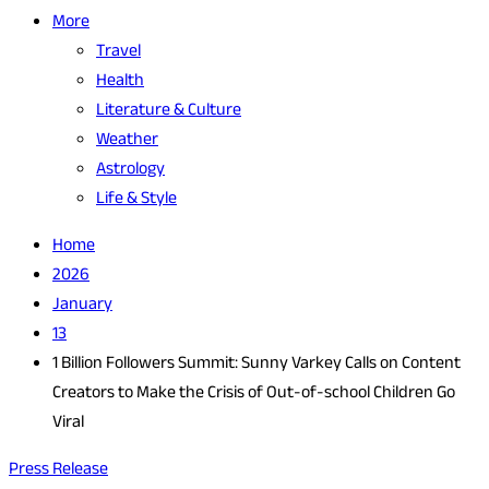
More
Travel
Health
Literature & Culture
Weather
Astrology
Life & Style
Home
2026
January
13
1 Billion Followers Summit: Sunny Varkey Calls on Content
Creators to Make the Crisis of Out-of-school Children Go
Viral
Press Release