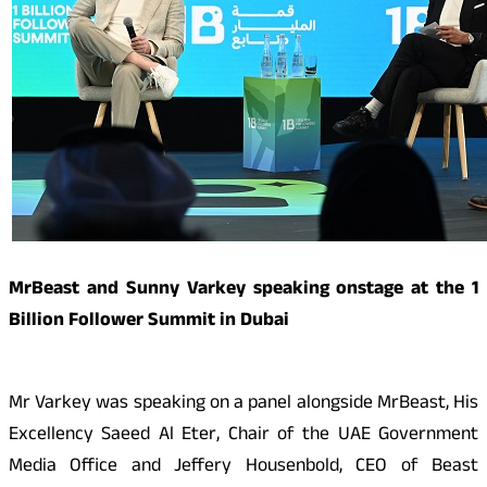
MrBeast and Sunny Varkey speaking onstage at the 1
Billion Follower Summit in Dubai
Mr Varkey was speaking on a panel alongside MrBeast, His
Excellency Saeed Al Eter, Chair of the UAE Government
Media Office and Jeffery Housenbold, CEO of Beast