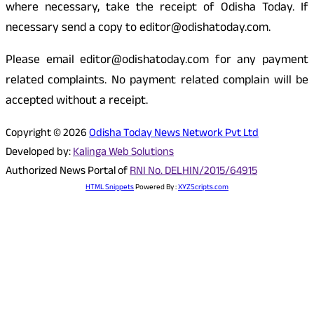
where necessary, take the receipt of Odisha Today. If
necessary send a copy to editor@odishatoday.com.
Please email editor@odishatoday.com for any payment
related complaints. No payment related complain will be
accepted without a receipt.
Copyright © 2026
Odisha Today News Network Pvt Ltd
Developed by:
Kalinga Web Solutions
Authorized News Portal of
RNI No. DELHIN/2015/64915
HTML Snippets
Powered By :
XYZScripts.com