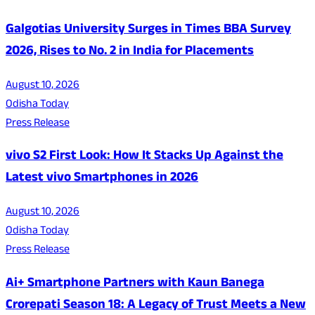
Galgotias University Surges in Times BBA Survey
2026, Rises to No. 2 in India for Placements
August 10, 2026
Odisha Today
Press Release
vivo S2 First Look: How It Stacks Up Against the
Latest vivo Smartphones in 2026
August 10, 2026
Odisha Today
Press Release
Ai+ Smartphone Partners with Kaun Banega
Crorepati Season 18: A Legacy of Trust Meets a New