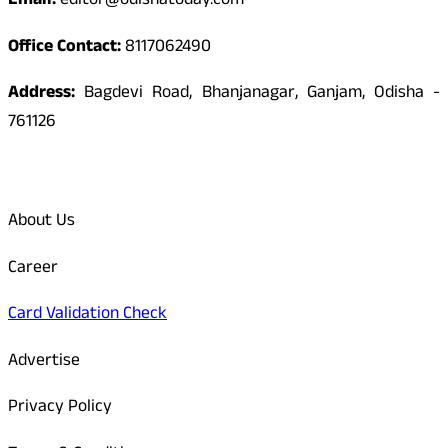
Email:
editor@odishatoday.com
Office Contact:
8117062490
Address:
Bagdevi Road, Bhanjanagar, Ganjam, Odisha -
761126
Quick Links
About Us
Career
Card Validation Check
Advertise
Privacy Policy