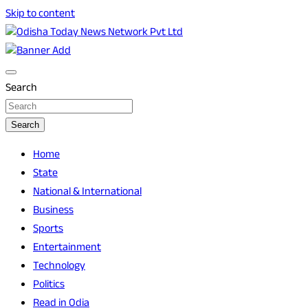
Skip to content
Breaking News | Odisha News | India News | World News |
Odisha Today News Network Pvt Ltd
Odisha Today
Search
Search
Home
State
National & International
Business
Sports
Entertainment
Technology
Politics
Read in Odia