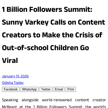
1 Billion Followers Summit:
Sunny Varkey Calls on Content
Creators to Make the Crisis of
Out-of-school Children Go
Viral
January 13, 2026
Odisha Today
Facebook
WhatsApp
Twitter
Email
Print
Speaking alongside world-renowned content creator
MrBeast at the 1 Billion Followers Summit, the world’s