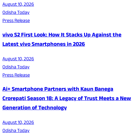
August 10, 2026
Odisha Today
Press Release
vivo S2 First Look: How It Stacks Up Against the
Latest vivo Smartphones in 2026
August 10, 2026
Odisha Today
Press Release
Ai+ Smartphone Partners with Kaun Banega
Crorepati Season 18: A Legacy of Trust Meets a New
Generation of Technology
August 10, 2026
Odisha Today