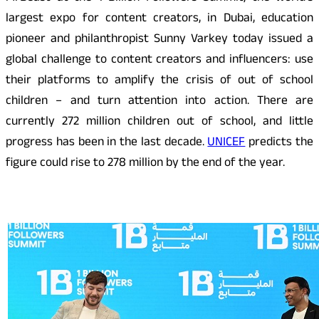
largest expo for content creators, in Dubai, education
pioneer and philanthropist Sunny Varkey today issued a
global challenge to content creators and influencers: use
their platforms to amplify the crisis of out of school
children – and turn attention into action. There are
currently 272 million children out of school, and little
progress has been in the last decade.
UNICEF
predicts the
figure could rise to 278 million by the end of the year.