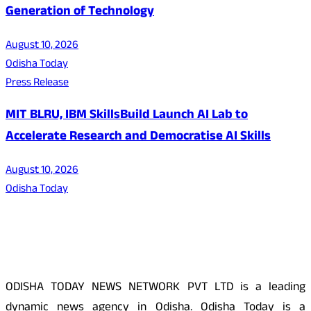
Generation of Technology
August 10, 2026
Odisha Today
Press Release
MIT BLRU, IBM SkillsBuild Launch AI Lab to
Accelerate Research and Democratise AI Skills
August 10, 2026
Odisha Today
About Us
ODISHA TODAY NEWS NETWORK PVT LTD is a leading
dynamic news agency in Odisha. Odisha Today is a