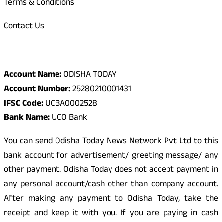
Terms & Conditions
Contact Us
Odisha Today Bank Details
Account Name:
ODISHA TODAY
Account Number:
25280210001431
IFSC Code:
UCBA0002528
Bank Name:
UCO Bank
You can send Odisha Today News Network Pvt Ltd to this
bank account for advertisement/ greeting message/ any
other payment. Odisha Today does not accept payment in
any personal account/cash other than company account.
After making any payment to Odisha Today, take the
receipt and keep it with you. If you are paying in cash