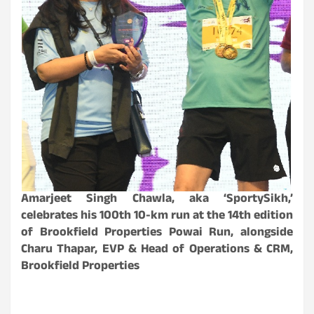
Amarjeet Singh Chawla, aka ‘SportySikh,’
celebrates his 100th 10-km run at the 14th edition
of Brookfield Properties Powai Run, alongside
Charu Thapar, EVP & Head of Operations & CRM,
Brookfield Properties