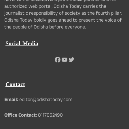
news to the society. As a print media partner and its
authorized web portal, Odisha Today carries the
journalistic responsibility of society as the fourth pillar.
Odisha Today boldly goes ahead to present the voice of
the people of Odisha before everyone.
Social Media
Facebook
YouTube
Twitter
Contact
Email:
editor@odishatoday.com
Office Contact:
8117062490