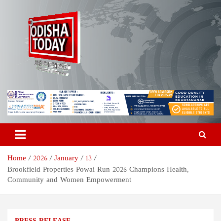
Skip
to
content
Odisha Today News Network
Breaking News | Odisha News | India News | World News | Odisha
Today
Pvt Ltd
Home
2026
January
13
Brookfield Properties Powai Run 2026 Champions Health,
Community and Women Empowerment