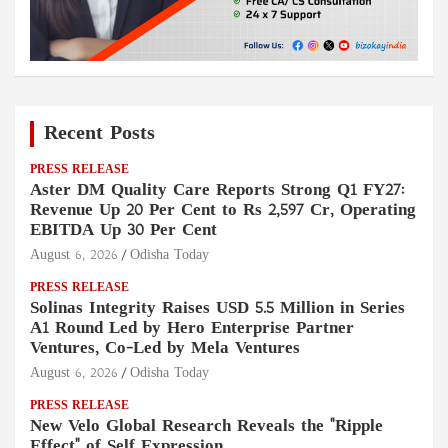
Recent Posts
PRESS RELEASE
Aster DM Quality Care Reports Strong Q1 FY27:
Revenue Up 20 Per Cent to Rs 2,597 Cr, Operating
EBITDA Up 30 Per Cent
August 6, 2026
Odisha Today
PRESS RELEASE
Solinas Integrity Raises USD 5.5 Million in Series
A1 Round Led by Hero Enterprise Partner
Ventures, Co-Led by Mela Ventures
August 6, 2026
Odisha Today
PRESS RELEASE
New Velo Global Research Reveals the "Ripple
Effect" of Self Expression