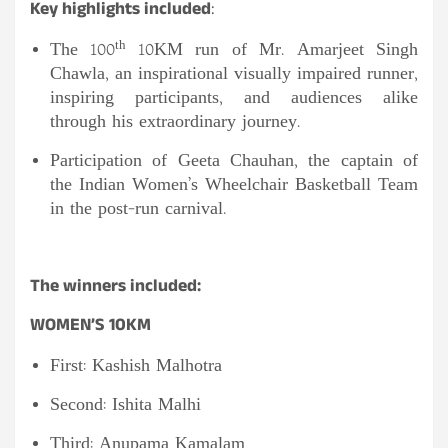
Key highlights included
:
th
The 100
10KM run of Mr. Amarjeet Singh
Chawla, an inspirational visually impaired runner,
inspiring participants, and audiences alike
through his extraordinary journey.
Participation of Geeta Chauhan, the captain of
the Indian Women’s Wheelchair Basketball Team
in the post-run carnival.
The winners included:
WOMEN’S 10KM
First: Kashish Malhotra
Second: Ishita Malhi
Third: Anupama Kamalam