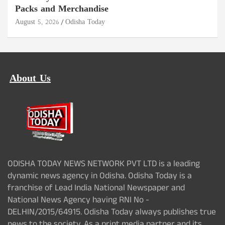
Packs and Merchandise
August 5, 2026
Odisha Today
About Us
ODISHA TODAY NEWS NETWORK PVT LTD is a leading
dynamic news agency in Odisha. Odisha Today is a
franchise of Lead India National Newspaper and
National News Agency having RNI No -
DELHIN/2015/64915. Odisha Today always publishes true