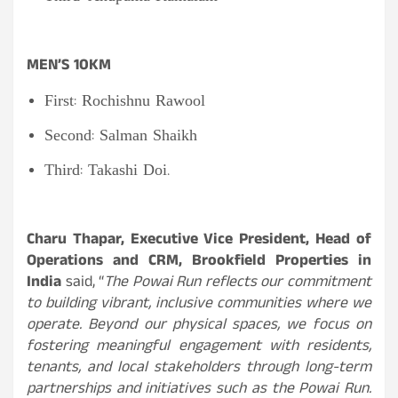
MEN’S 10KM
First: Rochishnu Rawool
Second: Salman Shaikh
Third: Takashi Doi.
Charu Thapar, Executive Vice President, Head of
Operations and CRM, Brookfield Properties in
India
said, “
The Powai Run reflects our commitment
to building vibrant, inclusive communities where we
operate. Beyond our physical spaces, we focus on
fostering meaningful engagement with residents,
tenants, and local stakeholders through long-term
partnerships and initiatives such as the Powai Run.