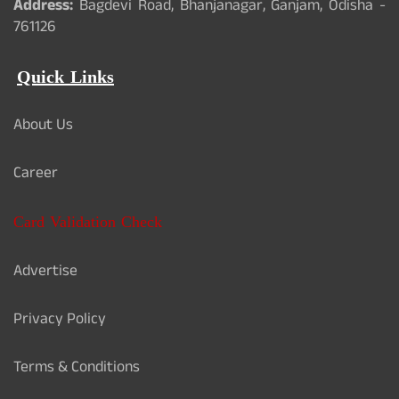
Address:
Bagdevi Road, Bhanjanagar, Ganjam, Odisha -
761126
Quick Links
About Us
Career
Card Validation Check
Advertise
Privacy Policy
Terms & Conditions