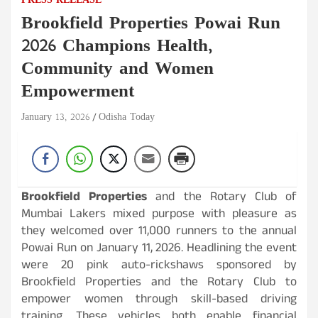
PRESS RELEASE
Brookfield Properties Powai Run
2026 Champions Health,
Community and Women
Empowerment
January 13, 2026
Odisha Today
Brookfield Properties
and the Rotary Club of
Mumbai Lakers mixed purpose with pleasure as
they welcomed over 11,000 runners to the annual
Powai Run on January 11, 2026. Headlining the event
were 20 pink auto-rickshaws sponsored by
Brookfield Properties and the Rotary Club to
empower women through skill-based driving
training. These vehicles both enable financial