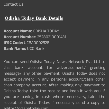
Contact Us
Odisha Today Bank Details
Account Name:
ODISHA TODAY
Account Number:
25280210001431
IFSC Code:
UCBA0002528
Bank Name:
UCO Bank
You can send Odisha Today News Network Pvt Ltd to
this bank account for advertisement/ greeting
message/ any other payment. Odisha Today does not
accept payment in any personal account/cash other
than company account. After making any payment to
Odisha Today, take the receipt and keep it with you. If
you are paying in cash where necessary, take the
receipt of Odisha Today. If necessary send a copy to