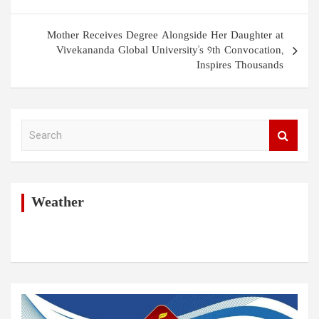
Mother Receives Degree Alongside Her Daughter at
Vivekananda Global University's 9th Convocation,
Inspires Thousands
S
e
a
r
c
h
Weather