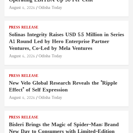
Operating EBITDA Up 30 Per Cent
August 6, 2026
Odisha Today
PRESS RELEASE
Solinas Integrity Raises USD 5.5 Million in Series
A1 Round Led by Hero Enterprise Partner
Ventures, Co-Led by Mela Ventures
August 6, 2026
Odisha Today
PRESS RELEASE
New Velo Global Research Reveals the "Ripple
Effect" of Self Expression
August 6, 2026
Odisha Today
PRESS RELEASE
Bisleri Brings the Magic of Spider-Man: Brand
New Day to Consumers with Limited-Edition