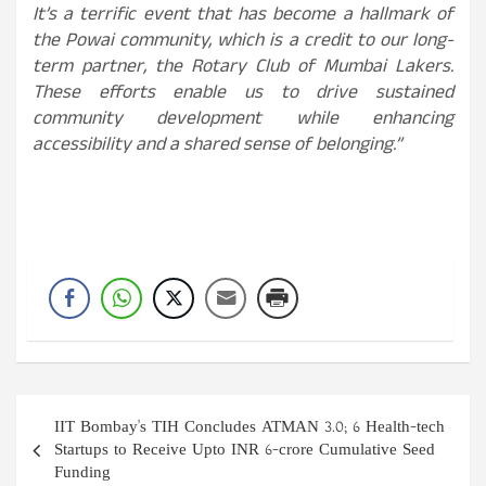
It’s a terrific event that has become a hallmark of
the Powai community, which is a credit to our long-
term partner, the Rotary Club of Mumbai Lakers.
These efforts enable us to drive sustained
community development while enhancing
accessibility and a shared sense of belonging.”
Post
IIT Bombay's TIH Concludes ATMAN 3.0; 6 Health-tech
navigation
Startups to Receive Upto INR 6-crore Cumulative Seed
Funding