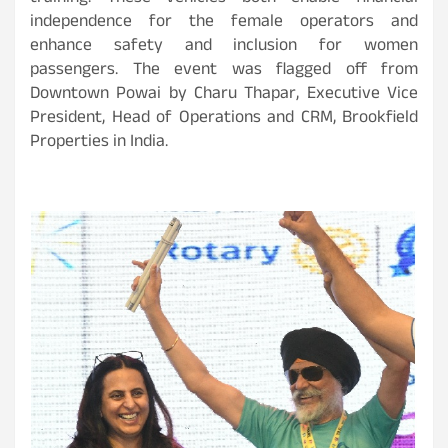
independence for the female operators and
enhance safety and inclusion for women
passengers. The event was flagged off from
Downtown Powai by Charu Thapar, Executive Vice
President, Head of Operations and CRM, Brookfield
Properties in India.