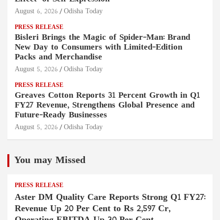
August 6, 2026
Odisha Today
PRESS RELEASE
Bisleri Brings the Magic of Spider-Man: Brand
New Day to Consumers with Limited-Edition
Packs and Merchandise
August 5, 2026
Odisha Today
PRESS RELEASE
Greaves Cotton Reports 31 Percent Growth in Q1
FY27 Revenue, Strengthens Global Presence and
Future-Ready Businesses
August 5, 2026
Odisha Today
You may Missed
PRESS RELEASE
Aster DM Quality Care Reports Strong Q1 FY27:
Revenue Up 20 Per Cent to Rs 2,597 Cr,