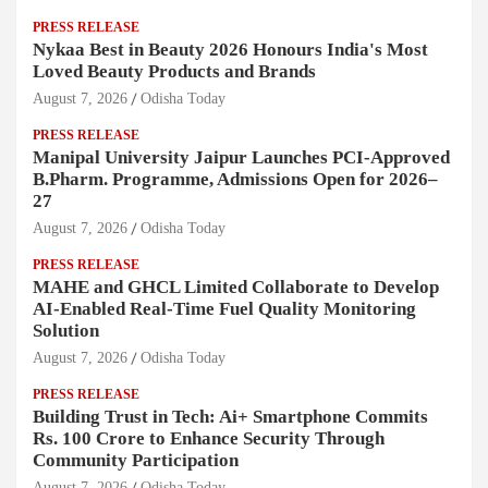
PRESS RELEASE
Nykaa Best in Beauty 2026 Honours India's Most
Loved Beauty Products and Brands
August 7, 2026
Odisha Today
PRESS RELEASE
Manipal University Jaipur Launches PCI-Approved
B.Pharm. Programme, Admissions Open for 2026–
27
August 7, 2026
Odisha Today
PRESS RELEASE
MAHE and GHCL Limited Collaborate to Develop
AI-Enabled Real-Time Fuel Quality Monitoring
Solution
August 7, 2026
Odisha Today
PRESS RELEASE
Building Trust in Tech: Ai+ Smartphone Commits
Rs. 100 Crore to Enhance Security Through
Community Participation
August 7, 2026
Odisha Today