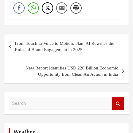
Post
From Touch to Voice to Motion: Flam AI Rewrites the
navigation
Rules of Brand Engagement in 2025
New Report Identifies USD 220 Billion Economic
Opportunity from Clean Air Action in India
S
e
a
r
c
h
Weather