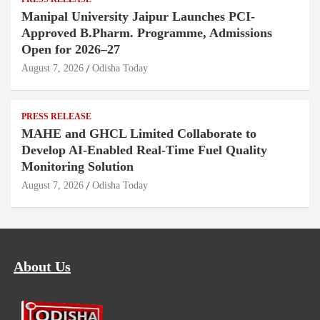
Manipal University Jaipur Launches PCI-
Approved B.Pharm. Programme, Admissions
Open for 2026–27
August 7, 2026
Odisha Today
PRESS RELEASE
MAHE and GHCL Limited Collaborate to
Develop AI-Enabled Real-Time Fuel Quality
Monitoring Solution
August 7, 2026
Odisha Today
About Us