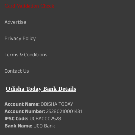
Card Validation Check
Advertise
Privacy Policy
Terms & Conditions
Contact Us
Odisha Today Bank Details
Account Name:
ODISHA TODAY
Account Number:
25280210001431
IFSC Code:
UCBA0002528
Bank Name:
UCO Bank