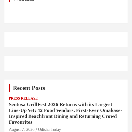
Recent Posts
PRESS RELEASE
Sentosa GrillFest 2026 Returns with its Largest
Line-Up Yet: 42 Food Vendors, First-Ever Omakase-
Inspired Beachfront Dining and Returning Crowd
Favourites
August 7, 2026
Odisha Today