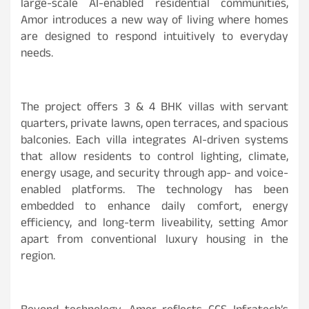
large-scale AI-enabled residential communities,
Amor introduces a new way of living where homes
are designed to respond intuitively to everyday
needs.
The project offers 3 & 4 BHK villas with servant
quarters, private lawns, open terraces, and spacious
balconies. Each villa integrates AI-driven systems
that allow residents to control lighting, climate,
energy usage, and security through app- and voice-
enabled platforms. The technology has been
embedded to enhance daily comfort, energy
efficiency, and long-term liveability, setting Amor
apart from conventional luxury housing in the
region.