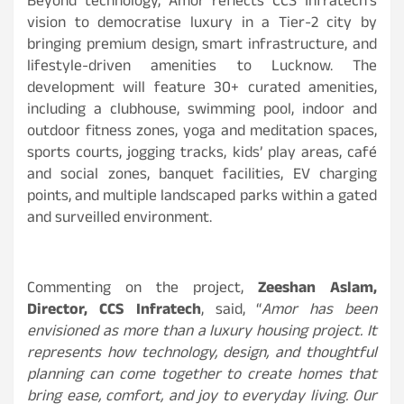
Beyond technology, Amor reflects CCS Infratech’s
vision to democratise luxury in a Tier-2 city by
bringing premium design, smart infrastructure, and
lifestyle-driven amenities to Lucknow. The
development will feature 30+ curated amenities,
including a clubhouse, swimming pool, indoor and
outdoor fitness zones, yoga and meditation spaces,
sports courts, jogging tracks, kids’ play areas, café
and social zones, banquet facilities, EV charging
points, and multiple landscaped parks within a gated
and surveilled environment.
Commenting on the project,
Zeeshan Aslam,
Director, CCS Infratech
, said, “
Amor has been
envisioned as more than a luxury housing project. It
represents how technology, design, and thoughtful
planning can come together to create homes that
bring ease, comfort, and joy to everyday living. Our