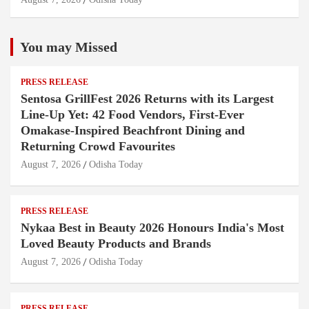
You may Missed
PRESS RELEASE
Sentosa GrillFest 2026 Returns with its Largest
Line-Up Yet: 42 Food Vendors, First-Ever
Omakase-Inspired Beachfront Dining and
Returning Crowd Favourites
August 7, 2026
Odisha Today
PRESS RELEASE
Nykaa Best in Beauty 2026 Honours India's Most
Loved Beauty Products and Brands
August 7, 2026
Odisha Today
PRESS RELEASE