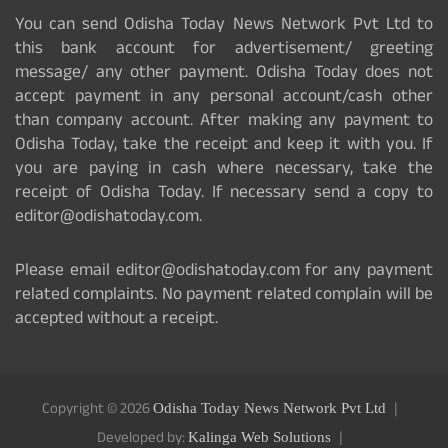
You can send Odisha Today News Network Pvt Ltd to
this bank account for advertisement/ greeting
message/ any other payment. Odisha Today does not
accept payment in any personal account/cash other
than company account. After making any payment to
Odisha Today, take the receipt and keep it with you. If
you are paying in cash where necessary, take the
receipt of Odisha Today. If necessary send a copy to
editor@odishatoday.com.
Please email editor@odishatoday.com for any payment
related complaints. No payment related complain will be
accepted without a receipt.
Copyright © 2026
Odisha Today News Network Pvt Ltd
Developed by:
Kalinga Web Solutions