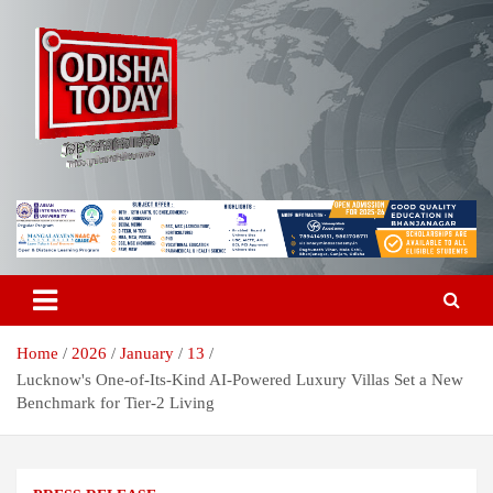
Skip
to
content
Breaking News | Odisha News | India News | World News | Odisha
Odisha Today News Network Pvt
Today
Ltd
Home
2026
January
13
Lucknow's One-of-Its-Kind AI-Powered Luxury Villas Set a New
Benchmark for Tier-2 Living