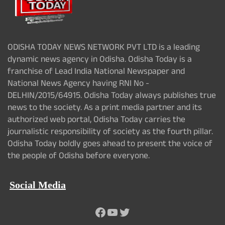
ODISHA TODAY NEWS NETWORK PVT LTD is a leading
dynamic news agency in Odisha. Odisha Today is a
franchise of Lead India National Newspaper and
National News Agency having RNI No -
DELHIN/2015/64915. Odisha Today always publishes true
news to the society. As a print media partner and its
authorized web portal, Odisha Today carries the
journalistic responsibility of society as the fourth pillar.
Odisha Today boldly goes ahead to present the voice of
the people of Odisha before everyone.
Social Media
Facebook
YouTube
Twitter