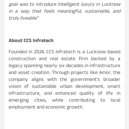
goal was to introduce intelligent luxury in Lucknow
in a way that feels meaningful, sustainable, and
truly liveable
.”
About CCS Infratech
Founded in 2024, CCS Infratech is a Lucknow-based
construction and real estate firm backed by a
legacy spanning nearly six decades in infrastructure
and asset creation. Through projects like Amor, the
company aligns with the government’s broader
vision of sustainable urban development, smart
infrastructure, and enhanced quality of life in
emerging cities, while contributing to local
employment and economic growth.