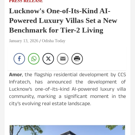
PRESS RELEASE
Lucknow's One-of-Its-Kind AI-
Powered Luxury Villas Set a New
Benchmark for Tier-2 Living
January 13, 2026
Odisha Today
Amor
, the flagship residential development by CCS
Infratech, has announced the development of
Lucknow’s one-of-its-kind AI-powered luxury villa
community, marking a significant moment in the
city’s evolving real estate landscape.