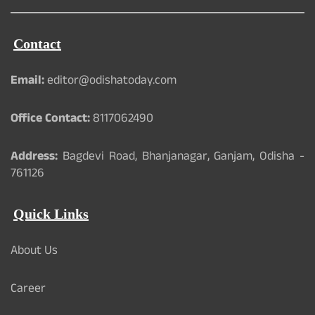
Contact
Email:
editor@odishatoday.com
Office Contact:
8117062490
Address:
Bagdevi Road, Bhanjanagar, Ganjam, Odisha -
761126
Quick Links
About Us
Career