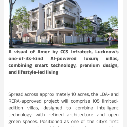
A visual of Amor by CCS Infratech, Lucknow’s
one-of-its-kind AI-powered luxury villas,
combining smart technology, premium design,
and lifestyle-led living
Spread across approximately 10 acres, the LDA- and
RERA-approved project will comprise 105 limited-
edition villas, designed to combine intelligent
technology with refined architecture and open
green spaces. Positioned as one of the city’s first