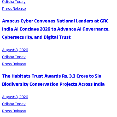
Odisha Today
Press Release
Ampcus Cyber Convenes National Leaders at GRC
India AI Conclave 2026 to Advance AI Governance,
Cybersecurity, and Digital Trust
August 8, 2026
Odisha Today
Press Release
The Habitats Trust Awards Rs. 3.3 Crore to Six
Biodiversity Conservation Projects Across India
August 8, 2026
Odisha Today
Press Release