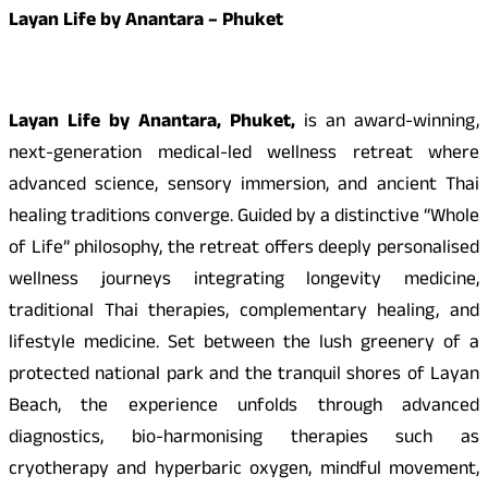
Layan Life by Anantara – Phuket
Layan Life by Anantara, Phuket,
is an award-winning,
next-generation medical-led wellness retreat where
advanced science, sensory immersion, and ancient Thai
healing traditions converge. Guided by a distinctive “Whole
of Life” philosophy, the retreat offers deeply personalised
wellness journeys integrating longevity medicine,
traditional Thai therapies, complementary healing, and
lifestyle medicine. Set between the lush greenery of a
protected national park and the tranquil shores of Layan
Beach, the experience unfolds through advanced
diagnostics, bio-harmonising therapies such as
cryotherapy and hyperbaric oxygen, mindful movement,