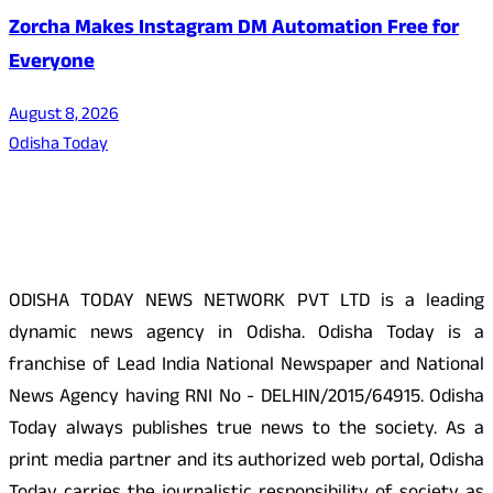
Zorcha Makes Instagram DM Automation Free for
Everyone
August 8, 2026
Odisha Today
About Us
ODISHA TODAY NEWS NETWORK PVT LTD is a leading
dynamic news agency in Odisha. Odisha Today is a
franchise of Lead India National Newspaper and National
News Agency having RNI No - DELHIN/2015/64915. Odisha
Today always publishes true news to the society. As a
print media partner and its authorized web portal, Odisha