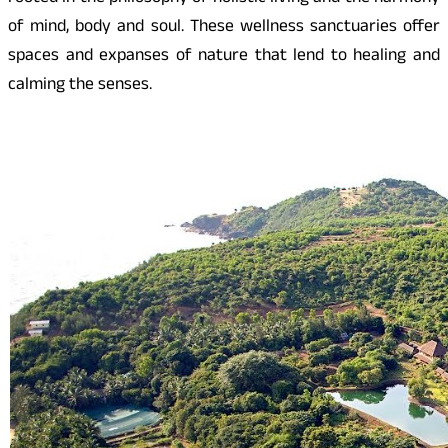
of mind, body and soul. These wellness sanctuaries offer
spaces and expanses of nature that lend to healing and
calming the senses.