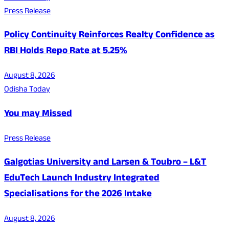
Press Release
Policy Continuity Reinforces Realty Confidence as
RBI Holds Repo Rate at 5.25%
August 8, 2026
Odisha Today
You may Missed
Press Release
Galgotias University and Larsen & Toubro – L&T
EduTech Launch Industry Integrated
Specialisations for the 2026 Intake
August 8, 2026