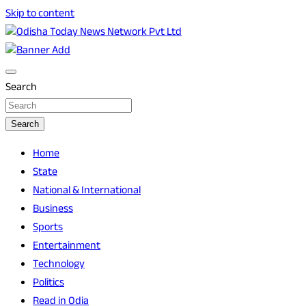
Skip to content
Breaking News | Odisha News | India News | World News |
Odisha Today News Network Pvt Ltd
Odisha Today
Search
Search
Home
State
National & International
Business
Sports
Entertainment
Technology
Politics
Read in Odia