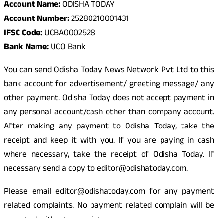
Account Name:
ODISHA TODAY
Account Number:
25280210001431
IFSC Code:
UCBA0002528
Bank Name:
UCO Bank
You can send Odisha Today News Network Pvt Ltd to this
bank account for advertisement/ greeting message/ any
other payment. Odisha Today does not accept payment in
any personal account/cash other than company account.
After making any payment to Odisha Today, take the
receipt and keep it with you. If you are paying in cash
where necessary, take the receipt of Odisha Today. If
necessary send a copy to editor@odishatoday.com.
Please email editor@odishatoday.com for any payment
related complaints. No payment related complain will be