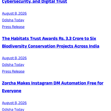
Cybersecurity, and Digital Trust
August 8, 2026
Odisha Today
Press Release
The Habitats Trust Awards Rs. 3.3 Crore to Six
Biodiversity Conservation Projects Across India
August 8, 2026
Odisha Today
Press Release
Zorcha Makes Instagram DM Automation Free for
Everyone
August 8, 2026
Odisha Today