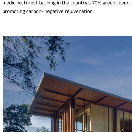
medicine, forest bathing in the country’s 70% green cover,
promoting carbon- negative rejuvenation.