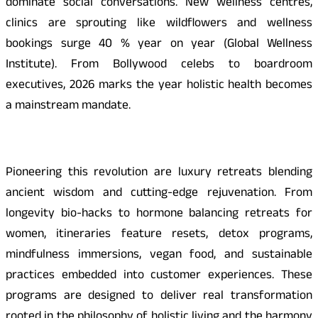
dominate social conversations. New wellness centres,
clinics are sprouting like wildflowers and wellness
bookings surge 40 % year on year (Global Wellness
Institute). From Bollywood celebs to boardroom
executives, 2026 marks the year holistic health becomes
a mainstream mandate.
Pioneering this revolution are luxury retreats blending
ancient wisdom and cutting-edge rejuvenation. From
longevity bio-hacks to hormone balancing retreats for
women, itineraries feature resets, detox programs,
mindfulness immersions, vegan food, and sustainable
practices embedded into customer experiences. These
programs are designed to deliver real transformation
rooted in the philosophy of holistic living and the harmony