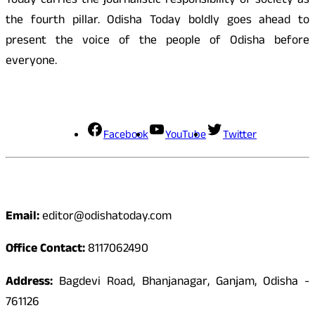
Today carries the journalistic responsibility of society as
the fourth pillar. Odisha Today boldly goes ahead to
present the voice of the people of Odisha before
everyone.
Social Media
Facebook
YouTube
Twitter
Contact
Email:
editor@odishatoday.com
Office Contact:
8117062490
Address:
Bagdevi Road, Bhanjanagar, Ganjam, Odisha -
761126