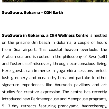
SwaSwara, Gokarna – CGH Earth
SwaSwara in Gokarna, a CGH Wellness Centre
is nestled
on the pristine Om beach in Gokarna, a couple of hours
from Goa airport. This coastal heaven overlooks the
Arabian sea and is rooted in the philosophy of Swa (self)
and fosters self-discovery through eco-conscious living.
Here guests can immerse in yoga nidra sessions amidst
lush greenery and ocean rhythms and partake in other
signature experiences like Ayurveda pavilions and art
studios for creative expression. The centre has recently
introduced new Perimenopause and Menopause programs,
5- 7-day retreats featuring pranayama, hydrotherapy,