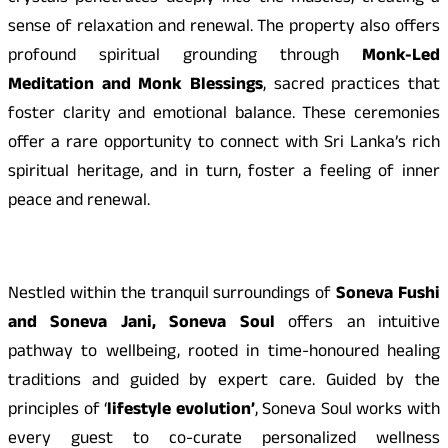
sense of relaxation and renewal. The property also offers
profound spiritual grounding through
Monk-Led
Meditation and Monk
Blessings
, sacred practices that
foster clarity and emotional balance. These ceremonies
offer a rare opportunity to connect with Sri Lanka’s rich
spiritual heritage, and in turn, foster a feeling of inner
peace and renewal.
Nestled within the tranquil surroundings of
Soneva Fushi
and Soneva Jani, Soneva Soul
offers an intuitive
pathway to wellbeing, rooted in time-honoured healing
traditions and guided by expert care. Guided by the
principles of ‘
lifestyle evolution’
, Soneva Soul works with
every guest to co-curate personalized wellness