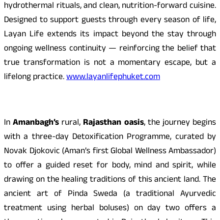
hydrothermal rituals, and clean, nutrition-forward cuisine.
Designed to support guests through every season of life,
Layan Life extends its impact beyond the stay through
ongoing wellness continuity — reinforcing the belief that
true transformation is not a momentary escape, but a
lifelong practice.
www.layanlifephuket.com
In
Amanbagh’s
rural,
Rajasthan oasis
, the journey begins
with a three-day Detoxification Programme, curated by
Novak Djokovic (Aman’s first Global Wellness Ambassador)
to offer a guided reset for body, mind and spirit, while
drawing on the healing traditions of this ancient land. The
ancient art of Pinda Sweda (a traditional Ayurvedic
treatment using herbal boluses) on day two offers a