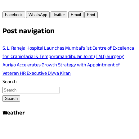
Facebook
WhatsApp
Twitter
Email
Print
Post navigation
S. L. Raheja Hospital Launches Mumbai's 1st Centre of Excellence
for 'Craniofacial & Temporomandibular Joint (TMJ) Surgery'
Aurigo Accelerates Growth Strategy with Appointment of
Veteran HR Executive Divya Kiran
Search
Search
Weather