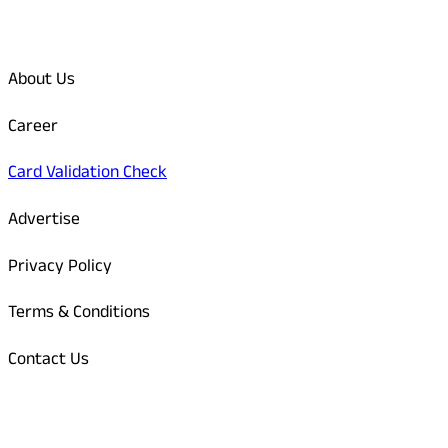
Quick Links
About Us
Career
Card Validation Check
Advertise
Privacy Policy
Terms & Conditions
Contact Us
Odisha Today Bank Details