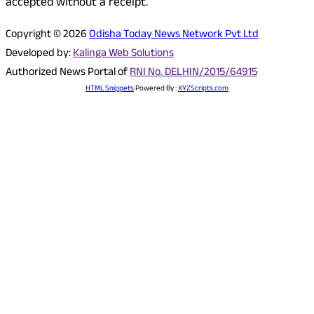
accepted without a receipt.
Copyright © 2026
Odisha Today News Network Pvt Ltd
Developed by:
Kalinga Web Solutions
Authorized News Portal of
RNI No. DELHIN/2015/64915
HTML Snippets
Powered By :
XYZScripts.com