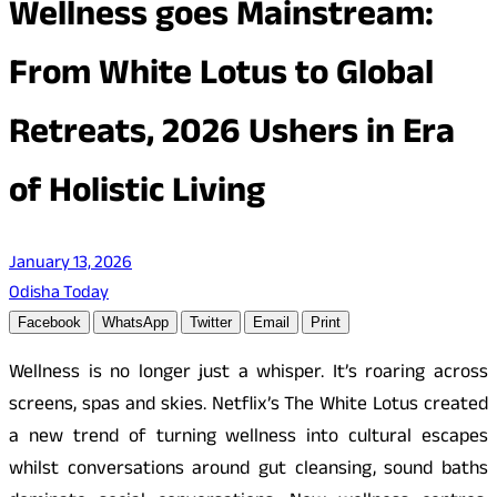
Wellness goes Mainstream:
From White Lotus to Global
Retreats, 2026 Ushers in Era
of Holistic Living
January 13, 2026
Odisha Today
Facebook
WhatsApp
Twitter
Email
Print
Wellness is no longer just a whisper. It’s roaring across
screens, spas and skies. Netflix’s The White Lotus created
a new trend of turning wellness into cultural escapes
whilst conversations around gut cleansing, sound baths