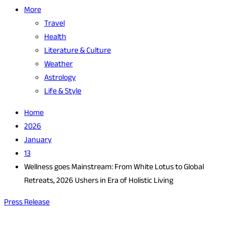
More
Travel
Health
Literature & Culture
Weather
Astrology
Life & Style
Home
2026
January
13
Wellness goes Mainstream: From White Lotus to Global
Retreats, 2026 Ushers in Era of Holistic Living
Press Release