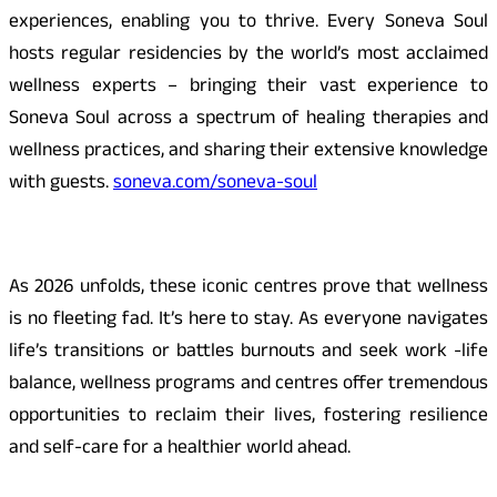
experiences, enabling you to thrive. Every Soneva Soul
hosts regular residencies by the world’s most acclaimed
wellness experts – bringing their vast experience to
Soneva Soul across a spectrum of healing therapies and
wellness practices, and sharing their extensive knowledge
with guests.
soneva.com/soneva-soul
As 2026 unfolds, these iconic centres prove that wellness
is no fleeting fad. It’s here to stay. As everyone navigates
life’s transitions or battles burnouts and seek work -life
balance, wellness programs and centres offer tremendous
opportunities to reclaim their lives, fostering resilience
and self-care for a healthier world ahead.