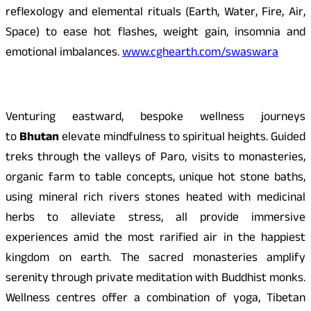
reflexology and elemental rituals (Earth, Water, Fire, Air,
Space) to ease hot flashes, weight gain, insomnia and
emotional imbalances.
www.cghearth.com/swaswara
Venturing eastward, bespoke wellness journeys
to
Bhutan
elevate mindfulness to spiritual heights. Guided
treks through the valleys of Paro, visits to monasteries,
organic farm to table concepts, unique hot stone baths,
using mineral rich rivers stones heated with medicinal
herbs to alleviate stress, all provide immersive
experiences amid the most rarified air in the happiest
kingdom on earth. The sacred monasteries amplify
serenity through private meditation with Buddhist monks.
Wellness centres offer a combination of yoga, Tibetan