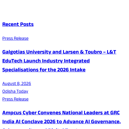
Recent Posts
Press Release
Galgotias University and Larsen & Toubro – L&T
EduTech Launch Industry Integrated
Specialisations for the 2026 Intake
August 8, 2026
Odisha Today
Press Release
Ampcus Cyber Convenes National Leaders at GRC
India AI Conclave 2026 to Advance AI Governance,