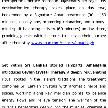
therapeutic embrace rooted in Rajasthan’s heritage. This
destination-led therapy takes place on day two,
bookended by a Signature Aman treatment (90 – 150
minutes) on day one, promoting relaxation, and a body-
mind-spirit balancing activity (60-minutes) on day three,
providing guests with the tools to sustain their journey
after their stay.
www.aman.com/resorts/amanbagh
Set within
Sri Lanka’s
storied ramparts,
Amangalla
introduces
Ceylon Crystal Therapy
. A deeply rejuvenating
ritual rooted in the island’s traditions, the treatment
combines Sri Lankan crystals with aromatic herbs and
spices, working along key meridian points to balance
energy flows and relieve tension. The warmth of the
crystals penetrates deeply into the muscles, creating a