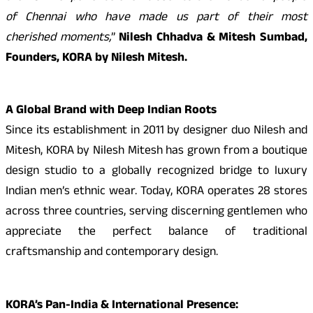
of Chennai who have made us part of their most
cherished moments,
”
Nilesh Chhadva & Mitesh Sumbad,
Founders, KORA by Nilesh Mitesh.
A Global Brand with Deep Indian Roots
Since its establishment in 2011 by designer duo Nilesh and
Mitesh, KORA by Nilesh Mitesh has grown from a boutique
design studio to a globally recognized bridge to luxury
Indian men’s ethnic wear. Today, KORA operates 28 stores
across three countries, serving discerning gentlemen who
appreciate the perfect balance of traditional
craftsmanship and contemporary design.
KORA’s Pan-India & International Presence: