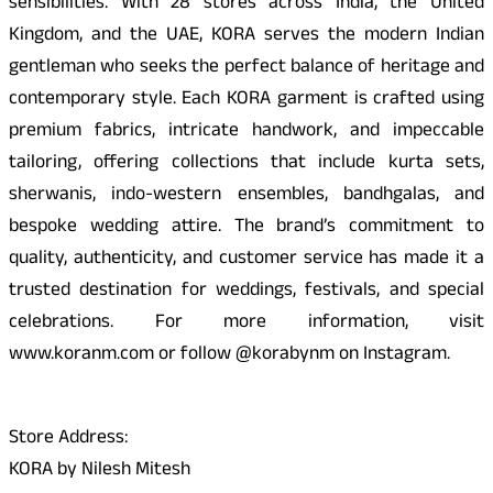
sensibilities. With 28 stores across India, the United
Kingdom, and the UAE, KORA serves the modern Indian
gentleman who seeks the perfect balance of heritage and
contemporary style. Each KORA garment is crafted using
premium fabrics, intricate handwork, and impeccable
tailoring, offering collections that include kurta sets,
sherwanis, indo-western ensembles, bandhgalas, and
bespoke wedding attire. The brand’s commitment to
quality, authenticity, and customer service has made it a
trusted destination for weddings, festivals, and special
celebrations. For more information, visit
www.koranm.com or follow @korabynm on Instagram.
Store Address:
KORA by Nilesh Mitesh