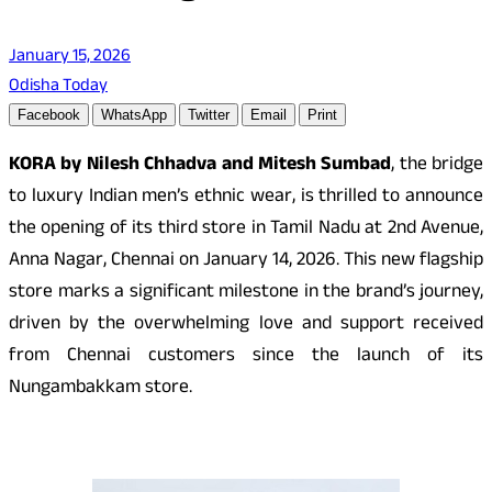
January 15, 2026
Odisha Today
Facebook
WhatsApp
Twitter
Email
Print
KORA by Nilesh Chhadva and Mitesh Sumbad
, the bridge
to luxury Indian men’s ethnic wear, is thrilled to announce
the opening of its third store in Tamil Nadu at 2nd Avenue,
Anna Nagar, Chennai on January 14, 2026. This new flagship
store marks a significant milestone in the brand’s journey,
driven by the overwhelming love and support received
from Chennai customers since the launch of its
Nungambakkam store.