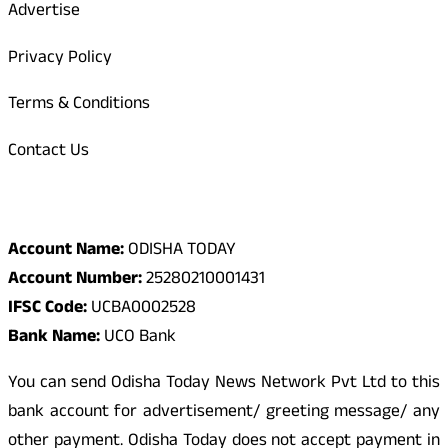
Advertise
Privacy Policy
Terms & Conditions
Contact Us
Odisha Today Bank Details
Account Name:
ODISHA TODAY
Account Number:
25280210001431
IFSC Code:
UCBA0002528
Bank Name:
UCO Bank
You can send Odisha Today News Network Pvt Ltd to this
bank account for advertisement/ greeting message/ any
other payment. Odisha Today does not accept payment in