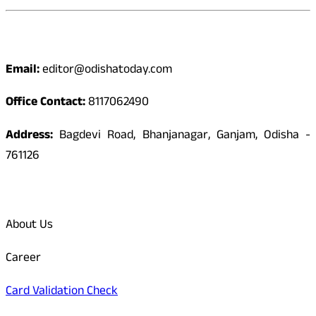
Contact
Email:
editor@odishatoday.com
Office Contact:
8117062490
Address:
Bagdevi Road, Bhanjanagar, Ganjam, Odisha -
761126
Quick Links
About Us
Career
Card Validation Check