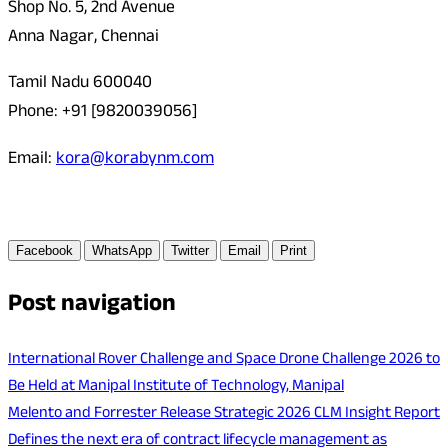
Shop No. 5, 2nd Avenue
Anna Nagar, Chennai
Tamil Nadu 600040
Phone: +91 [9820039056]
Email:
kora@korabynm.com
Facebook
WhatsApp
Twitter
Email
Print
Post navigation
International Rover Challenge and Space Drone Challenge 2026 to
Be Held at Manipal Institute of Technology, Manipal
Melento and Forrester Release Strategic 2026 CLM Insight Report
Defines the next era of contract lifecycle management as