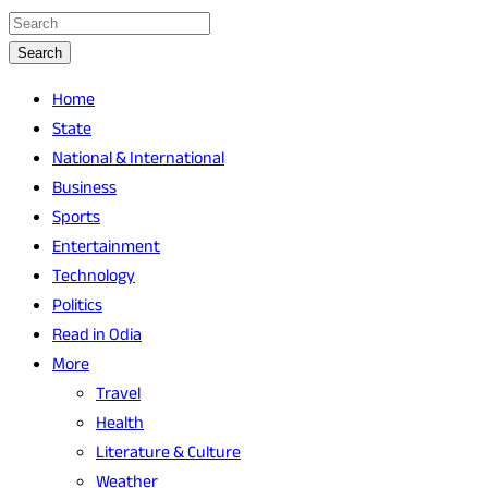
Search
Home
State
National & International
Business
Sports
Entertainment
Technology
Politics
Read in Odia
More
Travel
Health
Literature & Culture
Weather