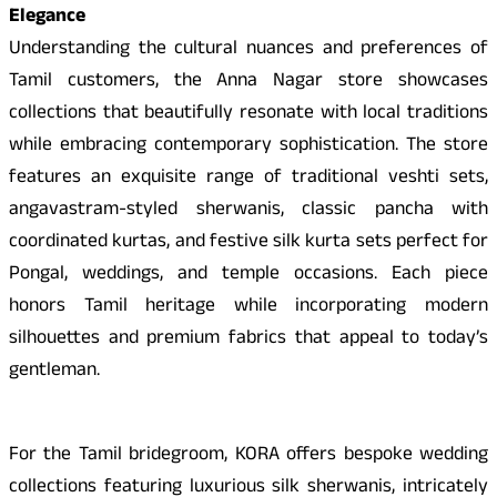
Elegance
Understanding the cultural nuances and preferences of
Tamil customers, the Anna Nagar store showcases
collections that beautifully resonate with local traditions
while embracing contemporary sophistication. The store
features an exquisite range of traditional veshti sets,
angavastram-styled sherwanis, classic pancha with
coordinated kurtas, and festive silk kurta sets perfect for
Pongal, weddings, and temple occasions. Each piece
honors Tamil heritage while incorporating modern
silhouettes and premium fabrics that appeal to today’s
gentleman.
For the Tamil bridegroom, KORA offers bespoke wedding
collections featuring luxurious silk sherwanis, intricately