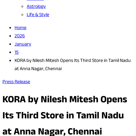
Astrology
Life & Style
Home
2026
January
15
KORA by Nilesh Mitesh Opens Its Third Store in Tamil Nadu
at Anna Nagar, Chennai
Press Release
KORA by Nilesh Mitesh Opens
Its Third Store in Tamil Nadu
at Anna Nagar, Chennai