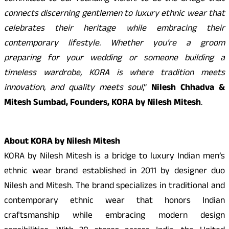
connects discerning gentlemen to luxury ethnic wear that
celebrates their heritage while embracing their
contemporary lifestyle. Whether you’re a groom
preparing for your wedding or someone building a
timeless wardrobe, KORA is where tradition meets
innovation, and quality meets soul
,”
Nilesh Chhadva &
Mitesh Sumbad, Founders, KORA by Nilesh Mitesh
.
About KORA by Nilesh Mitesh
KORA by Nilesh Mitesh is a bridge to luxury Indian men’s
ethnic wear brand established in 2011 by designer duo
Nilesh and Mitesh. The brand specializes in traditional and
contemporary ethnic wear that honors Indian
craftsmanship while embracing modern design