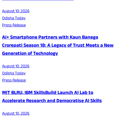
August 10, 2026
Odisha Today
Press Release
Ai+ Smartphone Partners with Kaun Banega
Crorepati Season 18: A Legacy of Trust Meets a New
Generation of Technology
August 10, 2026
Odisha Today
Press Release
MIT BLRU, IBM SkillsBuild Launch AI Lab to
Accelerate Research and Democratise AI Skills
August 10, 2026