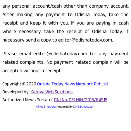
any personal account/cash other than company account.
After making any payment to Odisha Today, take the
receipt and keep it with you. If you are paying in cash
where necessary, take the receipt of Odisha Today. If
necessary send a copy to editor@odishatoday.com.
Please email editor@odishatoday.com for any payment
related complaints. No payment related complain will be
accepted without a receipt.
Copyright © 2026
Odisha Today News Network Pvt Ltd
Developed by:
Kalinga Web Solutions
Authorized News Portal of
RNI No. DELHIN/2015/64915
HTML Snippets
Powered By :
XYZScripts.com