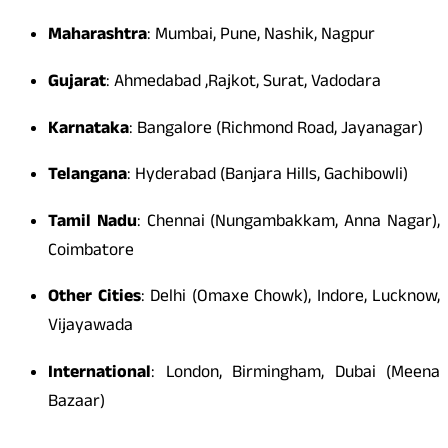
Maharashtra
: Mumbai, Pune, Nashik, Nagpur
Gujarat
: Ahmedabad ,Rajkot, Surat, Vadodara
Karnataka
: Bangalore (Richmond Road, Jayanagar)
Telangana
: Hyderabad (Banjara Hills, Gachibowli)
Tamil Nadu
: Chennai (Nungambakkam, Anna Nagar),
Coimbatore
Other Cities
: Delhi (Omaxe Chowk), Indore, Lucknow,
Vijayawada
International
: London, Birmingham, Dubai (Meena
Bazaar)