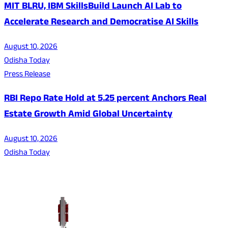
MIT BLRU, IBM SkillsBuild Launch AI Lab to
Accelerate Research and Democratise AI Skills
August 10, 2026
Odisha Today
Press Release
RBI Repo Rate Hold at 5.25 percent Anchors Real
Estate Growth Amid Global Uncertainty
August 10, 2026
Odisha Today
About Us