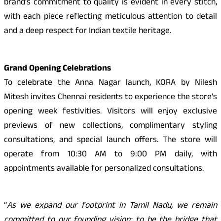
brand’s commitment to quality is evident in every stitch,
with each piece reflecting meticulous attention to detail
and a deep respect for Indian textile heritage.
Grand Opening Celebrations
To celebrate the Anna Nagar launch, KORA by Nilesh
Mitesh invites Chennai residents to experience the store’s
opening week festivities. Visitors will enjoy exclusive
previews of new collections, complimentary styling
consultations, and special launch offers. The store will
operate from 10:30 AM to 9:00 PM daily, with
appointments available for personalized consultations.
“
As we expand our footprint in Tamil Nadu, we remain
committed to our founding vision: to be the bridge that