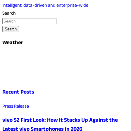
intelligent, data-driven and enterprise-wide
Search
Search
Weather
Recent Posts
Press Release
vivo S2 First Look: How It Stacks Up Against the
Latest vivo Smartphones in 2026