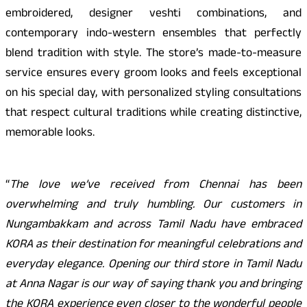
embroidered, designer veshti combinations, and
contemporary indo-western ensembles that perfectly
blend tradition with style. The store’s made-to-measure
service ensures every groom looks and feels exceptional
on his special day, with personalized styling consultations
that respect cultural traditions while creating distinctive,
memorable looks.
“
The love we’ve received from Chennai has been
overwhelming and truly humbling. Our customers in
Nungambakkam and across Tamil Nadu have embraced
KORA as their destination for meaningful celebrations and
everyday elegance. Opening our third store in Tamil Nadu
at Anna Nagar is our way of saying thank you and bringing
the KORA experience even closer to the wonderful people