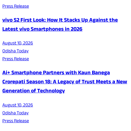
Press Release
vivo S2 First Look: How It Stacks Up Against the
Latest vivo Smartphones in 2026
August 10, 2026
Odisha Today
Press Release
Ai+ Smartphone Partners with Kaun Banega
Crorepati Season 18: A Legacy of Trust Meets a New
Generation of Technology
August 10, 2026
Odisha Today
Press Release