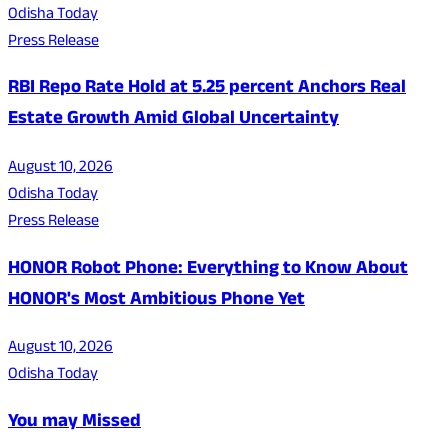
Odisha Today
Press Release
RBI Repo Rate Hold at 5.25 percent Anchors Real
Estate Growth Amid Global Uncertainty
August 10, 2026
Odisha Today
Press Release
HONOR Robot Phone: Everything to Know About
HONOR's Most Ambitious Phone Yet
August 10, 2026
Odisha Today
You may Missed