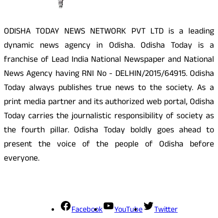
ODISHA TODAY NEWS NETWORK PVT LTD is a leading
dynamic news agency in Odisha. Odisha Today is a
franchise of Lead India National Newspaper and National
News Agency having RNI No - DELHIN/2015/64915. Odisha
Today always publishes true news to the society. As a
print media partner and its authorized web portal, Odisha
Today carries the journalistic responsibility of society as
the fourth pillar. Odisha Today boldly goes ahead to
present the voice of the people of Odisha before
everyone.
Social Media
Facebook
YouTube
Twitter