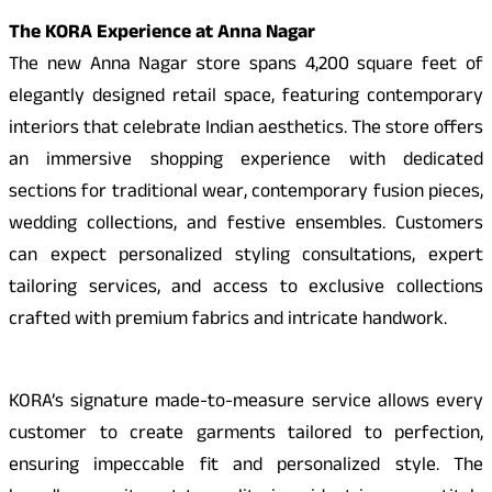
The KORA Experience at Anna Nagar
The new Anna Nagar store spans 4,200 square feet of
elegantly designed retail space, featuring contemporary
interiors that celebrate Indian aesthetics. The store offers
an immersive shopping experience with dedicated
sections for traditional wear, contemporary fusion pieces,
wedding collections, and festive ensembles. Customers
can expect personalized styling consultations, expert
tailoring services, and access to exclusive collections
crafted with premium fabrics and intricate handwork.
KORA’s signature made-to-measure service allows every
customer to create garments tailored to perfection,
ensuring impeccable fit and personalized style. The