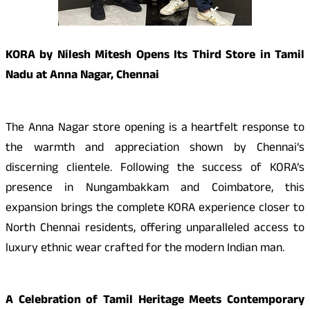
KORA by Nilesh Mitesh Opens Its Third Store in Tamil
Nadu at Anna Nagar, Chennai
The Anna Nagar store opening is a heartfelt response to
the warmth and appreciation shown by Chennai’s
discerning clientele. Following the success of KORA’s
presence in Nungambakkam and Coimbatore, this
expansion brings the complete KORA experience closer to
North Chennai residents, offering unparalleled access to
luxury ethnic wear crafted for the modern Indian man.
A Celebration of Tamil Heritage Meets Contemporary