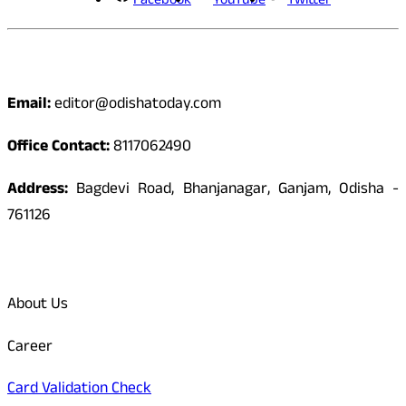
Facebook
YouTube
Twitter
Contact
Email:
editor@odishatoday.com
Office Contact:
8117062490
Address:
Bagdevi Road, Bhanjanagar, Ganjam, Odisha -
761126
Quick Links
About Us
Career
Card Validation Check