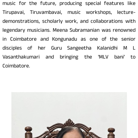
music for the future, producing special features like
Tirupavai, Tiruvambavai, music workshops, lecture-
demonstrations, scholarly work, and collaborations with
legendary musicians. Meena Subramanian was renowned
in Coimbatore and Kongunadu as one of the senior
disciples of her Guru Sangeetha Kalanidhi M L
Vasanthakumari and bringing the ‘MLV bani’ to
Coimbatore.