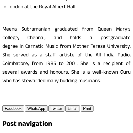
in London at the Royal Albert Hall.
Meena Subramanian graduated from Queen Mary’s
College, Chennai, and holds a postgraduate
degree in Carnatic Music from Mother Teresa University.
She served as a staff artiste of the All India Radio,
Coimbatore, from 1985 to 2001. She is a recipient of
several awards and honours. She is a well-known Guru
who has stewarded many budding musicians.
Facebook
WhatsApp
Twitter
Email
Print
Post navigation