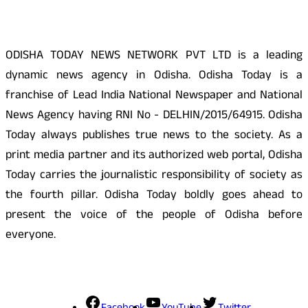
ODISHA TODAY NEWS NETWORK PVT LTD is a leading
dynamic news agency in Odisha. Odisha Today is a
franchise of Lead India National Newspaper and National
News Agency having RNI No - DELHIN/2015/64915. Odisha
Today always publishes true news to the society. As a
print media partner and its authorized web portal, Odisha
Today carries the journalistic responsibility of society as
the fourth pillar. Odisha Today boldly goes ahead to
present the voice of the people of Odisha before
everyone.
Social Media