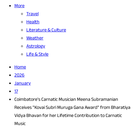
More
Travel
Health
Literature & Culture
Weather
Astrology
Life & Style
Home
2026
January
17
Coimbatore's Carnatic Musician Meena Subramanian
Receives "Kovai Subri Muruga Gana Award" from Bharatiya
Vidya Bhavan for her Lifetime Contribution to Carnatic
Music