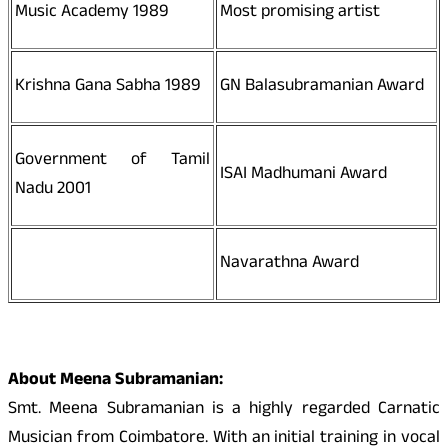
Music Academy 1989
Most promising artist
Krishna Gana Sabha 1989
GN Balasubramanian Award
Government of Tamil
ISAI Madhumani Award
Nadu 2001
Navarathna Award
About Meena Subramanian:
Smt. Meena Subramanian is a highly regarded Carnatic
Musician from Coimbatore. With an initial training in vocal