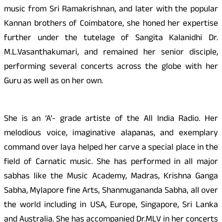
music from Sri Ramakrishnan, and later with the popular
Kannan brothers of Coimbatore, she honed her expertise
further under the tutelage of Sangita Kalanidhi Dr.
M.L.Vasanthakumari, and remained her senior disciple,
performing several concerts across the globe with her
Guru as well as on her own.
She is an ‘A’- grade artiste of the All India Radio. Her
melodious voice, imaginative alapanas, and exemplary
command over laya helped her carve a special place in the
field of Carnatic music. She has performed in all major
sabhas like the Music Academy, Madras, Krishna Ganga
Sabha, Mylapore fine Arts, Shanmugananda Sabha, all over
the world including in USA, Europe, Singapore, Sri Lanka
and Australia. She has accompanied Dr.MLV in her concerts