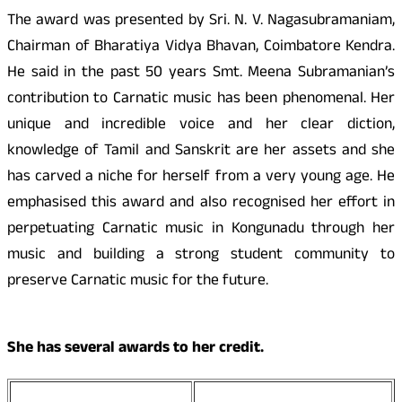
The award was presented by Sri. N. V. Nagasubramaniam,
Chairman of Bharatiya Vidya Bhavan, Coimbatore Kendra.
He said in the past 50 years Smt. Meena Subramanian’s
contribution to Carnatic music has been phenomenal. Her
unique and incredible voice and her clear diction,
knowledge of Tamil and Sanskrit are her assets and she
has carved a niche for herself from a very young age. He
emphasised this award and also recognised her effort in
perpetuating Carnatic music in
Kongunadu
through her
music and building a strong student community to
preserve Carnatic music for the future.
She has several awards to her credit.