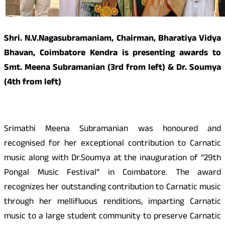
Shri. N.V.Nagasubramaniam, Chairman, Bharatiya Vidya
Bhavan, Coimbatore Kendra is presenting awards to
Smt. Meena Subramanian (3rd from left) & Dr. Soumya
(4th from left)
Srimathi Meena Subramanian was honoured and
recognised for her exceptional contribution to Carnatic
music along with Dr.Soumya at the inauguration of “29th
Pongal Music Festival” in Coimbatore. The award
recognizes her outstanding contribution to Carnatic music
through her mellifluous renditions, imparting Carnatic
music to a large student community to preserve Carnatic