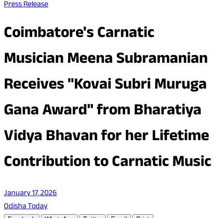
Press Release
Coimbatore's Carnatic
Musician Meena Subramanian
Receives "Kovai Subri Muruga
Gana Award" from Bharatiya
Vidya Bhavan for her Lifetime
Contribution to Carnatic Music
January 17, 2026
Odisha Today