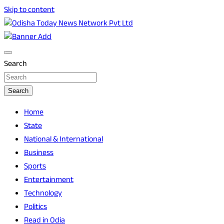
Skip to content
Breaking News | Odisha News | India News | World News |
Odisha Today News Network Pvt Ltd
Odisha Today
Search
Search
Home
State
National & International
Business
Sports
Entertainment
Technology
Politics
Read in Odia