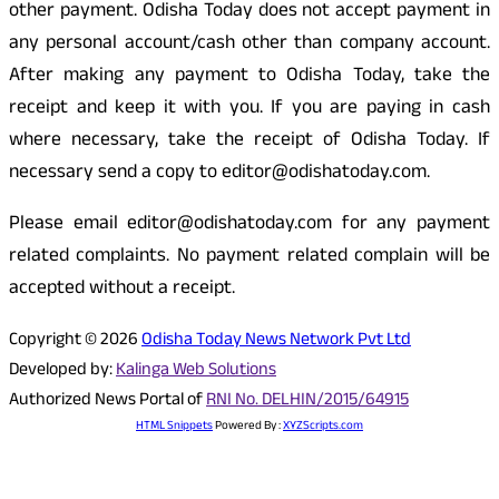
other payment. Odisha Today does not accept payment in
any personal account/cash other than company account.
After making any payment to Odisha Today, take the
receipt and keep it with you. If you are paying in cash
where necessary, take the receipt of Odisha Today. If
necessary send a copy to editor@odishatoday.com.
Please email editor@odishatoday.com for any payment
related complaints. No payment related complain will be
accepted without a receipt.
Copyright © 2026
Odisha Today News Network Pvt Ltd
Developed by:
Kalinga Web Solutions
Authorized News Portal of
RNI No. DELHIN/2015/64915
HTML Snippets
Powered By :
XYZScripts.com