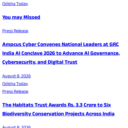
Odisha Today
You may Missed
Press Release
Ampcus Cyber Convenes National Leaders at GRC
India AI Conclave 2026 to Advance AI Governance,
Cybersecurity, and Digital Trust
August 8, 2026
Odisha Today
Press Release
The Habitats Trust Awards Rs. 3.3 Crore to Six
Biodiversity Conservation Projects Across India