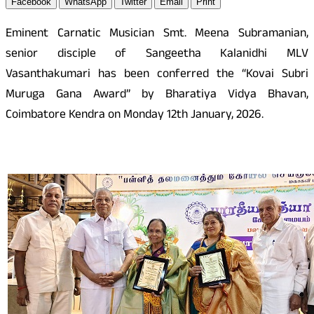
Facebook
WhatsApp
Twitter
Email
Print
Eminent Carnatic Musician Smt. Meena Subramanian,
senior disciple of Sangeetha Kalanidhi MLV
Vasanthakumari has been conferred the “Kovai Subri
Muruga Gana Award” by Bharatiya Vidya Bhavan,
Coimbatore Kendra on Monday 12th January, 2026.