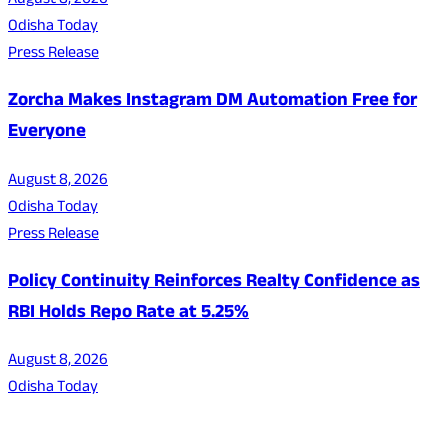
August 8, 2026
Odisha Today
Press Release
Zorcha Makes Instagram DM Automation Free for
Everyone
August 8, 2026
Odisha Today
Press Release
Policy Continuity Reinforces Realty Confidence as
RBI Holds Repo Rate at 5.25%
August 8, 2026
Odisha Today
About Us