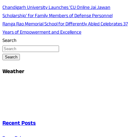
Chandigarh University Launches 'CU Online Jai Jawan
Scholarship' for Family Members of Defense Personnel
Ranga Rao Memorial School for Differently Abled Celebrates 37
Years of Empowerment and Excellence
Search
Search
Weather
Recent Posts