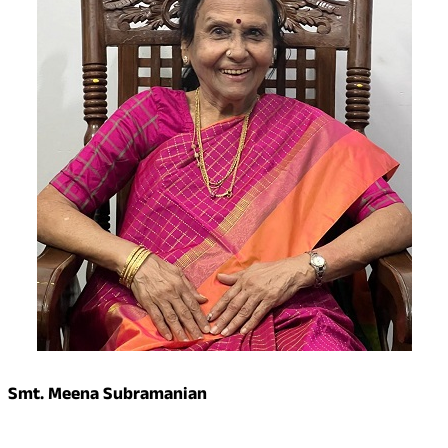
Smt. Meena Subramanian