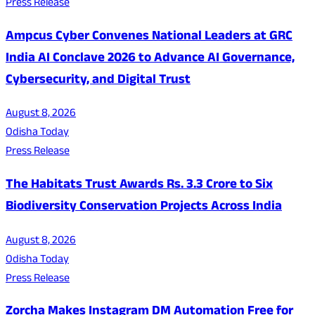
Press Release
Ampcus Cyber Convenes National Leaders at GRC
India AI Conclave 2026 to Advance AI Governance,
Cybersecurity, and Digital Trust
August 8, 2026
Odisha Today
Press Release
The Habitats Trust Awards Rs. 3.3 Crore to Six
Biodiversity Conservation Projects Across India
August 8, 2026
Odisha Today
Press Release
Zorcha Makes Instagram DM Automation Free for