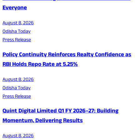
Everyone
August 8, 2026
Odisha Today
Press Release
Policy Continuity Reinforces Realty Confidence as
RBI Holds Repo Rate at 5.25%
August 8, 2026
Odisha Today
Press Release
Quint Digital Limited Q1 FY 2026–27: Building
Momentum, Delivering Results
August 8, 2026