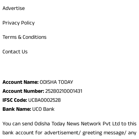
Advertise
Privacy Policy
Terms & Conditions
Contact Us
Odisha Today Bank Details
Account Name:
ODISHA TODAY
Account Number:
25280210001431
IFSC Code:
UCBA0002528
Bank Name:
UCO Bank
You can send Odisha Today News Network Pvt Ltd to this
bank account for advertisement/ greeting message/ any