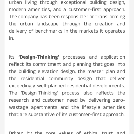
urban living through exceptional building design,
modern amenities, and a customer-first approach.
The company has been responsible for transforming
the urban landscape through the creation and
delivery of benchmarks in the markets it operates
in.
Its
‘Design-Thinking’
processes and application
reflect its commitment and planning that goes into
the building elevation design, the master plan and
the residential community design that deliver
exceedingly well-planned residential developments.
The ‘Design-Thinking’ process also reflects the
research and customer need by delivering zero-
wastage apartments and the lifestyle amenities
that are substantive of its customer-first approach.