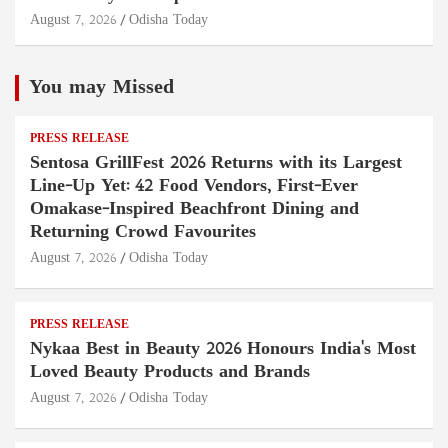
August 7, 2026
Odisha Today
You may Missed
PRESS RELEASE
Sentosa GrillFest 2026 Returns with its Largest
Line-Up Yet: 42 Food Vendors, First-Ever
Omakase-Inspired Beachfront Dining and
Returning Crowd Favourites
August 7, 2026
Odisha Today
PRESS RELEASE
Nykaa Best in Beauty 2026 Honours India's Most
Loved Beauty Products and Brands
August 7, 2026
Odisha Today