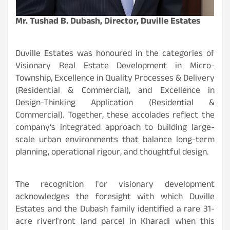
Mr. Tushad B. Dubash, Director, Duville Estates
Duville Estates was honoured in the categories of
Visionary Real Estate Development in Micro-
Township, Excellence in Quality Processes & Delivery
(Residential & Commercial), and Excellence in
Design-Thinking Application (Residential &
Commercial). Together, these accolades reflect the
company’s integrated approach to building large-
scale urban environments that balance long-term
planning, operational rigour, and thoughtful design.
The recognition for visionary development
acknowledges the foresight with which Duville
Estates and the Dubash family identified a rare 31-
acre riverfront land parcel in Kharadi when this