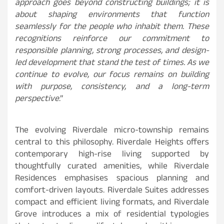
approach goes beyond constructing buildings; it is
about shaping environments that function
seamlessly for the people who inhabit them. These
recognitions reinforce our commitment to
responsible planning, strong processes, and design-
led development that stand the test of times. As we
continue to evolve, our focus remains on building
with purpose, consistency, and a long-term
perspective
.”
The evolving Riverdale micro-township remains
central to this philosophy. Riverdale Heights offers
contemporary high-rise living supported by
thoughtfully curated amenities, while Riverdale
Residences emphasises spacious planning and
comfort-driven layouts. Riverdale Suites addresses
compact and efficient living formats, and Riverdale
Grove introduces a mix of residential typologies