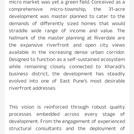
micro market was yet a green field. Conceived as a
comprehensive micro-township, the 31-acre
development was master planned to cater to the
demands of differently sized homes that would
straddle wide range of income and value. The
hallmark of the master planning at Riverdale are
the expansive riverfront and open city views
available in the increasing dense urban corridor.
Designed to function as a self-sustained ecosystem
while remaining closely connected to Kharadi’s
business district, the development has steadily
evolved into one of East Pune’s most desirable
riverfront addresses.
This vision is reinforced through robust quality
processes embedded across every stage of
development. From the engagement of experienced
structural consultants and the deployment of