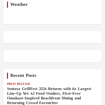
h
Weather
Recent Posts
PRESS RELEASE
Sentosa GrillFest 2026 Returns with its Largest
Line-Up Yet: 42 Food Vendors, First-Ever
Omakase-Inspired Beachfront Dining and
Returning Crowd Favourites