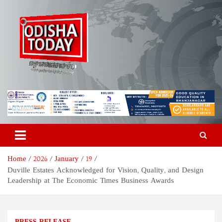
Skip
to
content
Odisha Today News Network
Breaking News | Odisha News | India News | World News | Odisha
Today
Pvt Ltd
Home
2026
January
19
Duville Estates Acknowledged for Vision, Quality, and Design
Leadership at The Economic Times Business Awards