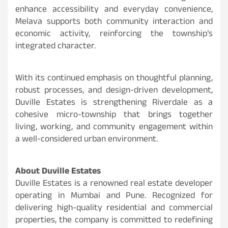
enhance accessibility and everyday convenience,
Melava supports both community interaction and
economic activity, reinforcing the township’s
integrated character.
With its continued emphasis on thoughtful planning,
robust processes, and design-driven development,
Duville Estates is strengthening Riverdale as a
cohesive micro-township that brings together
living, working, and community engagement within
a well-considered urban environment.
About Duville Estates
Duville Estates is a renowned real estate developer
operating in Mumbai and Pune. Recognized for
delivering high-quality residential and commercial
properties, the company is committed to redefining