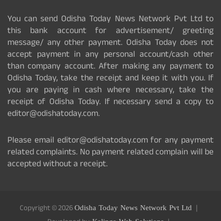
You can send Odisha Today News Network Pvt Ltd to
this bank account for advertisement/ greeting
message/ any other payment. Odisha Today does not
accept payment in any personal account/cash other
than company account. After making any payment to
Odisha Today, take the receipt and keep it with you. If
you are paying in cash where necessary, take the
receipt of Odisha Today. If necessary send a copy to
editor@odishatoday.com.
Please email editor@odishatoday.com for any payment
related complaints. No payment related complain will be
accepted without a receipt.
Copyright © 2026
Odisha Today News Network Pvt Ltd