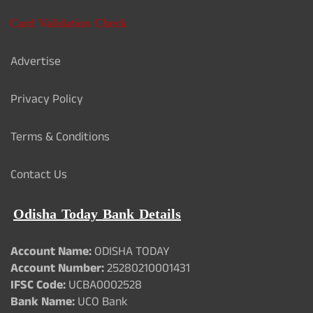
Card Validation Check
Advertise
Privacy Policy
Terms & Conditions
Contact Us
Odisha Today Bank Details
Account Name:
ODISHA TODAY
Account Number:
25280210001431
IFSC Code:
UCBA0002528
Bank Name:
UCO Bank