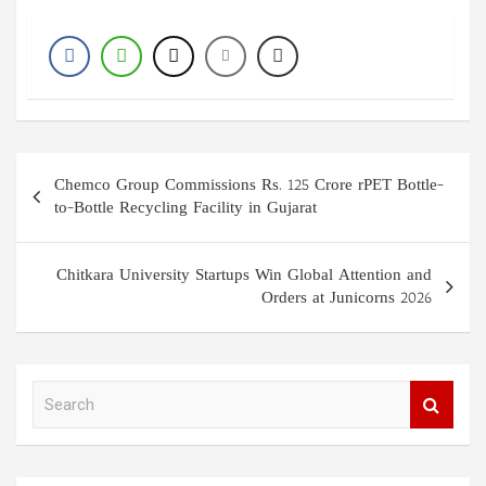
Post
Chemco Group Commissions Rs. 125 Crore rPET Bottle-
navigation
to-Bottle Recycling Facility in Gujarat
Chitkara University Startups Win Global Attention and
Orders at Junicorns 2026
S
e
a
r
c