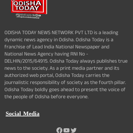
ODISHA TODAY NEWS NETWORK PVT LTD is a leading
dynamic news agency in Odisha. Odisha Today is a
franchise of Lead India National Newspaper and
National News Agency having RNI No -
DELHIN/2015/64915. Odisha Today always publishes true
news to the society. As a print media partner and its
authorized web portal, Odisha Today carries the
journalistic responsibility of society as the fourth pillar.
Odisha Today boldly goes ahead to present the voice of
the people of Odisha before everyone.
Social Media
Facebook
YouTube
Twitter