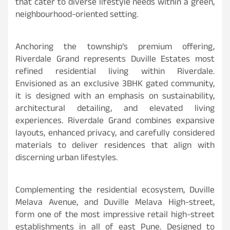
that cater to diverse lifestyle needs within a green,
neighbourhood-oriented setting.
Anchoring the township’s premium offering,
Riverdale Grand represents Duville Estates most
refined residential living within Riverdale.
Envisioned as an exclusive 3BHK gated community,
it is designed with an emphasis on sustainability,
architectural detailing, and elevated living
experiences. Riverdale Grand combines expansive
layouts, enhanced privacy, and carefully considered
materials to deliver residences that align with
discerning urban lifestyles.
Complementing the residential ecosystem, Duville
Melava Avenue, and Duville Melava High-street,
form one of the most impressive retail high-street
establishments in all of east Pune. Designed to