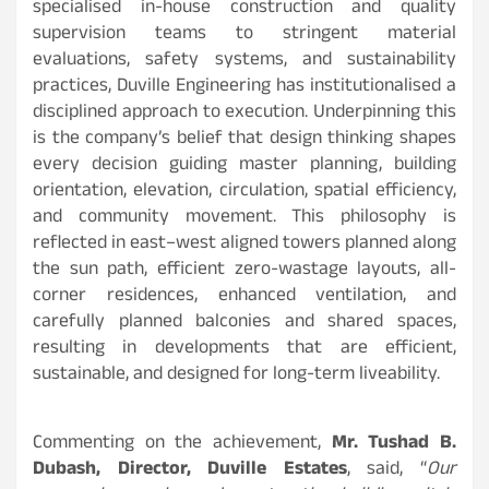
specialised in-house construction and quality
supervision teams to stringent material
evaluations, safety systems, and sustainability
practices, Duville Engineering has institutionalised a
disciplined approach to execution. Underpinning this
is the company’s belief that design thinking shapes
every decision guiding master planning, building
orientation, elevation, circulation, spatial efficiency,
and community movement. This philosophy is
reflected in east–west aligned towers planned along
the sun path, efficient zero-wastage layouts, all-
corner residences, enhanced ventilation, and
carefully planned balconies and shared spaces,
resulting in developments that are efficient,
sustainable, and designed for long-term liveability.
Commenting on the achievement,
Mr. Tushad B.
Dubash, Director, Duville Estates
, said, “
Our