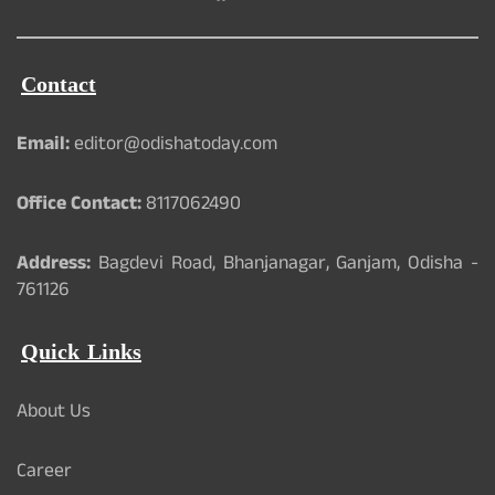
Contact
Email:
editor@odishatoday.com
Office Contact:
8117062490
Address:
Bagdevi Road, Bhanjanagar, Ganjam, Odisha -
761126
Quick Links
About Us
Career