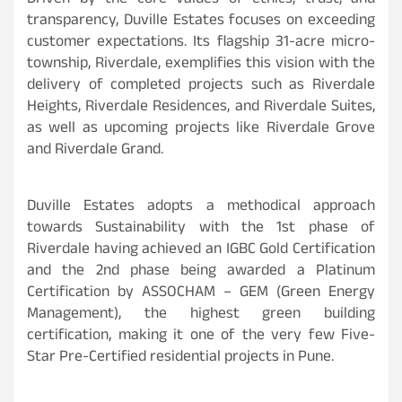
Driven by the core values of ethics, trust, and
transparency, Duville Estates focuses on exceeding
customer expectations. Its flagship 31-acre micro-
township, Riverdale, exemplifies this vision with the
delivery of completed projects such as Riverdale
Heights, Riverdale Residences, and Riverdale Suites,
as well as upcoming projects like Riverdale Grove
and Riverdale Grand.
Duville Estates adopts a methodical approach
towards Sustainability with the 1st phase of
Riverdale having achieved an IGBC Gold Certification
and the 2nd phase being awarded a Platinum
Certification by ASSOCHAM – GEM (Green Energy
Management), the highest green building
certification, making it one of the very few Five-
Star Pre-Certified residential projects in Pune.