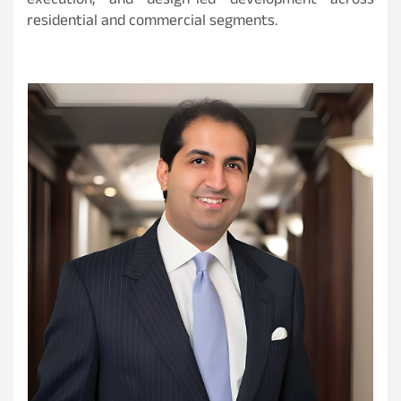
execution, and design-led development across
residential and commercial segments.