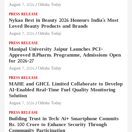
August 7, 2026
Odisha Today
PRESS RELEASE
Nykaa Best in Beauty 2026 Honours India's Most
Loved Beauty Products and Brands
August 7, 2026
Odisha Today
PRESS RELEASE
Manipal University Jaipur Launches PCI-
Approved B.Pharm. Programme, Admissions Open
for 2026–27
August 7, 2026
Odisha Today
PRESS RELEASE
MAHE and GHCL Limited Collaborate to Develop
AI-Enabled Real-Time Fuel Quality Monitoring
Solution
August 7, 2026
Odisha Today
PRESS RELEASE
Building Trust in Tech: Ai+ Smartphone Commits
Rs. 100 Crore to Enhance Security Through
Community Participation