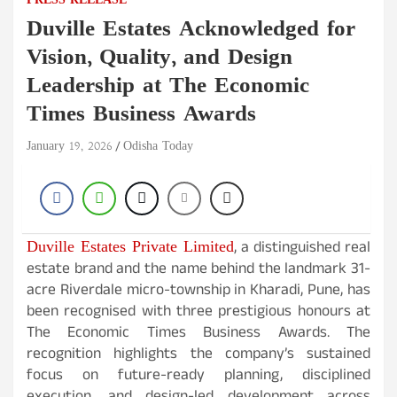
PRESS RELEASE
Duville Estates Acknowledged for
Vision, Quality, and Design
Leadership at The Economic
Times Business Awards
January 19, 2026
Odisha Today
Duville Estates Private Limited
, a distinguished real
estate brand and the name behind the landmark 31-
acre Riverdale micro-township in Kharadi, Pune, has
been recognised with three prestigious honours at
The Economic Times Business Awards. The
recognition highlights the company’s sustained
focus on future-ready planning, disciplined