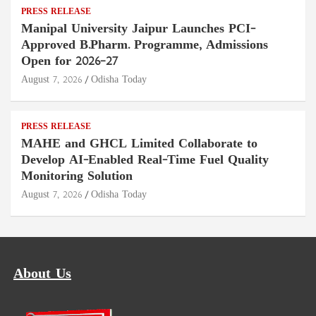
PRESS RELEASE
Manipal University Jaipur Launches PCI-
Approved B.Pharm. Programme, Admissions
Open for 2026–27
August 7, 2026
Odisha Today
PRESS RELEASE
MAHE and GHCL Limited Collaborate to
Develop AI-Enabled Real-Time Fuel Quality
Monitoring Solution
August 7, 2026
Odisha Today
About Us