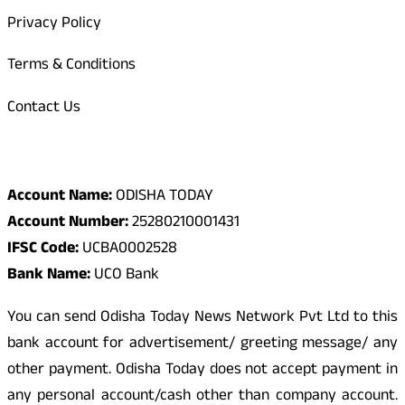
Privacy Policy
Terms & Conditions
Contact Us
Odisha Today Bank Details
Account Name:
ODISHA TODAY
Account Number:
25280210001431
IFSC Code:
UCBA0002528
Bank Name:
UCO Bank
You can send Odisha Today News Network Pvt Ltd to this
bank account for advertisement/ greeting message/ any
other payment. Odisha Today does not accept payment in
any personal account/cash other than company account.