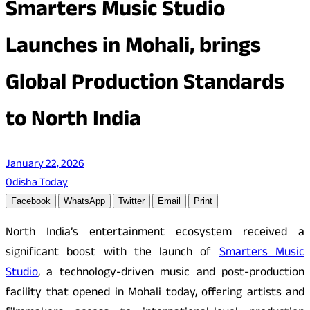
Smarters Music Studio
Launches in Mohali, brings
Global Production Standards
to North India
January 22, 2026
Odisha Today
Facebook
WhatsApp
Twitter
Email
Print
North India’s entertainment ecosystem received a
significant boost with the launch of
Smarters Music
Studio
, a technology-driven music and post-production
facility that opened in Mohali today, offering artists and