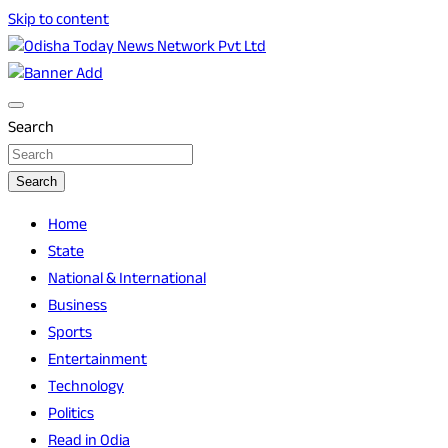
Skip to content
Breaking News | Odisha News | India News | World News |
Odisha Today News Network Pvt Ltd
Odisha Today
Search
Search
Home
State
National & International
Business
Sports
Entertainment
Technology
Politics
Read in Odia