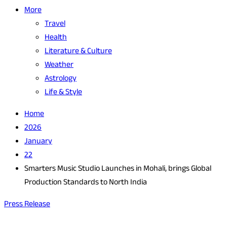
More
Travel
Health
Literature & Culture
Weather
Astrology
Life & Style
Home
2026
January
22
Smarters Music Studio Launches in Mohali, brings Global
Production Standards to North India
Press Release