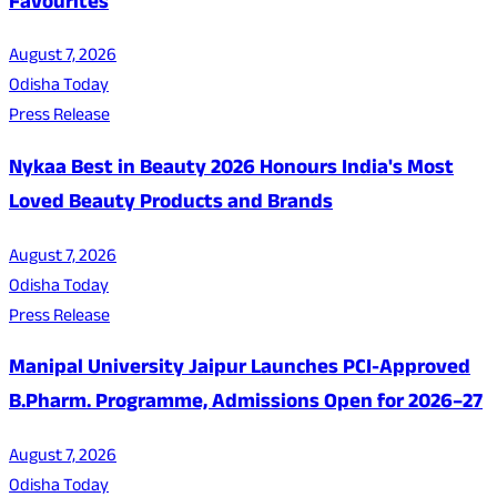
Favourites
August 7, 2026
Odisha Today
Press Release
Nykaa Best in Beauty 2026 Honours India's Most
Loved Beauty Products and Brands
August 7, 2026
Odisha Today
Press Release
Manipal University Jaipur Launches PCI-Approved
B.Pharm. Programme, Admissions Open for 2026–27
August 7, 2026
Odisha Today