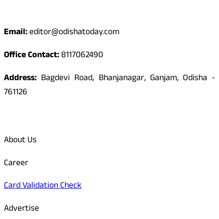
Contact
Email:
editor@odishatoday.com
Office Contact:
8117062490
Address:
Bagdevi Road, Bhanjanagar, Ganjam, Odisha -
761126
Quick Links
About Us
Career
Card Validation Check
Advertise