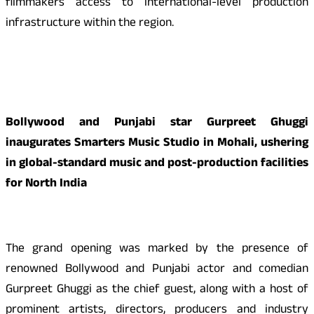
filmmakers access to international-level production
infrastructure within the region.
Bollywood and Punjabi star Gurpreet Ghuggi
inaugurates Smarters Music Studio in Mohali, ushering
in global-standard music and post-production facilities
for North India
The grand opening was marked by the presence of
renowned Bollywood and Punjabi actor and comedian
Gurpreet Ghuggi as the chief guest, along with a host of
prominent artists, directors, producers and industry