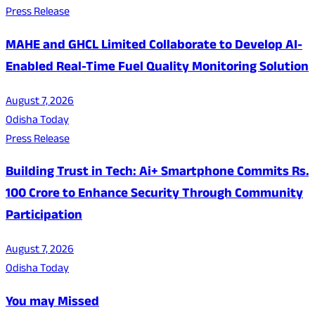
Press Release
MAHE and GHCL Limited Collaborate to Develop AI-
Enabled Real-Time Fuel Quality Monitoring Solution
August 7, 2026
Odisha Today
Press Release
Building Trust in Tech: Ai+ Smartphone Commits Rs.
100 Crore to Enhance Security Through Community
Participation
August 7, 2026
Odisha Today
You may Missed