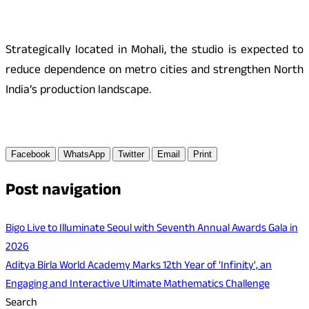
Strategically located in Mohali, the studio is expected to
reduce dependence on metro cities and strengthen North
India’s production landscape.
Facebook
WhatsApp
Twitter
Email
Print
Post navigation
Bigo Live to Illuminate Seoul with Seventh Annual Awards Gala in
2026
Aditya Birla World Academy Marks 12th Year of 'Infinity', an
Engaging and Interactive Ultimate Mathematics Challenge
Search