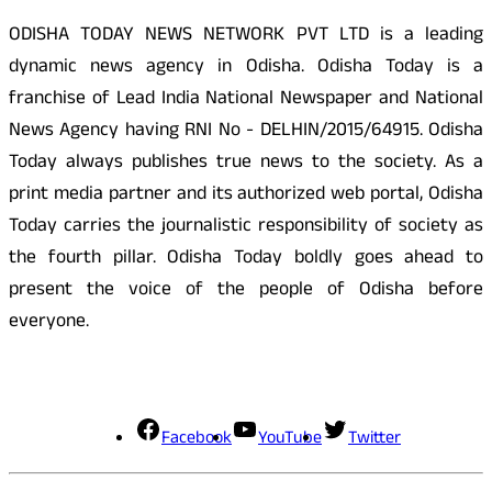
ODISHA TODAY NEWS NETWORK PVT LTD is a leading
dynamic news agency in Odisha. Odisha Today is a
franchise of Lead India National Newspaper and National
News Agency having RNI No - DELHIN/2015/64915. Odisha
Today always publishes true news to the society. As a
print media partner and its authorized web portal, Odisha
Today carries the journalistic responsibility of society as
the fourth pillar. Odisha Today boldly goes ahead to
present the voice of the people of Odisha before
everyone.
Social Media
Facebook
YouTube
Twitter