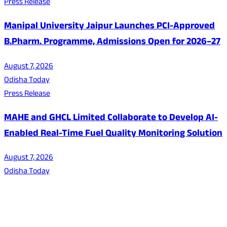
Press Release
Manipal University Jaipur Launches PCI-Approved
B.Pharm. Programme, Admissions Open for 2026–27
August 7, 2026
Odisha Today
Press Release
MAHE and GHCL Limited Collaborate to Develop AI-
Enabled Real-Time Fuel Quality Monitoring Solution
August 7, 2026
Odisha Today
About Us