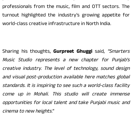
professionals from the music, film and OTT sectors. The
turnout highlighted the industry’s growing appetite for
world-class creative infrastructure in North India.
Sharing his thoughts,
Gurpreet G
h
uggi
said,
“Smarters
Music Studio represents a new chapter for Punjab’s
creative industry. The level of technology, sound design
and visual post-production available here matches global
standards. It is inspiring to see such a world-class facility
come up in Mohali. This studio will create immense
opportunities for local talent and take Punjabi music and
cinema to new heights.
”