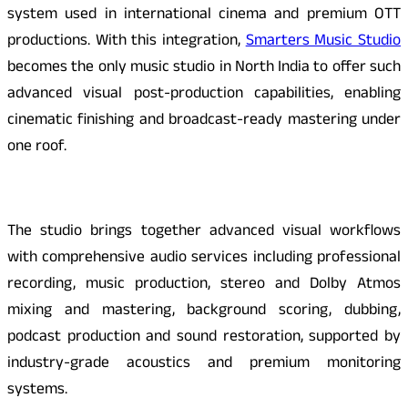
system used in international cinema and premium OTT
productions. With this integration,
Smarters Music Studio
becomes the only music studio in North India to offer such
advanced visual post-production capabilities, enabling
cinematic finishing and broadcast-ready mastering under
one roof.
The studio brings together advanced visual workflows
with comprehensive audio services including professional
recording, music production, stereo and Dolby Atmos
mixing and mastering, background scoring, dubbing,
podcast production and sound restoration, supported by
industry-grade acoustics and premium monitoring
systems.