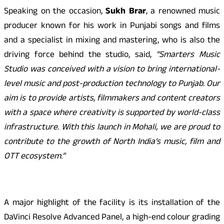
Speaking on the occasion,
Sukh Brar
, a renowned music
producer known for his work in Punjabi songs and films
and a specialist in mixing and mastering, who is also the
driving force behind the studio, said,
“Smarters Music
Studio was conceived with a vision to bring international-
level music and post-production technology to Punjab. Our
aim is to provide artists, filmmakers and content creators
with a space where creativity is supported by world-class
infrastructure. With this launch in Mohali, we are proud to
contribute to the growth of North India’s music, film and
OTT ecosystem.”
A major highlight of the facility is its installation of the
DaVinci Resolve Advanced Panel, a high-end colour grading