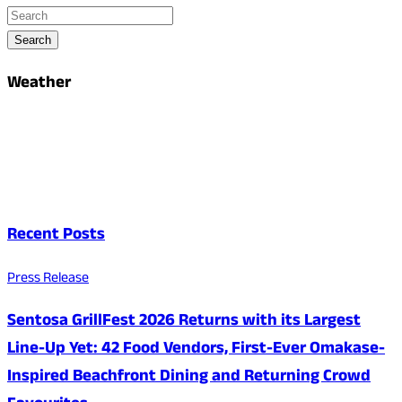
Search
Weather
Recent Posts
Press Release
Sentosa GrillFest 2026 Returns with its Largest
Line-Up Yet: 42 Food Vendors, First-Ever Omakase-
Inspired Beachfront Dining and Returning Crowd