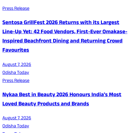
Press Release
Sentosa GrillFest 2026 Returns with its Largest
Line-Up Yet: 42 Food Vendors, First-Ever Omakase-
Inspired Beachfront Dining and Returning Crowd
Favourites
August 7, 2026
Odisha Today
Press Release
Nykaa Best in Beauty 2026 Honours India's Most
Loved Beauty Products and Brands
August 7, 2026
Odisha Today