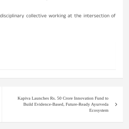
isciplinary collective working at the intersection of
Kapiva Launches Rs. 50 Crore Innovation Fund to
Build Evidence-Based, Future-Ready Ayurveda
Ecosystem