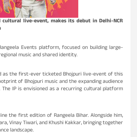
 cultural live-event, makes its debut in Delhi-NCR
n
Rangeela Events platform, focused on building large-
regional music and shared identity.
 as the first-ever ticketed Bhojpuri live-event of this
footprint of Bhojpuri music and the expanding audience
 The IP is envisioned as a recurring cultural platform
ne the first edition of Rangeela Bihar. Alongside him,
a, Vinay Tiwari, and Khushi Kakkar, bringing together
ance landscape.