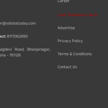
Career
Card Validation Check
or@odishatoday.com
Advertise
act:
8117062490
Privacy Policy
gdevi Road, Bhanjanagar,
Terms & Conditions
sha - 761126
Contact Us