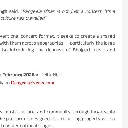
ngh
said, “
Rangeela Bihar is not just a concert, it’s a
culture has travelled
.”
ventional concert format. It seeks to create a shared
 with them across geographies — particularly the large
also introducing the richness of Bhojpuri music and
t February 2026
in Delhi-NCR.
ely on
.
RangeelaEvents.com
r’s music, culture, and community through large-scale
e platform is designed as a recurring property with a
 to wider national stages.