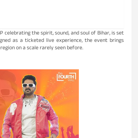
 celebrating the spirit, sound, and soul of Bihar, is set
gned as a ticketed live experience, the event brings
 region on a scale rarely seen before.