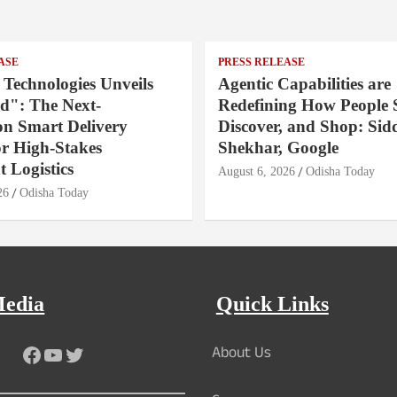
ASE
PRESS RELEASE
 Technologies Unveils
Agentic Capabilities are
": The Next-
Redefining How People 
on Smart Delivery
Discover, and Shop: Sid
or High-Stakes
Shekhar, Google
 Logistics
August 6, 2026
Odisha Today
26
Odisha Today
Media
Quick Links
About Us
Facebook
YouTube
Twitter