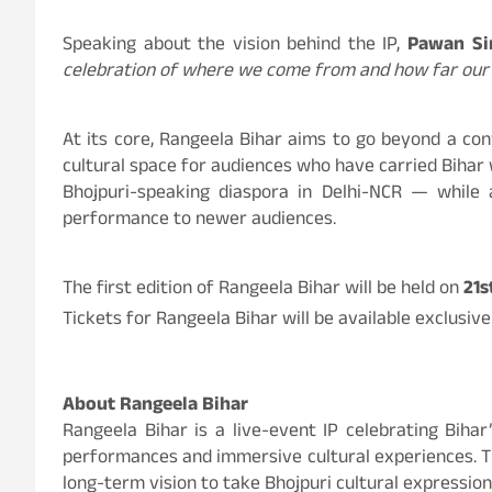
Speaking about the vision behind the IP,
Pawan Si
celebration of where we come from and how far our 
At its core, Rangeela Bihar aims to go beyond a con
cultural space for audiences who have carried Bihar
Bhojpuri-speaking diaspora in Delhi-NCR — while 
performance to newer audiences.
The first edition of Rangeela Bihar will be held on
21s
Tickets for Rangeela Bihar will be available exclusiv
About Rangeela Bihar
Rangeela Bihar is a live-event IP celebrating Biha
performances and immersive cultural experiences. Th
long-term vision to take Bhojpuri cultural expression