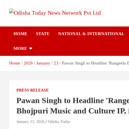
Skip
to
content
Breaking News | Odisha News | India News | World News | Odish
Odisha Today News
Today
HOME
STATE
NATIONAL & INTERNATIONAL
Network Pvt Ltd
MORE
Home
2026
January
23
Pawan Singh to Headline 'Rangeela B
PRESS RELEASE
Pawan Singh to Headline 'Rangee
Bhojpuri Music and Culture IP,
January 23, 2026
Odisha Today