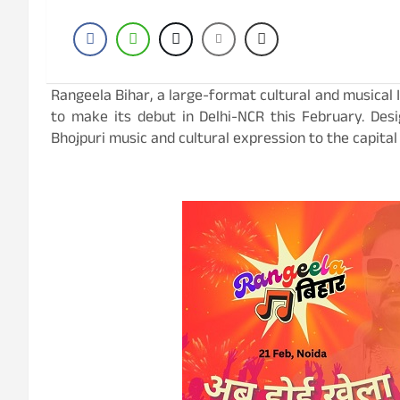
Rangeela Bihar, a large-format cultural and musical IP
to make its debut in Delhi-NCR this February. Desi
Bhojpuri music and cultural expression to the capital