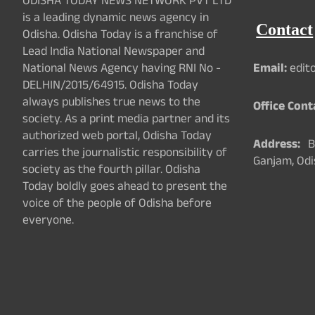
ODISHA TODAY NEWS NETWORK PVT LTD
is a leading dynamic news agency in
Contact
Odisha. Odisha Today is a franchise of
Lead India National Newspaper and
National News Agency having RNI No -
Email:
edit
DELHIN/2015/64915. Odisha Today
always publishes true news to the
Office Cont
society. As a print media partner and its
authorized web portal, Odisha Today
Address:
Ba
carries the journalistic responsibility of
Ganjam, Odi
society as the fourth pillar. Odisha
Today boldly goes ahead to present the
voice of the people of Odisha before
everyone.