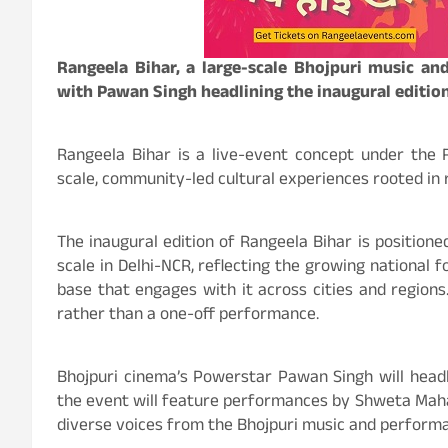
Rangeela Bihar, a large-scale Bhojpuri music and
with Pawan Singh headlining the inaugural editio
Rangeela Bihar is a live-event concept under the 
scale, community-led cultural experiences rooted in 
The inaugural edition of Rangeela Bihar is positioned
scale in Delhi-NCR, reflecting the growing national 
base that engages with it across cities and regions.
rather than a one-off performance.
Bhojpuri cinema’s Powerstar Pawan Singh will headli
the event will feature performances by Shweta Mahar
diverse voices from the Bhojpuri music and perform