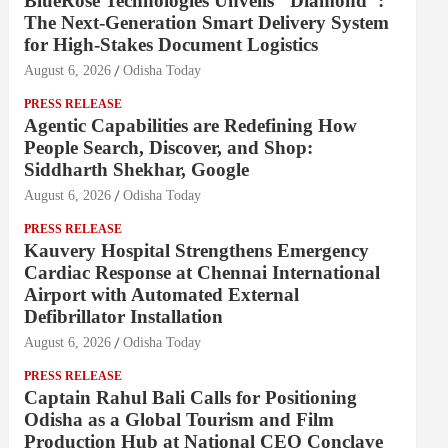
BlueRose Technologies Unveils "Diamond":
The Next-Generation Smart Delivery System
for High-Stakes Document Logistics
August 6, 2026
Odisha Today
PRESS RELEASE
Agentic Capabilities are Redefining How
People Search, Discover, and Shop:
Siddharth Shekhar, Google
August 6, 2026
Odisha Today
PRESS RELEASE
Kauvery Hospital Strengthens Emergency
Cardiac Response at Chennai International
Airport with Automated External
Defibrillator Installation
August 6, 2026
Odisha Today
PRESS RELEASE
Captain Rahul Bali Calls for Positioning
Odisha as a Global Tourism and Film
Production Hub at National CEO Conclave