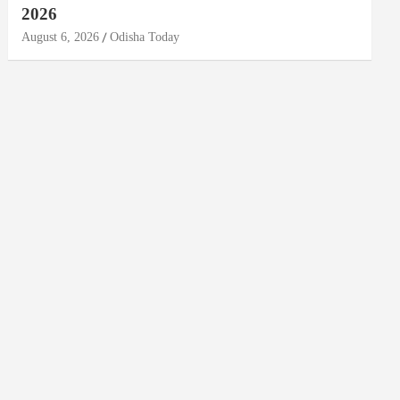
2026
August 6, 2026
Odisha Today