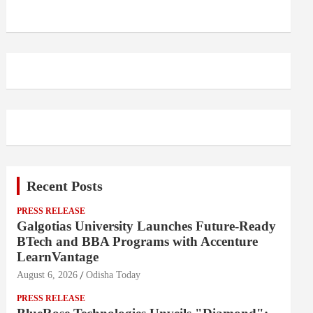
Recent Posts
PRESS RELEASE
Galgotias University Launches Future-Ready
BTech and BBA Programs with Accenture
LearnVantage
August 6, 2026
Odisha Today
PRESS RELEASE