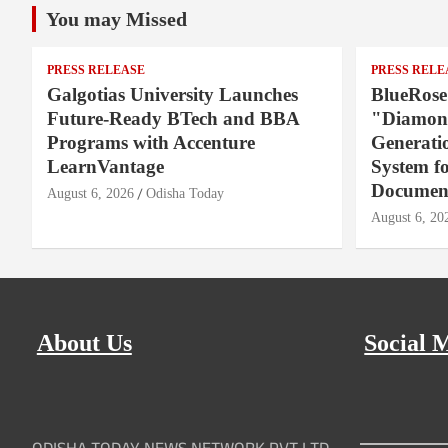
You may Missed
PRESS RELEASE
PRESS RELE
Galgotias University Launches
BlueRose
Future-Ready BTech and BBA
"Diamond
Programs with Accenture
Generati
LearnVantage
System f
Document
August 6, 2026
Odisha Today
August 6, 20
About Us
Social 