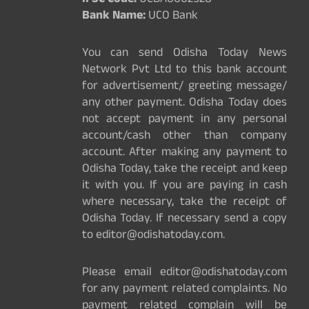
IFSC Code:
UCBA0002528
Bank Name:
UCO Bank
You can send Odisha Today News
Network Pvt Ltd to this bank account
for advertisement/ greeting message/
any other payment. Odisha Today does
not accept payment in any personal
account/cash other than company
account. After making any payment to
Odisha Today, take the receipt and keep
it with you. If you are paying in cash
where necessary, take the receipt of
Odisha Today. If necessary send a copy
to editor@odishatoday.com.
Please email editor@odishatoday.com
for any payment related complaints. No
payment related complain will be