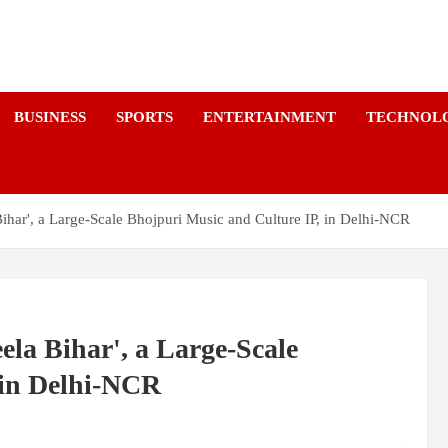
a
BUSINESS
SPORTS
ENTERTAINMENT
TECHNOL
ihar', a Large-Scale Bhojpuri Music and Culture IP, in Delhi-NCR
la Bihar', a Large-Scale
 in Delhi-NCR