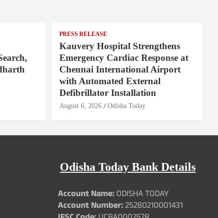
PRESS RELEASE
Kauvery Hospital Strengthens
Search,
Emergency Cardiac Response at
dharth
Chennai International Airport
with Automated External
Defibrillator Installation
August 6, 2026
Odisha Today
Odisha Today Bank Details
Account Name:
ODISHA TODAY
Account Number:
25280210001431