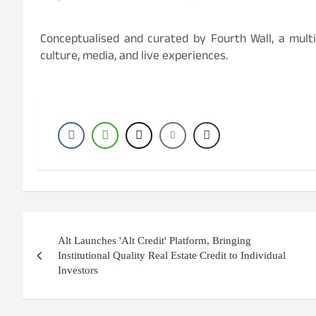
Conceptualised and curated by Fourth Wall, a multid
culture, media, and live experiences.
Post
Alt Launches 'Alt Credit' Platform, Bringing
navigation
Institutional Quality Real Estate Credit to Individual
Investors