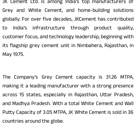
JK Cement Ltd. is among India’s top manufacturers of
Grey and White Cement, and home-building solutions
globally. For over five decades, JKCement has contributed
to India’s infrastructure through product quality,
customer focus, and technology leadership, beginning with
its flagship grey cement unit in Nimbahera, Rajasthan, in
May 1975.
The Company’s Grey Cement capacity is 31.26 MTPA,
making it a leading manufacturer with a strong presence
across 15 states, especially in Rajasthan, Uttar Pradesh,
and Madhya Pradesh. With a total White Cement and Wall
Putty Capacity of 3.05 MTPA, JK White Cement is sold in 36
countries around the globe.