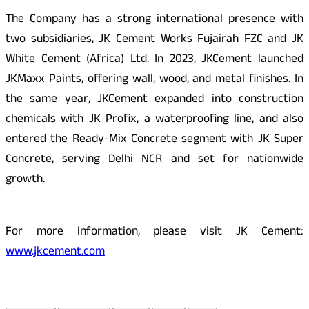
The Company has a strong international presence with
two subsidiaries, JK Cement Works Fujairah FZC and JK
White Cement (Africa) Ltd. In 2023, JKCement launched
JKMaxx Paints, offering wall, wood, and metal finishes. In
the same year, JKCement expanded into construction
chemicals with JK Profix, a waterproofing line, and also
entered the Ready-Mix Concrete segment with JK Super
Concrete, serving Delhi NCR and set for nationwide
growth.
For more information, please visit JK Cement:
www.jkcement.com