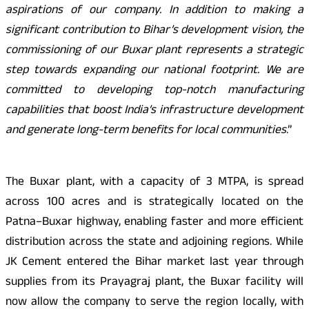
aspirations of our company. In addition to making a
significant contribution to Bihar’s development vision, the
commissioning of our Buxar plant represents a strategic
step towards expanding our national footprint. We are
committed to developing top-notch manufacturing
capabilities that boost India’s infrastructure development
and generate long-term benefits for local communities
.”
The Buxar plant, with a capacity of 3 MTPA, is spread
across 100 acres and is strategically located on the
Patna–Buxar highway, enabling faster and more efficient
distribution across the state and adjoining regions. While
JK Cement entered the Bihar market last year through
supplies from its Prayagraj plant, the Buxar facility will
now allow the company to serve the region locally, with