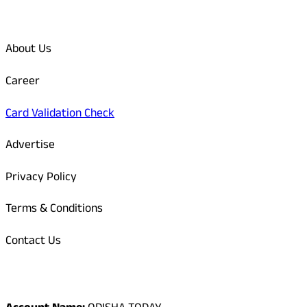
Quick Links
About Us
Career
Card Validation Check
Advertise
Privacy Policy
Terms & Conditions
Contact Us
Odisha Today Bank Details