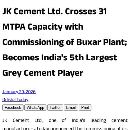
JK Cement Ltd. Crosses 31
MTPA Capacity with
Commissioning of Buxar Plant;
Becomes India's 5th Largest
Grey Cement Player
January 29, 2026
Odisha Today
Facebook
WhatsApp
Twitter
Email
Print
JK Cement Ltd., one of India’s leading cement
manufacturers, today announced the commissioning of its