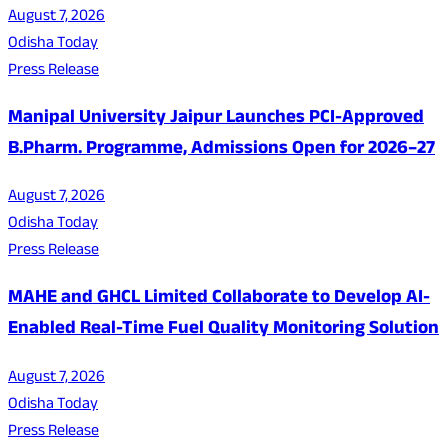
August 7, 2026
Odisha Today
Press Release
Manipal University Jaipur Launches PCI-Approved
B.Pharm. Programme, Admissions Open for 2026–27
August 7, 2026
Odisha Today
Press Release
MAHE and GHCL Limited Collaborate to Develop AI-
Enabled Real-Time Fuel Quality Monitoring Solution
August 7, 2026
Odisha Today
Press Release