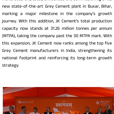
new state-of-the-art Grey Cement plant in Buxar, Bihar,
marking a major milestone in the company’s growth
journey. With this addition, JK Cement’s total production
capacity now stands at 31.26 million tonnes per annum
(MTPA), taking the company past the 30 MTPA mark. With
this expansion, JK Cement now ranks among the top five
Grey Cement manufacturers in India, strengthening its
national footprint and reinforcing its long-term growth
strategy.