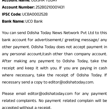
Account Name:
ODISHA TODAY
Account Number:
25280210001431
IFSC Code:
UCBA0002528
Bank Name:
UCO Bank
You can send Odisha Today News Network Pvt Ltd to this
bank account for advertisement/ greeting message/ any
other payment. Odisha Today does not accept payment in
any personal account/cash other than company account.
After making any payment to Odisha Today, take the
receipt and keep it with you. If you are paying in cash
where necessary, take the receipt of Odisha Today. If
necessary send a copy to editor@odishatoday.com.
Please email editor@odishatoday.com for any payment
related complaints. No payment related complain will be
accepted without a receipt.