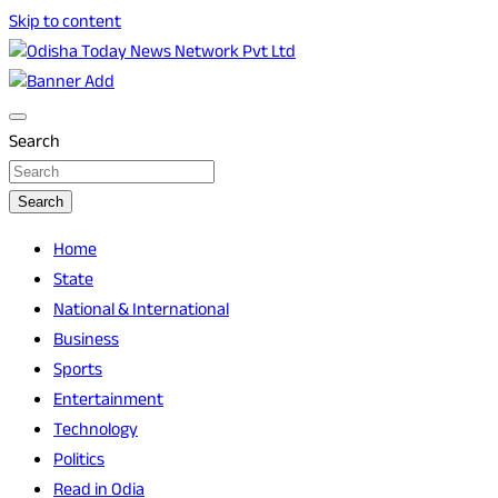
Skip to content
Breaking News | Odisha News | India News | World News |
Odisha Today News Network Pvt Ltd
Odisha Today
Search
Search
Home
State
National & International
Business
Sports
Entertainment
Technology
Politics
Read in Odia