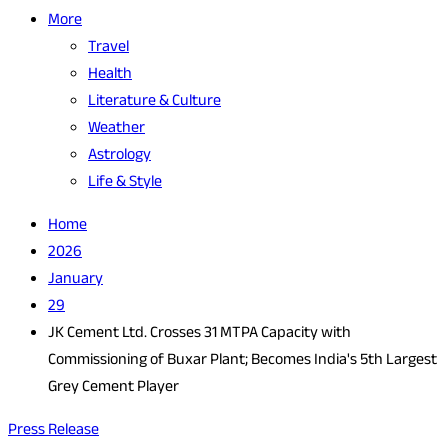
More
Travel
Health
Literature & Culture
Weather
Astrology
Life & Style
Home
2026
January
29
JK Cement Ltd. Crosses 31 MTPA Capacity with
Commissioning of Buxar Plant; Becomes India's 5th Largest
Grey Cement Player
Press Release