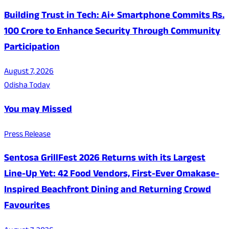
Building Trust in Tech: Ai+ Smartphone Commits Rs.
100 Crore to Enhance Security Through Community
Participation
August 7, 2026
Odisha Today
You may Missed
Press Release
Sentosa GrillFest 2026 Returns with its Largest
Line-Up Yet: 42 Food Vendors, First-Ever Omakase-
Inspired Beachfront Dining and Returning Crowd
Favourites