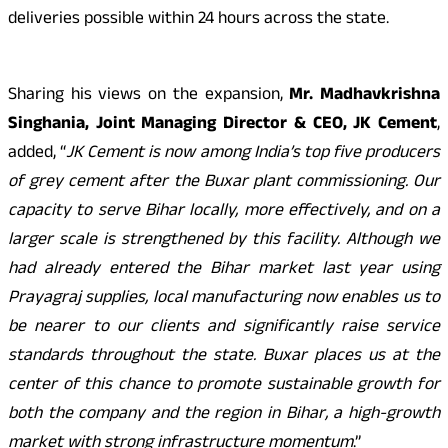
deliveries possible within 24 hours across the state.
Sharing his views on the expansion,
Mr. Madhavkrishna
Singhania, Joint Managing Director & CEO, JK Cement
,
added, “
JK Cement is now among India’s top five producers
of grey cement after the Buxar plant commissioning. Our
capacity to serve Bihar locally, more effectively, and on a
larger scale is strengthened by this facility. Although we
had already entered the Bihar market last year using
Prayagraj supplies, local manufacturing now enables us to
be nearer to our clients and significantly raise service
standards throughout the state. Buxar places us at the
center of this chance to promote sustainable growth for
both the company and the region in Bihar, a high-growth
market with strong infrastructure momentum
.”