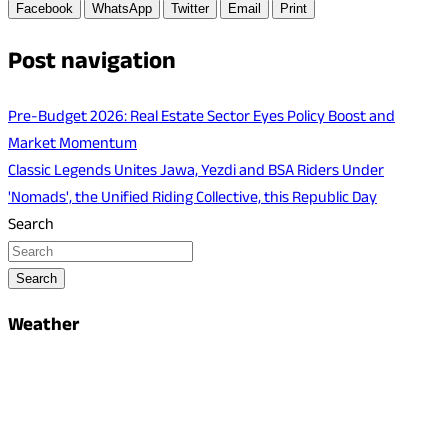
Facebook
WhatsApp
Twitter
Email
Print
Post navigation
Pre-Budget 2026: Real Estate Sector Eyes Policy Boost and
Market Momentum
Classic Legends Unites Jawa, Yezdi and BSA Riders Under
'Nomads', the Unified Riding Collective, this Republic Day
Search
Search
Weather