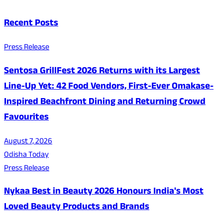
Recent Posts
Press Release
Sentosa GrillFest 2026 Returns with its Largest
Line-Up Yet: 42 Food Vendors, First-Ever Omakase-
Inspired Beachfront Dining and Returning Crowd
Favourites
August 7, 2026
Odisha Today
Press Release
Nykaa Best in Beauty 2026 Honours India's Most
Loved Beauty Products and Brands