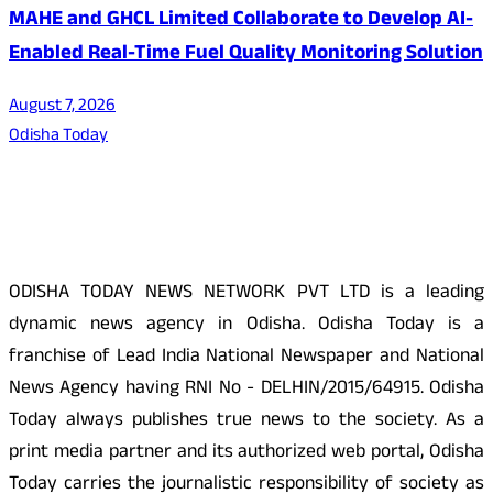
MAHE and GHCL Limited Collaborate to Develop AI-
Enabled Real-Time Fuel Quality Monitoring Solution
August 7, 2026
Odisha Today
About Us
ODISHA TODAY NEWS NETWORK PVT LTD is a leading
dynamic news agency in Odisha. Odisha Today is a
franchise of Lead India National Newspaper and National
News Agency having RNI No - DELHIN/2015/64915. Odisha
Today always publishes true news to the society. As a
print media partner and its authorized web portal, Odisha
Today carries the journalistic responsibility of society as