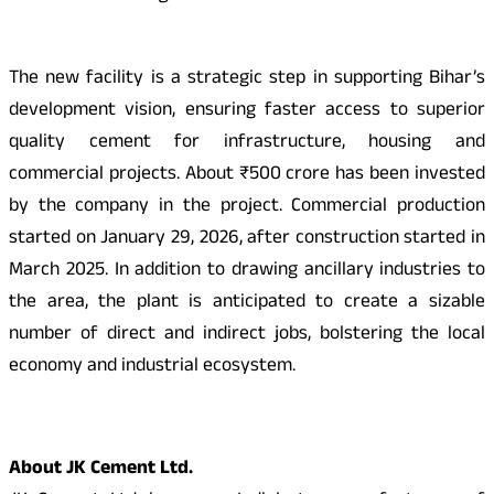
The new facility is a strategic step in supporting Bihar’s
development vision, ensuring faster access to superior
quality cement for infrastructure, housing and
commercial projects. About ₹500 crore has been invested
by the company in the project. Commercial production
started on January 29, 2026, after construction started in
March 2025. In addition to drawing ancillary industries to
the area, the plant is anticipated to create a sizable
number of direct and indirect jobs, bolstering the local
economy and industrial ecosystem.
About JK Cement Ltd.