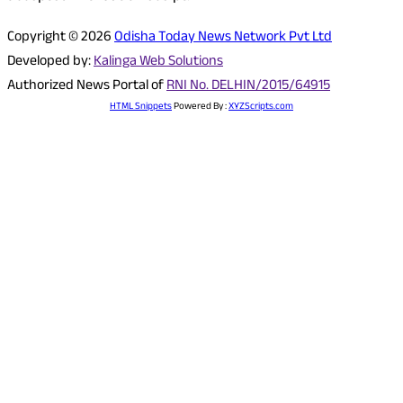
Copyright © 2026
Odisha Today News Network Pvt Ltd
Developed by:
Kalinga Web Solutions
Authorized News Portal of
RNI No. DELHIN/2015/64915
HTML Snippets
Powered By :
XYZScripts.com