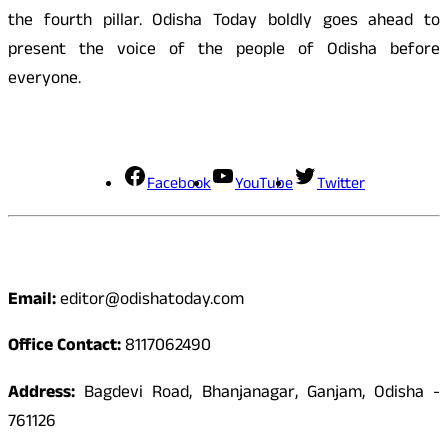
the fourth pillar. Odisha Today boldly goes ahead to
present the voice of the people of Odisha before
everyone.
Social Media
Facebook
YouTube
Twitter
Contact
Email:
editor@odishatoday.com
Office Contact:
8117062490
Address:
Bagdevi Road, Bhanjanagar, Ganjam, Odisha -
761126