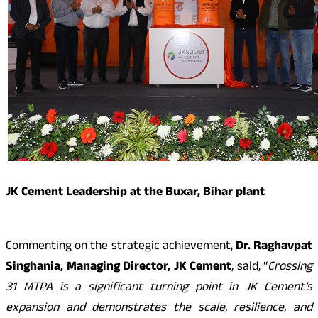
JK Cement Leadership at the Buxar, Bihar plant
Commenting on the strategic achievement,
Dr. Raghavpat
Singhania, Managing Director, JK Cement
, said, “
Crossing
31 MTPA is a significant turning point in JK Cement’s
expansion and demonstrates the scale, resilience, and