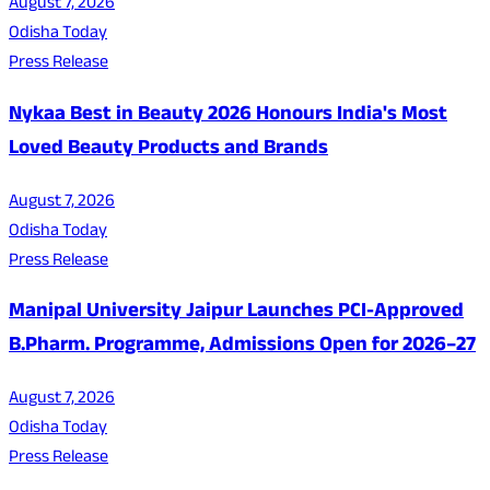
August 7, 2026
Odisha Today
Press Release
Nykaa Best in Beauty 2026 Honours India's Most
Loved Beauty Products and Brands
August 7, 2026
Odisha Today
Press Release
Manipal University Jaipur Launches PCI-Approved
B.Pharm. Programme, Admissions Open for 2026–27
August 7, 2026
Odisha Today
Press Release