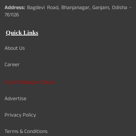
Address:
Bagdevi Road, Bhanjanagar, Ganjam, Odisha -
761126
Quick Links
About Us
Career
Card Validation Check
Advertise
Privacy Policy
Terms & Conditions