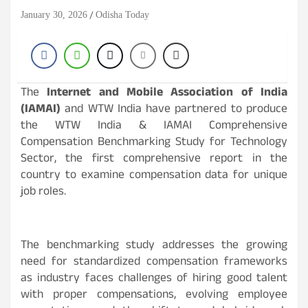
January 30, 2026
Odisha Today
The
Internet and Mobile Association of India
(IAMAI)
and WTW India have partnered to produce
the WTW India & IAMAI Comprehensive
Compensation Benchmarking Study for Technology
Sector, the first comprehensive report in the
country to examine compensation data for unique
job roles.
The benchmarking study addresses the growing
need for standardized compensation frameworks
as industry faces challenges of hiring good talent
with proper compensations, evolving employee