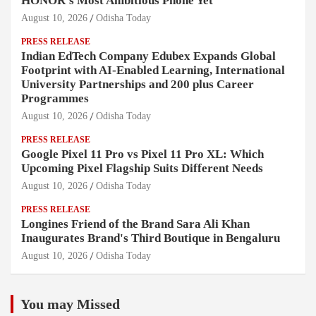
HONOR's Most Ambitious Phone Yet
August 10, 2026
Odisha Today
PRESS RELEASE
Indian EdTech Company Edubex Expands Global
Footprint with AI-Enabled Learning, International
University Partnerships and 200 plus Career
Programmes
August 10, 2026
Odisha Today
PRESS RELEASE
Google Pixel 11 Pro vs Pixel 11 Pro XL: Which
Upcoming Pixel Flagship Suits Different Needs
August 10, 2026
Odisha Today
PRESS RELEASE
Longines Friend of the Brand Sara Ali Khan
Inaugurates Brand's Third Boutique in Bengaluru
August 10, 2026
Odisha Today
You may Missed