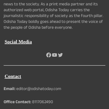
news to the society. As a print media partner and its
authorized web portal, Odisha Today carries the
journalistic responsibility of society as the fourth pillar.
Odisha Today boldly goes ahead to present the voice of
the people of Odisha before everyone.
Social Media
Facebook
YouTube
Twitter
Contact
Email:
editor@odishatoday.com
Office Contact:
8117062490