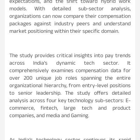
expectations, and the shift toward hybrid work
models. With detailed sub-sector analysis,
organizations can now compare their compensation
packages against industry peers and understand
market positioning within their specific domain.
The study provides critical insights into pay trends
across India’s dynamic tech sector. It
comprehensively examines compensation data for
over 200 unique job roles spanning the entire
organizational hierarchy, from entry-level positions
to senior leadership. The study offers detailed
analysis across four key technology sub-sectors: E-
commerce, fintech, large tech and product
companies, and media and Gaming.