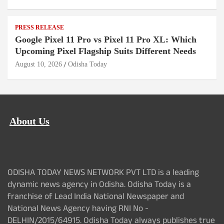
PRESS RELEASE
Google Pixel 11 Pro vs Pixel 11 Pro XL: Which
Upcoming Pixel Flagship Suits Different Needs
August 10, 2026
Odisha Today
About Us
ODISHA TODAY NEWS NETWORK PVT LTD is a leading
dynamic news agency in Odisha. Odisha Today is a
franchise of Lead India National Newspaper and
National News Agency having RNI No -
DELHIN/2015/64915. Odisha Today always publishes true