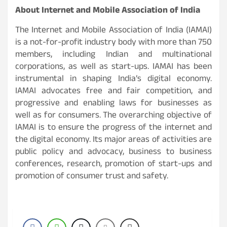
About Internet and Mobile Association of India
The Internet and Mobile Association of India (IAMAI)
is a not-for-profit industry body with more than 750
members, including Indian and multinational
corporations, as well as start-ups. IAMAI has been
instrumental in shaping India’s digital economy.
IAMAI advocates free and fair competition, and
progressive and enabling laws for businesses as
well as for consumers. The overarching objective of
IAMAI is to ensure the progress of the internet and
the digital economy. Its major areas of activities are
public policy and advocacy, business to business
conferences, research, promotion of start-ups and
promotion of consumer trust and safety.