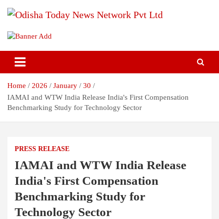
Skip
to
content
Breaking News | Odisha News | India News | World News | Odisha
Odisha Today News Network Pvt
Today
Ltd
Home
2026
January
30
IAMAI and WTW India Release India's First Compensation
Benchmarking Study for Technology Sector
PRESS RELEASE
IAMAI and WTW India Release
India's First Compensation
Benchmarking Study for
Technology Sector