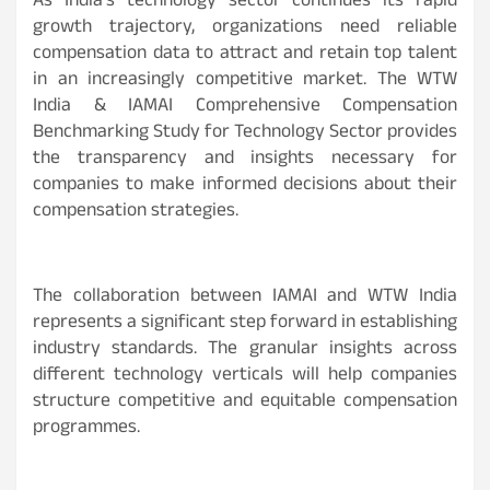
As India’s technology sector continues its rapid
growth trajectory, organizations need reliable
compensation data to attract and retain top talent
in an increasingly competitive market. The WTW
India & IAMAI Comprehensive Compensation
Benchmarking Study for Technology Sector provides
the transparency and insights necessary for
companies to make informed decisions about their
compensation strategies.
The collaboration between IAMAI and WTW India
represents a significant step forward in establishing
industry standards. The granular insights across
different technology verticals will help companies
structure competitive and equitable compensation
programmes.