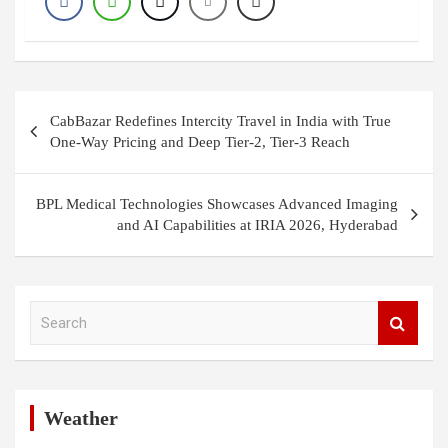
Post
CabBazar Redefines Intercity Travel in India with True
navigation
One-Way Pricing and Deep Tier-2, Tier-3 Reach
BPL Medical Technologies Showcases Advanced Imaging
and AI Capabilities at IRIA 2026, Hyderabad
S
e
a
r
c
h
Weather