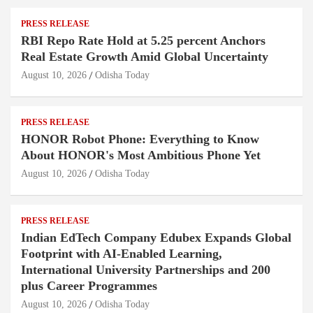
PRESS RELEASE
RBI Repo Rate Hold at 5.25 percent Anchors
Real Estate Growth Amid Global Uncertainty
August 10, 2026
Odisha Today
PRESS RELEASE
HONOR Robot Phone: Everything to Know
About HONOR's Most Ambitious Phone Yet
August 10, 2026
Odisha Today
PRESS RELEASE
Indian EdTech Company Edubex Expands Global
Footprint with AI-Enabled Learning,
International University Partnerships and 200
plus Career Programmes
August 10, 2026
Odisha Today