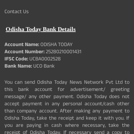
Contact Us
Odisha Today Bank Details
Account Name:
ODISHA TODAY
Account Number:
25280210001431
IFSC Code:
UCBA0002528
Bank Name:
UCO Bank
You can send Odisha Today News Network Pvt Ltd to
this bank account for advertisement/ greeting
message/ any other payment. Odisha Today does not
accept payment in any personal account/cash other
than company account. After making any payment to
Odisha Today, take the receipt and keep it with you. If
you are paying in cash where necessary, take the
receipt of Odisha Today. If necessary send a copy to