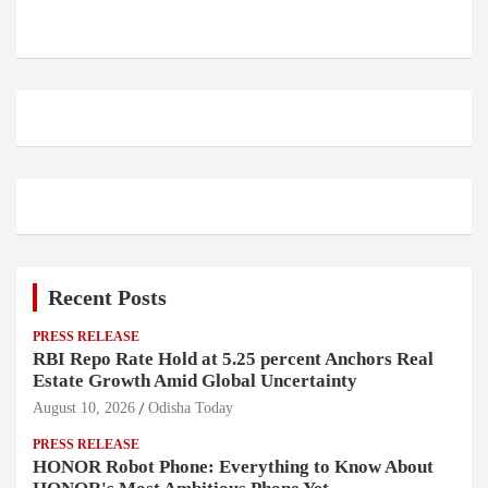
Recent Posts
PRESS RELEASE
RBI Repo Rate Hold at 5.25 percent Anchors Real
Estate Growth Amid Global Uncertainty
August 10, 2026
Odisha Today
PRESS RELEASE
HONOR Robot Phone: Everything to Know About