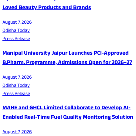
Loved Beauty Products and Brands
August 7, 2026
Odisha Today
Press Release
Manipal University Jaipur Launches PCI-Approved
B.Pharm. Programme, Admissions Open for 2026–27
August 7, 2026
Odisha Today
Press Release
MAHE and GHCL Limited Collaborate to Develop AI-
Enabled Real-Time Fuel Quality Monitoring Solution
August 7, 2026