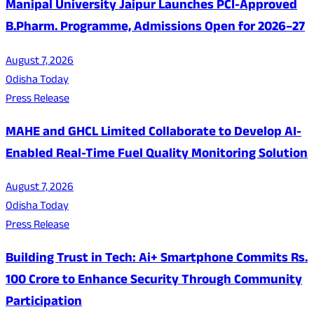
Manipal University Jaipur Launches PCI-Approved
B.Pharm. Programme, Admissions Open for 2026–27
August 7, 2026
Odisha Today
Press Release
MAHE and GHCL Limited Collaborate to Develop AI-
Enabled Real-Time Fuel Quality Monitoring Solution
August 7, 2026
Odisha Today
Press Release
Building Trust in Tech: Ai+ Smartphone Commits Rs.
100 Crore to Enhance Security Through Community
Participation