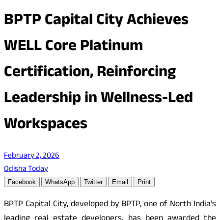
BPTP Capital City Achieves
WELL Core Platinum
Certification, Reinforcing
Leadership in Wellness-Led
Workspaces
February 2, 2026
Odisha Today
Facebook
WhatsApp
Twitter
Email
Print
BPTP Capital City, developed by BPTP, one of North India’s
leading real estate developers, has been awarded the