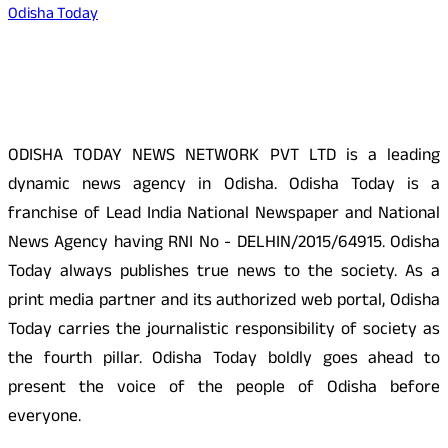
Odisha Today
About Us
ODISHA TODAY NEWS NETWORK PVT LTD is a leading
dynamic news agency in Odisha. Odisha Today is a
franchise of Lead India National Newspaper and National
News Agency having RNI No - DELHIN/2015/64915. Odisha
Today always publishes true news to the society. As a
print media partner and its authorized web portal, Odisha
Today carries the journalistic responsibility of society as
the fourth pillar. Odisha Today boldly goes ahead to
present the voice of the people of Odisha before
everyone.