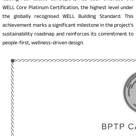
WELL Core Platinum Certification, the highest level under
the globally recognised WELL Building Standard. This
achievement marks a significant milestone in the project’s
sustainability roadmap and reinforces its commitment to
people-first, wellness-driven design.