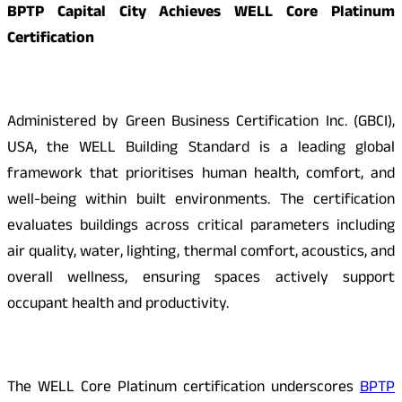
BPTP Capital City Achieves WELL Core Platinum
Certification
Administered by Green Business Certification Inc. (GBCI),
USA, the WELL Building Standard is a leading global
framework that prioritises human health, comfort, and
well-being within built environments. The certification
evaluates buildings across critical parameters including
air quality, water, lighting, thermal comfort, acoustics, and
overall wellness, ensuring spaces actively support
occupant health and productivity.
The WELL Core Platinum certification underscores
BPTP