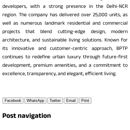
developers, with a strong presence in the Delhi-NCR
region. The company has delivered over 25,000 units, as
well as numerous landmark residential and commercial
projects that blend cutting-edge design, modern
architecture, and sustainable living solutions. Known for
its innovative and customer-centric approach, BPTP
continues to redefine urban luxury through future-first
development, premium amenities, and a commitment to
excellence, transparency, and elegant, efficient living.
Facebook
WhatsApp
Twitter
Email
Print
Post navigation