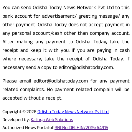
You can send Odisha Today News Network Pvt Ltd to this
bank account for advertisement/ greeting message/ any
other payment. Odisha Today does not accept payment in
any personal account/cash other than company account.
After making any payment to Odisha Today, take the
receipt and keep it with you. If you are paying in cash
where necessary, take the receipt of Odisha Today. If
necessary send a copy to editor@odishatoday.com.
Please email editor@odishatoday.com for any payment
related complaints. No payment related complain will be
accepted without a receipt.
Copyright © 2026
Odisha Today News Network Pvt Ltd
Developed by:
Kalinga Web Solutions
Authorized News Portal of
RNI No. DELHIN/2015/64915