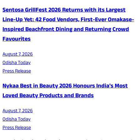
Sentosa GrillFest 2026 Returns with its Largest
Line-Up Yet: 42 Food Vendors, First-Ever Omakase-
Inspired Beachfront Dining and Returning Crowd
Favourites
August 7, 2026
Odisha Today
Press Release
Nykaa Best in Beauty 2026 Honours India's Most
Loved Beauty Products and Brands
August 7, 2026
Odisha Today
Press Release