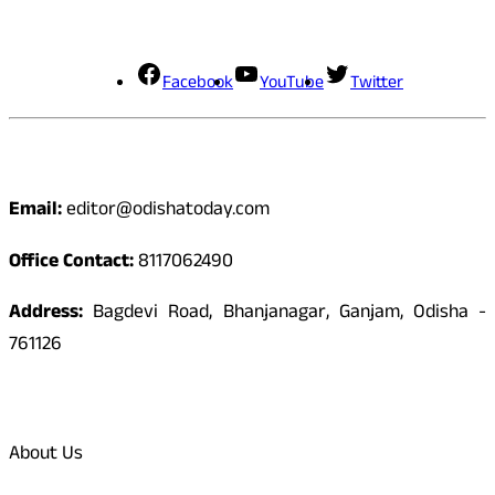
Social Media
Facebook
YouTube
Twitter
Contact
Email:
editor@odishatoday.com
Office Contact:
8117062490
Address:
Bagdevi Road, Bhanjanagar, Ganjam, Odisha -
761126
Quick Links
About Us