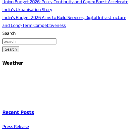
Union Budget 2026: Policy Continuity and Capex Boost Accelerate
India's Urbanisation Story
India's Budget 2026 Aims to Build Services, Digital Infrastructure
and Long-Term Competitiveness
Search
Search
Weather
Recent Posts
Press Release