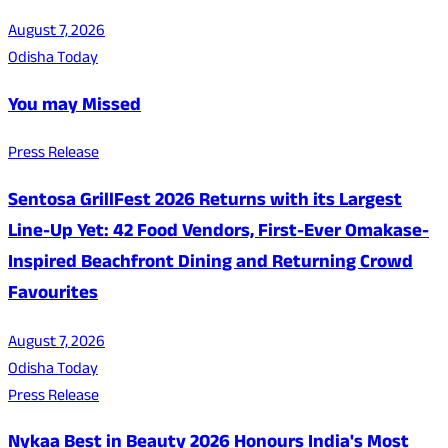
August 7, 2026
Odisha Today
You may Missed
Press Release
Sentosa GrillFest 2026 Returns with its Largest
Line-Up Yet: 42 Food Vendors, First-Ever Omakase-
Inspired Beachfront Dining and Returning Crowd
Favourites
August 7, 2026
Odisha Today
Press Release
Nykaa Best in Beauty 2026 Honours India's Most