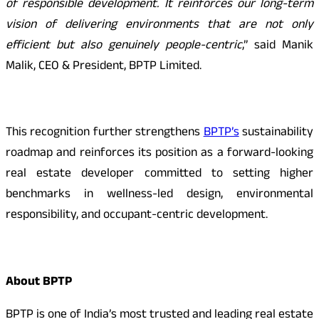
of responsible development. It reinforces our long-term
vision of delivering environments that are not only
efficient but also genuinely people-centric
,” said Manik
Malik, CEO & President, BPTP Limited.
This recognition further strengthens
BPTP’s
sustainability
roadmap and reinforces its position as a forward-looking
real estate developer committed to setting higher
benchmarks in wellness-led design, environmental
responsibility, and occupant-centric development.
About BPTP
BPTP is one of India’s most trusted and leading real estate