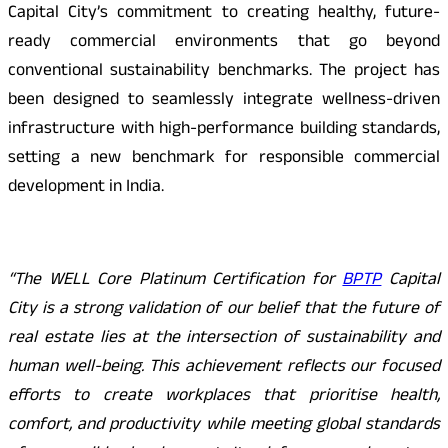
Capital City’s commitment to creating healthy, future-
ready commercial environments that go beyond
conventional sustainability benchmarks. The project has
been designed to seamlessly integrate wellness-driven
infrastructure with high-performance building standards,
setting a new benchmark for responsible commercial
development in India.
“The WELL Core Platinum Certification for
BPTP
Capital
City is a strong validation of our belief that the future of
real estate lies at the intersection of sustainability and
human well-being. This achievement reflects our focused
efforts to create workplaces that prioritise health,
comfort, and productivity while meeting global standards