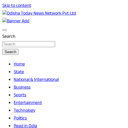
Skip to content
Breaking News | Odisha News | India News | World News |
Odisha Today News Network Pvt Ltd
Odisha Today
Search
Search
Home
State
National & International
Business
Sports
Entertainment
Technology
Politics
Read in Odia