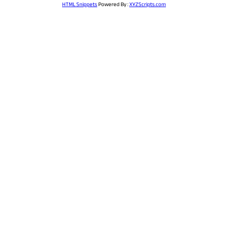
HTML Snippets
Powered By :
XYZScripts.com