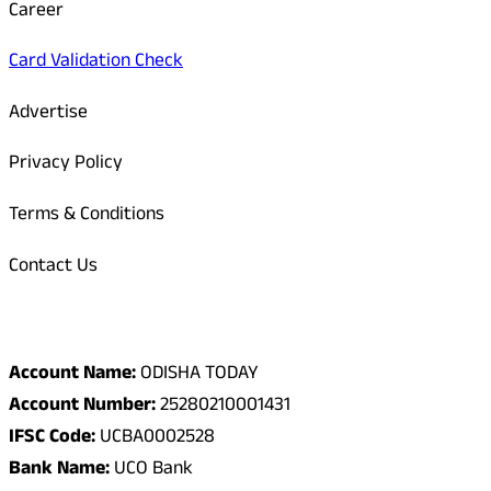
Career
Card Validation Check
Advertise
Privacy Policy
Terms & Conditions
Contact Us
Odisha Today Bank Details
Account Name:
ODISHA TODAY
Account Number:
25280210001431
IFSC Code:
UCBA0002528
Bank Name:
UCO Bank