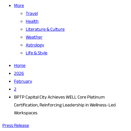
More
Travel
Health
Literature & Culture
Weather
Astrology
Life & Style
Home
2026
February
2
BPTP Capital City Achieves WELL Core Platinum
Certification, Reinforcing Leadership in Wellness-Led
Workspaces
Press Release