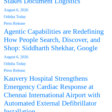
Stakes Document Logistics
August 6, 2026
Odisha Today
Press Release
Agentic Capabilities are Redefining
How People Search, Discover, and
Shop: Siddharth Shekhar, Google
August 6, 2026
Odisha Today
Press Release
Kauvery Hospital Strengthens
Emergency Cardiac Response at
Chennai International Airport with
Automated External Defibrillator
Installation