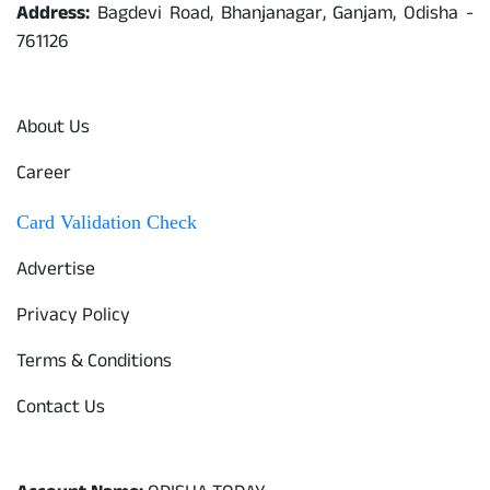
Address:
Bagdevi Road, Bhanjanagar, Ganjam, Odisha -
761126
Quick Links
About Us
Career
Card Validation Check
Advertise
Privacy Policy
Terms & Conditions
Contact Us
Odisha Today Bank Details