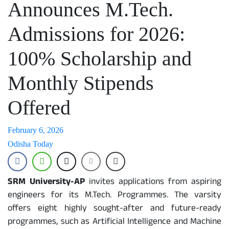
Announces M.Tech.
Admissions for 2026:
100% Scholarship and
Monthly Stipends
Offered
February 6, 2026
Odisha Today
SRM University-AP
invites applications from aspiring
engineers for its M.Tech. Programmes. The varsity
offers eight highly sought-after and future-ready
programmes, such as Artificial Intelligence and Machine