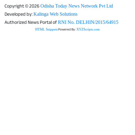
Copyright © 2026
Odisha Today News Network Pvt Ltd
Developed by:
Kalinga Web Solutions
Authorized News Portal of
RNI No. DELHIN/2015/64915
Powered By :
HTML Snippets
XYZScripts.com