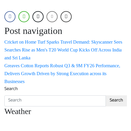
Post navigation
Cricket on Home Turf Sparks Travel Demand: Skyscanner Sees
Searches Rise as Men's T20 World Cup Kicks Off Across India
and Sri Lanka
Greaves Cotton Reports Robust Q3 & 9M FY26 Performance,
Delivers Growth Driven by Strong Execution across its
Businesses
Search
Search
Weather