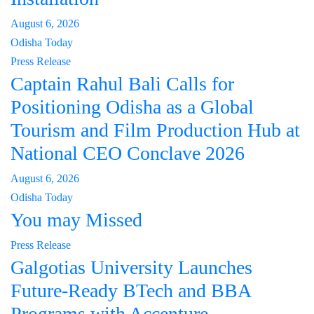
August 6, 2026
Odisha Today
Press Release
Captain Rahul Bali Calls for
Positioning Odisha as a Global
Tourism and Film Production Hub at
National CEO Conclave 2026
August 6, 2026
Odisha Today
You may Missed
Press Release
Galgotias University Launches
Future-Ready BTech and BBA
Programs with Accenture