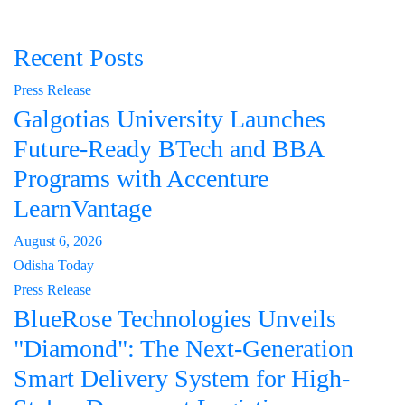
Recent Posts
Press Release
Galgotias University Launches
Future-Ready BTech and BBA
Programs with Accenture
LearnVantage
August 6, 2026
Odisha Today
Press Release
BlueRose Technologies Unveils
"Diamond": The Next-Generation
Smart Delivery System for High-