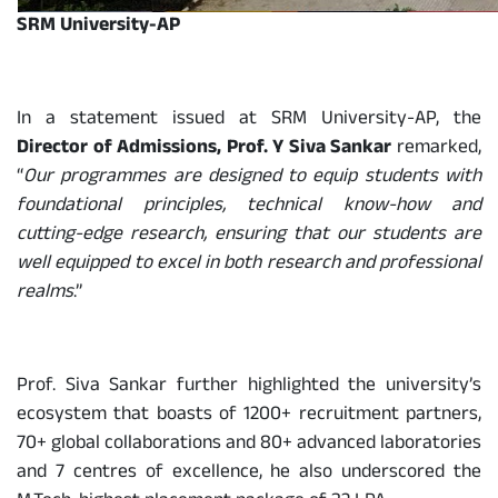
SRM University-AP
In a statement issued at SRM University-AP, the
Director of Admissions, Prof. Y Siva Sankar
remarked,
“
Our programmes are designed to equip students with
foundational principles, technical know-how and
cutting-edge research, ensuring that our students are
well equipped to excel in both research and professional
realms
.”
Prof. Siva Sankar further highlighted the university’s
ecosystem that boasts of 1200+ recruitment partners,
70+ global collaborations and 80+ advanced laboratories
and 7 centres of excellence, he also underscored the