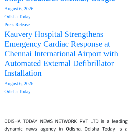
August 6, 2026
Odisha Today
Press Release
Kauvery Hospital Strengthens
Emergency Cardiac Response at
Chennai International Airport with
Automated External Defibrillator
Installation
August 6, 2026
Odisha Today
About Us
ODISHA TODAY NEWS NETWORK PVT LTD is a leading
dynamic news agency in Odisha. Odisha Today is a