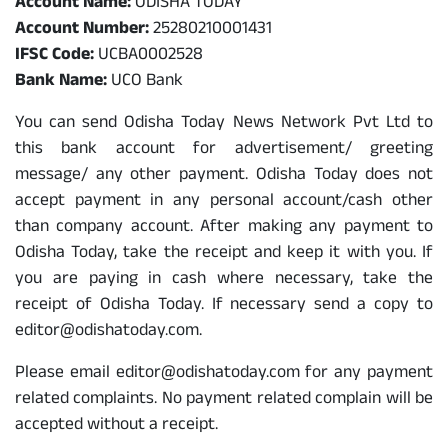
Account Name:
ODISHA TODAY
Account Number:
25280210001431
IFSC Code:
UCBA0002528
Bank Name:
UCO Bank
You can send Odisha Today News Network Pvt Ltd to
this bank account for advertisement/ greeting
message/ any other payment. Odisha Today does not
accept payment in any personal account/cash other
than company account. After making any payment to
Odisha Today, take the receipt and keep it with you. If
you are paying in cash where necessary, take the
receipt of Odisha Today. If necessary send a copy to
editor@odishatoday.com.
Please email editor@odishatoday.com for any payment
related complaints. No payment related complain will be
accepted without a receipt.