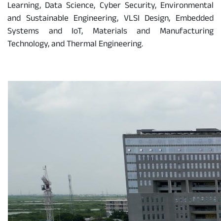
Learning, Data Science, Cyber Security, Environmental
and Sustainable Engineering, VLSI Design, Embedded
Systems and IoT, Materials and Manufacturing
Technology, and Thermal Engineering.