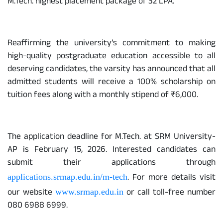
M.Tech. highest placement package of 32 LPA.
Reaffirming the university’s commitment to making
high-quality postgraduate education accessible to all
deserving candidates, the varsity has announced that all
admitted students will receive a 100% scholarship on
tuition fees along with a monthly stipend of ₹6,000.
The application deadline for M.Tech. at SRM University-
AP is February 15, 2026. Interested candidates can
submit their applications through
. For more details visit
applications.srmap.edu.in/m-tech
our website
or call toll-free number
www.srmap.edu.in
080 6988 6999.