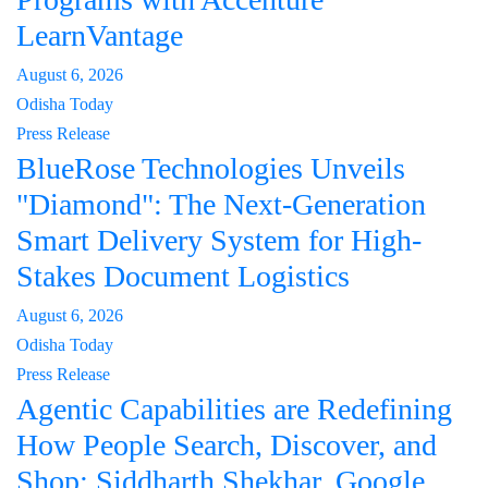
LearnVantage
August 6, 2026
Odisha Today
Press Release
BlueRose Technologies Unveils
"Diamond": The Next-Generation
Smart Delivery System for High-
Stakes Document Logistics
August 6, 2026
Odisha Today
Press Release
Agentic Capabilities are Redefining
How People Search, Discover, and
Shop: Siddharth Shekhar, Google