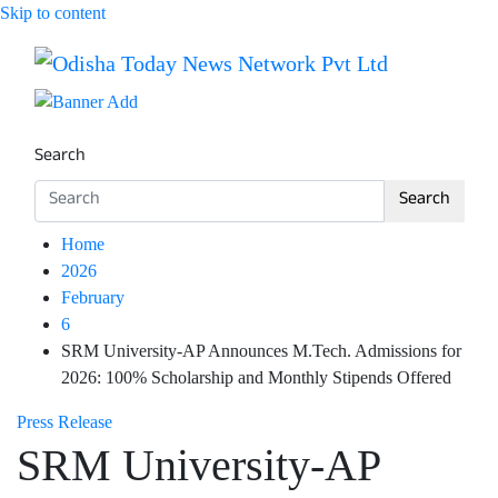
Skip to content
Breaking News | Odisha News | India News | World News 
Odisha Today News Network Pv
Search
Search
Home
2026
February
6
SRM University-AP Announces M.Tech. Admissions for
2026: 100% Scholarship and Monthly Stipends Offered
Press Release
SRM University-AP