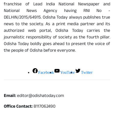
franchise of Lead India National Newspaper and
National News Agency having RNI No -
DELHIN/2015/64915. Odisha Today always publishes true
news to the society. As a print media partner and its
authorized web portal, Odisha Today carries the
journalistic responsibility of society as the fourth pillar.
Odisha Today boldly goes ahead to present the voice of
the people of Odisha before everyone.
Social Media
Facebook
YouTube
Twitter
Contact
Email:
editor@odishatoday.com
Office Contact:
8117062490