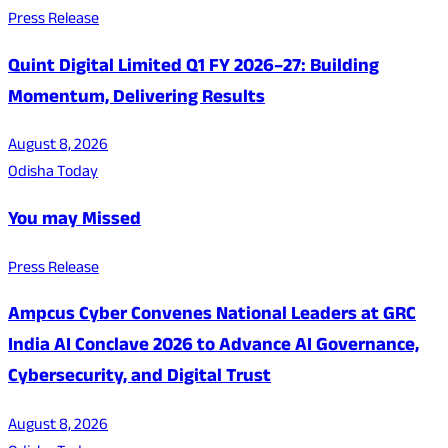
Press Release
Quint Digital Limited Q1 FY 2026–27: Building
Momentum, Delivering Results
August 8, 2026
Odisha Today
You may Missed
Press Release
Ampcus Cyber Convenes National Leaders at GRC
India AI Conclave 2026 to Advance AI Governance,
Cybersecurity, and Digital Trust
August 8, 2026