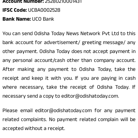
Account Number:
25280210001431
IFSC Code:
UCBA0002528
Bank Name:
UCO Bank
You can send Odisha Today News Network Pvt Ltd to this
bank account for advertisement/ greeting message/ any
other payment. Odisha Today does not accept payment in
any personal account/cash other than company account.
After making any payment to Odisha Today, take the
receipt and keep it with you. If you are paying in cash
where necessary, take the receipt of Odisha Today. If
necessary send a copy to editor@odishatoday.com.
Please email editor@odishatoday.com for any payment
related complaints. No payment related complain will be
accepted without a receipt.