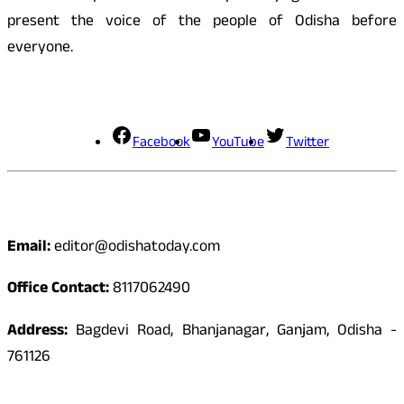
present the voice of the people of Odisha before
everyone.
Social Media
Facebook
YouTube
Twitter
Contact
Email:
editor@odishatoday.com
Office Contact:
8117062490
Address:
Bagdevi Road, Bhanjanagar, Ganjam, Odisha -
761126
Quick Links