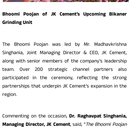
Bhoomi Poojan of JK Cement’s Upcoming Bikaner
Grinding Unit
The Bhoomi Poojan was led by Mr. Madhavkrishna
Singhania, Joint Managing Director & CEO, JK Cement,
along with senior members of the company’s leadership
team. Over 200 strategic channel partners also
participated in the ceremony, reflecting the strong
partnerships that underpin JK Cement’s expansion in the
region.
Commenting on the occasion,
Dr. Raghavpat Singhania,
Managing Director, JK Cement
, said, “
The Bhoomi Poojan