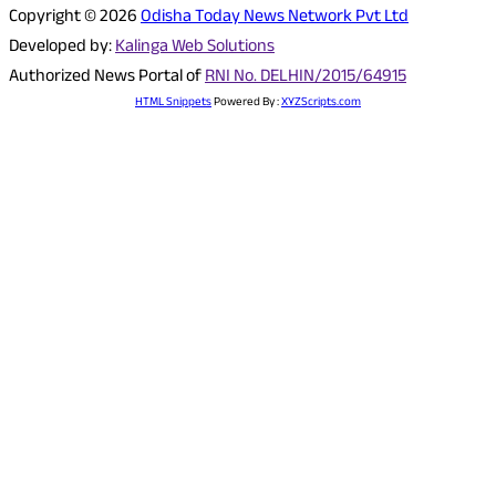
Copyright © 2026
Odisha Today News Network Pvt Ltd
Developed by:
Kalinga Web Solutions
Authorized News Portal of
RNI No. DELHIN/2015/64915
HTML Snippets
Powered By :
XYZScripts.com