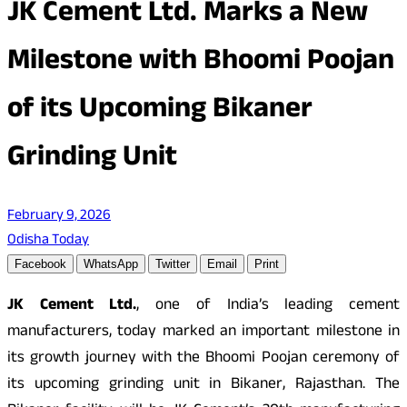
JK Cement Ltd. Marks a New
Milestone with Bhoomi Poojan
of its Upcoming Bikaner
Grinding Unit
February 9, 2026
Odisha Today
Facebook
WhatsApp
Twitter
Email
Print
JK Cement Ltd.
, one of India’s leading cement
manufacturers, today marked an important milestone in
its growth journey with the Bhoomi Poojan ceremony of
its upcoming grinding unit in Bikaner, Rajasthan. The