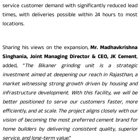
service customer demand with significantly reduced lead
times, with deliveries possible within 24 hours to most
locations.
Sharing his views on the expansion,
Mr. Madhavkrishna
Singhania, Joint Managing Director & CEO, JK Cement
,
added, “
The Bikaner grinding unit is a strategic
investment aimed at deepening our reach in Rajasthan, a
market witnessing strong growth driven by housing and
infrastructure development. With this facility, we will be
better positioned to serve our customers faster, more
efficiently, and at scale. The project aligns closely with our
vision of becoming the most preferred cement brand for
home builders by delivering consistent quality, superior
service, and long-term value
.”