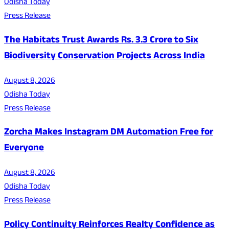
Odisha Today
Press Release
The Habitats Trust Awards Rs. 3.3 Crore to Six
Biodiversity Conservation Projects Across India
August 8, 2026
Odisha Today
Press Release
Zorcha Makes Instagram DM Automation Free for
Everyone
August 8, 2026
Odisha Today
Press Release
Policy Continuity Reinforces Realty Confidence as