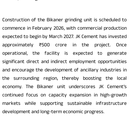
Construction of the Bikaner grinding unit is scheduled to
commence in February 2026, with commercial production
expected to begin by March 2027. JK Cement has invested
approximately ₹500 crore in the project. Once
operational, the facility is expected to generate
significant direct and indirect employment opportunities
and encourage the development of ancillary industries in
the surrounding region, thereby boosting the local
economy. The Bikaner unit underscores JK Cement’s
continued focus on capacity expansion in high-growth
markets while supporting sustainable infrastructure
development and long-term economic progress.