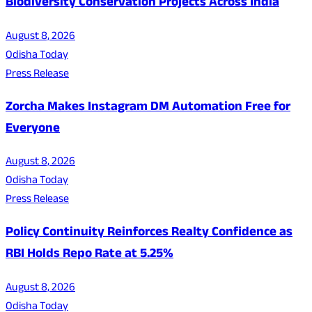
Biodiversity Conservation Projects Across India
August 8, 2026
Odisha Today
Press Release
Zorcha Makes Instagram DM Automation Free for
Everyone
August 8, 2026
Odisha Today
Press Release
Policy Continuity Reinforces Realty Confidence as
RBI Holds Repo Rate at 5.25%
August 8, 2026
Odisha Today