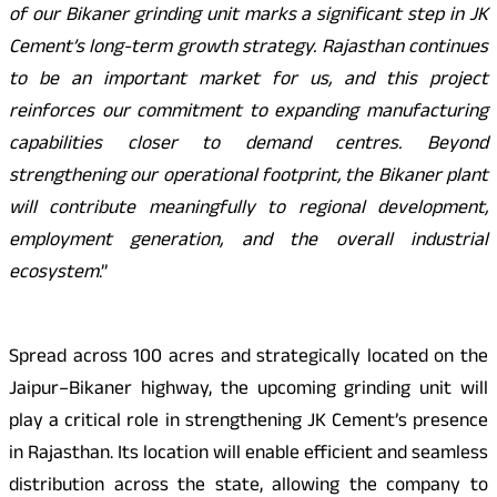
of our Bikaner grinding unit marks a significant step in JK
Cement’s long-term growth strategy. Rajasthan continues
to be an important market for us, and this project
reinforces our commitment to expanding manufacturing
capabilities closer to demand centres. Beyond
strengthening our operational footprint, the Bikaner plant
will contribute meaningfully to regional development,
employment generation, and the overall industrial
ecosystem
.”
Spread across 100 acres and strategically located on the
Jaipur–Bikaner highway, the upcoming grinding unit will
play a critical role in strengthening JK Cement’s presence
in Rajasthan. Its location will enable efficient and seamless
distribution across the state, allowing the company to