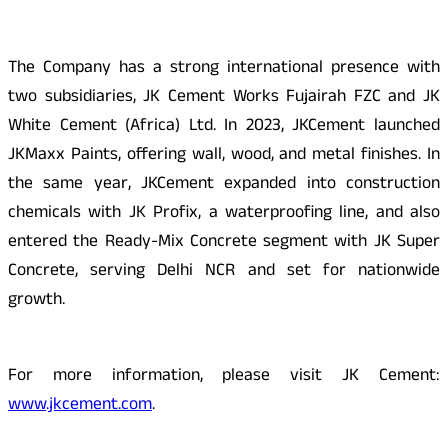
The Company has a strong international presence with
two subsidiaries, JK Cement Works Fujairah FZC and JK
White Cement (Africa) Ltd. In 2023, JKCement launched
JKMaxx Paints, offering wall, wood, and metal finishes. In
the same year, JKCement expanded into construction
chemicals with JK Profix, a waterproofing line, and also
entered the Ready-Mix Concrete segment with JK Super
Concrete, serving Delhi NCR and set for nationwide
growth.
For more information, please visit JK Cement:
www.jkcement.com
.