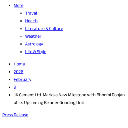
More
Travel
Health
Literature & Culture
Weather
Astrology
Life & Style
Home
2026
February
9
JK Cement Ltd. Marks a New Milestone with Bhoomi Poojan
of its Upcoming Bikaner Grinding Unit
Press Release