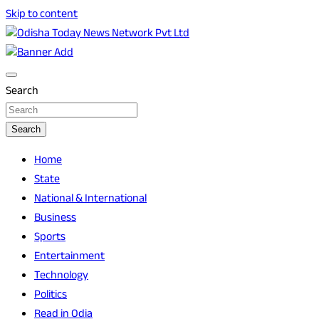
Skip to content
Breaking News | Odisha News | India News | World News |
Odisha Today News Network Pvt Ltd
Odisha Today
Search
Search
Home
State
National & International
Business
Sports
Entertainment
Technology
Politics
Read in Odia