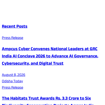
Recent Posts
Press Release
Ampcus Cyber Convenes National Leaders at GRC
India AI Conclave 2026 to Advance AI Governance,
Cybersecurity, and Digital Trust
August 8, 2026
Odisha Today
Press Release
The Habitats Trust Awards Rs. 3.3 Crore to Six