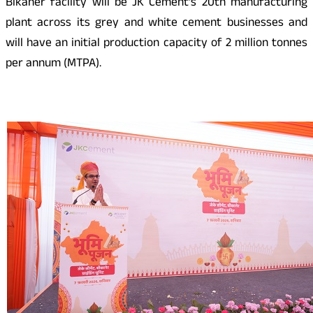
Bikaner facility will be JK Cement’s 20th manufacturing
plant across its grey and white cement businesses and
will have an initial production capacity of 2 million tonnes
per annum (MTPA).