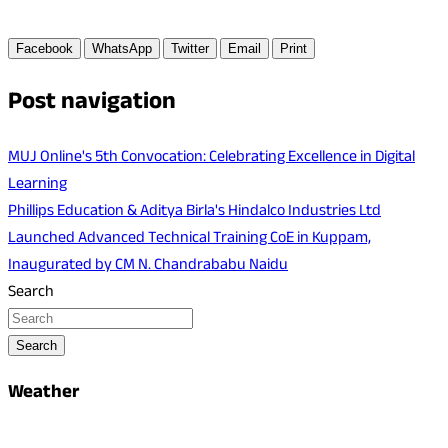
Facebook
WhatsApp
Twitter
Email
Print
Post navigation
MUJ Online's 5th Convocation: Celebrating Excellence in Digital
Learning
Phillips Education & Aditya Birla's Hindalco Industries Ltd
Launched Advanced Technical Training CoE in Kuppam,
Inaugurated by CM N. Chandrababu Naidu
Search
Search
Weather