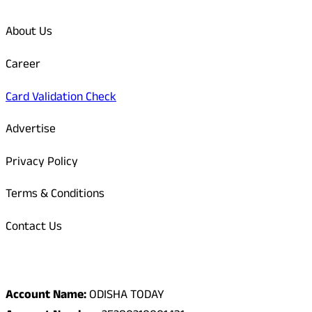
About Us
Career
Card Validation Check
Advertise
Privacy Policy
Terms & Conditions
Contact Us
Odisha Today Bank Details
Account Name:
ODISHA TODAY