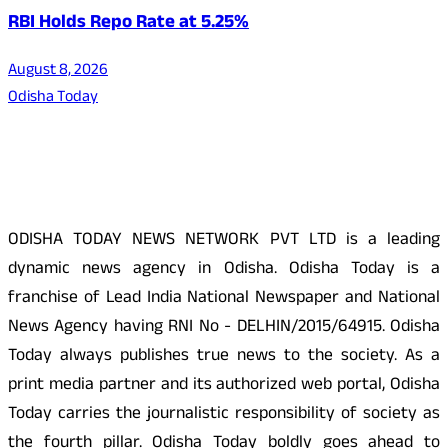
RBI Holds Repo Rate at 5.25%
August 8, 2026
Odisha Today
About Us
ODISHA TODAY NEWS NETWORK PVT LTD is a leading
dynamic news agency in Odisha. Odisha Today is a
franchise of Lead India National Newspaper and National
News Agency having RNI No - DELHIN/2015/64915. Odisha
Today always publishes true news to the society. As a
print media partner and its authorized web portal, Odisha
Today carries the journalistic responsibility of society as
the fourth pillar. Odisha Today boldly goes ahead to