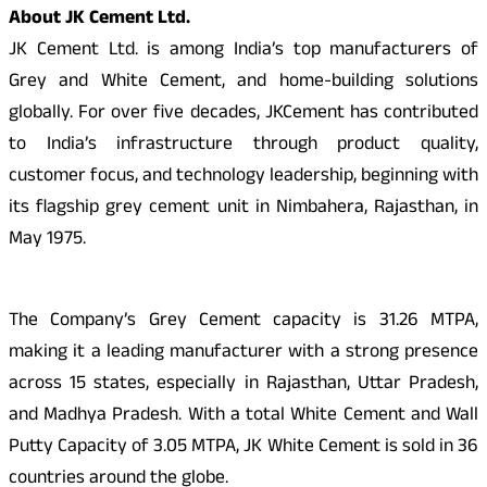
About JK Cement Ltd.
JK Cement Ltd. is among India’s top manufacturers of
Grey and White Cement, and home-building solutions
globally. For over five decades, JKCement has contributed
to India’s infrastructure through product quality,
customer focus, and technology leadership, beginning with
its flagship grey cement unit in Nimbahera, Rajasthan, in
May 1975.
The Company’s Grey Cement capacity is 31.26 MTPA,
making it a leading manufacturer with a strong presence
across 15 states, especially in Rajasthan, Uttar Pradesh,
and Madhya Pradesh. With a total White Cement and Wall
Putty Capacity of 3.05 MTPA, JK White Cement is sold in 36
countries around the globe.