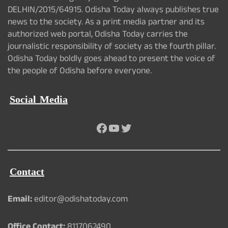
DELHIN/2015/64915. Odisha Today always publishes true
news to the society. As a print media partner and its
authorized web portal, Odisha Today carries the
journalistic responsibility of society as the fourth pillar.
Odisha Today boldly goes ahead to present the voice of
the people of Odisha before everyone.
Social Media
Facebook
YouTube
Twitter
Contact
Email:
editor@odishatoday.com
Office Contact:
8117062490