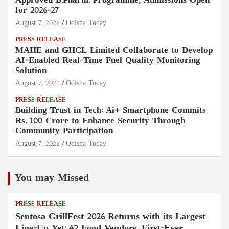
Approved B.Pharm. Programme, Admissions Open
for 2026–27
August 7, 2026
Odisha Today
PRESS RELEASE
MAHE and GHCL Limited Collaborate to Develop
AI-Enabled Real-Time Fuel Quality Monitoring
Solution
August 7, 2026
Odisha Today
PRESS RELEASE
Building Trust in Tech: Ai+ Smartphone Commits
Rs. 100 Crore to Enhance Security Through
Community Participation
August 7, 2026
Odisha Today
You may Missed
PRESS RELEASE
Sentosa GrillFest 2026 Returns with its Largest
Line-Up Yet: 42 Food Vendors, First-Ever