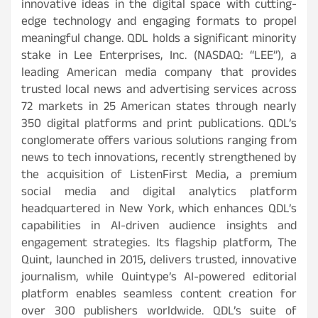
innovative ideas in the digital space with cutting-
edge technology and engaging formats to propel
meaningful change. QDL holds a significant minority
stake in Lee Enterprises, Inc. (NASDAQ: “LEE”), a
leading American media company that provides
trusted local news and advertising services across
72 markets in 25 American states through nearly
350 digital platforms and print publications. QDL’s
conglomerate offers various solutions ranging from
news to tech innovations, recently strengthened by
the acquisition of ListenFirst Media, a premium
social media and digital analytics platform
headquartered in New York, which enhances QDL’s
capabilities in AI-driven audience insights and
engagement strategies. Its flagship platform, The
Quint, launched in 2015, delivers trusted, innovative
journalism, while Quintype’s AI-powered editorial
platform enables seamless content creation for
over 300 publishers worldwide. QDL’s suite of