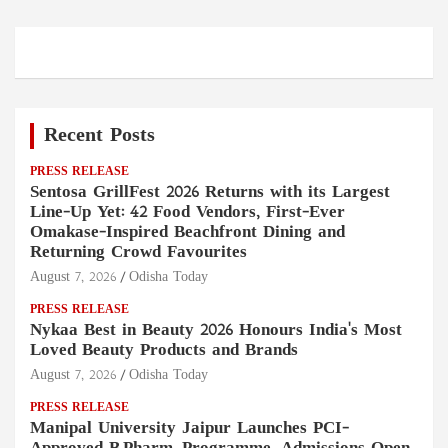
Recent Posts
PRESS RELEASE
Sentosa GrillFest 2026 Returns with its Largest
Line-Up Yet: 42 Food Vendors, First-Ever
Omakase-Inspired Beachfront Dining and
Returning Crowd Favourites
August 7, 2026
Odisha Today
PRESS RELEASE
Nykaa Best in Beauty 2026 Honours India's Most
Loved Beauty Products and Brands
August 7, 2026
Odisha Today
PRESS RELEASE
Manipal University Jaipur Launches PCI-