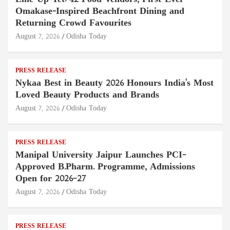
Omakase-Inspired Beachfront Dining and
Returning Crowd Favourites
August 7, 2026
Odisha Today
PRESS RELEASE
Nykaa Best in Beauty 2026 Honours India's Most
Loved Beauty Products and Brands
August 7, 2026
Odisha Today
PRESS RELEASE
Manipal University Jaipur Launches PCI-
Approved B.Pharm. Programme, Admissions
Open for 2026–27
August 7, 2026
Odisha Today
PRESS RELEASE