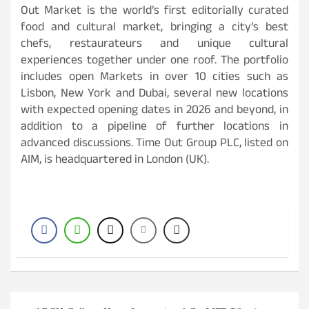
Out Market is the world’s first editorially curated
food and cultural market, bringing a city’s best
chefs, restaurateurs and unique cultural
experiences together under one roof. The portfolio
includes open Markets in over 10 cities such as
Lisbon, New York and Dubai, several new locations
with expected opening dates in 2026 and beyond, in
addition to a pipeline of further locations in
advanced discussions. Time Out Group PLC, listed on
AIM, is headquartered in London (UK).
Post