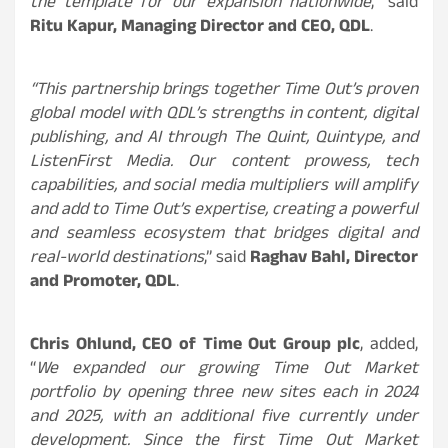
the template for our expansion nationwide
,” said
Ritu Kapur, Managing Director and CEO, QDL
.
“This partnership brings together Time Out’s proven
global model with QDL’s strengths in content, digital
publishing, and AI through The Quint, Quintype, and
ListenFirst Media. Our content prowess, tech
capabilities, and social media multipliers will amplify
and add to Time Out’s expertise, creating a powerful
and seamless ecosystem that bridges digital and
real-world destinations
,” said
Raghav Bahl, Director
and Promoter, QDL
.
Chris Ohlund, CEO of Time Out Group plc
, added,
“
We expanded our growing Time Out Market
portfolio by opening three new sites each in 2024
and 2025, with an additional five currently under
development. Since the first Time Out Market