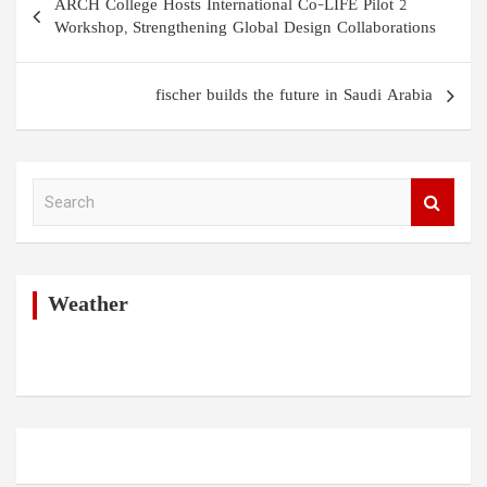
ARCH College Hosts International Co-LIFE Pilot 2
navigation
Workshop, Strengthening Global Design Collaborations
fischer builds the future in Saudi Arabia
S
e
a
r
c
h
Weather