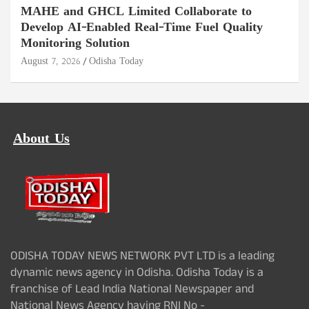
MAHE and GHCL Limited Collaborate to
Develop AI-Enabled Real-Time Fuel Quality
Monitoring Solution
August 7, 2026
Odisha Today
About Us
ODISHA TODAY NEWS NETWORK PVT LTD is a leading
dynamic news agency in Odisha. Odisha Today is a
franchise of Lead India National Newspaper and
National News Agency having RNI No -