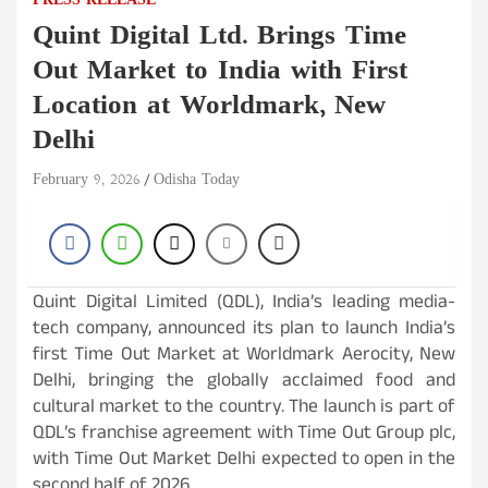
PRESS RELEASE
Quint Digital Ltd. Brings Time
Out Market to India with First
Location at Worldmark, New
Delhi
February 9, 2026
Odisha Today
Quint Digital Limited (QDL), India’s leading media-
tech company, announced its plan to launch India’s
first Time Out Market at Worldmark Aerocity, New
Delhi, bringing the globally acclaimed food and
cultural market to the country. The launch is part of
QDL’s franchise agreement with Time Out Group plc,
with Time Out Market Delhi expected to open in the
second half of 2026.