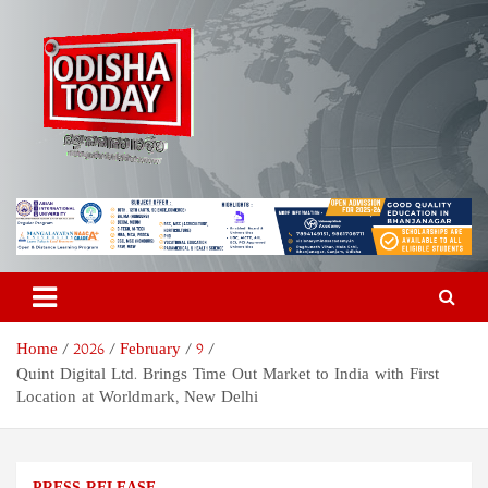
Skip
to
content
Odisha Today News Network
Breaking News | Odisha News | India News | World News | Odisha
Today
Pvt Ltd
Home
2026
February
9
Quint Digital Ltd. Brings Time Out Market to India with First
Location at Worldmark, New Delhi