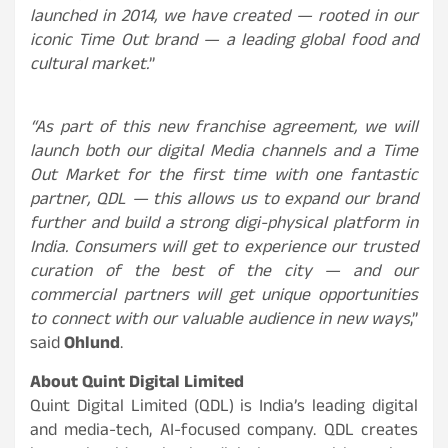
launched in 2014, we have created — rooted in our
iconic Time Out brand — a leading global food and
cultural market.
”
“As part of this new franchise agreement, we will
launch both our digital Media channels and a Time
Out Market for the first time with one fantastic
partner, QDL — this allows us to expand our brand
further and build a strong digi-physical platform in
India. Consumers will get to experience our trusted
curation of the best of the city — and our
commercial partners will get unique opportunities
to connect with our valuable audience in new ways
,”
said
Ohlund
.
About Quint Digital Limited
Quint Digital Limited (QDL) is India’s leading digital
and media-tech, AI-focused company. QDL creates