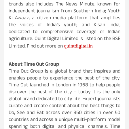
brands also includes The News Minute, known for
independent journalism from Southern India; Youth
Ki Awaaz, a citizen media platform that amplifies
the voices of India’s youth; and Kisan India,
dedicated to comprehensive coverage of Indian
agriculture. Quint Digital Limited is listed on the BSE
quintdigital.in
Limited.
Find out more on
About Time Out Group
Time Out Group is a global brand that inspires and
enables people to experience the best of the city.
Time Out launched in London in 1968 to help people
discover the best of the city – today it is the only
global brand dedicated to city life. Expert journalists
curate and create content about the best things to
Do, See and Eat across over 350 cities in over 50
countries and across a unique multi-platform model
spanning both digital and physical channels. Time