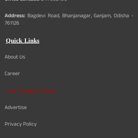
Address:
Bagdevi Road, Bhanjanagar, Ganjam, Odisha -
761126
Quick Links
About Us
Career
Card Validation Check
Advertise
Privacy Policy