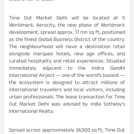
Time Out Market Delhi will be located at 5
Worldmark, Aerocity, the new phase of Worldmark
development, spread approx. 17 mn sq ft, positioned
as the finest Global Business District of the country.
The neighbourhood will have a destination retail
alongside marquee hotels, new age offices, and
curated hospitality and retail experiences. Situated
immediately adjacent to the Indira Gandhi
International Airport — one of the world’s busiest —
the ecosystem is designed to attract millions of
international travellers and local visitors, including
urban professionals. The lease transaction for Time
Out Market Delhi was advised by India Sotheby’s
International Realty.
Spread across approximately 24,500 sq ft, Time Out