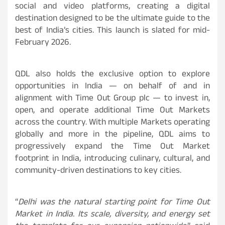
social and video platforms, creating a digital
destination designed to be the ultimate guide to the
best of India’s cities. This launch is slated for mid-
February 2026.
QDL also holds the exclusive option to explore
opportunities in India — on behalf of and in
alignment with Time Out Group plc — to invest in,
open, and operate additional Time Out Markets
across the country. With multiple Markets operating
globally and more in the pipeline, QDL aims to
progressively expand the Time Out Market
footprint in India, introducing culinary, cultural, and
community-driven destinations to key cities.
“
Delhi was the natural starting point for Time Out
Market in India. Its scale, diversity, and energy set