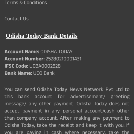
Terms & Conditions
Contact Us
Odisha Today Bank Details
Account Name:
ODISHA TODAY
Account Number:
25280210001431
IFSC Code:
UCBA0002528
Bank Name:
UCO Bank
You can send Odisha Today News Network Pvt Ltd to
this bank account for advertisement/ greeting
message/ any other payment. Odisha Today does not
accept payment in any personal account/cash other
than company account. After making any payment to
Odisha Today, take the receipt and keep it with you. If
you are paying in cash where necessary, take the