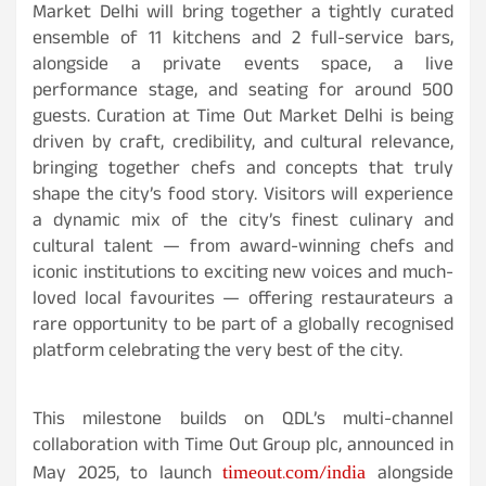
Market Delhi will bring together a tightly curated
ensemble of 11 kitchens and 2 full-service bars,
alongside a private events space, a live
performance stage, and seating for around 500
guests. Curation at Time Out Market Delhi is being
driven by craft, credibility, and cultural relevance,
bringing together chefs and concepts that truly
shape the city’s food story. Visitors will experience
a dynamic mix of the city’s finest culinary and
cultural talent — from award-winning chefs and
iconic institutions to exciting new voices and much-
loved local favourites — offering restaurateurs a
rare opportunity to be part of a globally recognised
platform celebrating the very best of the city.
This milestone builds on QDL’s multi-channel
collaboration with Time Out Group plc, announced in
timeout.com/india
May 2025, to launch
alongside