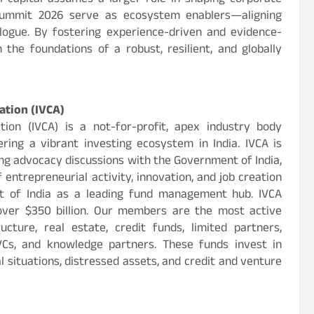
l capital assumes a larger role in shaping corporate
Summit 2026 serve as ecosystem enablers—aligning
ialogue. By fostering experience-driven and evidence-
the foundations of a robust, resilient, and globally
ation (IVCA)
tion (IVCA) is a not-for-profit, apex industry body
ring a vibrant investing ecosystem in India. IVCA is
ng advocacy discussions with the Government of India,
f entrepreneurial activity, innovation, and job creation
nt of India as a leading fund management hub. IVCA
ver $350 billion. Our members are the most active
cture, real estate, credit funds, limited partners,
VCs, and knowledge partners. These funds invest in
 situations, distressed assets, and credit and venture