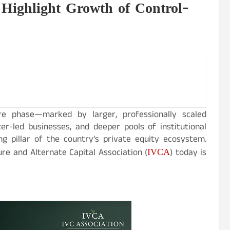
Highlight Growth of Control-
e phase—marked by larger, professionally scaled
r-led businesses, and deeper pools of institutional
g pillar of the country’s private equity ecosystem.
IVCA
ure and Alternate Capital Association (
) today is