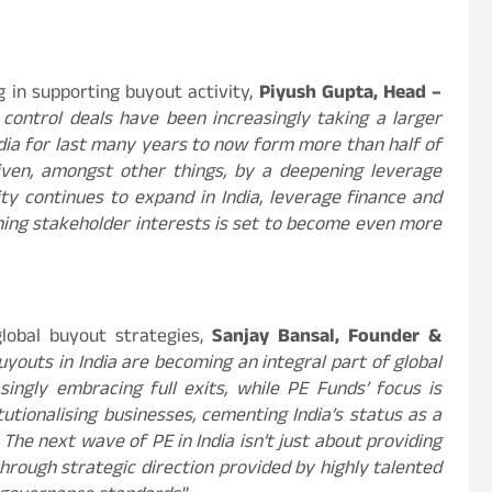
g in supporting buyout activity,
Piyush Gupta, Head –
control deals have been increasingly taking a larger
ndia for last many years to now form more than half of
iven, amongst other things, by a deepening leverage
ty continues to expand in India, leverage finance and
igning stakeholder interests is set to become even more
lobal buyout strategies,
Sanjay Bansal, Founder &
uyouts in India are becoming an integral part of global
singly embracing full exits, while PE Funds’ focus is
utionalising businesses, cementing India’s status as a
 The next wave of PE in India isn’t just about providing
through strategic direction provided by highly talented