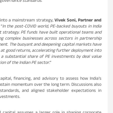
 governance standards
.”
 into a mainstream strategy,
Vivek Soni, Partner and
 “
In the post-COVID world, PE-backed buyouts in India
strategy. PE funds have built operational teams and
ing complex businesses across sectors in partnership
ent. The buoyant and deepening capital markets have
s at good returns, accelerating further deployment into
 a substantial share of PE investments by deal value
tion of the Indian PE sector
.”
pital, financing, and advisory to assess how India’s
sustain momentum over the long term. Discussions also
 standards, and aligned stakeholder expectations in
nvestments.