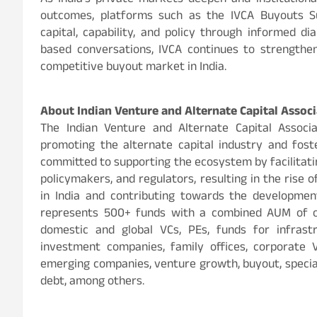
As India’s private markets deepen and institutiona
outcomes, platforms such as the IVCA Buyouts 
capital, capability, and policy through informed d
based conversations, IVCA continues to strengthen 
competitive buyout market in India.
About Indian Venture and Alternate Capital Associ
The Indian Venture and Alternate Capital Associa
promoting the alternate capital industry and foste
committed to supporting the ecosystem by facilitati
policymakers, and regulators, resulting in the rise o
in India and contributing towards the developme
represents 500+ funds with a combined AUM of o
domestic and global VCs, PEs, funds for infrastru
investment companies, family offices, corporate 
emerging companies, venture growth, buyout, special
debt, among others.