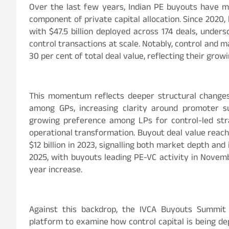
Over the last few years, Indian PE buyouts have m
component of private capital allocation. Since 2020
with $47.5 billion deployed across 174 deals, unders
control transactions at scale. Notably, control and 
30 per cent of total deal value, reflecting their gro
This momentum reflects deeper structural change
among GPs, increasing clarity around promoter 
growing preference among LPs for control-led strat
operational transformation. Buyout deal value reache
$12 billion in 2023, signalling both market depth an
2025, with buyouts leading PE-VC activity in Novembe
year increase.
Against this backdrop, the IVCA Buyouts Summit 
platform to examine how control capital is being de