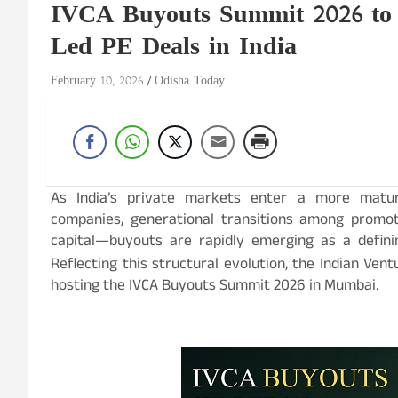
IVCA Buyouts Summit 2026 to 
Led PE Deals in India
February 10, 2026
Odisha Today
As India’s private markets enter a more matur
companies, generational transitions among promote
capital—buyouts are rapidly emerging as a definin
Reflecting this structural evolution, the Indian Vent
hosting the IVCA Buyouts Summit 2026 in Mumbai.