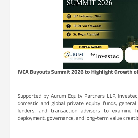
IVCA Buyouts Summit 2026 to Highlight Growth of 
Supported by Aurum Equity Partners LLP, Investec
domestic and global private equity funds, general 
lenders, and transaction advisors to examine h
deployment, governance, and long-term value creation