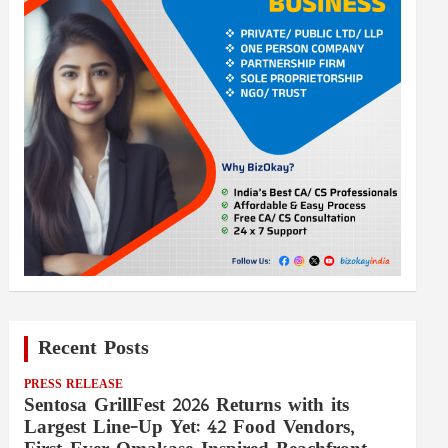
Recent Posts
PRESS RELEASE
Sentosa GrillFest 2026 Returns with its
Largest Line-Up Yet: 42 Food Vendors,