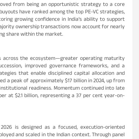
oved from being an opportunistic strategy to a core
, buyouts have ranked among the top PE-VC strategies,
coring growing confidence in India’s ability to support
majority ownership transactions now account for nearly
wing share within the market.
s across the ecosystem—greater operating maturity
succession, improved governance frameworks, and a
egies that enable disciplined capital allocation and
d a peak of approximately $17 billion in 2024, up from
d institutional readiness. Momentum continued into late
r at $2.1 billion, representing a 37 per cent year-on-
2026 is designed as a focused, execution-oriented
ployed and scaled in the Indian context. Through panel