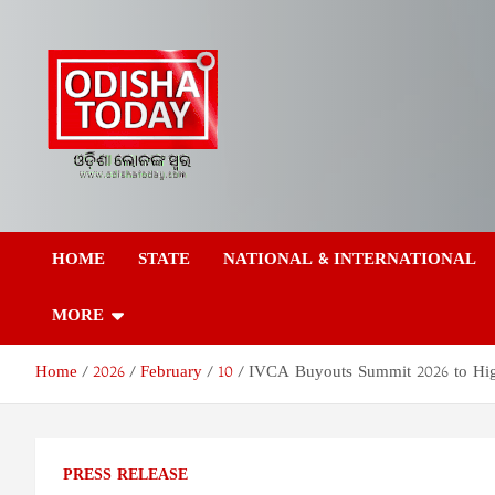
Skip
to
content
Odisha Today News
Breaking News | Odisha News | India News | World News | Odish
Today
HOME
STATE
NATIONAL & INTERNATIONAL
Network Pvt Ltd
MORE
Home
2026
February
10
IVCA Buyouts Summit 2026 to High
PRESS RELEASE