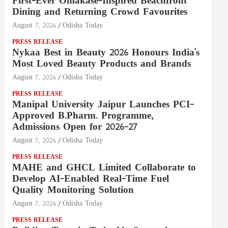
First-Ever Omakase-Inspired Beachfront
Dining and Returning Crowd Favourites
August 7, 2026
Odisha Today
PRESS RELEASE
Nykaa Best in Beauty 2026 Honours India's
Most Loved Beauty Products and Brands
August 7, 2026
Odisha Today
PRESS RELEASE
Manipal University Jaipur Launches PCI-
Approved B.Pharm. Programme,
Admissions Open for 2026–27
August 7, 2026
Odisha Today
PRESS RELEASE
MAHE and GHCL Limited Collaborate to
Develop AI-Enabled Real-Time Fuel
Quality Monitoring Solution
August 7, 2026
Odisha Today
PRESS RELEASE