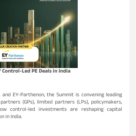
Control-Led PE Deals in India
, and EY-Parthenon, the Summit is convening leading
partners (GPs), limited partners (LPs), policymakers,
ow control-led investments are reshaping capital
 in India.