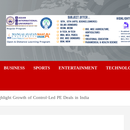
a
BUSINESS
SPORTS
ENTERTAINMENT
TECHNOL
light Growth of Control-Led PE Deals in India