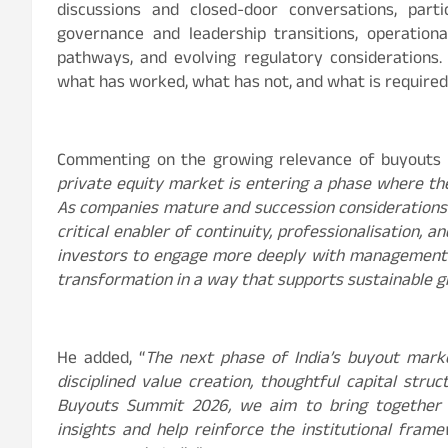
discussions and closed-door conversations, parti
governance and leadership transitions, operational
pathways, and evolving regulatory considerations
what has worked, what has not, and what is required 
Commenting on the growing relevance of buyouts i
private equity market is entering a phase where the 
As companies mature and succession consideration
critical enabler of continuity, professionalisation, 
investors to engage more deeply with management 
transformation in a way that supports sustainable 
He added, “
The next phase of India’s buyout marke
disciplined value creation, thoughtful capital stru
Buyouts Summit 2026, we aim to bring together e
insights and help reinforce the institutional fram