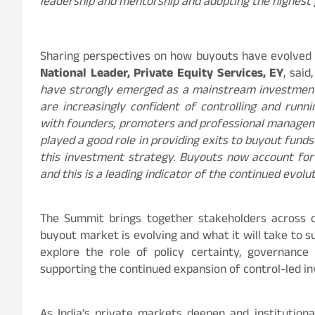
leadership and mentorship and adopting the highest
Sharing perspectives on how buyouts have evolved
National Leader, Private Equity Services, EY
, said,
have strongly emerged as a mainstream investment 
are increasingly confident of controlling and runn
with founders, promoters and professional managem
played a good role in providing exits to buyout fund
this investment strategy. Buyouts now account for
and this is a leading indicator of the continued evolu
The Summit brings together stakeholders across ca
buyout market is evolving and what it will take to 
explore the role of policy certainty, governance
supporting the continued expansion of control-led i