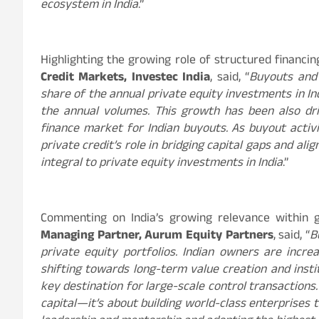
ecosystem in India
.”
Highlighting the growing role of structured financin
Credit Markets, Investec India
, said, “
Buyouts and 
share of the annual private equity investments in I
the annual volumes. This growth has been also dr
finance market for Indian buyouts. As buyout activi
private credit’s role in bridging capital gaps and al
integral to private equity investments in India
.”
Commenting on India’s growing relevance within g
Managing Partner, Aurum Equity Partners
, said, “
B
private equity portfolios. Indian owners are increa
shifting towards long-term value creation and instit
key destination for large-scale control transactions.
capital—it’s about building world-class enterprises 