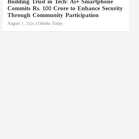
Building Trust in Tech: Ai+ Smartphone
Commits Rs. 100 Crore to Enhance Security
Through Community Participation
August 7, 2026
Odisha Today