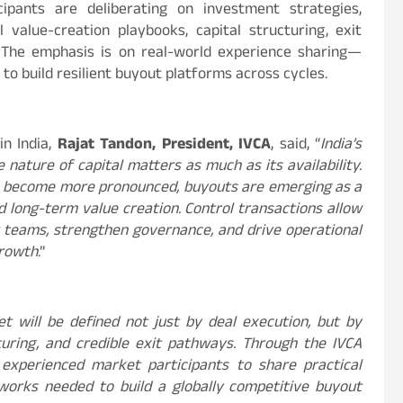
cipants are deliberating on investment strategies,
 value-creation playbooks, capital structuring, exit
. The emphasis is on real-world experience sharing—
to build resilient buyout platforms across cycles.
n India,
Rajat Tandon, President, IVCA
, said, “
India’s
nature of capital matters as much as its availability.
s become more pronounced, buyouts are emerging as a
and long-term value creation. Control transactions allow
teams, strengthen governance, and drive operational
growth
.”
t will be defined not just by deal execution, but by
cturing, and credible exit pathways. Through the IVCA
xperienced market participants to share practical
eworks needed to build a globally competitive buyout