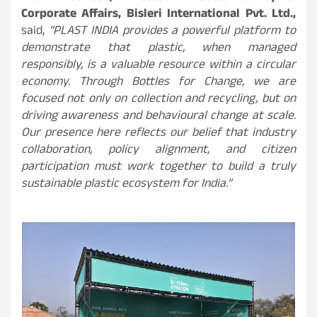
Corporate Affairs, Bisleri International Pvt. Ltd.,
said,
“PLAST INDIA provides a powerful platform to
demonstrate that plastic, when managed
responsibly, is a valuable resource within a circular
economy. Through Bottles for Change, we are
focused not only on collection and recycling, but on
driving awareness and behavioural change at scale.
Our presence here reflects our belief that industry
collaboration, policy alignment, and citizen
participation must work together to build a truly
sustainable plastic ecosystem for India.”