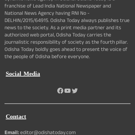
franchise of Lead India National Newspaper and
National News Agency having RNI No -
DELHIN/2015/64915. Odisha Today always publishes true
news to the society. As a print media partner and its
authorized web portal, Odisha Today carries the
journalistic responsibility of society as the fourth pillar.
Odisha Today boldly goes ahead to present the voice of
the people of Odisha before everyone.
Social Media
Facebook
YouTube
Twitter
Contact
Email:
editor@odishatoday.com