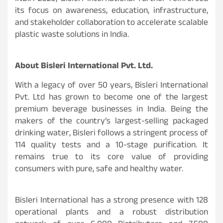
its focus on awareness, education, infrastructure,
and stakeholder collaboration to accelerate scalable
plastic waste solutions in India.
About Bisleri International Pvt. Ltd.
With a legacy of over 50 years, Bisleri International
Pvt. Ltd has grown to become one of the largest
premium beverage businesses in India. Being the
makers of the country’s largest-selling packaged
drinking water, Bisleri follows a stringent process of
114 quality tests and a 10-stage purification. It
remains true to its core value of providing
consumers with pure, safe and healthy water.
Bisleri International has a strong presence with 128
operational plants and a robust distribution