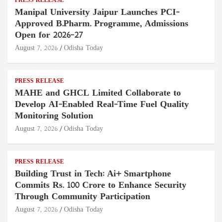
PRESS RELEASE
Manipal University Jaipur Launches PCI-
Approved B.Pharm. Programme, Admissions
Open for 2026–27
August 7, 2026
Odisha Today
PRESS RELEASE
MAHE and GHCL Limited Collaborate to
Develop AI-Enabled Real-Time Fuel Quality
Monitoring Solution
August 7, 2026
Odisha Today
PRESS RELEASE
Building Trust in Tech: Ai+ Smartphone
Commits Rs. 100 Crore to Enhance Security
Through Community Participation
August 7, 2026
Odisha Today