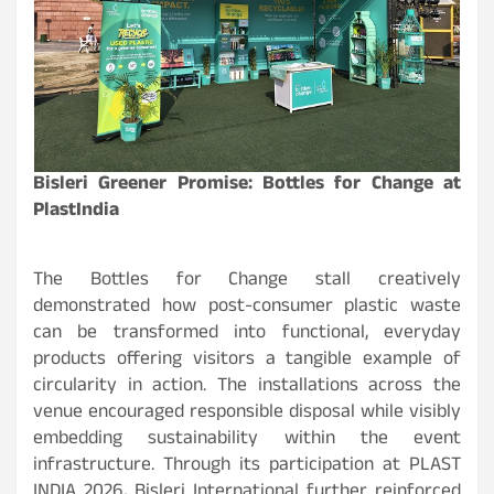
Bisleri Greener Promise: Bottles for Change at
PlastIndia
The Bottles for Change stall creatively
demonstrated how post-consumer plastic waste
can be transformed into functional, everyday
products offering visitors a tangible example of
circularity in action. The installations across the
venue encouraged responsible disposal while visibly
embedding sustainability within the event
infrastructure. Through its participation at PLAST
INDIA 2026, Bisleri International further reinforced