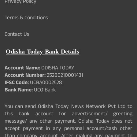
Privacy Policy
Terms & Conditions
Contact Us
Odisha Today Bank Details
Account Name:
ODISHA TODAY
Account Number:
25280210001431
IFSC Code:
UCBA0002528
Bank Name:
UCO Bank
You can send Odisha Today News Network Pvt Ltd to
this bank account for advertisement/ greeting
message/ any other payment. Odisha Today does not
accept payment in any personal account/cash other
than company account. After making any payment to