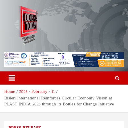
Skip
to
content
Odisha Today News Network
Breaking News | Odisha News | India News | World News | Odisha
Today
Pvt Ltd
Home
2026
February
11
Bisleri International Reinforces Circular Economy Vision at
PLAST INDIA 2026 through its Bottles for Change Initiative