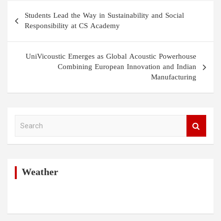
Post
Students Lead the Way in Sustainability and Social
navigation
Responsibility at CS Academy
UniVicoustic Emerges as Global Acoustic Powerhouse
Combining European Innovation and Indian
Manufacturing
S
e
a
r
c
h
Weather