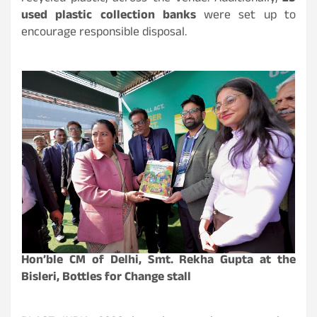
used plastic collection banks
were set up to
encourage responsible disposal.
Hon’ble CM of Delhi, Smt. Rekha Gupta at the
Bisleri, Bottles for Change stall