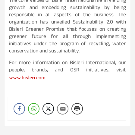
The core values of Bisleri International lie in yielding
growth and embedding sustainability by being
responsible in all aspects of the business. The
organization has unveiled Sustainability 2.0 with
Bisleri Greener Promise that focuses on creating
greener future for all through implementing
initiatives under the program of recycling, water
conservation and sustainability.
For more information on Bisleri International, our
people, brands, and OSR initiatives, visit
www.bisleri.com
.