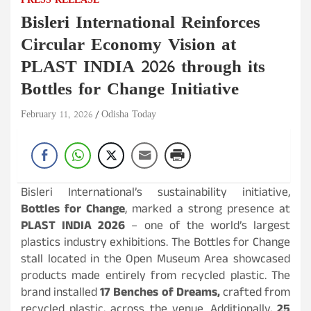
PRESS RELEASE
Bisleri International Reinforces
Circular Economy Vision at
PLAST INDIA 2026 through its
Bottles for Change Initiative
February 11, 2026
Odisha Today
Bisleri International’s sustainability initiative,
Bottles for Change
, marked a strong presence at
PLAST INDIA 2026
– one of the world’s largest
plastics industry exhibitions. The Bottles for Change
stall located in the Open Museum Area showcased
products made entirely from recycled plastic. The
brand installed
17 Benches of Dreams,
crafted from
recycled plastic, across the venue. Additionally,
25