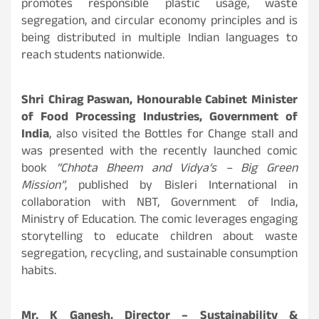
promotes responsible plastic usage, waste
segregation, and circular economy principles and is
being distributed in multiple Indian languages to
reach students nationwide.
Shri Chirag Paswan, Honourable Cabinet Minister
of Food Processing Industries, Government of
India
, also visited the Bottles for Change stall and
was presented with the recently launched comic
book
“Chhota Bheem and Vidya’s – Big Green
Mission”
, published by Bisleri International in
collaboration with NBT, Government of India,
Ministry of Education. The comic leverages engaging
storytelling to educate children about waste
segregation, recycling, and sustainable consumption
habits.
Mr. K Ganesh, Director – Sustainability &