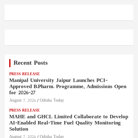
Recent Posts
PRESS RELEASE
Manipal University Jaipur Launches PCI-
Approved B.Pharm. Programme, Admissions Open
for 2026–27
August 7, 2026
Odisha Today
PRESS RELEASE
MAHE and GHCL Limited Collaborate to Develop
AI-Enabled Real-Time Fuel Quality Monitoring
Solution
August 7, 2026
Odisha Today