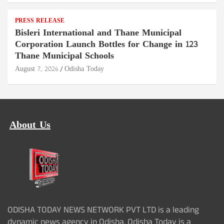
PRESS RELEASE
Bisleri International and Thane Municipal
Corporation Launch Bottles for Change in 123
Thane Municipal Schools
August 7, 2026
Odisha Today
About Us
ODISHA TODAY NEWS NETWORK PVT LTD is a leading
dynamic news agency in Odisha. Odisha Today is a