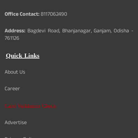
Office Contact:
8117062490
Address:
Bagdevi Road, Bhanjanagar, Ganjam, Odisha -
761126
Quick Links
About Us
Career
Card Validation Check
Advertise