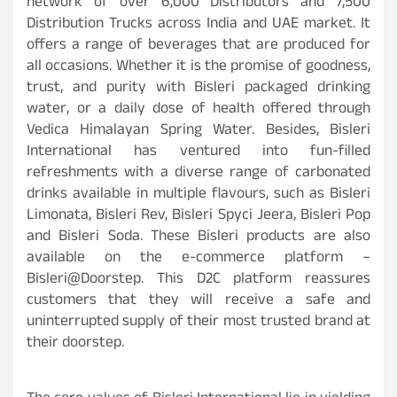
network of over 6,000 Distributors and 7,500
Distribution Trucks across India and UAE market. It
offers a range of beverages that are produced for
all occasions. Whether it is the promise of goodness,
trust, and purity with Bisleri packaged drinking
water, or a daily dose of health offered through
Vedica Himalayan Spring Water. Besides, Bisleri
International has ventured into fun-filled
refreshments with a diverse range of carbonated
drinks available in multiple flavours, such as Bisleri
Limonata, Bisleri Rev, Bisleri Spyci Jeera, Bisleri Pop
and Bisleri Soda. These Bisleri products are also
available on the e-commerce platform –
Bisleri@Doorstep. This D2C platform reassures
customers that they will receive a safe and
uninterrupted supply of their most trusted brand at
their doorstep.