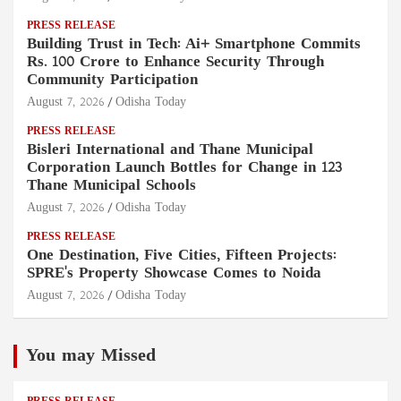
PRESS RELEASE
Building Trust in Tech: Ai+ Smartphone Commits
Rs. 100 Crore to Enhance Security Through
Community Participation
August 7, 2026
Odisha Today
PRESS RELEASE
Bisleri International and Thane Municipal
Corporation Launch Bottles for Change in 123
Thane Municipal Schools
August 7, 2026
Odisha Today
PRESS RELEASE
One Destination, Five Cities, Fifteen Projects:
SPRE's Property Showcase Comes to Noida
August 7, 2026
Odisha Today
You may Missed