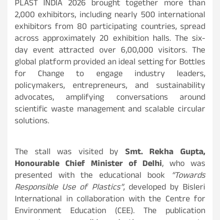
PLAST INDIA 2026 brought together more than
2,000 exhibitors, including nearly 500 international
exhibitors from 80 participating countries, spread
across approximately 20 exhibition halls. The six-
day event attracted over 6,00,000 visitors. The
global platform provided an ideal setting for Bottles
for Change to engage industry leaders,
policymakers, entrepreneurs, and sustainability
advocates, amplifying conversations around
scientific waste management and scalable circular
solutions.
The stall was visited by
Smt. Rekha Gupta,
Honourable Chief Minister of Delhi
, who was
presented with the educational book
“Towards
Responsible Use of Plastics”
, developed by Bisleri
International in collaboration with the Centre for
Environment Education (CEE). The publication