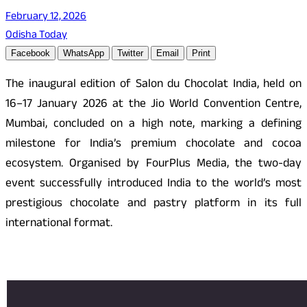
February 12, 2026
Odisha Today
Facebook
WhatsApp
Twitter
Email
Print
The inaugural edition of Salon du Chocolat India, held on
16–17 January 2026 at the Jio World Convention Centre,
Mumbai, concluded on a high note, marking a defining
milestone for India’s premium chocolate and cocoa
ecosystem. Organised by FourPlus Media, the two-day
event successfully introduced India to the world’s most
prestigious chocolate and pastry platform in its full
international format.