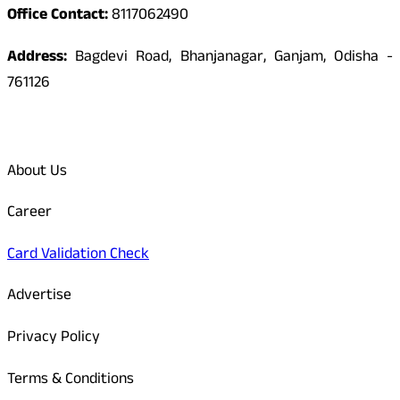
Office Contact:
8117062490
Address:
Bagdevi Road, Bhanjanagar, Ganjam, Odisha -
761126
Quick Links
About Us
Career
Card Validation Check
Advertise
Privacy Policy
Terms & Conditions