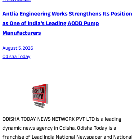
Press Release
Antlia Engineering Works Strengthens Its Position
as One of India's Leading AODD Pump
Manufacturers
August 5, 2026
Odisha Today
About Us
ODISHA TODAY NEWS NETWORK PVT LTD is a leading
dynamic news agency in Odisha. Odisha Today is a
franchise of Lead India National Newspaper and National