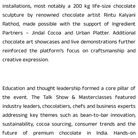
installations, most notably a 200 kg life-size chocolate
sculpture by renowned chocolate artist Rintu Kalyani
Rathod, made possible with the support of Ingredient
Partners – Jindal Cocoa and Urban Platter. Additional
chocolate art showcases and live demonstrations further
reinforced the platform’s focus on craftsmanship and
creative expression.
Education and thought leadership formed a core pillar of
the event. The Talk Show & Masterclasses featured
industry leaders, chocolatiers, chefs and business experts
addressing key themes such as bean-to-bar innovation,
sustainability, cocoa sourcing, consumer trends and the
future of premium chocolate in India. Hands-on