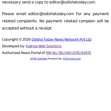
necessary send a copy to editor@odishatoday.com.
Please email editor@odishatoday.com for any payment
related complaints. No payment related complain will be
accepted without a receipt.
Copyright © 2026
Odisha Today News Network Pvt Ltd
Developed by:
Kalinga Web Solutions
Authorized News Portal of
RNI No. DELHIN/2015/64915
HTML Snippets
Powered By :
XYZScripts.com