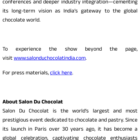
conferences and deeper industry integration—cementing
its long-term vision as India’s gateway to the global
chocolate world.
To experience the show beyond the page,
visit
www.salonduchocolatindia.com
.
For press materials,
click here
.
About Salon Du Chocolat
Salon Du Chocolat is the world’s largest and most
prestigious event dedicated to chocolate and pastry. Since
its launch in Paris over 30 years ago, it has become a
global celebration, captivating chocolate enthusiasts