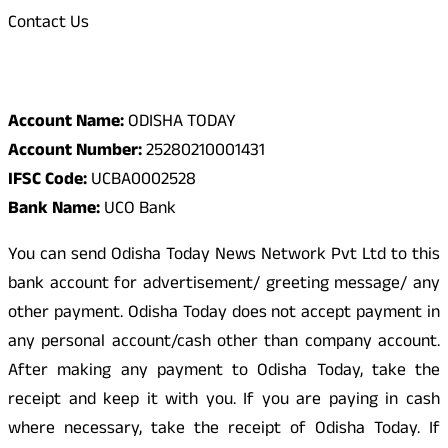
Contact Us
Odisha Today Bank Details
Account Name:
ODISHA TODAY
Account Number:
25280210001431
IFSC Code:
UCBA0002528
Bank Name:
UCO Bank
You can send Odisha Today News Network Pvt Ltd to this
bank account for advertisement/ greeting message/ any
other payment. Odisha Today does not accept payment in
any personal account/cash other than company account.
After making any payment to Odisha Today, take the
receipt and keep it with you. If you are paying in cash
where necessary, take the receipt of Odisha Today. If