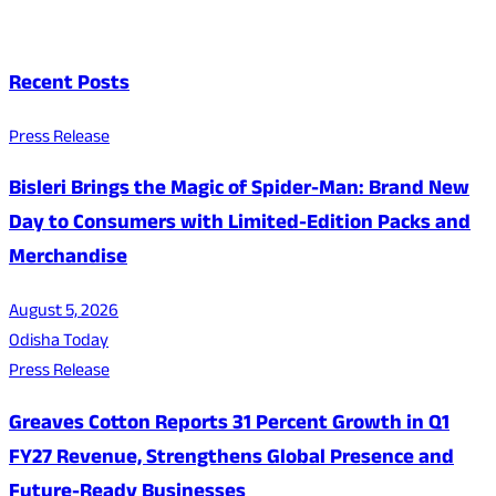
Recent Posts
Press Release
Bisleri Brings the Magic of Spider-Man: Brand New
Day to Consumers with Limited-Edition Packs and
Merchandise
August 5, 2026
Odisha Today
Press Release
Greaves Cotton Reports 31 Percent Growth in Q1
FY27 Revenue, Strengthens Global Presence and
Future-Ready Businesses