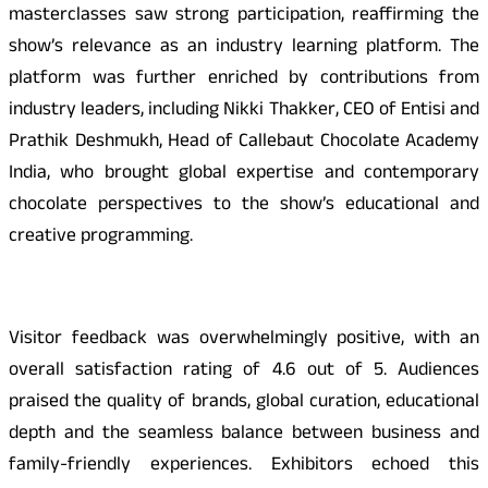
masterclasses saw strong participation, reaffirming the
show’s relevance as an industry learning platform. The
platform was further enriched by contributions from
industry leaders, including Nikki Thakker, CEO of Entisi and
Prathik Deshmukh, Head of Callebaut Chocolate Academy
India, who brought global expertise and contemporary
chocolate perspectives to the show’s educational and
creative programming.
Visitor feedback was overwhelmingly positive, with an
overall satisfaction rating of 4.6 out of 5. Audiences
praised the quality of brands, global curation, educational
depth and the seamless balance between business and
family-friendly experiences. Exhibitors echoed this