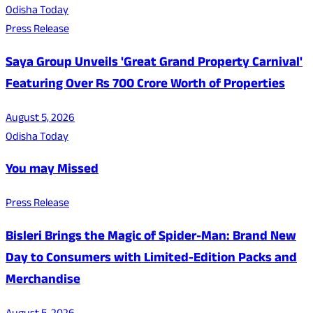
Odisha Today
Press Release
Saya Group Unveils 'Great Grand Property Carnival'
Featuring Over Rs 700 Crore Worth of Properties
August 5, 2026
Odisha Today
You may Missed
Press Release
Bisleri Brings the Magic of Spider-Man: Brand New
Day to Consumers with Limited-Edition Packs and
Merchandise