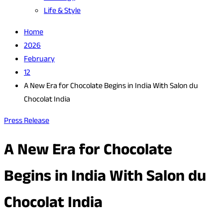
Life & Style
Home
2026
February
12
A New Era for Chocolate Begins in India With Salon du
Chocolat India
Press Release
A New Era for Chocolate
Begins in India With Salon du
Chocolat India