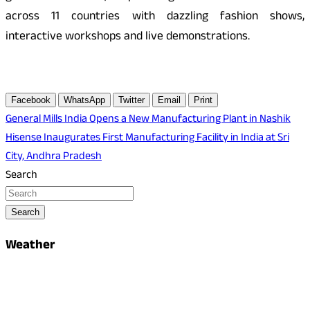
across 11 countries with dazzling fashion shows,
interactive workshops and live demonstrations.
Facebook
WhatsApp
Twitter
Email
Print
Post
General Mills India Opens a New Manufacturing Plant in Nashik
Hisense Inaugurates First Manufacturing Facility in India at Sri
navigation
City, Andhra Pradesh
Search
Search
Weather