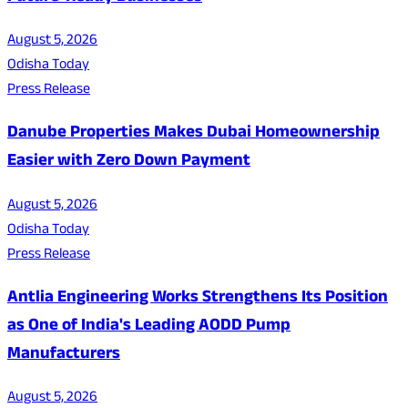
August 5, 2026
Odisha Today
Press Release
Danube Properties Makes Dubai Homeownership
Easier with Zero Down Payment
August 5, 2026
Odisha Today
Press Release
Antlia Engineering Works Strengthens Its Position
as One of India's Leading AODD Pump
Manufacturers
August 5, 2026