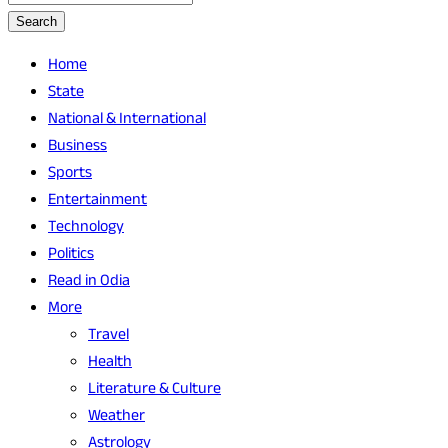
Search
Home
State
National & International
Business
Sports
Entertainment
Technology
Politics
Read in Odia
More
Travel
Health
Literature & Culture
Weather
Astrology