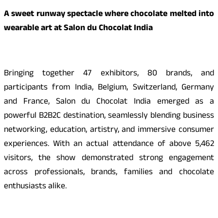
A sweet runway spectacle where chocolate melted into
wearable art at Salon du Chocolat India
Bringing together 47 exhibitors, 80 brands, and
participants from India, Belgium, Switzerland, Germany
and France, Salon du Chocolat India emerged as a
powerful B2B2C destination, seamlessly blending business
networking, education, artistry, and immersive consumer
experiences. With an actual attendance of above 5,462
visitors, the show demonstrated strong engagement
across professionals, brands, families and chocolate
enthusiasts alike.