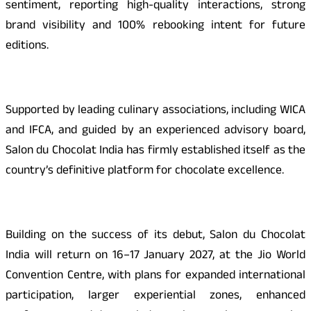
sentiment, reporting high-quality interactions, strong
brand visibility and 100% rebooking intent for future
editions.
Supported by leading culinary associations, including WICA
and IFCA, and guided by an experienced advisory board,
Salon du Chocolat India has firmly established itself as the
country’s definitive platform for chocolate excellence.
Building on the success of its debut, Salon du Chocolat
India will return on 16–17 January 2027, at the Jio World
Convention Centre, with plans for expanded international
participation, larger experiential zones, enhanced