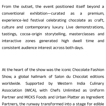
From the outset, the event positioned itself beyond a
conventional exhibition—curated as a premium,
experience-led festival celebrating chocolate as craft,
culture and contemporary luxury. Live demonstrations,
tastings, cocoa-origin storytelling, masterclasses and
interactive zones generated high dwell time and
consistent audience interest across both days.
At the heart of the show was the iconic Chocolate Fashion
Show, a global hallmark of Salon du Chocolat editions
worldwide. Supported by Western India Culinary
Association (WICA), with Chefs Unlimited as Uniform
Partner and MICKS Foods and Urban Platter as Ingredient
Partners, the runway transformed into a stage for edible