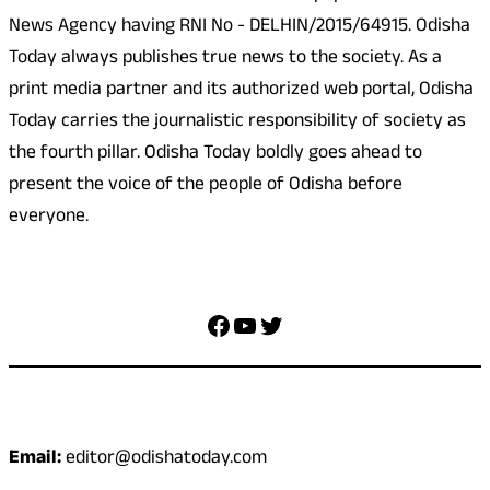
News Agency having RNI No - DELHIN/2015/64915. Odisha
Today always publishes true news to the society. As a
print media partner and its authorized web portal, Odisha
Today carries the journalistic responsibility of society as
the fourth pillar. Odisha Today boldly goes ahead to
present the voice of the people of Odisha before
everyone.
Social Media
Facebook
YouTube
Twitter
Contact
Email:
editor@odishatoday.com