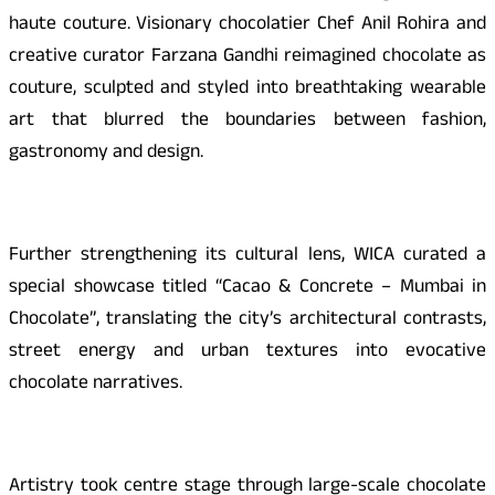
haute couture. Visionary chocolatier Chef Anil Rohira and
creative curator Farzana Gandhi reimagined chocolate as
couture, sculpted and styled into breathtaking wearable
art that blurred the boundaries between fashion,
gastronomy and design.
Further strengthening its cultural lens, WICA curated a
special showcase titled “Cacao & Concrete – Mumbai in
Chocolate”, translating the city’s architectural contrasts,
street energy and urban textures into evocative
chocolate narratives.
Artistry took centre stage through large-scale chocolate