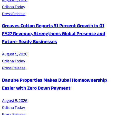
August 5, 2026
Odisha Today
Press Release
Greaves Cotton Reports 31 Percent Growth in Q1
FY27 Revenue, Strengthens Global Presence and
Future-Ready Businesses
August 5, 2026
Odisha Today
Press Release
Danube Properties Makes Dubai Homeownership
Easier with Zero Down Payment
August 5, 2026
Odisha Today