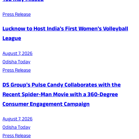
You may Missed
Press Release
Lucknow to Host India's First Women's Volleyball
League
August 7, 2026
Odisha Today
Press Release
DS Group's Pulse Candy Collaborates with the
Recent Spider-Man Movie with a 360-Degree
Consumer Engagement Campaign
August 7, 2026
Odisha Today
Press Release