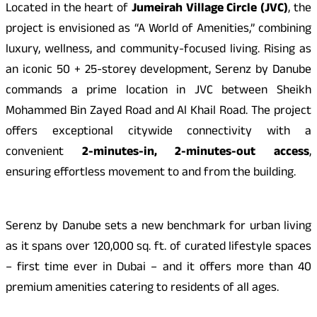
Located in the heart of
Jumeirah Village Circle (JVC)
, the
project is envisioned as “A World of Amenities,” combining
luxury, wellness, and community-focused living. Rising as
an iconic 50 + 25-storey development, Serenz by Danube
commands a prime location in JVC between Sheikh
Mohammed Bin Zayed Road and Al Khail Road. The project
offers exceptional citywide connectivity with a
convenient
2-minutes-in, 2-minutes-out access
,
ensuring effortless movement to and from the building.
Serenz by Danube sets a new benchmark for urban living
as it spans over 120,000 sq. ft. of curated lifestyle spaces
– first time ever in Dubai – and it offers more than 40
premium amenities catering to residents of all ages.