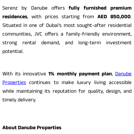
Serenz by Danube offers
fully furnished premium
residences
, with prices starting from
AED 850,000
.
Situated in one of Dubai’s most sought-after residential
communities, JVC offers a family-friendly environment,
strong rental demand, and long-term investment
potential.
With its innovative
1% monthly payment plan
,
Danube
Properties
continues to make luxury living accessible
while maintaining its reputation for quality, design, and
timely delivery.
About Danube Properties