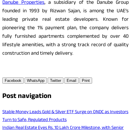
Danube Properties
, a subsidiary of the Danube Group
founded in 1993 by Rizwan Sajan, is among the UAE’s
leading private real estate developers. Known for
pioneering the 1% payment plan, the company delivers
fully furnished apartments complemented by over 40
lifestyle amenities, with a strong track record of quality
construction and timely delivery.
Facebook
WhatsApp
Twitter
Email
Print
Post navigation
Stable Money Leads Gold & Silver ETF Surge on ONDC as Investors
Turn to Safe, Regulated Products
Indian Real Estate Eyes Rs. 10 Lakh Crore Milestone, with Senior