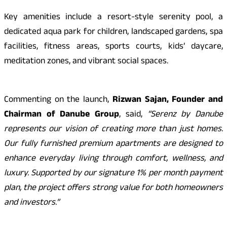
Key amenities include a resort-style serenity pool, a
dedicated aqua park for children, landscaped gardens, spa
facilities, fitness areas, sports courts, kids’ daycare,
meditation zones, and vibrant social spaces.
Commenting on the launch,
Rizwan Sajan, Founder and
Chairman of Danube Group
, said,
“Serenz by Danube
represents our vision of creating more than just homes.
Our fully furnished premium apartments are designed to
enhance everyday living through comfort, wellness, and
luxury. Supported by our signature 1% per month payment
plan, the project offers strong value for both homeowners
and investors.”