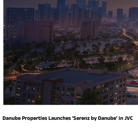
Danube Properties Launches ‘Serenz by Danube’ in JVC