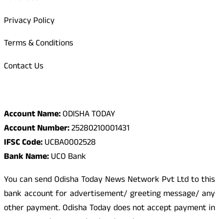
Privacy Policy
Terms & Conditions
Contact Us
Odisha Today Bank Details
Account Name:
ODISHA TODAY
Account Number:
25280210001431
IFSC Code:
UCBA0002528
Bank Name:
UCO Bank
You can send Odisha Today News Network Pvt Ltd to this
bank account for advertisement/ greeting message/ any
other payment. Odisha Today does not accept payment in