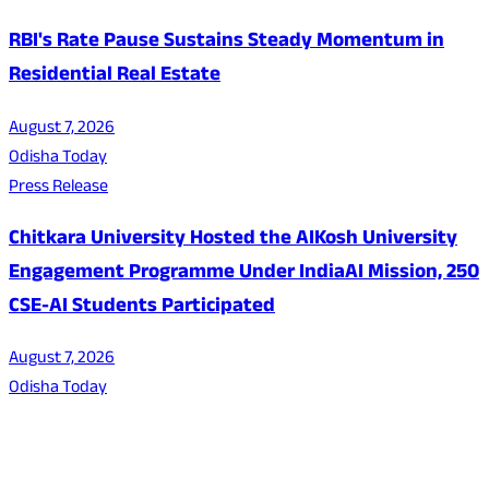
RBI's Rate Pause Sustains Steady Momentum in
Residential Real Estate
August 7, 2026
Odisha Today
Press Release
Chitkara University Hosted the AIKosh University
Engagement Programme Under IndiaAI Mission, 250
CSE-AI Students Participated
August 7, 2026
Odisha Today
About Us