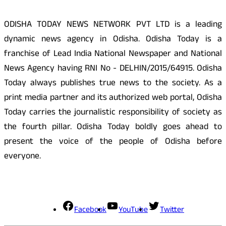
ODISHA TODAY NEWS NETWORK PVT LTD is a leading
dynamic news agency in Odisha. Odisha Today is a
franchise of Lead India National Newspaper and National
News Agency having RNI No - DELHIN/2015/64915. Odisha
Today always publishes true news to the society. As a
print media partner and its authorized web portal, Odisha
Today carries the journalistic responsibility of society as
the fourth pillar. Odisha Today boldly goes ahead to
present the voice of the people of Odisha before
everyone.
Social Media
Facebook
YouTube
Twitter