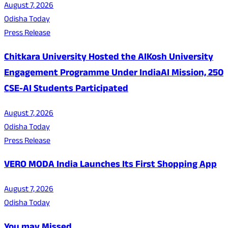
August 7, 2026
Odisha Today
Press Release
Chitkara University Hosted the AIKosh University
Engagement Programme Under IndiaAI Mission, 250
CSE-AI Students Participated
August 7, 2026
Odisha Today
Press Release
VERO MODA India Launches Its First Shopping App
August 7, 2026
Odisha Today