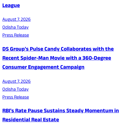
League
August 7, 2026
Odisha Today
Press Release
DS Group's Pulse Candy Collaborates with the
Recent Spider-Man Movie with a 360-Degree
Consumer Engagement Campaign
August 7, 2026
Odisha Today
Press Release
RBI's Rate Pause Sustains Steady Momentum in
Residential Real Estate