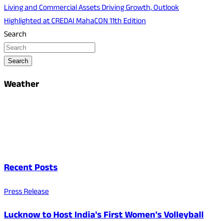
Living and Commercial Assets Driving Growth, Outlook
Highlighted at CREDAI MahaCON 11th Edition
Search
Search
Weather
Recent Posts
Press Release
Lucknow to Host India's First Women's Volleyball