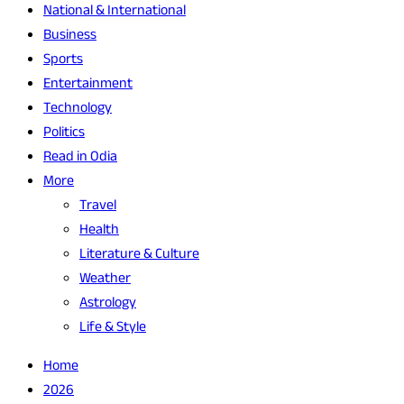
National & International
Business
Sports
Entertainment
Technology
Politics
Read in Odia
More
Travel
Health
Literature & Culture
Weather
Astrology
Life & Style
Home
2026