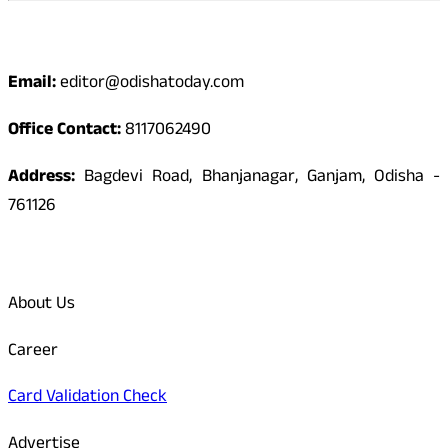
Contact
Email:
editor@odishatoday.com
Office Contact:
8117062490
Address:
Bagdevi Road, Bhanjanagar, Ganjam, Odisha -
761126
Quick Links
About Us
Career
Card Validation Check
Advertise