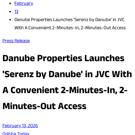
February
13
Danube Properties Launches 'Serenz by Danube' in JVC
With A Convenient 2-Minutes-In, 2-Minutes-Out Access
Press Release
Danube Properties Launches
'Serenz by Danube' in JVC With
A Convenient 2-Minutes-In, 2-
Minutes-Out Access
February 13, 2026
Odisha Today