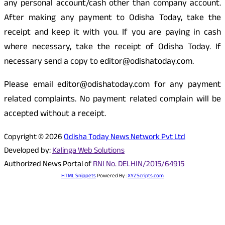
any personal account/cash other than company account.
After making any payment to Odisha Today, take the
receipt and keep it with you. If you are paying in cash
where necessary, take the receipt of Odisha Today. If
necessary send a copy to editor@odishatoday.com.
Please email editor@odishatoday.com for any payment
related complaints. No payment related complain will be
accepted without a receipt.
Copyright © 2026
Odisha Today News Network Pvt Ltd
Developed by:
Kalinga Web Solutions
Authorized News Portal of
RNI No. DELHIN/2015/64915
HTML Snippets
Powered By :
XYZScripts.com