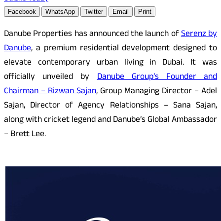
Facebook
WhatsApp
Twitter
Email
Print
Danube Properties has announced the launch of
Serenz by
Danube
, a premium residential development designed to
elevate contemporary urban living in Dubai. It was
officially unveiled by
Danube Group’s Founder and
Chairman – Rizwan Sajan
, Group Managing Director – Adel
Sajan, Director of Agency Relationships – Sana Sajan,
along with cricket legend and Danube’s Global Ambassador
– Brett Lee.