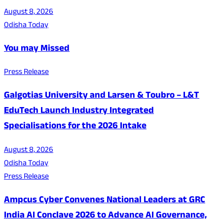
August 8, 2026
Odisha Today
You may Missed
Press Release
Galgotias University and Larsen & Toubro – L&T
EduTech Launch Industry Integrated
Specialisations for the 2026 Intake
August 8, 2026
Odisha Today
Press Release
Ampcus Cyber Convenes National Leaders at GRC
India AI Conclave 2026 to Advance AI Governance,