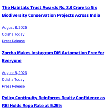
The Habitats Trust Awards Rs. 3.3 Crore to Six
Biodiversity Conservation Projects Across India
August 8, 2026
Odisha Today
Press Release
Zorcha Makes Instagram DM Automation Free for
Everyone
August 8, 2026
Odisha Today
Press Release
Policy Continuity Reinforces Realty Confidence as
RBI Holds Repo Rate at 5.25%