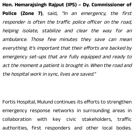
Hon. Hemarajsingh Rajput (IPS) – Dy. Commissioner of
Police (Zone 7)
, said,
“In an emergency, the first
responder is often the traffic police officer on the road,
helping isolate, stabilize and clear the way for an
ambulance. Those few minutes they save can mean
everything. It’s important that their efforts are backed by
emergency set-ups that are fully equipped and ready to
act the moment a patient is brought in. When the road and
the hospital work in sync, lives are saved.”
Fortis Hospital, Mulund continues its efforts to strengthen
emergency response networks in surrounding areas in
collaboration with key civic stakeholders, traffic
authorities, first responders and other local bodies.