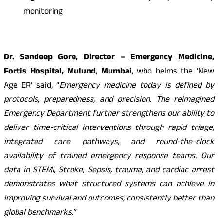
monitoring
Dr. Sandeep Gore, Director – Emergency Medicine,
Fortis Hospital, Mulund
,
Mumbai
, who helms the ‘New
Age ER’ said, “
Emergency medicine today is defined by
protocols, preparedness, and precision. The reimagined
Emergency Department further strengthens our ability to
deliver time-critical interventions through rapid triage,
integrated care pathways, and round-the-clock
availability of trained emergency response teams. Our
data in STEMI, Stroke, Sepsis, trauma, and cardiac arrest
demonstrates what structured systems can achieve in
improving survival and outcomes, consistently better than
global benchmarks.”