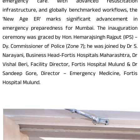
emergency care. With advanced resuscitation
infrastructure, and globally benchmarked workflows, the
‘New Age ER’ marks significant advancement in
emergency preparedness for Mumbai. The inauguration
ceremony was graced by Hon. Hemarajsingh Rajput (IPS) –
Dy. Commissioner of Police (Zone 7); he was joined by Dr S.
Narayani, Business Head-Fortis Hospitals Maharashtra, Dr
Vishal Beri, Facility Director, Fortis Hospital Mulund & Dr
Sandeep Gore, Director – Emergency Medicine, Fortis
Hospital Mulund.