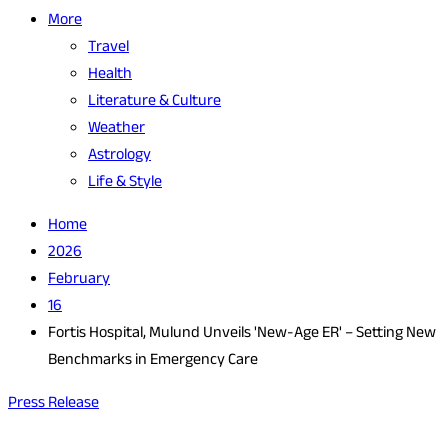
More
Travel
Health
Literature & Culture
Weather
Astrology
Life & Style
Home
2026
February
16
Fortis Hospital, Mulund Unveils 'New-Age ER' – Setting New
Benchmarks in Emergency Care
Press Release