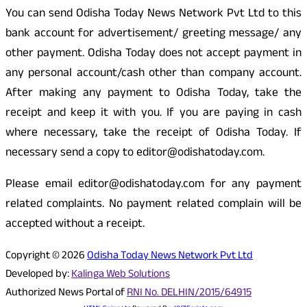
You can send Odisha Today News Network Pvt Ltd to this
bank account for advertisement/ greeting message/ any
other payment. Odisha Today does not accept payment in
any personal account/cash other than company account.
After making any payment to Odisha Today, take the
receipt and keep it with you. If you are paying in cash
where necessary, take the receipt of Odisha Today. If
necessary send a copy to editor@odishatoday.com.
Please email editor@odishatoday.com for any payment
related complaints. No payment related complain will be
accepted without a receipt.
Copyright © 2026
Odisha Today News Network Pvt Ltd
Developed by:
Kalinga Web Solutions
Authorized News Portal of
RNI No. DELHIN/2015/64915