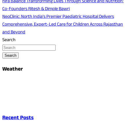
nirā balance Transforming Lives Through Science and Nutrition:
Co-Founders Ritesh & Dimple Bawri
NeoClinic: North India's Premier Paediatric Hospital Delivers
Comprehensive, Expert-Led Care for Children Across Rajasthan
and Beyond
Search
Search
Weather
Recent Posts