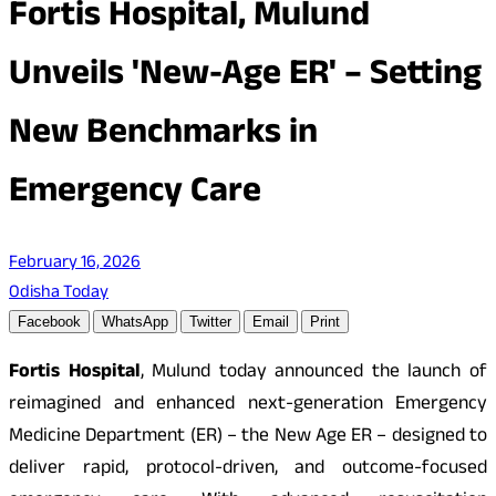
Fortis Hospital, Mulund
Unveils 'New-Age ER' – Setting
New Benchmarks in
Emergency Care
February 16, 2026
Odisha Today
Facebook
WhatsApp
Twitter
Email
Print
Fortis Hospital
, Mulund today announced the launch of
reimagined and enhanced next-generation Emergency
Medicine Department (ER) – the New Age ER – designed to
deliver rapid, protocol-driven, and outcome-focused