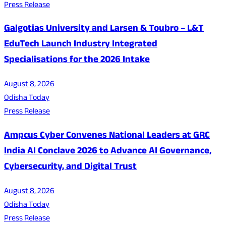
Press Release
Galgotias University and Larsen & Toubro – L&T
EduTech Launch Industry Integrated
Specialisations for the 2026 Intake
August 8, 2026
Odisha Today
Press Release
Ampcus Cyber Convenes National Leaders at GRC
India AI Conclave 2026 to Advance AI Governance,
Cybersecurity, and Digital Trust
August 8, 2026
Odisha Today
Press Release