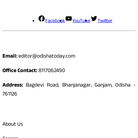
Social Media
Facebook
YouTube
Twitter
Contact
Email:
editor@odishatoday.com
Office Contact:
8117062490
Address:
Bagdevi Road, Bhanjanagar, Ganjam, Odisha -
761126
Quick Links
About Us