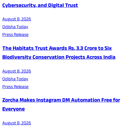
Cybersecurity, and Digital Trust
August 8, 2026
Odisha Today
Press Release
The Habitats Trust Awards Rs. 3.3 Crore to Six
Biodiversity Conservation Projects Across India
August 8, 2026
Odisha Today
Press Release
Zorcha Makes Instagram DM Automation Free for
Everyone
August 8, 2026