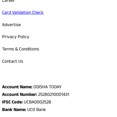
Career
Card Validation Check
Advertise
Privacy Policy
Terms & Conditions
Contact Us
Odisha Today Bank Details
Account Name:
ODISHA TODAY
Account Number:
25280210001431
IFSC Code:
UCBA0002528
Bank Name:
UCO Bank