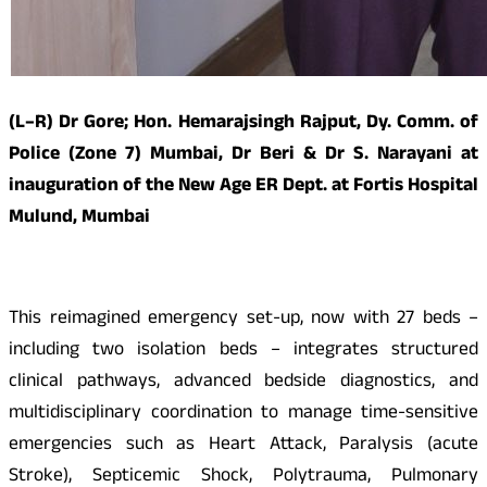
(L–R) Dr Gore; Hon. Hemarajsingh Rajput, Dy. Comm. of
Police (Zone 7) Mumbai, Dr Beri & Dr S. Narayani at
inauguration of the New Age ER Dept. at Fortis Hospital
Mulund, Mumbai
This reimagined emergency set-up, now with 27 beds –
including two isolation beds – integrates structured
clinical pathways, advanced bedside diagnostics, and
multidisciplinary coordination to manage time-sensitive
emergencies such as Heart Attack, Paralysis (acute
Stroke), Septicemic Shock, Polytrauma, Pulmonary