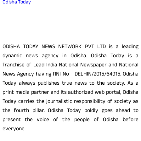
Odisha Today
About Us
ODISHA TODAY NEWS NETWORK PVT LTD is a leading
dynamic news agency in Odisha. Odisha Today is a
franchise of Lead India National Newspaper and National
News Agency having RNI No - DELHIN/2015/64915. Odisha
Today always publishes true news to the society. As a
print media partner and its authorized web portal, Odisha
Today carries the journalistic responsibility of society as
the fourth pillar. Odisha Today boldly goes ahead to
present the voice of the people of Odisha before
everyone.