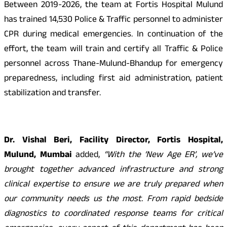
Between 2019-2026, the team at Fortis Hospital Mulund
has trained 14,530 Police & Traffic personnel to administer
CPR during medical emergencies. In continuation of the
effort, the team will train and certify all Traffic & Police
personnel across Thane-Mulund-Bhandup for emergency
preparedness, including first aid administration, patient
stabilization and transfer.
Dr. Vishal Beri, Facility Director, Fortis Hospital,
Mulund, Mumbai
added,
“With the ‘New Age ER’, we’ve
brought together advanced infrastructure and strong
clinical expertise to ensure we are truly prepared when
our community needs us the most. From rapid bedside
diagnostics to coordinated response teams for critical