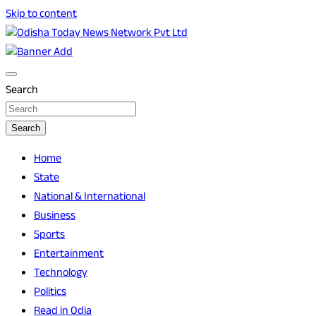
Skip to content
Breaking News | Odisha News | India News | World News |
Odisha Today News Network Pvt Ltd
Odisha Today
Search
Search
Home
State
National & International
Business
Sports
Entertainment
Technology
Politics
Read in Odia