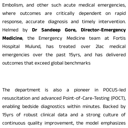
Embolism, and other such acute medical emergencies,
where outcomes are critically dependent on rapid
response, accurate diagnosis and timely intervention.
Helmed by
Dr Sandeep Gore, Director-Emergency
Medicine
, the Emergency Medicine team at Fortis
Hospital Mulund, has treated over 2lac medical
emergencies over the past 15yrs, and has delivered
outcomes that exceed global benchmarks
The department is also a pioneer in POCUS-led
resuscitation and advanced Point-of-Care-Testing (POCT),
enabling bedside diagnostics within minutes. Backed by
15yrs of robust clinical data and a strong culture of
continuous quality improvement, the model emphasizes