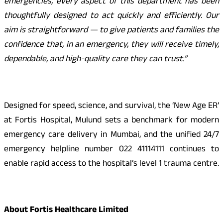
emergencies, every aspect of this department has been
thoughtfully designed to act quickly and efficiently. Our
aim is straightforward — to give patients and families the
confidence that, in an emergency, they will receive timely,
dependable, and high-quality care they can trust.”
Designed for speed, science, and survival, the ‘New Age ER’
at Fortis Hospital, Mulund sets a benchmark for modern
emergency care delivery in Mumbai, and the unified 24/7
emergency helpline number 022 41114111 continues to
enable rapid access to the hospital’s level 1 trauma centre.
About Fortis Healthcare Limited