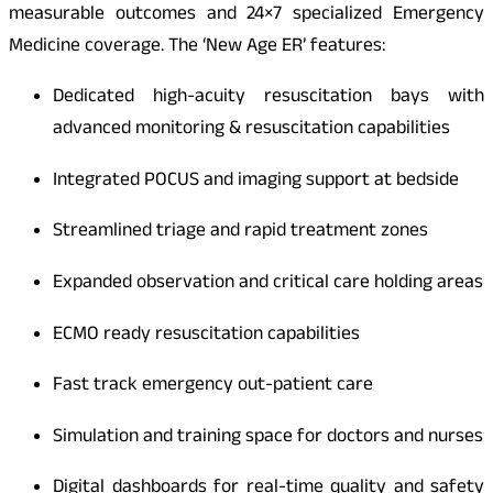
measurable outcomes and 24×7 specialized Emergency
Medicine coverage. The ‘New Age ER’ features:
Dedicated high-acuity resuscitation bays with
advanced monitoring & resuscitation capabilities
Integrated POCUS and imaging support at bedside
Streamlined triage and rapid treatment zones
Expanded observation and critical care holding areas
ECMO ready resuscitation capabilities
Fast track emergency out-patient care
Simulation and training space for doctors and nurses
Digital dashboards for real-time quality and safety