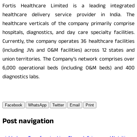
Fortis Healthcare Limited is a leading integrated
healthcare delivery service provider in India. The
healthcare verticals of the company primarily comprise
hospitals, diagnostics, and day care specialty facilities.
Currently, the company operates 36 healthcare facilities
(including JVs and O&M facilities) across 12 states and
union territories. The Company’s network comprises over
6,000 operational beds (including O&M beds) and 400
diagnostics labs.
Facebook
WhatsApp
Twitter
Email
Print
Post navigation