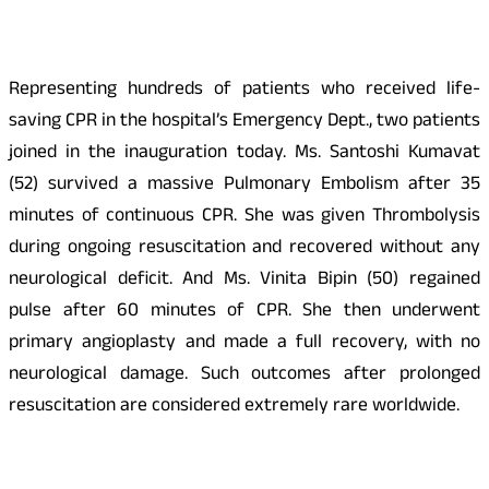
Representing hundreds of patients who received life-
saving CPR in the hospital’s Emergency Dept., two patients
joined in the inauguration today. Ms. Santoshi Kumavat
(52) survived a massive Pulmonary Embolism after 35
minutes of continuous CPR. She was given Thrombolysis
during ongoing resuscitation and recovered without any
neurological deficit. And Ms. Vinita Bipin (50) regained
pulse after 60 minutes of CPR. She then underwent
primary angioplasty and made a full recovery, with no
neurological damage. Such outcomes after prolonged
resuscitation are considered extremely rare worldwide.