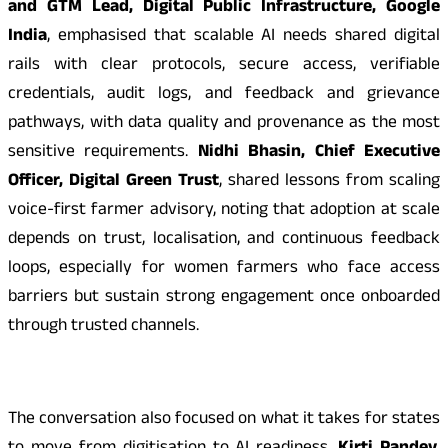
and GTM Lead, Digital Public Infrastructure, Google
India
, emphasised that scalable AI needs shared digital
rails with clear protocols, secure access, verifiable
credentials, audit logs, and feedback and grievance
pathways, with data quality and provenance as the most
sensitive requirements.
Nidhi Bhasin, Chief Executive
Officer, Digital Green Trust
, shared lessons from scaling
voice-first farmer advisory, noting that adoption at scale
depends on trust, localisation, and continuous feedback
loops, especially for women farmers who face access
barriers but sustain strong engagement once onboarded
through trusted channels.
The conversation also focused on what it takes for states