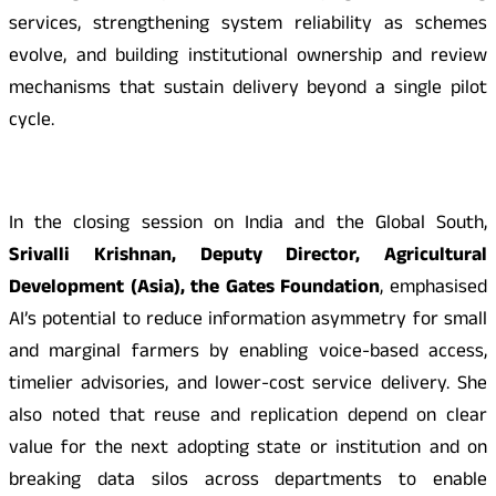
services, strengthening system reliability as schemes
evolve, and building institutional ownership and review
mechanisms that sustain delivery beyond a single pilot
cycle.
In the closing session on India and the Global South,
Srivalli Krishnan, Deputy Director, Agricultural
Development (Asia), the Gates Foundation
, emphasised
AI’s potential to reduce information asymmetry for small
and marginal farmers by enabling voice-based access,
timelier advisories, and lower-cost service delivery. She
also noted that reuse and replication depend on clear
value for the next adopting state or institution and on
breaking data silos across departments to enable