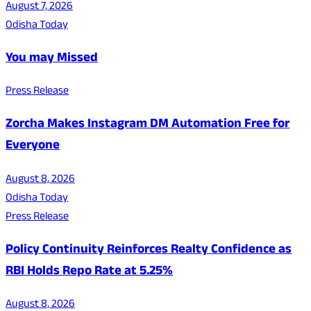
August 7, 2026
Odisha Today
You may Missed
Press Release
Zorcha Makes Instagram DM Automation Free for
Everyone
August 8, 2026
Odisha Today
Press Release
Policy Continuity Reinforces Realty Confidence as
RBI Holds Repo Rate at 5.25%
August 8, 2026