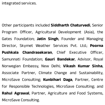
integrated services.
Other participants included
Siddharth Chaturvedi
, Senior
Program Officer, Agricultural Development (Asia), the
Gates Foundation;
Jatin Singh
, Founder and Managing
Director, Skymet Weather Services Pvt. Ltd.;
Poorna
Pushkala Chandrasekaran
, Chief Executive Officer,
Samunnati Foundation;
Gauri Bandekar
, Advisor, Royal
Norwegian Embassy, New Delhi;
Vikash Kumar Sinha
,
Associate Partner, Climate Change and Sustainability,
MicroSave Consulting;
Kunbihari Daga
, Partner, Centre
for Responsible Technologies, MicroSave Consulting; and
Rahul Agrawal
, Partner, Agriculture and Food Systems,
MicroSave Consulting.