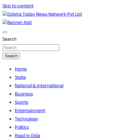
Skip to content
Breaking News | Odisha News | India News | World News |
Odisha Today News Network Pvt Ltd
Odisha Today
Search
Search
Home
State
National & International
Business
Sports
Entertainment
Technology
Politics
Read in Odia