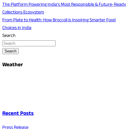
The Platform Powering India's Most Responsible & Future-Ready
Collections Ecosystem
From Plate to Health: How Broccoli is Inspiring Smarter Food
Choices in India
Search
Search
Weather
Recent Posts
Press Release