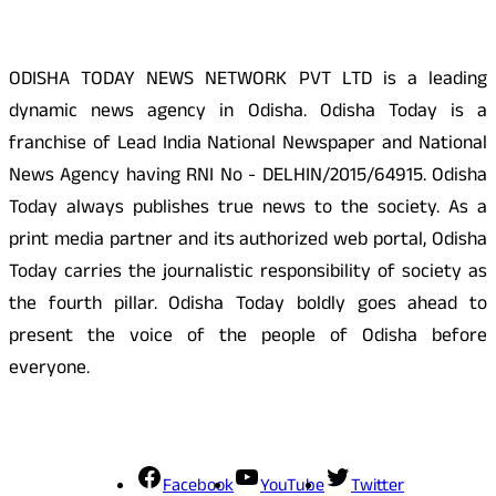
ODISHA TODAY NEWS NETWORK PVT LTD is a leading
dynamic news agency in Odisha. Odisha Today is a
franchise of Lead India National Newspaper and National
News Agency having RNI No - DELHIN/2015/64915. Odisha
Today always publishes true news to the society. As a
print media partner and its authorized web portal, Odisha
Today carries the journalistic responsibility of society as
the fourth pillar. Odisha Today boldly goes ahead to
present the voice of the people of Odisha before
everyone.
Social Media
Facebook
YouTube
Twitter