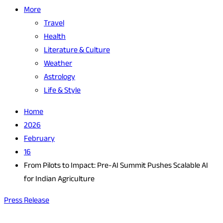
More
Travel
Health
Literature & Culture
Weather
Astrology
Life & Style
Home
2026
February
16
From Pilots to Impact: Pre-AI Summit Pushes Scalable AI
for Indian Agriculture
Press Release