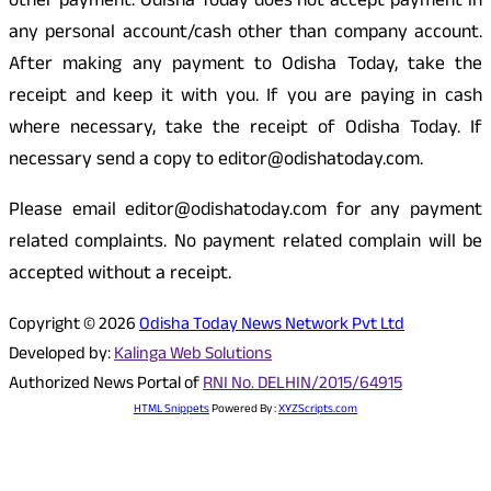
other payment. Odisha Today does not accept payment in
any personal account/cash other than company account.
After making any payment to Odisha Today, take the
receipt and keep it with you. If you are paying in cash
where necessary, take the receipt of Odisha Today. If
necessary send a copy to editor@odishatoday.com.
Please email editor@odishatoday.com for any payment
related complaints. No payment related complain will be
accepted without a receipt.
Copyright © 2026
Odisha Today News Network Pvt Ltd
Developed by:
Kalinga Web Solutions
Authorized News Portal of
RNI No. DELHIN/2015/64915
HTML Snippets
Powered By :
XYZScripts.com