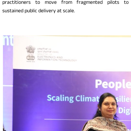
practitioners to move from fragmented pilots to
sustained public delivery at scale.