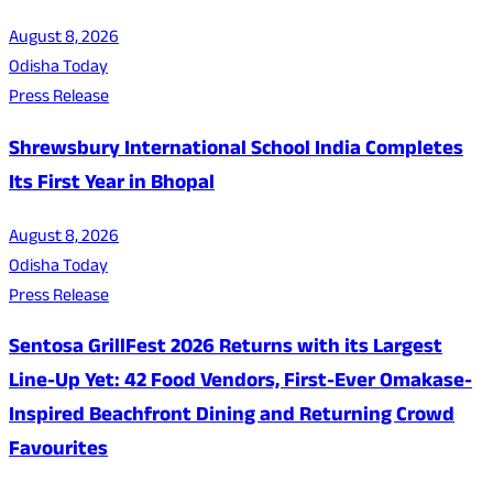
August 8, 2026
Odisha Today
Press Release
Shrewsbury International School India Completes
Its First Year in Bhopal
August 8, 2026
Odisha Today
Press Release
Sentosa GrillFest 2026 Returns with its Largest
Line-Up Yet: 42 Food Vendors, First-Ever Omakase-
Inspired Beachfront Dining and Returning Crowd
Favourites