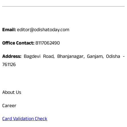
Contact
Email:
editor@odishatoday.com
Office Contact:
8117062490
Address:
Bagdevi Road, Bhanjanagar, Ganjam, Odisha -
761126
Quick Links
About Us
Career
Card Validation Check