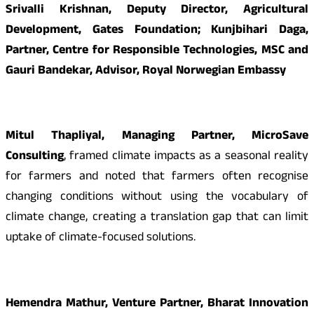
Srivalli Krishnan, Deputy Director, Agricultural
Development, Gates Foundation; Kunjbihari Daga,
Partner, Centre for Responsible Technologies, MSC and
Gauri Bandekar, Advisor, Royal Norwegian Embassy
Mitul Thapliyal, Managing Partner, MicroSave
Consulting
, framed climate impacts as a seasonal reality
for farmers and noted that farmers often recognise
changing conditions without using the vocabulary of
climate change, creating a translation gap that can limit
uptake of climate-focused solutions.
Hemendra Mathur, Venture Partner, Bharat Innovation