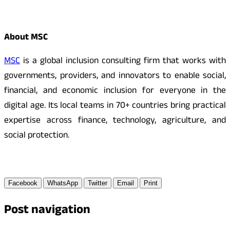
About MSC
MSC
is a global inclusion consulting firm that works with
governments, providers, and innovators to enable social,
financial, and economic inclusion for everyone in the
digital age. Its local teams in 70+ countries bring practical
expertise across finance, technology, agriculture, and
social protection.
Facebook
WhatsApp
Twitter
Email
Print
Post navigation