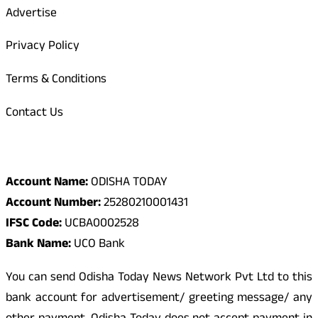
Advertise
Privacy Policy
Terms & Conditions
Contact Us
Odisha Today Bank Details
Account Name:
ODISHA TODAY
Account Number:
25280210001431
IFSC Code:
UCBA0002528
Bank Name:
UCO Bank
You can send Odisha Today News Network Pvt Ltd to this
bank account for advertisement/ greeting message/ any