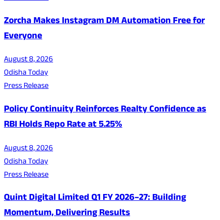
Zorcha Makes Instagram DM Automation Free for
Everyone
August 8, 2026
Odisha Today
Press Release
Policy Continuity Reinforces Realty Confidence as
RBI Holds Repo Rate at 5.25%
August 8, 2026
Odisha Today
Press Release
Quint Digital Limited Q1 FY 2026–27: Building
Momentum, Delivering Results