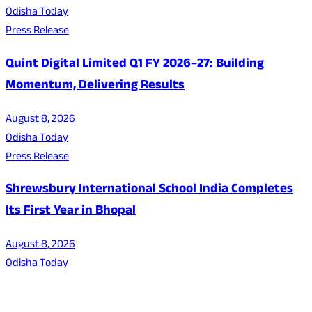
Odisha Today
Press Release
Quint Digital Limited Q1 FY 2026–27: Building
Momentum, Delivering Results
August 8, 2026
Odisha Today
Press Release
Shrewsbury International School India Completes
Its First Year in Bhopal
August 8, 2026
Odisha Today
About Us