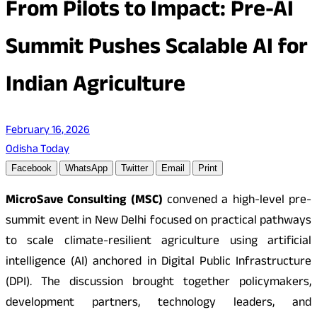
From Pilots to Impact: Pre-AI
Summit Pushes Scalable AI for
Indian Agriculture
February 16, 2026
Odisha Today
Facebook
WhatsApp
Twitter
Email
Print
MicroSave Consulting (MSC)
convened a high-level pre-
summit event in New Delhi focused on practical pathways
to scale climate-resilient agriculture using artificial
intelligence (AI) anchored in Digital Public Infrastructure
(DPI). The discussion brought together policymakers,
development partners, technology leaders, and