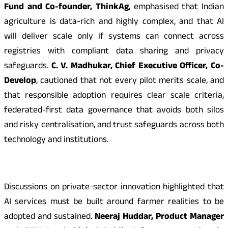
Fund and Co-founder, ThinkAg
, emphasised that Indian
agriculture is data-rich and highly complex, and that AI
will deliver scale only if systems can connect across
registries with compliant data sharing and privacy
safeguards.
C. V. Madhukar, Chief Executive Officer, Co-
Develop
, cautioned that not every pilot merits scale, and
that responsible adoption requires clear scale criteria,
federated-first data governance that avoids both silos
and risky centralisation, and trust safeguards across both
technology and institutions.
Discussions on private-sector innovation highlighted that
AI services must be built around farmer realities to be
adopted and sustained.
Neeraj Huddar, Product Manager