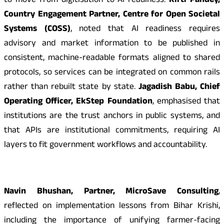
to move from digitisation to AI readiness.
Kirti Pandey,
Country Engagement Partner, Centre for Open Societal
Systems (COSS)
, noted that AI readiness requires
advisory and market information to be published in
consistent, machine-readable formats aligned to shared
protocols, so services can be integrated on common rails
rather than rebuilt state by state.
Jagadish Babu, Chief
Operating Officer, EkStep Foundation
, emphasised that
institutions are the trust anchors in public systems, and
that APIs are institutional commitments, requiring AI
layers to fit government workflows and accountability.
Navin Bhushan, Partner, MicroSave Consulting
,
reflected on implementation lessons from Bihar Krishi,
including the importance of unifying farmer-facing