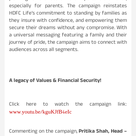
especially for parents. The campaign reinstates
HDFC Life’s commitment to standing by families as
they insure with confidence, and empowering them
secure their dreams without any compromise. With
a universal messaging featuring a family and their
journey of pride, the campaign aims to connect with
audiences across all segments.
A legacy of Values & Financial Security!
Click here to watch the campaign link:
www.youtu.be/kguKJfB4eIc
Commenting on the campaign,
Pritika Shah, Head –