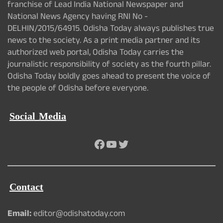
franchise of Lead India National Newspaper and
National News Agency having RNI No -
DELHIN/2015/64915. Odisha Today always publishes true
news to the society. As a print media partner and its
authorized web portal, Odisha Today carries the
journalistic responsibility of society as the fourth pillar.
Odisha Today boldly goes ahead to present the voice of
the people of Odisha before everyone.
Social Media
Facebook
YouTube
Twitter
Contact
Email:
editor@odishatoday.com