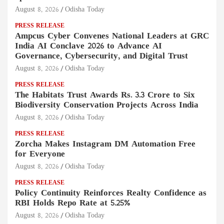
August 8, 2026
Odisha Today
PRESS RELEASE
Ampcus Cyber Convenes National Leaders at GRC
India AI Conclave 2026 to Advance AI
Governance, Cybersecurity, and Digital Trust
August 8, 2026
Odisha Today
PRESS RELEASE
The Habitats Trust Awards Rs. 3.3 Crore to Six
Biodiversity Conservation Projects Across India
August 8, 2026
Odisha Today
PRESS RELEASE
Zorcha Makes Instagram DM Automation Free
for Everyone
August 8, 2026
Odisha Today
PRESS RELEASE
Policy Continuity Reinforces Realty Confidence as
RBI Holds Repo Rate at 5.25%
August 8, 2026
Odisha Today