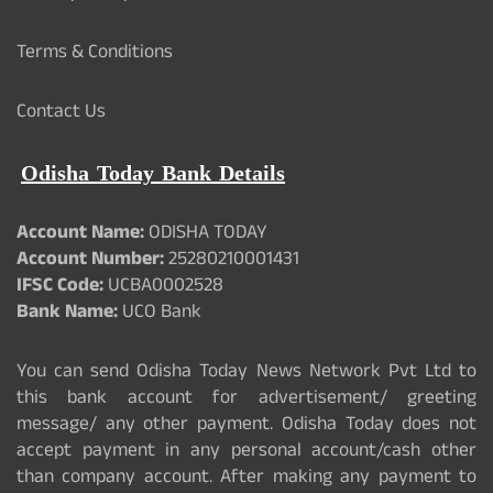
Terms & Conditions
Contact Us
Odisha Today Bank Details
Account Name:
ODISHA TODAY
Account Number:
25280210001431
IFSC Code:
UCBA0002528
Bank Name:
UCO Bank
You can send Odisha Today News Network Pvt Ltd to
this bank account for advertisement/ greeting
message/ any other payment. Odisha Today does not
accept payment in any personal account/cash other
than company account. After making any payment to