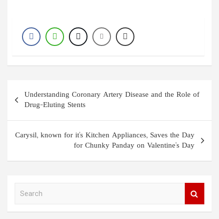
Post
Understanding Coronary Artery Disease and the Role of
navigation
Drug-Eluting Stents
Carysil, known for it's Kitchen Appliances, Saves the Day
for Chunky Panday on Valentine's Day
S
e
a
r