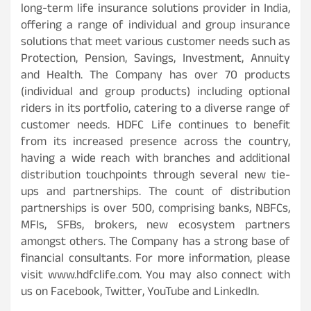
long-term life insurance solutions provider in India,
offering a range of individual and group insurance
solutions that meet various customer needs such as
Protection, Pension, Savings, Investment, Annuity
and Health. The Company has over 70 products
(individual and group products) including optional
riders in its portfolio, catering to a diverse range of
customer needs. HDFC Life continues to benefit
from its increased presence across the country,
having a wide reach with branches and additional
distribution touchpoints through several new tie-
ups and partnerships. The count of distribution
partnerships is over 500, comprising banks, NBFCs,
MFIs, SFBs, brokers, new ecosystem partners
amongst others. The Company has a strong base of
financial consultants. For more information, please
visit www.hdfclife.com. You may also connect with
us on Facebook, Twitter, YouTube and LinkedIn.