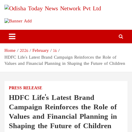
Skip
to
content
Odisha Today News Network
Breaking News | Odisha News | India News | World News | Odisha
Today
Pvt Ltd
Home
2026
February
16
HDFC Life's Latest Brand Campaign Reinforces the Role of
Values and Financial Planning in Shaping the Future of Children
PRESS RELEASE
HDFC Life's Latest Brand
Campaign Reinforces the Role of
Values and Financial Planning in
Shaping the Future of Children