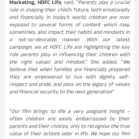
Marketing, HDFC Life
, said, “
Parents play a crucial
role in shaping their child’s future, both emotionally
and financially. In today’s world, children are over
exposed to several forms of content which may,
sometimes, also impact their habits and mindsets in
a not-so-desirable manner. With our latest
campaign, we at HDFC Life are highlighting the key
role parents play in influencing their children with
the right values and mindset
.” She added, “
We
believe that when families are financially prepared
they are empowered to live with dignity, self-
respect and pride; and pass on the legacy of values
and financial security to the next generation
.”
“
Our film brings to life a very poignant insight –
often children are easily embarrassed by their
parents and their choices, only to recognise the true
value of their actions later in life. We hope our film