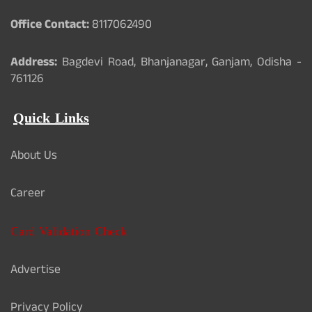
Office Contact:
8117062490
Address:
Bagdevi Road, Bhanjanagar, Ganjam, Odisha -
761126
Quick Links
About Us
Career
Card Validation Check
Advertise
Privacy Policy