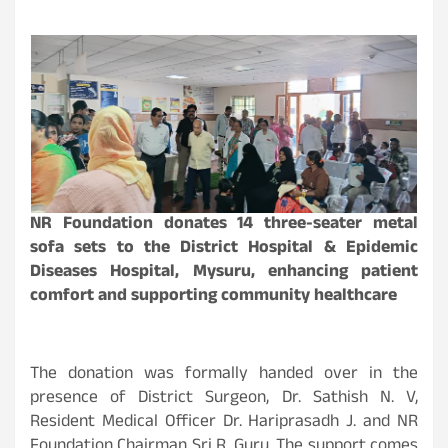
NR Foundation donates 14 three-seater metal
sofa sets to the District Hospital & Epidemic
Diseases Hospital, Mysuru, enhancing patient
comfort and supporting community healthcare
The donation was formally handed over in the
presence of District Surgeon, Dr. Sathish N. V,
Resident Medical Officer Dr. Hariprasadh J. and NR
Foundation Chairman Sri R. Guru. The support comes