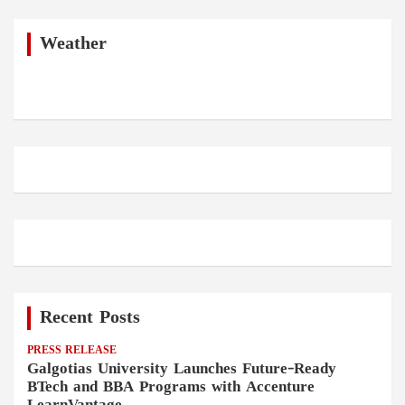
r
c
h
Weather
Recent Posts
PRESS RELEASE
Galgotias University Launches Future-Ready
BTech and BBA Programs with Accenture