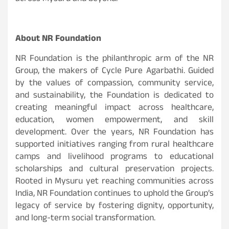
About NR Foundation
NR Foundation is the philanthropic arm of the NR
Group, the makers of Cycle Pure Agarbathi. Guided
by the values of compassion, community service,
and sustainability, the Foundation is dedicated to
creating meaningful impact across healthcare,
education, women empowerment, and skill
development. Over the years, NR Foundation has
supported initiatives ranging from rural healthcare
camps and livelihood programs to educational
scholarships and cultural preservation projects.
Rooted in Mysuru yet reaching communities across
India, NR Foundation continues to uphold the Group’s
legacy of service by fostering dignity, opportunity,
and long-term social transformation.