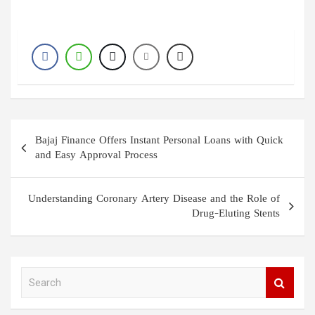
Post
Bajaj Finance Offers Instant Personal Loans with Quick
navigation
and Easy Approval Process
Understanding Coronary Artery Disease and the Role of
Drug-Eluting Stents
S
e
a