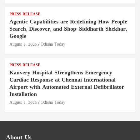
PRESS RELEASE
Agentic Capabilities are Redefining How People
Search, Discover, and Shop: Siddharth Shekhar,
Google
August 6, 2026
Odisha Today
PRESS RELEASE
Kauvery Hospital Strengthens Emergency
Cardiac Response at Chennai International
Airport with Automated External Defibrillator
Installation
August 6, 2026
Odisha Today
About Us