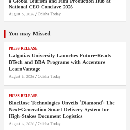
a Global Tourism and Film Production Hub at
National CEO Conclave 2026
August 6, 2026
Odisha Today
You may Missed
PRESS RELEASE
Galgotias University Launches Future-Ready
BTech and BBA Programs with Accenture
LearnVantage
August 6, 2026
Odisha Today
PRESS RELEASE
BlueRose Technologies Unveils "Diamond": The
Next-Generation Smart Delivery System for
High-Stakes Document Logistics
August 6, 2026
Odisha Today