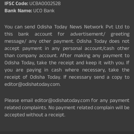
IFSC Code:
UCBA0002528
Bank Name:
UCO Bank
You can send Odisha Today News Network Pvt Ltd to
this bank account for advertisement/ greeting
message/ any other payment. Odisha Today does not
accept payment in any personal account/cash other
than company account. After making any payment to
Odisha Today, take the receipt and keep it with you. If
you are paying in cash where necessary, take the
receipt of Odisha Today. If necessary send a copy to
editor@odishatoday.com.
Please email editor@odishatoday.com for any payment
related complaints. No payment related complain will be
accepted without a receipt.