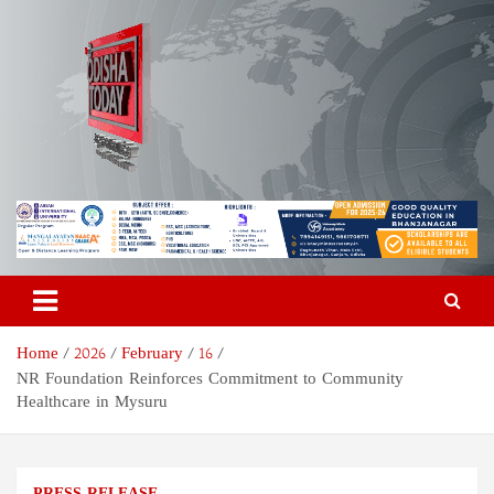
Skip
to
content
Odisha Today News Network
Breaking News | Odisha News | India News | World News | Odisha
Today
Pvt Ltd
Home
2026
February
16
NR Foundation Reinforces Commitment to Community
Healthcare in Mysuru