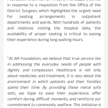
in response to a requisition from the Office of the
District Surgeon, which highlighted the urgent need
for seating arrangements in outpatient
departments and wards. With hundreds of patients
and relatives visiting the hospital daily, the
availability of proper seating is critical to easing
their experience during long waiting hours.
“
At NR Foundation, we believe that true service lies
in addressing the everyday needs of people with
dignity and compassion. Healthcare is not only
about medicines and treatment, it is also about the
environment in which patients and their families
spend their time. By providing these metal sofa
sets, we hope to ease their experience, offer
comfort during difficult moments, and reinforce our
commitment to community welfare. This initiative is