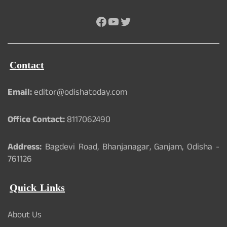
Facebook
YouTube
Twitter
Contact
Email:
editor@odishatoday.com
Office Contact:
8117062490
Address:
Bagdevi Road, Bhanjanagar, Ganjam, Odisha -
761126
Quick Links
About Us