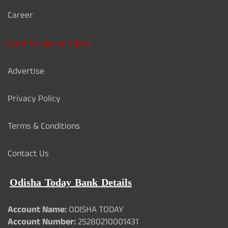
Career
Card Validation Check
Advertise
Privacy Policy
Terms & Conditions
Contact Us
Odisha Today Bank Details
Account Name:
ODISHA TODAY
Account Number:
25280210001431