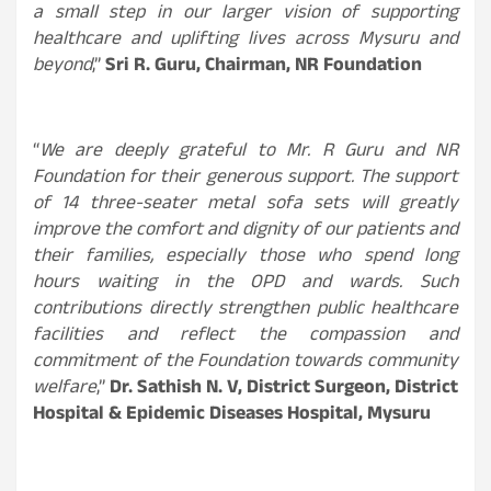
a small step in our larger vision of supporting
healthcare and uplifting lives across Mysuru and
beyond
,”
Sri R. Guru, Chairman, NR Foundation
“
We are deeply grateful to Mr. R Guru and NR
Foundation for their generous support. The support
of 14 three-seater metal sofa sets will greatly
improve the comfort and dignity of our patients and
their families, especially those who spend long
hours waiting in the OPD and wards. Such
contributions directly strengthen public healthcare
facilities and reflect the compassion and
commitment of the Foundation towards community
welfare
,”
Dr. Sathish N. V, District Surgeon, District
Hospital & Epidemic Diseases Hospital, Mysuru