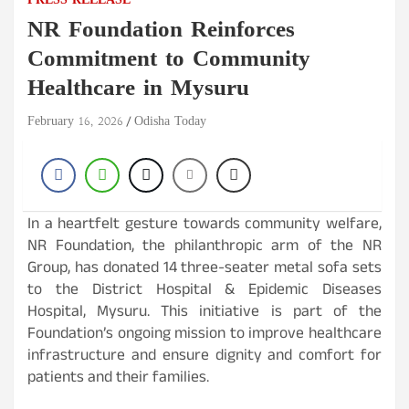
PRESS RELEASE
NR Foundation Reinforces
Commitment to Community
Healthcare in Mysuru
February 16, 2026
Odisha Today
In a heartfelt gesture towards community welfare,
NR Foundation, the philanthropic arm of the NR
Group, has donated 14 three-seater metal sofa sets
to the District Hospital & Epidemic Diseases
Hospital, Mysuru. This initiative is part of the
Foundation’s ongoing mission to improve healthcare
infrastructure and ensure dignity and comfort for
patients and their families.