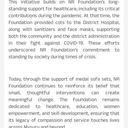
This initiative builds on NR Foundation’s long-
standing support for healthcare, including its critical
contributions during the pandemic. At that time, the
Foundation provided cots to the District Hospital,
along with sanitizers and face masks, supporting
both the community and the district administration
in their fight against COVID-19. These efforts
underscored NR Foundation’s commitment to
standing by society during times of crisis.
Today, through the support of medal sofa sets, NR
Foundation continues to reinforce its belief that
small, thoughtful interventions can create
meaningful change. The Foundation remains
dedicated to healthcare, education, women
empowerment, and skill development, ensuring that
its legacy of compassion and service touches lives
across Mysuru and beyond.