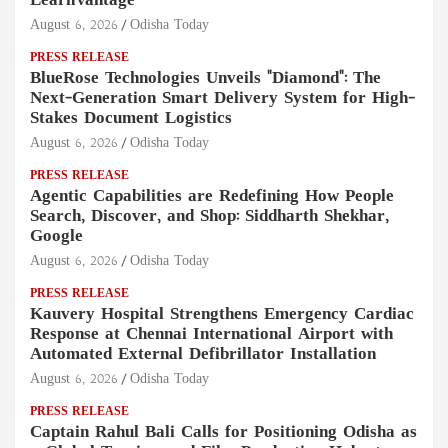
LearnVantage
August 6, 2026
Odisha Today
PRESS RELEASE
BlueRose Technologies Unveils "Diamond": The
Next-Generation Smart Delivery System for High-
Stakes Document Logistics
August 6, 2026
Odisha Today
PRESS RELEASE
Agentic Capabilities are Redefining How People
Search, Discover, and Shop: Siddharth Shekhar,
Google
August 6, 2026
Odisha Today
PRESS RELEASE
Kauvery Hospital Strengthens Emergency Cardiac
Response at Chennai International Airport with
Automated External Defibrillator Installation
August 6, 2026
Odisha Today
PRESS RELEASE
Captain Rahul Bali Calls for Positioning Odisha as