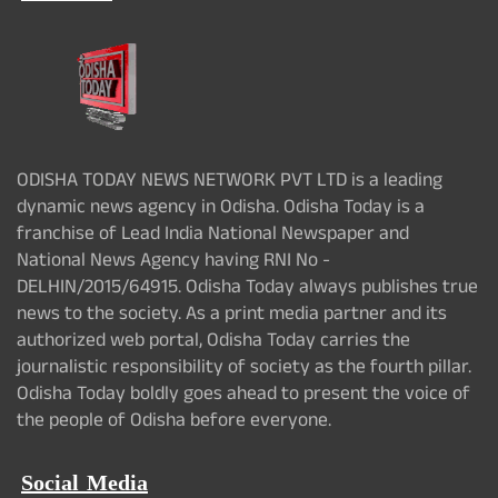
ODISHA TODAY NEWS NETWORK PVT LTD is a leading
dynamic news agency in Odisha. Odisha Today is a
franchise of Lead India National Newspaper and
National News Agency having RNI No -
DELHIN/2015/64915. Odisha Today always publishes true
news to the society. As a print media partner and its
authorized web portal, Odisha Today carries the
journalistic responsibility of society as the fourth pillar.
Odisha Today boldly goes ahead to present the voice of
the people of Odisha before everyone.
Social Media