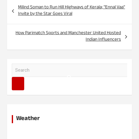
Post
Milind Soman to Run Hill Highways of Kerala; "Ennal Vaa"
navigation
Invite by the Star Goes Viral
How Parimatch Sports and Manchester United Hosted
Indian Influencers
S
e
a
r
c
h
Weather