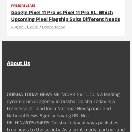
PRESS RELEASE
Google Pixel 11 Pro vs Pixel 11 Pro XL: Which
Upcoming Pixel Flagship Suits Different Needs
August 10, 2026
Odisha Today
About Us
ODISHA TODAY NEWS NETWORK PVT LTD is a leading
dynamic news agency in Odisha. Odisha Today is a
franchise of Lead India National Newspaper and
National News Agency having RNI No -
DELHIN/2015/64915. Odisha Today always publishes
true news to the society. As a print media partner and