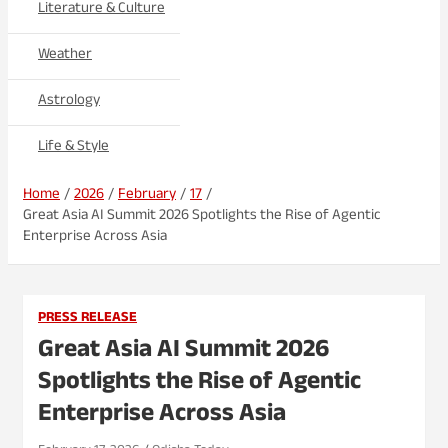
Literature & Culture
Weather
Astrology
Life & Style
Home
2026
February
17
Great Asia AI Summit 2026 Spotlights the Rise of Agentic
Enterprise Across Asia
PRESS RELEASE
Great Asia AI Summit 2026
Spotlights the Rise of Agentic
Enterprise Across Asia