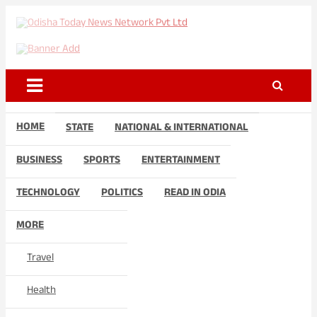
Skip
to
Odisha Today News Network
Breaking News | Odisha News | India News | World News | Odisha
content
Today
Pvt Ltd
HOME
STATE
NATIONAL & INTERNATIONAL
BUSINESS
SPORTS
ENTERTAINMENT
TECHNOLOGY
POLITICS
READ IN ODIA
MORE
Travel
Health