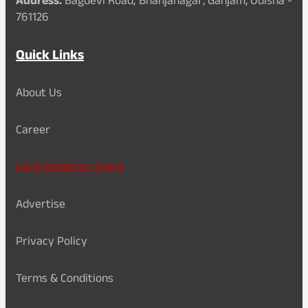
Address:
Bagdevi Road, Bhanjanagar, Ganjam, Odisha -
761126
Quick Links
About Us
Career
Card Validation Check
Advertise
Privacy Policy
Terms & Conditions