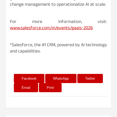
change management to operationalize AI at scale.
For more information, visit:
www.salesforce.com/in/events/gaais-2026
*Salesforce, the #1 CRM, powered by AI technology
and capabilities.
Facebook
WhatsApp
Twitter
Email
Print