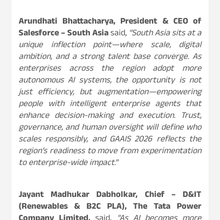
Arundhati Bhattacharya, President & CEO of
Salesforce – South Asia
said,
“South Asia sits at a
unique inflection point—where scale, digital
ambition, and a strong talent base converge. As
enterprises across the region adopt more
autonomous AI systems, the opportunity is not
just efficiency, but augmentation—empowering
people with intelligent enterprise agents that
enhance decision-making and execution. Trust,
governance, and human oversight will define who
scales responsibly, and GAAIS 2026 reflects the
region’s readiness to move from experimentation
to enterprise-wide impact.
”
Jayant Madhukar Dabholkar, Chief – D&IT
(Renewables & B2C PLA), The Tata Power
Company Limited,
said,
“As AI becomes more