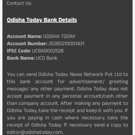
Contact Us
Odisha Today Bank Details
Account Name:
ODISHA TODAY
Account Number:
25280210001431
IFSC Code:
UCBA0002528
Bank Name:
UCO Bank
You can send Odisha Today News Network Pvt Ltd to
this bank account for advertisement/ greeting
message/ any other payment. Odisha Today does not
accept payment in any personal account/cash other
than company account. After making any payment to
Odisha Today, take the receipt and keep it with you. If
you are paying in cash where necessary, take the
receipt of Odisha Today. If necessary send a copy to
editor@odishatoday.com.