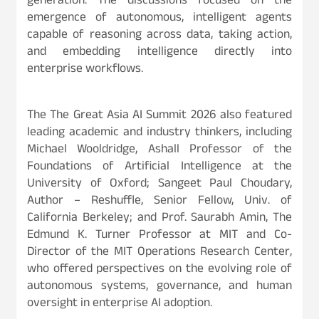
generation. The discussions focused on the
emergence of autonomous, intelligent agents
capable of reasoning across data, taking action,
and embedding intelligence directly into
enterprise workflows.
The The Great Asia AI Summit 2026 also featured
leading academic and industry thinkers, including
Michael Wooldridge, Ashall Professor of the
Foundations of Artificial Intelligence at the
University of Oxford; Sangeet Paul Choudary,
Author – Reshuffle, Senior Fellow, Univ. of
California Berkeley; and Prof. Saurabh Amin, The
Edmund K. Turner Professor at MIT and Co-
Director of the MIT Operations Research Center,
who offered perspectives on the evolving role of
autonomous systems, governance, and human
oversight in enterprise AI adoption.