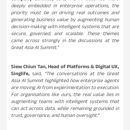
deeply embedded in enterprise operations, the
priority must be on driving real outcomes and
generating business value by augmenting human
decision-making with intelligent systems that are
secure, governed, and scalable. These themes
came across strongly in the discussions at the
Great Asia AI Summit.”
Siew Chiun Tan, Head of Platforms & Digital UX,
Singlife,
said,
“The conversations at the Great
Asia AI Summit highlighted how enterprise agents
are moving AI from experimentation to execution.
For organisations like ours, the real value lies in
augmenting teams with intelligent systems that
can act across data, while remaining grounded in
trust, governance, and human oversight.”