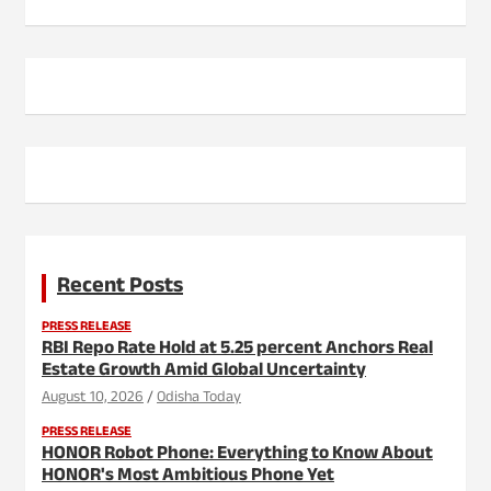
Recent Posts
PRESS RELEASE
RBI Repo Rate Hold at 5.25 percent Anchors Real
Estate Growth Amid Global Uncertainty
August 10, 2026
Odisha Today
PRESS RELEASE
HONOR Robot Phone: Everything to Know About
HONOR's Most Ambitious Phone Yet