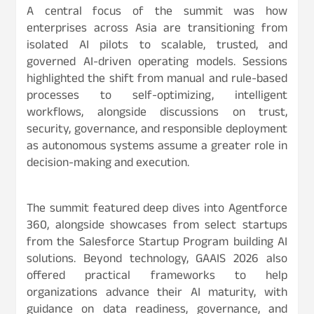
A central focus of the summit was how
enterprises across Asia are transitioning from
isolated AI pilots to scalable, trusted, and
governed AI-driven operating models. Sessions
highlighted the shift from manual and rule-based
processes to self-optimizing, intelligent
workflows, alongside discussions on trust,
security, governance, and responsible deployment
as autonomous systems assume a greater role in
decision-making and execution.
The summit featured deep dives into Agentforce
360, alongside showcases from select startups
from the Salesforce Startup Program building AI
solutions. Beyond technology, GAAIS 2026 also
offered practical frameworks to help
organizations advance their AI maturity, with
guidance on data readiness, governance, and