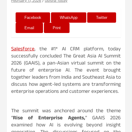
February 17, 2026
Odisha Today
Facebook
WhatsApp
Twitter
Email
Print
Salesforce
, the #1* AI CRM platform, today
successfully concluded The Great Asia AI Summit
2026 (GAAIS), a pan-Asian virtual summit on the
future of enterprise AI. The event brought
together leaders from India and Southeast Asia to
discuss how agent-led systems are transforming
enterprise operations and customer experiences.
The summit was anchored around the theme
“
Rise of Enterprise Agents,
” GAAIS 2026
examined how AI is evolving beyond insight