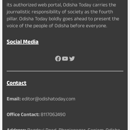
its authorized web portal, Odisha Today carries the
journalistic responsibility of society as the fourth
pillar. Odisha Today boldly goes ahead to present the
voice of the people of Odisha before everyone.
Social Media
Facebook
YouTube
Twitter
Contact
Email:
editor@odishatoday.com
Office Contact:
8117062490