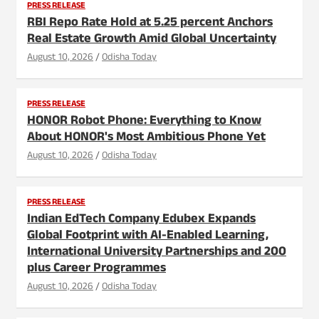
PRESS RELEASE
RBI Repo Rate Hold at 5.25 percent Anchors
Real Estate Growth Amid Global Uncertainty
August 10, 2026
Odisha Today
PRESS RELEASE
HONOR Robot Phone: Everything to Know
About HONOR's Most Ambitious Phone Yet
August 10, 2026
Odisha Today
PRESS RELEASE
Indian EdTech Company Edubex Expands
Global Footprint with AI-Enabled Learning,
International University Partnerships and 200
plus Career Programmes
August 10, 2026
Odisha Today