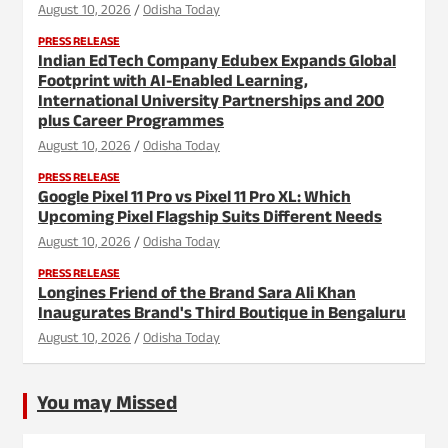
August 10, 2026
Odisha Today
PRESS RELEASE
Indian EdTech Company Edubex Expands Global
Footprint with AI-Enabled Learning,
International University Partnerships and 200
plus Career Programmes
August 10, 2026
Odisha Today
PRESS RELEASE
Google Pixel 11 Pro vs Pixel 11 Pro XL: Which
Upcoming Pixel Flagship Suits Different Needs
August 10, 2026
Odisha Today
PRESS RELEASE
Longines Friend of the Brand Sara Ali Khan
Inaugurates Brand's Third Boutique in Bengaluru
August 10, 2026
Odisha Today
You may Missed