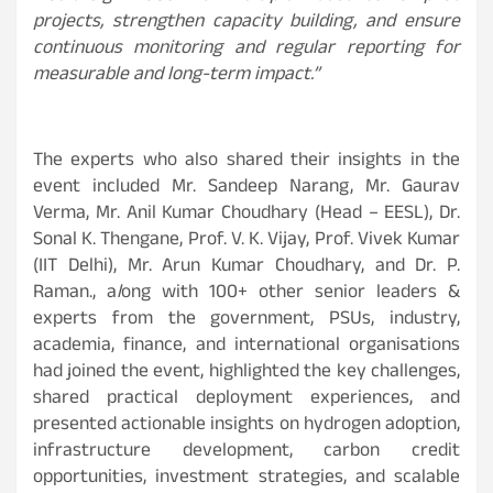
projects, strengthen capacity building, and ensure
continuous monitoring and regular reporting for
measurable and long-term impact.”
The experts who also shared their insights in the
event included Mr. Sandeep Narang, Mr. Gaurav
Verma, Mr. Anil Kumar Choudhary (Head – EESL), Dr.
Sonal K. Thengane, Prof. V. K. Vijay, Prof. Vivek Kumar
(IIT Delhi), Mr. Arun Kumar Choudhary, and Dr. P.
Raman., a
l
ong with 100+ other senior leaders &
experts from the government, PSUs, industry,
academia, finance, and international organisations
had joined the event, highlighted the key challenges,
shared practical deployment experiences, and
presented actionable insights on hydrogen adoption,
infrastructure development, carbon credit
opportunities, investment strategies, and scalable