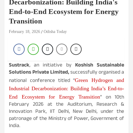
Decarbonization: Building India's
End-to-End Ecosystem for Energy
Transition
February 18, 2026
Odisha Today
Sustrack
, an initiative by
Koshish Sustainable
Solutions Private Limited,
successfully organised a
national conference titled
“
Green Hydrogen and
Industrial Decarbonization: Building India’s End-to-
” on 10th
End Ecosystem for Energy Transition
February 2026 at the Auditorium, Research &
Innovation Park, IIT Delhi, New Delhi, under the
patronage of the Ministry of Power, Government of
India.