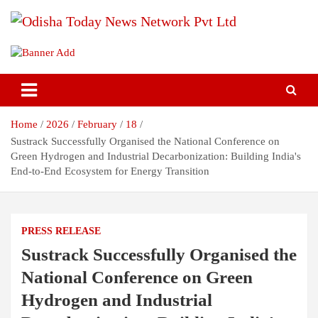
Skip
to
content
Breaking News | Odisha News | India News | World News | Odisha
Odisha Today News Network Pvt
Today
Ltd
Home
2026
February
18
Sustrack Successfully Organised the National Conference on
Green Hydrogen and Industrial Decarbonization: Building India's
End-to-End Ecosystem for Energy Transition
PRESS RELEASE
Sustrack Successfully Organised the
National Conference on Green
Hydrogen and Industrial