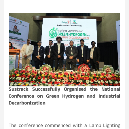
Sustrack Successfully Organised the National
Conference on Green Hydrogen and Industrial
Decarbonization
The conference commenced with a Lamp Lighting