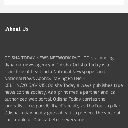
About Us
ODISHA TODAY NEWS NETWORK PVT LTD is a leading
dynamic news agency in Odisha. Odisha Today is a
franchise of Lead India National Newspaper and
National News Agency having RNI No -
DELHIN/2015/64915. Odisha Today always publishes true
news to the society. As a print media partner and its
authorized web portal, Odisha Today carries the
journalistic responsibility of society as the fourth pillar.
Odisha Today boldly goes ahead to present the voice of
the people of Odisha before everyone.