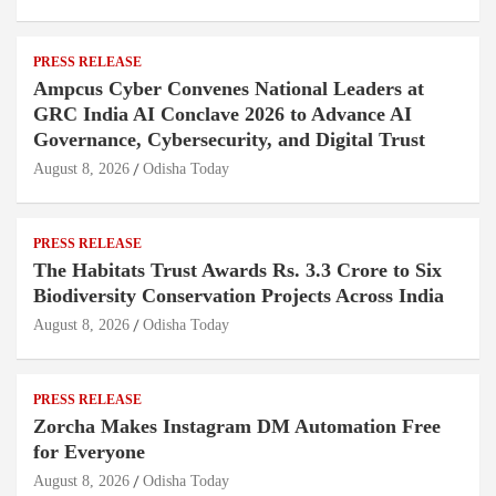
PRESS RELEASE
Ampcus Cyber Convenes National Leaders at
GRC India AI Conclave 2026 to Advance AI
Governance, Cybersecurity, and Digital Trust
August 8, 2026
Odisha Today
PRESS RELEASE
The Habitats Trust Awards Rs. 3.3 Crore to Six
Biodiversity Conservation Projects Across India
August 8, 2026
Odisha Today
PRESS RELEASE
Zorcha Makes Instagram DM Automation Free
for Everyone
August 8, 2026
Odisha Today