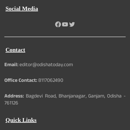
Social Media
Facebook
YouTube
Twitter
Contact
Email:
editor@odishatoday.com
Office Contact:
8117062490
Address:
Bagdevi Road, Bhanjanagar, Ganjam, Odisha -
761126
Quick Links