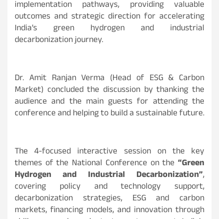
implementation pathways, providing valuable
outcomes and strategic direction for accelerating
India’s green hydrogen and industrial
decarbonization journey.
Dr. Amit Ranjan Verma (Head of ESG & Carbon
Market) concluded the discussion by thanking the
audience and the main guests for attending the
conference and helping to build a sustainable future.
The 4-focused interactive session on the key
themes of the National Conference on the
“Green
Hydrogen and Industrial Decarbonization”
,
covering policy and technology support,
decarbonization strategies, ESG and carbon
markets, financing models, and innovation through