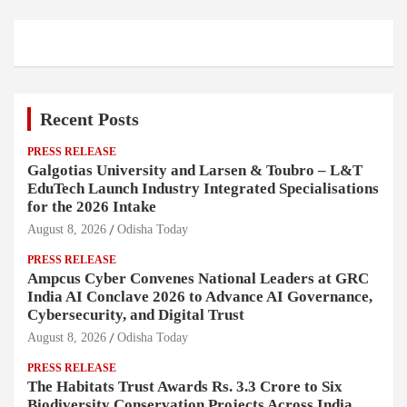
Recent Posts
PRESS RELEASE
Galgotias University and Larsen & Toubro – L&T
EduTech Launch Industry Integrated Specialisations
for the 2026 Intake
August 8, 2026
Odisha Today
PRESS RELEASE
Ampcus Cyber Convenes National Leaders at GRC
India AI Conclave 2026 to Advance AI Governance,
Cybersecurity, and Digital Trust
August 8, 2026
Odisha Today
PRESS RELEASE
The Habitats Trust Awards Rs. 3.3 Crore to Six
Biodiversity Conservation Projects Across India