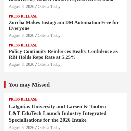
August 8, 2026
Odisha Today
PRESS RELEASE
Zorcha Makes Instagram DM Automation Free for
Everyone
August 8, 2026
Odisha Today
PRESS RELEASE
Policy Continuity Reinforces Realty Confidence as
RBI Holds Repo Rate at 5.25%
August 8, 2026
Odisha Today
You may Missed
PRESS RELEASE
Galgotias University and Larsen & Toubro –
L&T EduTech Launch Industry Integrated
Specialisations for the 2026 Intake
August 8, 2026
Odisha Today