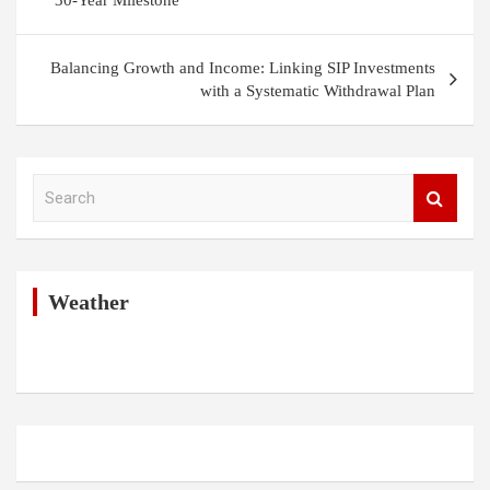
30-Year Milestone
Balancing Growth and Income: Linking SIP Investments
with a Systematic Withdrawal Plan
S
e
a
r
c
h
Weather