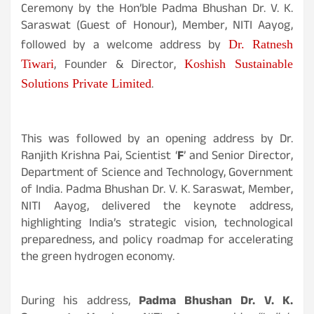
Ceremony by the Hon’ble Padma Bhushan Dr. V. K.
Saraswat (Guest of Honour), Member, NITI Aayog,
followed by a welcome address by
Dr. Ratnesh
, Founder & Director,
Tiwari
Koshish Sustainable
.
Solutions Private Limited
This was followed by an opening address by Dr.
Ranjith Krishna Pai, Scientist ‘
F
’ and Senior Director,
Department of Science and Technology, Government
of India. Padma Bhushan Dr. V. K. Saraswat, Member,
NITI Aayog, delivered the keynote address,
highlighting India’s strategic vision, technological
preparedness, and policy roadmap for accelerating
the green hydrogen economy.
During his address,
Padma Bhushan Dr. V. K.