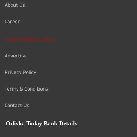
About Us
Career
Card Validation Check
Advertise
Privacy Policy
Terms & Conditions
Contact Us
Odisha Today Bank Details