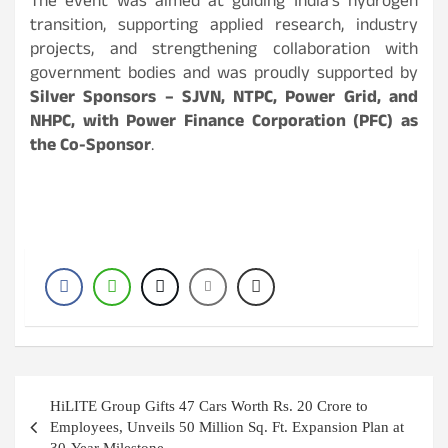
The event was aimed at guiding India’s hydrogen
transition, supporting applied research, industry
projects, and strengthening collaboration with
government bodies and was proudly supported by
Silver Sponsors – SJVN, NTPC, Power Grid, and
NHPC, with Power Finance Corporation (PFC) as
the Co-Sponsor
.
Post
HiLITE Group Gifts 47 Cars Worth Rs. 20 Crore to
navigation
Employees, Unveils 50 Million Sq. Ft. Expansion Plan at