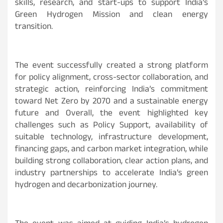
skills, research, and start-ups to support India’s
Green Hydrogen Mission and clean energy
transition.
The event successfully created a strong platform
for policy alignment, cross-sector collaboration, and
strategic action, reinforcing India’s commitment
toward Net Zero by 2070 and a sustainable energy
future and Overall, the event highlighted key
challenges such as Policy Support, availability of
suitable technology, infrastructure development,
financing gaps, and carbon market integration, while
building strong collaboration, clear action plans, and
industry partnerships to accelerate India’s green
hydrogen and decarbonization journey.