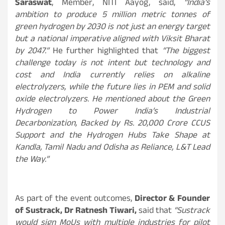
Saraswat
, Member, NITI Aayog, said,
“India’s
ambition to produce 5 million metric tonnes of
green hydrogen by 2030 is not just an energy target
but a national imperative aligned with Viksit Bharat
by 2047.
”
He further highlighted that
“
The biggest
challenge today is not intent but technology and
cost and India currently relies on alkaline
electrolyzers, while the future lies in PEM and solid
oxide electrolyzers. He mentioned about the Green
Hydrogen to Power India’s Industrial
Decarbonization, Backed by Rs. 20,000 Crore CCUS
Support and the Hydrogen Hubs Take Shape at
Kandla, Tamil Nadu and Odisha as Reliance, L&T Lead
the Way.”
As part of the event outcomes,
Director & Founder
of Sustrack, Dr Ratnesh Tiwari,
said that
“Sustrack
would sign MoUs with multiple industries for pilot