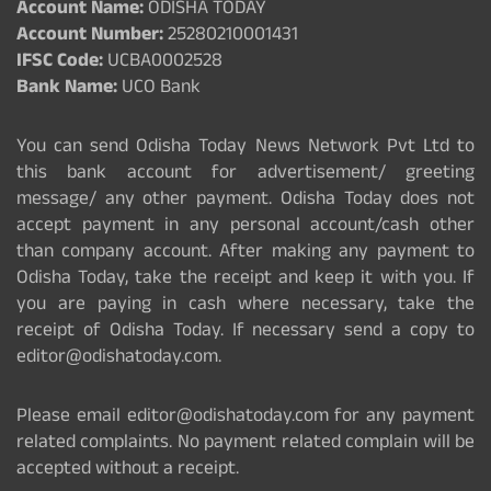
Account Name:
ODISHA TODAY
Account Number:
25280210001431
IFSC Code:
UCBA0002528
Bank Name:
UCO Bank
You can send Odisha Today News Network Pvt Ltd to
this bank account for advertisement/ greeting
message/ any other payment. Odisha Today does not
accept payment in any personal account/cash other
than company account. After making any payment to
Odisha Today, take the receipt and keep it with you. If
you are paying in cash where necessary, take the
receipt of Odisha Today. If necessary send a copy to
editor@odishatoday.com.
Please email editor@odishatoday.com for any payment
related complaints. No payment related complain will be
accepted without a receipt.