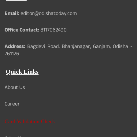
Email:
editor@odishatoday.com
Office Contact:
8117062490
Address:
Bagdevi Road, Bhanjanagar, Ganjam, Odisha -
761126
Quick Links
About Us
Career
Card Validation Check