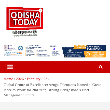
Skip
to
content
Breaking News | Odisha News | India News | World News | Odisha
Odisha Today News Network Pvt
Today
Ltd
Home
2026
February
23
Global Centre of Excellence: Azuga Telematics Named a 'Great
Place to Work' for 2nd Year, Driving Bridgestone's Fleet
Management Future