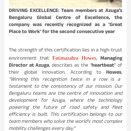
DRIVING EXCELLENCE: Team members at Azuga’s
Bengaluru Global Centre of Excellence, the
company was recently recognized as a ‘Great
Place to Work’ for the second consecutive year
The strength of this certification lies in a high-trust
environment that
,
Managing
Fatimazahra Howes
Director at Azuga
, describes as the
“
heartbeat
” of
their global innovation. According to
Howes
,
“Winning this recognition twice in a row is a
testament to the consistency of our mission. Our
Bengaluru teams are the centre of innovation and
development for Azuga, where the technology
powering the future of road safety and fleet
efficiency is built. This certification belongs to our
team members who solve the world’s most complex
mobility challenges every day.”