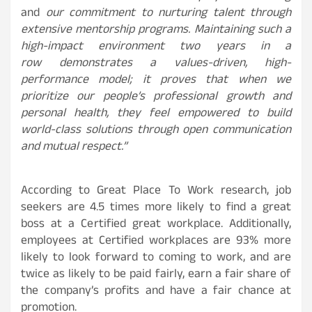
and
our commitment to nurturing talent through
extensive mentorship programs. Maintaining such a
high-impact environment two years in a
row demonstrates a values-driven, high-
performance model; it proves that when we
prioritize our people’s professional growth and
personal health, they feel empowered to build
world-class solutions through open communication
and mutual respect.”
According to Great Place To Work research, job
seekers are 4.5 times more likely to find a great
boss at a Certified great workplace. Additionally,
employees at Certified workplaces are 93% more
likely to look forward to coming to work, and are
twice as likely to be paid fairly, earn a fair share of
the company’s profits and have a fair chance at
promotion.