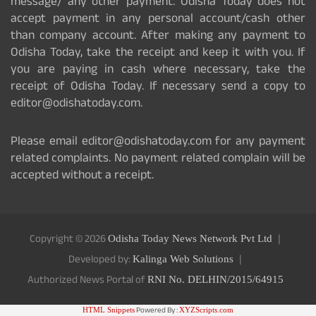
message/ any other payment. Odisha Today does not
accept payment in any personal account/cash other
than company account. After making any payment to
Odisha Today, take the receipt and keep it with you. If
you are paying in cash where necessary, take the
receipt of Odisha Today. If necessary send a copy to
editor@odishatoday.com.
Please email editor@odishatoday.com for any payment
related complaints. No payment related complain will be
accepted without a receipt.
Copyright © 2026
Odisha Today News Network Pvt Ltd
Developed by:
Kalinga Web Solutions
Authorized News Portal of
RNI No. DELHIN/2015/64915
Powered By :
HTML Snippets
XYZScripts.com