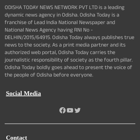
ODISHA TODAY NEWS NETWORK PVT LTD is a leading
dynamic news agency in Odisha. Odisha Today is a
franchise of Lead India National Newspaper and
National News Agency having RNI No -
DELHIN/2015/64915. Odisha Today always publishes true
news to the society. As a print media partner and its
authorized web portal, Odisha Today carries the
journalistic responsibility of society as the fourth pillar.
Odisha Today boldly goes ahead to present the voice of
the people of Odisha before everyone.
Social Media
Facebook
YouTube
Twitter
Contact