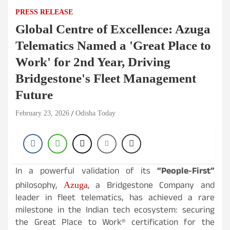
PRESS RELEASE
Global Centre of Excellence: Azuga
Telematics Named a 'Great Place to
Work' for 2nd Year, Driving
Bridgestone's Fleet Management
Future
February 23, 2026
Odisha Today
In a powerful validation of its
“People-First”
philosophy,
, a Bridgestone Company and
Azuga
leader in fleet telematics, has achieved a rare
milestone in the Indian tech ecosystem: securing
the Great Place to Work® certification for the