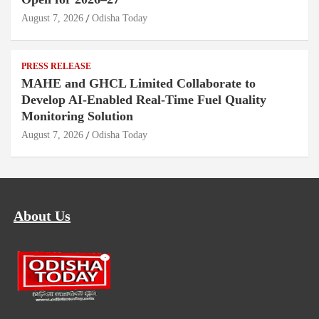
August 7, 2026
Odisha Today
PRESS RELEASE
MAHE and GHCL Limited Collaborate to
Develop AI-Enabled Real-Time Fuel Quality
Monitoring Solution
August 7, 2026
Odisha Today
About Us