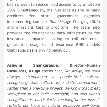
been proven to reduce road accidents by a notable
38%. Simultaneously, the hub acts as the primary
architect for state government agencies
implementing complex Road Usage Charging (RUC)
and emissions testing programs. The team also
provides the foundational data infrastructure for
insurance companies looking to roll out next-
generation, usage-based insurance (UBI) models
that reward safe driving behaviour.
Ashwini Shankarappa, Director-Human
Resources, Azuga
states that,
“At Azuga, we have
always championed a people-first culture,
recognizing that culture is a daily commitment
rather than a one-time project. We know that great
workplace is not built overnight, and this year’s
recognition is particularly meaningful because it
reflects our focus on holistic employee well-being