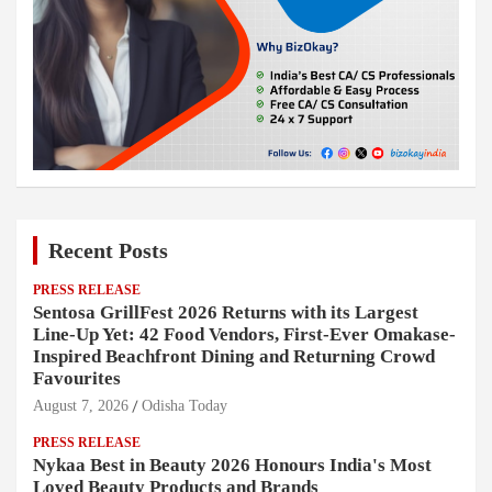
Recent Posts
PRESS RELEASE
Sentosa GrillFest 2026 Returns with its Largest
Line-Up Yet: 42 Food Vendors, First-Ever Omakase-
Inspired Beachfront Dining and Returning Crowd
Favourites
August 7, 2026
Odisha Today
PRESS RELEASE
Nykaa Best in Beauty 2026 Honours India's Most
Loved Beauty Products and Brands