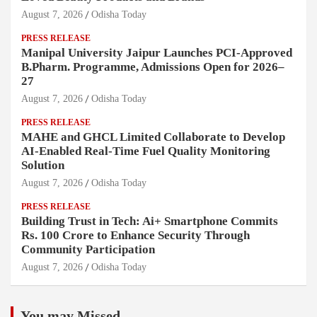
August 7, 2026
Odisha Today
PRESS RELEASE
Manipal University Jaipur Launches PCI-Approved
B.Pharm. Programme, Admissions Open for 2026–
27
August 7, 2026
Odisha Today
PRESS RELEASE
MAHE and GHCL Limited Collaborate to Develop
AI-Enabled Real-Time Fuel Quality Monitoring
Solution
August 7, 2026
Odisha Today
PRESS RELEASE
Building Trust in Tech: Ai+ Smartphone Commits
Rs. 100 Crore to Enhance Security Through
Community Participation
August 7, 2026
Odisha Today
You may Missed