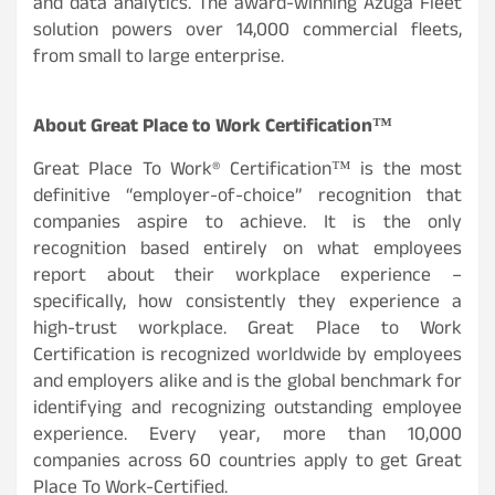
and data analytics. The award-winning Azuga Fleet
solution powers over 14,000 commercial fleets,
from small to large enterprise.
About Great Place to Work Certification™
Great Place To Work® Certification™ is the most
definitive “employer-of-choice” recognition that
companies aspire to achieve. It is the only
recognition based entirely on what employees
report about their workplace experience –
specifically, how consistently they experience a
high-trust workplace. Great Place to Work
Certification is recognized worldwide by employees
and employers alike and is the global benchmark for
identifying and recognizing outstanding employee
experience. Every year, more than 10,000
companies across 60 countries apply to get Great
Place To Work-Certified.