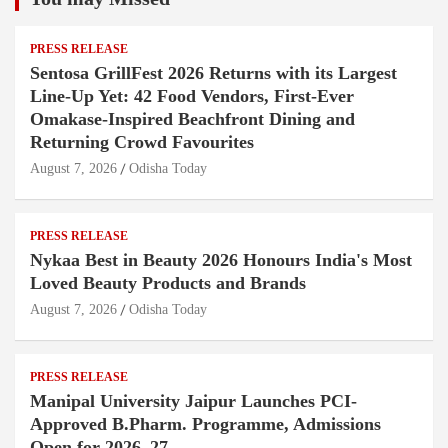
PRESS RELEASE
Sentosa GrillFest 2026 Returns with its Largest
Line-Up Yet: 42 Food Vendors, First-Ever
Omakase-Inspired Beachfront Dining and
Returning Crowd Favourites
August 7, 2026
Odisha Today
PRESS RELEASE
Nykaa Best in Beauty 2026 Honours India's Most
Loved Beauty Products and Brands
August 7, 2026
Odisha Today
PRESS RELEASE
Manipal University Jaipur Launches PCI-
Approved B.Pharm. Programme, Admissions
Open for 2026–27