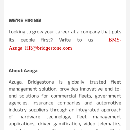
WE’RE HIRING!
Looking to grow your career at a company that puts
its people first? Write to us –
BMS-
Azuga_HR@bridgestone.com
About Azuga
Azuga, Bridgestone is globally trusted fleet
management solution, provides innovative end-to-
end solutions for commercial fleets, government
agencies, insurance companies and automotive
industry suppliers through an integrated approach
of hardware technology, fleet management
applications, driver gamification, video telematics,