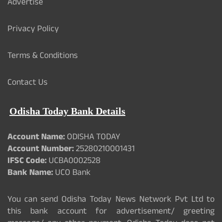
Advertise
Privacy Policy
Terms & Conditions
Contact Us
Odisha Today Bank Details
Account Name:
ODISHA TODAY
Account Number:
25280210001431
IFSC Code:
UCBA0002528
Bank Name:
UCO Bank
You can send Odisha Today News Network Pvt Ltd to
this bank account for advertisement/ greeting