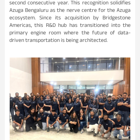
second consecutive year. This recognition solidifies
Azuga Bengaluru as the nerve centre for the Azuga
ecosystem. Since its acquisition by Bridgestone
Americas, this R&D hub has transitioned into the
primary engine room where the future of data-
driven transportation is being architected.