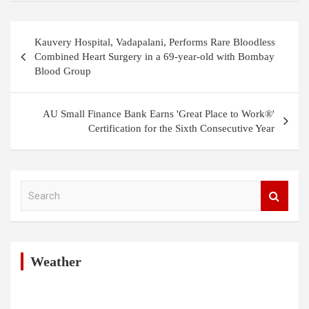
Post
Kauvery Hospital, Vadapalani, Performs Rare Bloodless
navigation
Combined Heart Surgery in a 69-year-old with Bombay
Blood Group
AU Small Finance Bank Earns 'Great Place to Work®'
Certification for the Sixth Consecutive Year
S
e
a
r
c
h
Weather