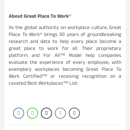
About Great Place To Work
®
As the global authority on workplace culture, Great
Place To Work® brings 30 years of groundbreaking
research and data to help every place become a
great place to work for all. Their proprietary
platform and For All™ Model help companies
evaluate the experience of every employee, with
exemplary workplaces becoming Great Place To
Work Certified™ or receiving recognition on a
coveted Best Workplaces™ List.