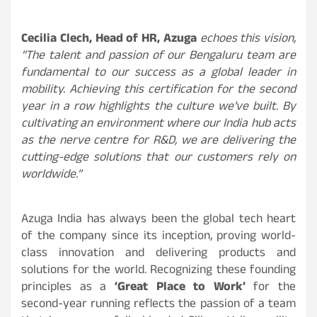
Cecilia Clech, Head of HR, Azuga
echoes this vision,
“The talent and passion of our Bengaluru team are
fundamental to our success as a global leader in
mobility. Achieving this certification for the second
year in a row highlights the culture we’ve built. By
cultivating an environment where our India hub acts
as the nerve centre for R&D, we are delivering the
cutting-edge solutions that our customers rely on
worldwide.”
Azuga India has always been the global tech heart
of the company since its inception, proving world-
class innovation and delivering products and
solutions for the world. Recognizing these founding
principles as a
‘Great Place to Work’
for the
second-year running reflects the passion of a team