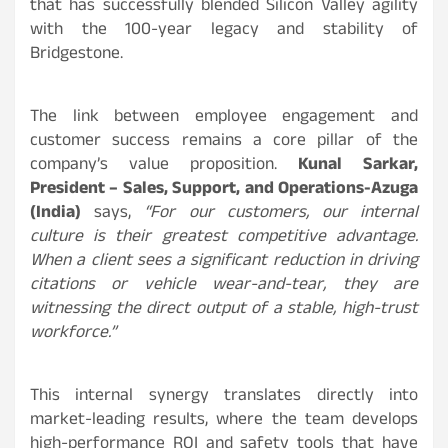
that has successfully blended Silicon Valley agility
with the 100-year legacy and stability of
Bridgestone.
The link between employee engagement and
customer success remains a core pillar of the
company’s value proposition.
Kunal Sarkar,
President – Sales, Support, and Operations-Azuga
(India)
says,
“For our customers, our internal
culture is their greatest competitive advantage.
When a client sees a significant reduction in driving
citations or vehicle wear-and-tear, they are
witnessing the direct output of a stable, high-trust
workforce.”
This internal synergy translates directly into
market-leading results, where the team develops
high-performance ROI and safety tools that have