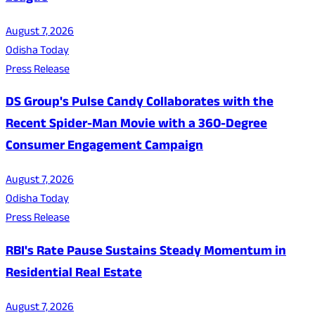
August 7, 2026
Odisha Today
Press Release
DS Group's Pulse Candy Collaborates with the
Recent Spider-Man Movie with a 360-Degree
Consumer Engagement Campaign
August 7, 2026
Odisha Today
Press Release
RBI's Rate Pause Sustains Steady Momentum in
Residential Real Estate
August 7, 2026