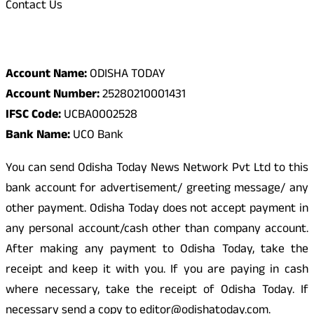
Contact Us
Odisha Today Bank Details
Account Name:
ODISHA TODAY
Account Number:
25280210001431
IFSC Code:
UCBA0002528
Bank Name:
UCO Bank
You can send Odisha Today News Network Pvt Ltd to this
bank account for advertisement/ greeting message/ any
other payment. Odisha Today does not accept payment in
any personal account/cash other than company account.
After making any payment to Odisha Today, take the
receipt and keep it with you. If you are paying in cash
where necessary, take the receipt of Odisha Today. If
necessary send a copy to editor@odishatoday.com.