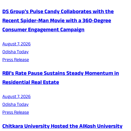
DS Group's Pulse Candy Collaborates with the
Recent Spider-Man Movie with a 360-Degree
Consumer Engagement Campaign
August 7, 2026
Odisha Today
Press Release
RBI's Rate Pause Sustains Steady Momentum in
Residential Real Estate
August 7, 2026
Odisha Today
Press Release
Chitkara University Hosted the AIKosh University