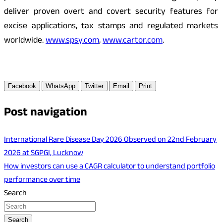
deliver proven overt and covert security features for
excise applications, tax stamps and regulated markets
worldwide.
www.spsy.com
,
www.cartor.com
.
Facebook
WhatsApp
Twitter
Email
Print
Post navigation
International Rare Disease Day 2026 Observed on 22nd February
2026 at SGPGI, Lucknow
How investors can use a CAGR calculator to understand portfolio
performance over time
Search
Search