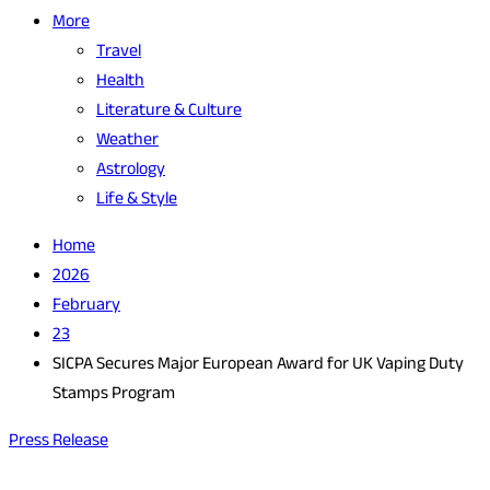
More
Travel
Health
Literature & Culture
Weather
Astrology
Life & Style
Home
2026
February
23
SICPA Secures Major European Award for UK Vaping Duty
Stamps Program
Press Release