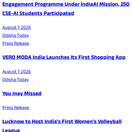
Engagement Programme Under IndiaAI Mission, 250
CSE-AI Students Participated
August 7, 2026
Odisha Today
Press Release
VERO MODA India Launches Its First Shopping App
August 7, 2026
Odisha Today
You may Missed
Press Release
Lucknow to Host India's First Women's Volleyball
League