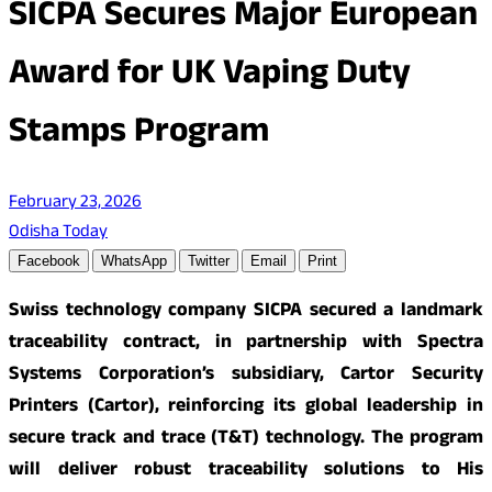
SICPA Secures Major European
Award for UK Vaping Duty
Stamps Program
February 23, 2026
Odisha Today
Facebook
WhatsApp
Twitter
Email
Print
Swiss technology company SICPA secured a landmark
traceability contract, in partnership with Spectra
Systems Corporation’s subsidiary, Cartor Security
Printers (Cartor), reinforcing its global leadership in
secure track and trace (T&T) technology. The program
will deliver robust traceability solutions to His