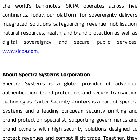
the world’s banknotes, SICPA operates across five
continents. Today, our platform for sovereignty delivers
integrated solutions safeguarding revenue mobilisation,
natural resources, health, and brand protection as well as
digital sovereignty and secure public services.
www.sicpa.com
.
About Spectra Systems Corporation
Spectra Systems is a global provider of advanced
authentication, brand protection, and secure transaction
technologies. Cartor Security Printers is a part of Spectra
Systems and a leading European security printing and
brand protection specialist, supporting governments and
brand owners with high-security solutions designed to
protect revenues and combat illicit trade. Together, they