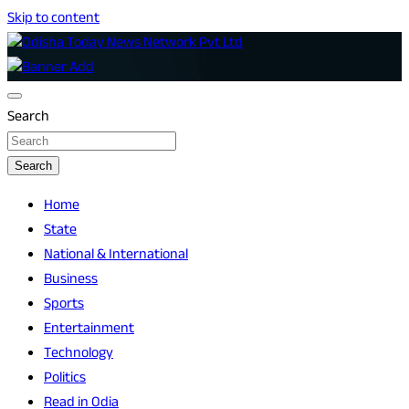
Skip to content
Breaking News | Odisha News | India News | World News |
Odisha Today News Network Pvt Ltd
Odisha Today
Search
Search
Home
State
National & International
Business
Sports
Entertainment
Technology
Politics
Read in Odia