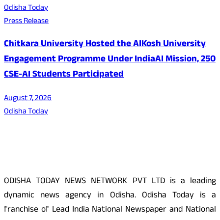
Odisha Today
Press Release
Chitkara University Hosted the AIKosh University
Engagement Programme Under IndiaAI Mission, 250
CSE-AI Students Participated
August 7, 2026
Odisha Today
About Us
ODISHA TODAY NEWS NETWORK PVT LTD is a leading
dynamic news agency in Odisha. Odisha Today is a
franchise of Lead India National Newspaper and National