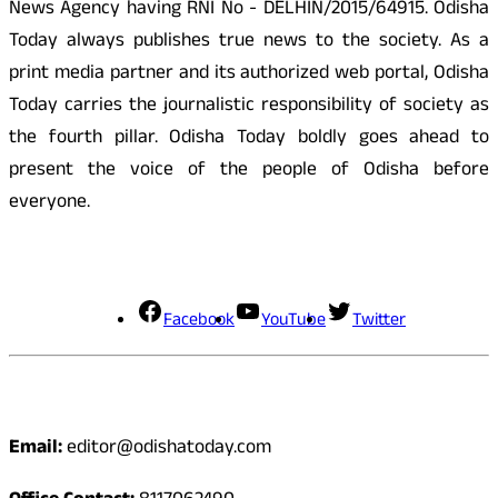
News Agency having RNI No - DELHIN/2015/64915. Odisha
Today always publishes true news to the society. As a
print media partner and its authorized web portal, Odisha
Today carries the journalistic responsibility of society as
the fourth pillar. Odisha Today boldly goes ahead to
present the voice of the people of Odisha before
everyone.
Social Media
Facebook
YouTube
Twitter
Contact
Email:
editor@odishatoday.com