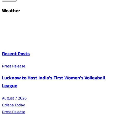
Weather
Recent Posts
Press Release
Lucknow to Host India's First Women's Volleyball
League
August 7, 2026
Odisha Today
Press Release