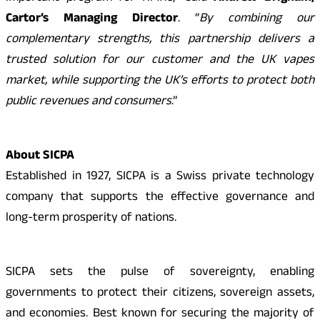
Cartor’s Managing Director
. “
By combining our
complementary strengths, this partnership delivers a
trusted solution for our customer and the UK vapes
market, while supporting the UK’s efforts to protect both
public revenues and consumers
.”
About SICPA
Established in 1927, SICPA is a Swiss private technology
company that supports the effective governance and
long-term prosperity of nations.
SICPA sets the pulse of sovereignty, enabling
governments to protect their citizens, sovereign assets,
and economies. Best known for securing the majority of