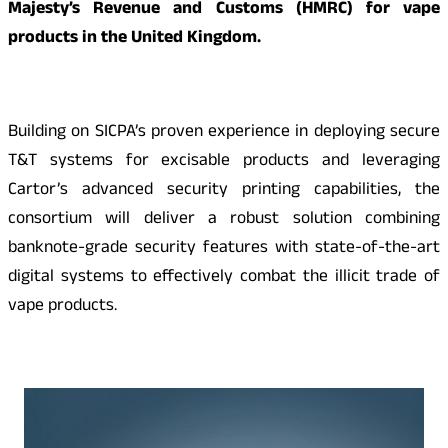
Majesty’s Revenue and Customs (HMRC) for vape
products in the United Kingdom.
Building on SICPA’s proven experience in deploying secure
T&T systems for excisable products and leveraging
Cartor’s advanced security printing capabilities, the
consortium will deliver a robust solution combining
banknote-grade security features with state-of-the-art
digital systems to effectively combat the illicit trade of
vape products.