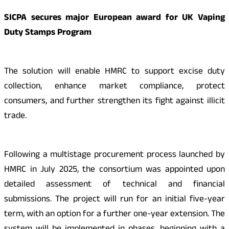
SICPA secures major European award for UK Vaping
Duty Stamps Program
The solution will enable HMRC to support excise duty
collection, enhance market compliance, protect
consumers, and further strengthen its fight against illicit
trade.
Following a multistage procurement process launched by
HMRC in July 2025, the consortium was appointed upon
detailed assessment of technical and financial
submissions. The project will run for an initial five-year
term, with an option for a further one-year extension. The