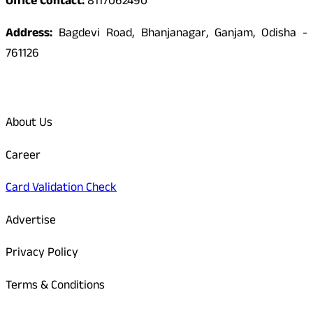
Office Contact:
8117062490
Address:
Bagdevi Road, Bhanjanagar, Ganjam, Odisha -
761126
Quick Links
About Us
Career
Card Validation Check
Advertise
Privacy Policy
Terms & Conditions