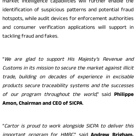
market intelligence capabilities will further enable the
identification of suspicious patterns and potential fraud
hotspots, while audit devices for enforcement authorities
and consumer verification applications will support in
tackling fraud and fakes.
“
We are glad to support His Majesty’s Revenue and
Customs in its mission to secure the market against illicit
trade, building on decades of experience in excisable
products secure traceability systems and the successes
of our program throughout the world
,” said
Philippe
Amon, Chairman and CEO of SICPA
.
“
Cartor is proud to work alongside SICPA to deliver this
important program for HMRC
,” said
Andrew Brigham,