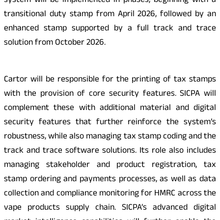
system will be implemented in phases, beginning with a
transitional duty stamp from April 2026, followed by an
enhanced stamp supported by a full track and trace
solution from October 2026.
Cartor will be responsible for the printing of tax stamps
with the provision of core security features. SICPA will
complement these with additional material and digital
security features that further reinforce the system’s
robustness, while also managing tax stamp coding and the
track and trace software solutions. Its role also includes
managing stakeholder and product registration, tax
stamp ordering and payments processes, as well as data
collection and compliance monitoring for HMRC across the
vape products supply chain. SICPA’s advanced digital