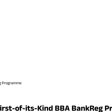
Reg Programme
 First-of-its-Kind BBA BankReg