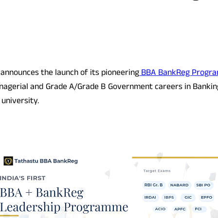
y announces the launch of its pioneering
BBA BankReg Progr
nagerial and Grade A/Grade B Government careers in Banking, 
university.