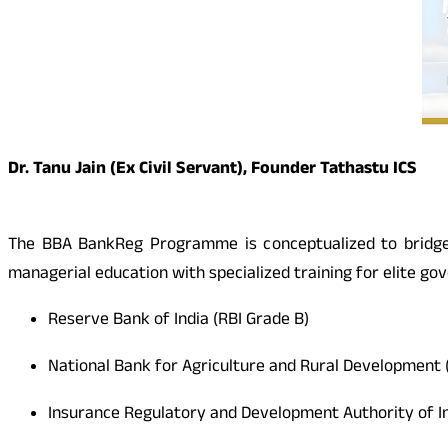
Dr. Tanu Jain (Ex Civil Servant), Founder Tathastu ICS
The BBA BankReg Programme is conceptualized to bridge t
managerial education with specialized training for elite g
Reserve Bank of India (RBI Grade B)
National Bank for Agriculture and Rural Development
Insurance Regulatory and Development Authority of I