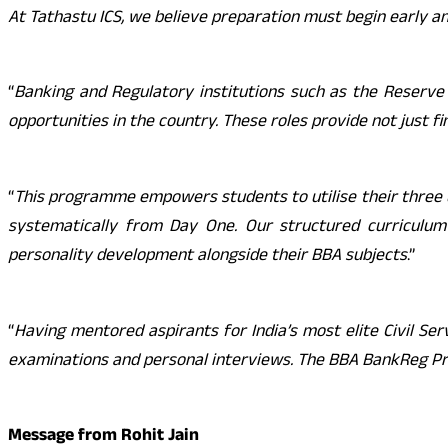
At Tathastu ICS, we believe preparation must begin early an
“
Banking and Regulatory institutions such as the Reserve
opportunities in the country. These roles provide not just fi
“
This programme empowers students to utilise their three u
systematically from Day One. Our structured curriculum 
personality development alongside their BBA subjects
.”
“
Having mentored aspirants for India’s most elite Civil Se
examinations and personal interviews. The BBA BankReg Pr
Message from Rohit Jain