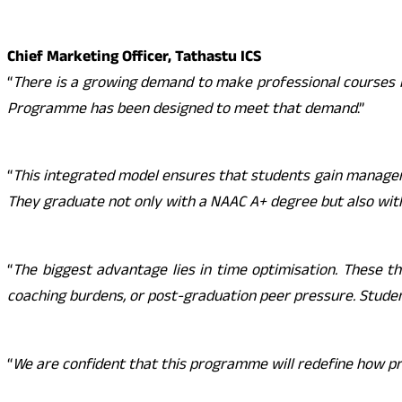
Chief Marketing Officer, Tathastu ICS
“
There is a growing demand to make professional courses l
Programme has been designed to meet that demand
.”
“
This integrated model ensures that students gain manager
They graduate not only with a NAAC A+ degree but also wit
“
The biggest advantage lies in time optimisation. These t
coaching burdens, or post-graduation peer pressure. Stude
“
We are confident that this programme will redefine how pr