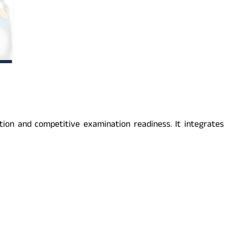
on and competitive examination readiness. It integrates