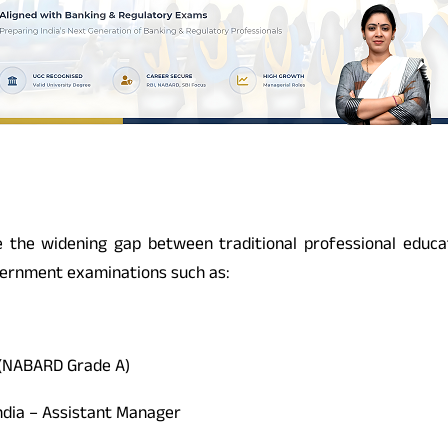
he widening gap between traditional professional educati
overnment examinations such as:
 (NABARD Grade A)
ndia – Assistant Manager