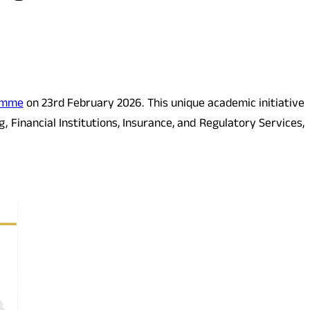
amme
on 23rd February 2026. This unique academic initiative
Financial Institutions, Insurance, and Regulatory Services,