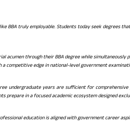
ike BBA truly employable. Students today seek degrees that
ial acumen through their BBA degree while simultaneously p
h a competitive edge in national-level government examinat
hree undergraduate years are sufficient for comprehensive p
nts prepare in a focused academic ecosystem designed exclus
ofessional education is aligned with government career aspir