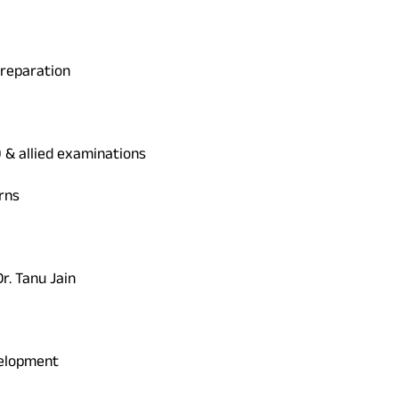
Preparation
O & allied examinations
rns
r. Tanu Jain
velopment