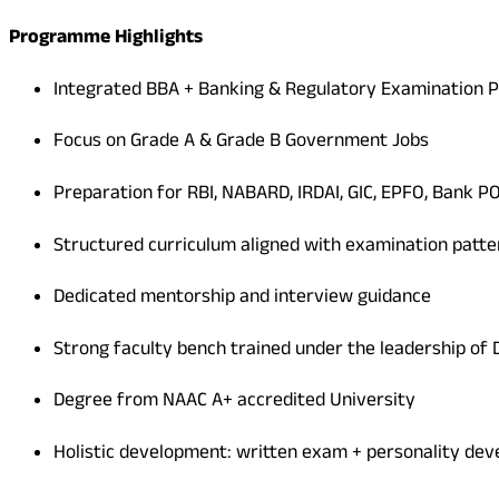
Programme Highlights
Integrated BBA + Banking & Regulatory Examination 
Focus on Grade A & Grade B Government Jobs
Preparation for RBI, NABARD, IRDAI, GIC, EPFO, Bank P
Structured curriculum aligned with examination patte
Dedicated mentorship and interview guidance
Strong faculty bench trained under the leadership of D
Degree from NAAC A+ accredited University
Holistic development: written exam + personality de