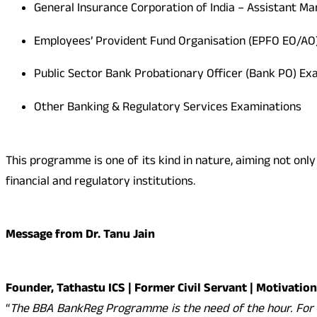
General Insurance Corporation of India – Assistant M
Employees’ Provident Fund Organisation (EPFO EO/AO
Public Sector Bank Probationary Officer (Bank PO) Ex
Other Banking & Regulatory Services Examinations
This programme is one of its kind in nature, aiming not onl
financial and regulatory institutions.
Message from Dr. Tanu Jain
Founder, Tathastu ICS | Former Civil Servant | Motivatio
“
The BBA BankReg Programme is the need of the hour. For 