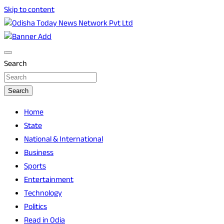
Skip to content
Breaking News | Odisha News | India News | World News | O
Odisha Today News Network Pvt Ltd
Search
Search
Home
State
National & International
Business
Sports
Entertainment
Technology
Politics
Read in Odia