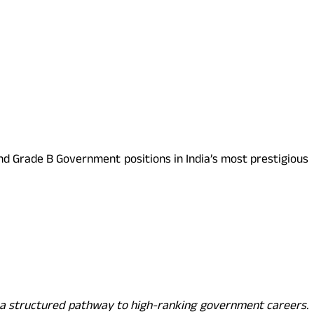
and Grade B Government positions in India’s most prestigious
 a structured pathway to high-ranking government careers.