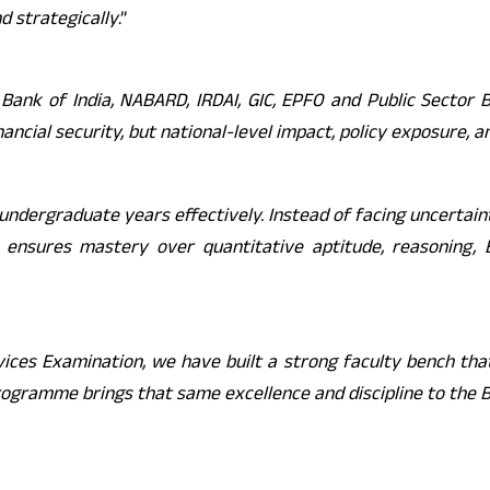
d strategically
.”
 Bank of India, NABARD, IRDAI, GIC, EPFO and Public Sector
nancial security, but national-level impact, policy exposure, 
ndergraduate years effectively. Instead of facing uncertain
ensures mastery over quantitative aptitude, reasoning, Eng
rvices Examination, we have built a strong faculty bench th
ogramme brings that same excellence and discipline to the 