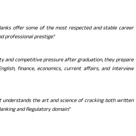
 Banks offer some of the most respected and stable career
and professional prestige
.”
ty and competitive pressure after graduation, they prepare
lish, finance, economics, current affairs, and interview
at understands the art and science of cracking both written
Banking and Regulatory domain
.”