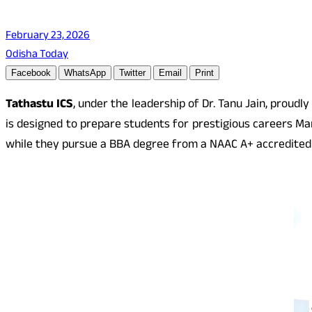
February 23, 2026
Odisha Today
Facebook
WhatsApp
Twitter
Email
Print
Tathastu ICS
, under the leadership of Dr. Tanu Jain, proudl
is designed to prepare students for prestigious careers Ma
while they pursue a BBA degree from a NAAC A+ accredited 