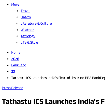
More
Travel
Health
Literature & Culture
Weather
Astrology
Life & Style
Home
2026
February
23
Tathastu ICS Launches India's First-of-its-Kind BBA Bank
Press Release
Tathastu ICS Launches India's