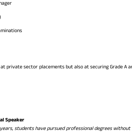
anager
)
aminations
y at private sector placements but also at securing Grade A 
nal Speaker
years, students have pursued professional degrees without