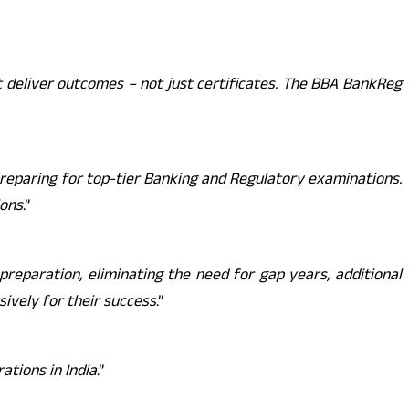
 deliver outcomes – not just certificates. The BBA BankReg
reparing for top-tier Banking and Regulatory examinations.
ions
.”
reparation, eliminating the need for gap years, additional
ively for their success
.”
ations in India
.”