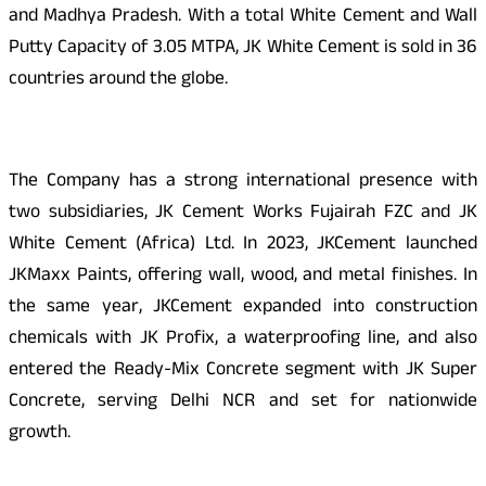
and Madhya Pradesh. With a total White Cement and Wall
Putty Capacity of 3.05 MTPA, JK White Cement is sold in 36
countries around the globe.
The Company has a strong international presence with
two subsidiaries, JK Cement Works Fujairah FZC and JK
White Cement (Africa) Ltd. In 2023, JKCement launched
JKMaxx Paints, offering wall, wood, and metal finishes. In
the same year, JKCement expanded into construction
chemicals with JK Profix, a waterproofing line, and also
entered the Ready-Mix Concrete segment with JK Super
Concrete, serving Delhi NCR and set for nationwide
growth.