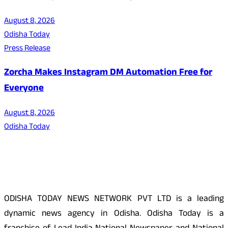
August 8, 2026
Odisha Today
Press Release
Zorcha Makes Instagram DM Automation Free for
Everyone
August 8, 2026
Odisha Today
About Us
ODISHA TODAY NEWS NETWORK PVT LTD is a leading
dynamic news agency in Odisha. Odisha Today is a