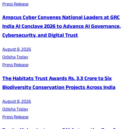
Press Release
Ampcus Cyber Convenes National Leaders at GRC
India AI Conclave 2026 to Advance AI Governance,
Cybersecurity, and Digital Trust
August 8, 2026
Odisha Today
Press Release
The Habitats Trust Awards Rs. 3.3 Crore to Six
Biodiversity Conservation Projects Across India
August 8, 2026
Odisha Today
Press Release