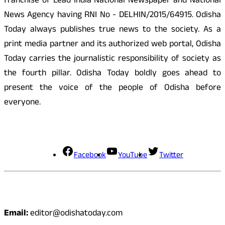
franchise of Lead India National Newspaper and National
News Agency having RNI No - DELHIN/2015/64915. Odisha
Today always publishes true news to the society. As a
print media partner and its authorized web portal, Odisha
Today carries the journalistic responsibility of society as
the fourth pillar. Odisha Today boldly goes ahead to
present the voice of the people of Odisha before
everyone.
Social Media
Facebook
YouTube
Twitter
Contact
Email:
editor@odishatoday.com