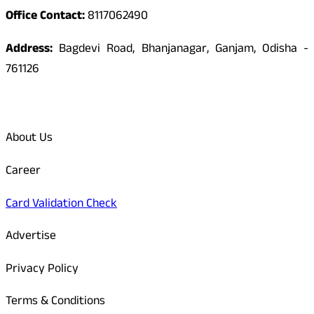
Office Contact:
8117062490
Address:
Bagdevi Road, Bhanjanagar, Ganjam, Odisha -
761126
Quick Links
About Us
Career
Card Validation Check
Advertise
Privacy Policy
Terms & Conditions