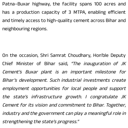
Patna–Buxar highway, the facility spans 100 acres and
has a production capacity of 3 MTPA, enabling efficient
and timely access to high-quality cement across Bihar and
neighbouring regions.
On the occasion, Shri Samrat Choudhary, Hon’ble Deputy
Chief Minister of Bihar said,
“The inauguration of JK
Cement’s Buxar plant is an important milestone for
Bihar’s development. Such industrial investments create
employment opportunities for local people and support
the state’s infrastructure growth. I congratulate JK
Cement for its vision and commitment to Bihar. Together,
industry and the government can play a meaningful role in
strengthening the state’s progress.”