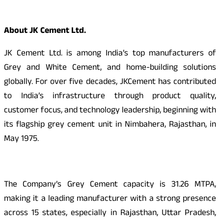
About JK Cement Ltd.
JK Cement Ltd. is among India’s top manufacturers of
Grey and White Cement, and home-building solutions
globally. For over five decades, JKCement has contributed
to India’s infrastructure through product quality,
customer focus, and technology leadership, beginning with
its flagship grey cement unit in Nimbahera, Rajasthan, in
May 1975.
The Company’s Grey Cement capacity is 31.26 MTPA,
making it a leading manufacturer with a strong presence
across 15 states, especially in Rajasthan, Uttar Pradesh,