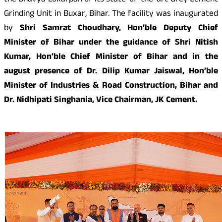
the Bhavya Lokarpan of its state-of-the-art Grey Cement
Grinding Unit in Buxar, Bihar. The facility was inaugurated
by
Shri Samrat Choudhary, Hon’ble
Deputy
Chief
Minister of Bihar
under the guidance of Shri Nitish
Kumar, Hon’ble Chief Minister of Bihar and in the
august presence of Dr. Dilip Kumar Jaiswal, Hon’ble
Minister of Industries & Road Construction, Bihar and
Dr. Nidhipati Singhania, Vice Chairman, JK Cement.