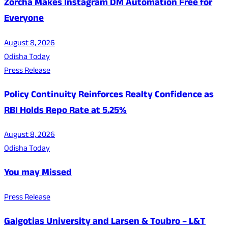
Zorcha Makes Instagram DM Automation Free for
Everyone
August 8, 2026
Odisha Today
Press Release
Policy Continuity Reinforces Realty Confidence as
RBI Holds Repo Rate at 5.25%
August 8, 2026
Odisha Today
You may Missed
Press Release
Galgotias University and Larsen & Toubro – L&T