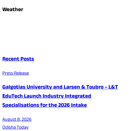
Weather
Recent Posts
Press Release
Galgotias University and Larsen & Toubro – L&T
EduTech Launch Industry Integrated
Specialisations for the 2026 Intake
August 8, 2026
Odisha Today