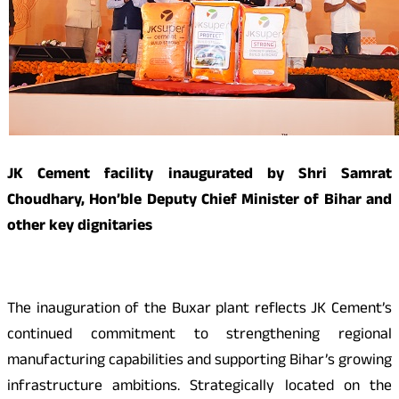
JK Cement facility inaugurated by Shri Samrat
Choudhary, Hon’ble Deputy Chief Minister of Bihar and
other key dignitaries
The inauguration of the Buxar plant reflects JK Cement’s
continued commitment to strengthening regional
manufacturing capabilities and supporting Bihar’s growing
infrastructure ambitions. Strategically located on the