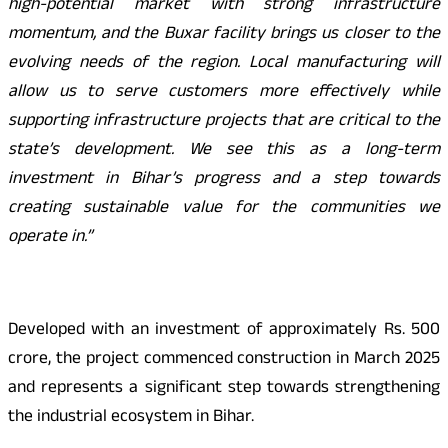
high-potential market with strong infrastructure
momentum, and the Buxar facility brings us closer to the
evolving needs of the region. Local manufacturing will
allow us to serve customers more effectively while
supporting infrastructure projects that are critical to the
state’s development. We see this as a long-term
investment in Bihar’s progress and a step towards
creating sustainable value for the communities we
operate in.”
Developed with an investment of approximately Rs. 500
crore, the project commenced construction in March 2025
and represents a significant step towards strengthening
the industrial ecosystem in Bihar.