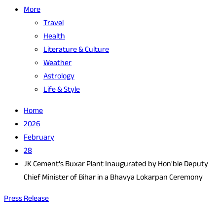
More
Travel
Health
Literature & Culture
Weather
Astrology
Life & Style
Home
2026
February
28
JK Cement's Buxar Plant Inaugurated by Hon'ble Deputy
Chief Minister of Bihar in a Bhavya Lokarpan Ceremony
Press Release