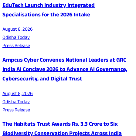
EduTech Launch Industry Integrated
Specialisations for the 2026 Intake
August 8, 2026
Odisha Today
Press Release
Ampcus Cyber Convenes National Leaders at GRC
India AI Conclave 2026 to Advance AI Governance,
Cybersecurity, and Digital Trust
August 8, 2026
Odisha Today
Press Release
The Habitats Trust Awards Rs. 3.3 Crore to Six
Biodiversity Conservation Projects Across India