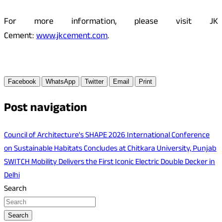
For more information, please visit JK
Cement:
www.jkcement.com
.
Facebook
WhatsApp
Twitter
Email
Print
Post navigation
Council of Architecture's SHAPE 2026 International Conference
on Sustainable Habitats Concludes at Chitkara University, Punjab
SWITCH Mobility Delivers the First Iconic Electric Double Decker in
Delhi
Search
Search