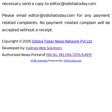
necessary send a copy to editor@odishatoday.com.
Please email editor@odishatoday.com for any payment
related complaints. No payment related complain will be
accepted without a receipt.
Copyright © 2026
Odisha Today News Network Pvt Ltd
Developed by:
Kalinga Web Solutions
Authorized News Portal of
RNI No. DELHIN/2015/64915
HTML Snippets
Powered By :
XYZScripts.com