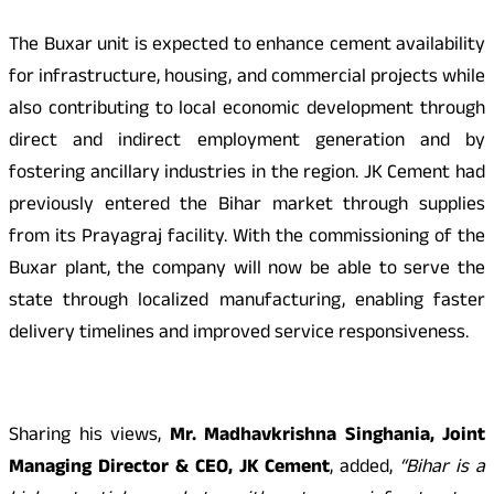
The Buxar unit is expected to enhance cement availability
for infrastructure, housing, and commercial projects while
also contributing to local economic development through
direct and indirect employment generation and by
fostering ancillary industries in the region. JK Cement had
previously entered the Bihar market through supplies
from its Prayagraj facility. With the commissioning of the
Buxar plant, the company will now be able to serve the
state through localized manufacturing, enabling faster
delivery timelines and improved service responsiveness.
Sharing his views,
Mr. Madhavkrishna Singhania, Joint
Managing Director & CEO, JK Cement
, added,
“Bihar is a