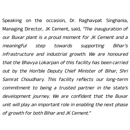
Speaking on the occasion, Dr. Raghavpat Singhania,
Managing Director, JK Cement, said,
“The inauguration of
our Buxar plant is a proud moment for JK Cement and a
meaningful step towards supporting Bihar’s
infrastructure and industrial growth. We are honoured
that the Bhavya Lokarpan of this facility has been carried
out by the Hon’ble Deputy Chief Minister of Bihar, Shri
Samrat Choudhary. This facility reflects our long-term
commitment to being a trusted partner in the state’s
development journey. We are confident that the Buxar
unit will play an important role in enabling the next phase
of growth for both Bihar and JK Cement.”