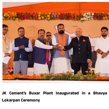
JK Cement’s Buxar Plant Inaugurated in a Bhavya
Lokarpan Ceremony