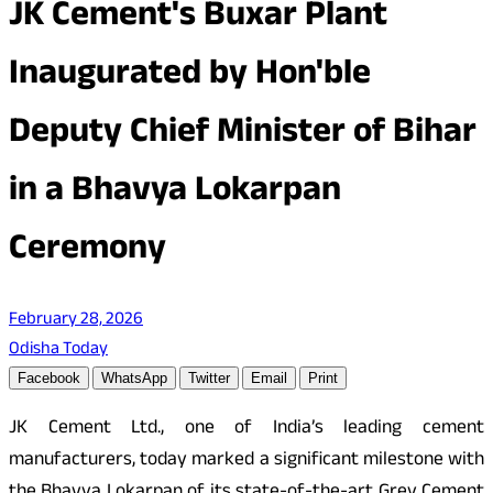
JK Cement's Buxar Plant
Inaugurated by Hon'ble
Deputy Chief Minister of Bihar
in a Bhavya Lokarpan
Ceremony
February 28, 2026
Odisha Today
Facebook
WhatsApp
Twitter
Email
Print
JK Cement Ltd., one of India’s leading cement
manufacturers, today marked a significant milestone with