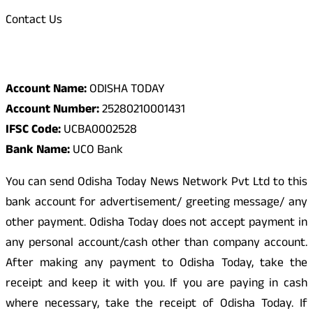
Contact Us
Odisha Today Bank Details
Account Name:
ODISHA TODAY
Account Number:
25280210001431
IFSC Code:
UCBA0002528
Bank Name:
UCO Bank
You can send Odisha Today News Network Pvt Ltd to this
bank account for advertisement/ greeting message/ any
other payment. Odisha Today does not accept payment in
any personal account/cash other than company account.
After making any payment to Odisha Today, take the
receipt and keep it with you. If you are paying in cash
where necessary, take the receipt of Odisha Today. If