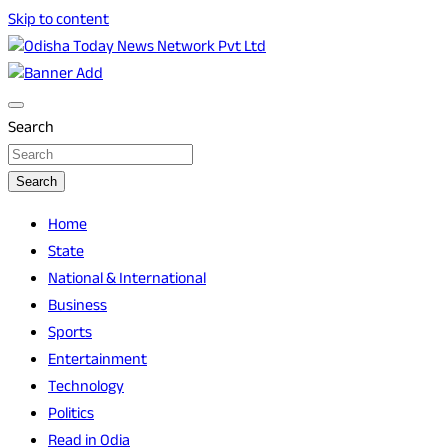
Skip to content
Breaking News | Odisha News | India News | World News |
Odisha Today News Network Pvt Ltd
Odisha Today
Search
Search
Home
State
National & International
Business
Sports
Entertainment
Technology
Politics
Read in Odia