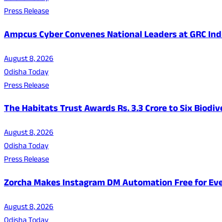
Press Release
Ampcus Cyber Convenes National Leaders at GRC India
August 8, 2026
Odisha Today
Press Release
The Habitats Trust Awards Rs. 3.3 Crore to Six Biodiv
August 8, 2026
Odisha Today
Press Release
Zorcha Makes Instagram DM Automation Free for Ev
August 8, 2026
Odisha Today