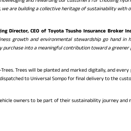
 acknowledging and rewarding our customers for choosing hybri
, we are building a collective heritage of sustainability with
ng Director, CEO of Toyota Tsusho Insurance Broker Ind
iness growth and environmental stewardship go hand in ha
y purchase into a meaningful contribution toward a greener 
es. Trees will be planted and marked digitally, and every pol
e dispatched to Universal Sompo for final delivery to the cust
ehicle owners to be part of their sustainability journey and m