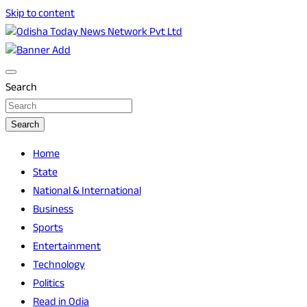
Skip to content
Breaking News | Odisha News | India News | World News | O
Odisha Today News Network Pvt Ltd
Search
Search
Home
State
National & International
Business
Sports
Entertainment
Technology
Politics
Read in Odia