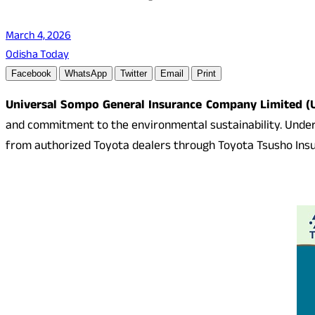
March 4, 2026
Odisha Today
Facebook
WhatsApp
Twitter
Email
Print
Universal Sompo General Insurance Company Limited (
and commitment to the environmental sustainability. Under t
from authorized Toyota dealers through Toyota Tsusho Insura