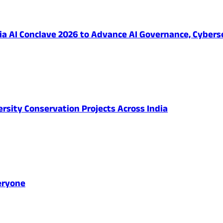
 AI Conclave 2026 to Advance AI Governance, Cybersec
ersity Conservation Projects Across India
eryone