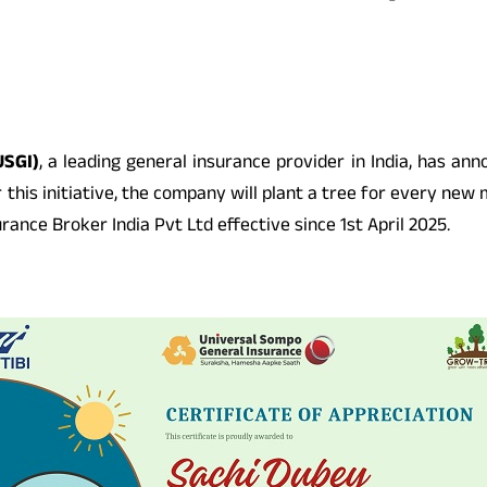
USGI)
, a leading general insurance provider in India, has an
his initiative, the company will plant a tree for every new m
nce Broker India Pvt Ltd effective since 1st April 2025.