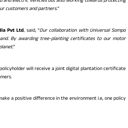
d and electric vehicles but also working towards protecting
 our customers and partners.
”
ia Pvt Ltd
, said, “
Our collaboration with Universal Sompo
nd. By awarding tree-planting certificates to our motor
planet
.”
icyholder will receive a joint digital plantation certificate
omers.
ake a positive difference in the environment i.e, one policy