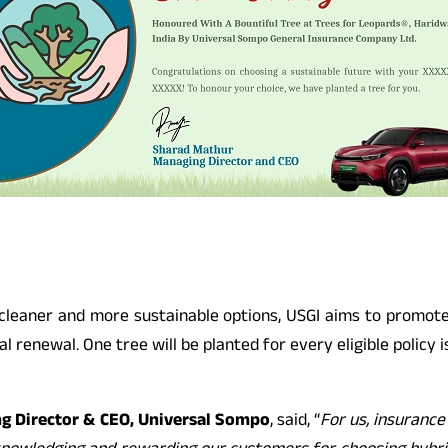
s cleaner and more sustainable options, USGI aims to promo
 renewal. One tree will be planted for every eligible policy is
g Director & CEO, Universal Sompo
, said, “
For us, insurance