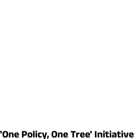
ne Policy, One Tree' Initiative