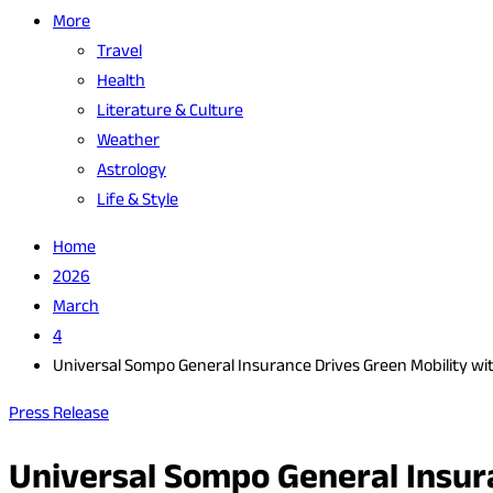
More
Travel
Health
Literature & Culture
Weather
Astrology
Life & Style
Home
2026
March
4
Universal Sompo General Insurance Drives Green Mobility with 
Press Release
Universal Sompo General Insuran