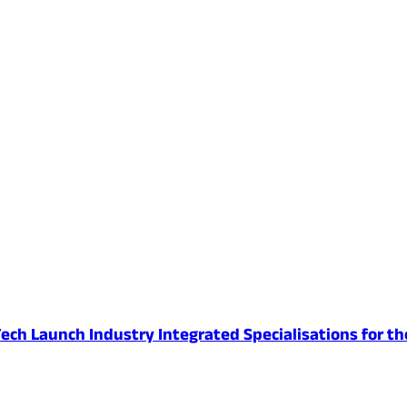
ech Launch Industry Integrated Specialisations for th