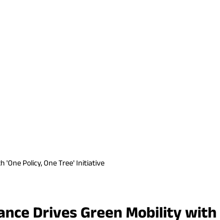
'One Policy, One Tree' Initiative
ce Drives Green Mobility with 'O