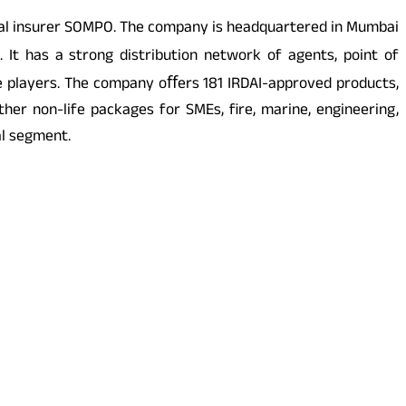
obal insurer SOMPO. The company is headquartered in Mumbai
 It has a strong distribution network of agents, point of
e players. The company oﬀers 181 IRDAI-approved products,
er non-life packages for SMEs, fire, marine, engineering,
al segment.