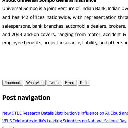
About Universal Sompo General Insurance
Universal Sompo is a joint venture of Indian Bank, Indian
and has 142 oﬃces nationwide, with representation throug
salespersons, bank branches, automobile dealers, brokers
and 2049 add-on covers, ranging from motor, accident & h
employee benefits, project insurance, liability, and other s
Facebook
WhatsApp
Twitter
Email
Print
Post navigation
New GTDC Research Details Distribution's Influence on AI, Cloud a
VELS Celebrates India's Leading Scientists on National Science Day