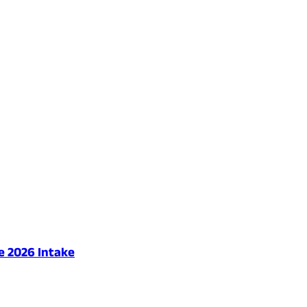
e 2026 Intake