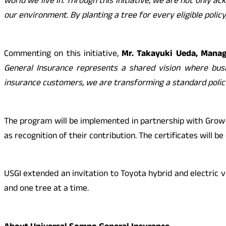
world we live in. Through this initiative, we are not only
our environment. By planting a tree for every eligible policy
Commenting on this initiative,
Mr. Takayuki Ueda, Managi
General Insurance represents a shared vision where bus
insurance customers, we are transforming a standard polic
The program will be implemented in partnership with Grow-Tre
as recognition of their contribution. The certificates will b
USGI extended an invitation to Toyota hybrid and electric v
and one tree at a time.