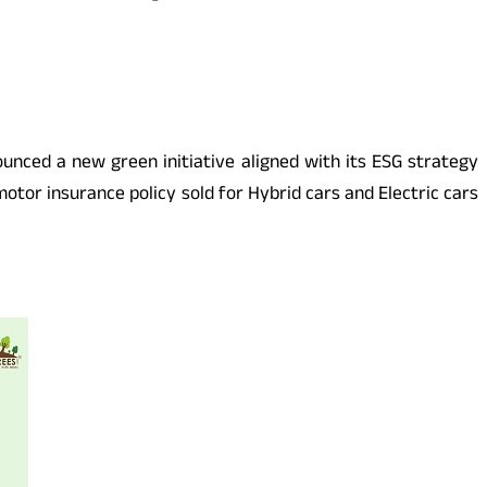
nounced a new green initiative aligned with its ESG strategy
otor insurance policy sold for Hybrid cars and Electric cars