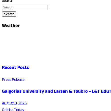
Search
Search
Weather
Recent Posts
Press Release
Galgotias University and Larsen & Toubro – L&T EduT
August 8, 2026
Odisha Today