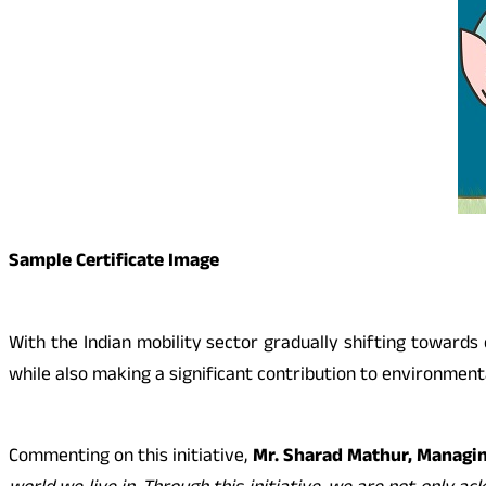
Sample Certificate Image
With the Indian mobility sector gradually shifting toward
while also making a significant contribution to environmental
Commenting on this initiative,
Mr. Sharad Mathur, Managin