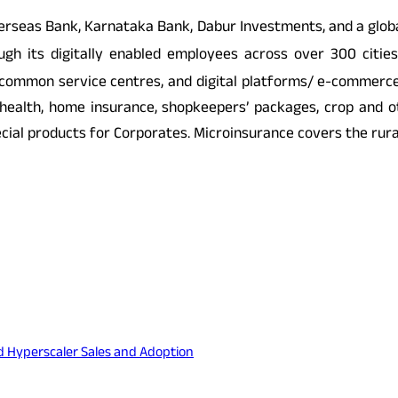
 Overseas Bank, Karnataka Bank, Dabur Investments, and a gl
h its digitally enabled employees across over 300 cities.
, common service centres, and digital platforms/ e-commerc
ealth, home insurance, shopkeepers’ packages, crop and oth
pecial products for Corporates. Microinsurance covers the rur
nd Hyperscaler Sales and Adoption