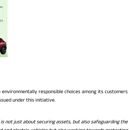
te environmentally responsible choices among its customers
sued under this initiative.
 is not just about securing assets, but also safeguarding the