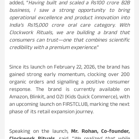
added, “
Having built and scaled a Rs100 crore B2B
business, I saw a strong opportunity to bring
operational excellence and product innovation into
India’s Rs15,000 crore oral care category. With
Clockwork Rituals, we are building a brand that
consumers can trust—one that combines scientific
credibility with a premium experience
.”
Since its launch on February 22, 2026, the brand has
gained strong early momentum, clocking over 200
organic orders and signalling a positive consumer
response. The brand is currently available on
Amazon, Blinkit, and OZI (Kids Quick Commerce), with
an upcoming launch on FIRSTCLUB, marking the next
phase of its retail expansion journey.
Speaking on the launch,
Mr. Rohan, Co-founder,