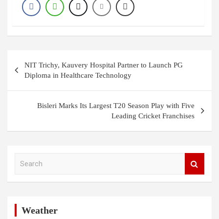
Post
NIT Trichy, Kauvery Hospital Partner to Launch PG
navigation
Diploma in Healthcare Technology
Bisleri Marks Its Largest T20 Season Play with Five
Leading Cricket Franchises
S
e
a
r
c
h
Weather