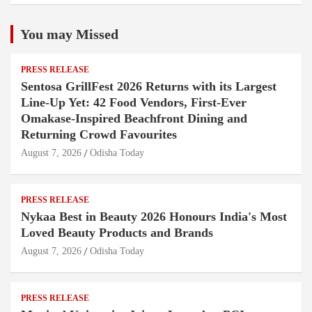
You may Missed
PRESS RELEASE
Sentosa GrillFest 2026 Returns with its Largest
Line-Up Yet: 42 Food Vendors, First-Ever
Omakase-Inspired Beachfront Dining and
Returning Crowd Favourites
August 7, 2026
Odisha Today
PRESS RELEASE
Nykaa Best in Beauty 2026 Honours India's Most
Loved Beauty Products and Brands
August 7, 2026
Odisha Today
PRESS RELEASE