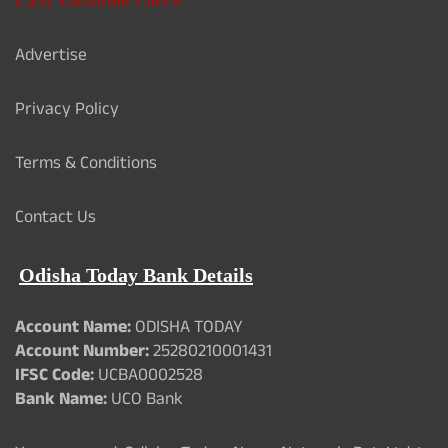
Advertise
Privacy Policy
Terms & Conditions
Contact Us
Odisha Today Bank Details
Account Name:
ODISHA TODAY
Account Number:
25280210001431
IFSC Code:
UCBA0002528
Bank Name:
UCO Bank