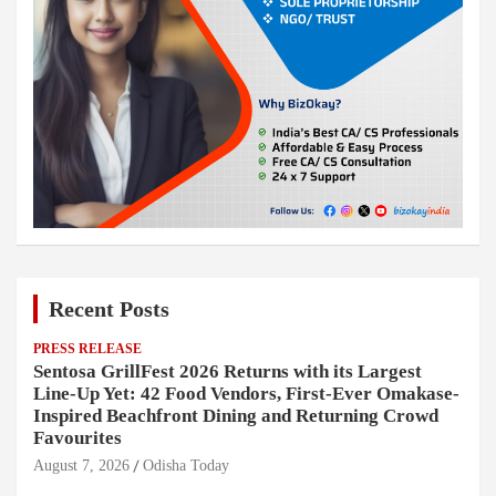
Recent Posts
PRESS RELEASE
Sentosa GrillFest 2026 Returns with its Largest
Line-Up Yet: 42 Food Vendors, First-Ever Omakase-
Inspired Beachfront Dining and Returning Crowd
Favourites
August 7, 2026
Odisha Today