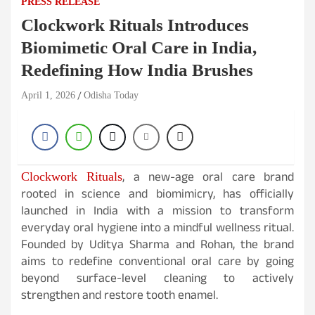
PRESS RELEASE
Clockwork Rituals Introduces
Biomimetic Oral Care in India,
Redefining How India Brushes
April 1, 2026
Odisha Today
, a new-age oral care brand
Clockwork Rituals
rooted in science and biomimicry, has officially
launched in India with a mission to transform
everyday oral hygiene into a mindful wellness ritual.
Founded by Uditya Sharma and Rohan, the brand
aims to redefine conventional oral care by going
beyond surface-level cleaning to actively
strengthen and restore tooth enamel.