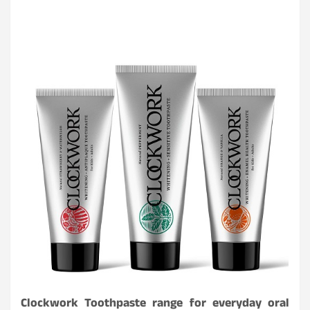
Clockwork Toothpaste range for everyday oral