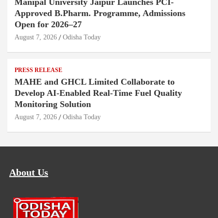
Manipal University Jaipur Launches PCI-
Approved B.Pharm. Programme, Admissions
Open for 2026–27
August 7, 2026
Odisha Today
PRESS RELEASE
MAHE and GHCL Limited Collaborate to
Develop AI-Enabled Real-Time Fuel Quality
Monitoring Solution
August 7, 2026
Odisha Today
About Us