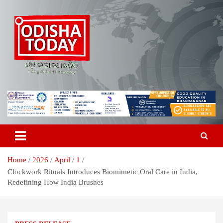
Skip
to
content
Breaking News | Odisha News | India News | World News | Odisha
Odisha Today News Network Pvt
Today
Ltd
Home
2026
April
1
Clockwork Rituals Introduces Biomimetic Oral Care in India,
Redefining How India Brushes