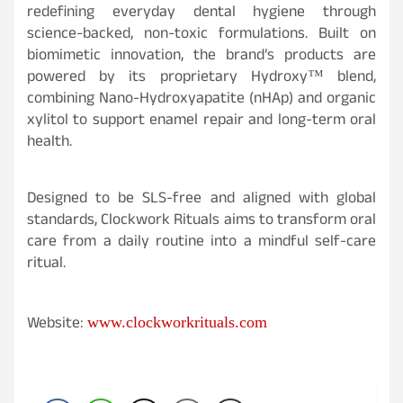
redefining everyday dental hygiene through
science-backed, non-toxic formulations. Built on
biomimetic innovation, the brand’s products are
powered by its proprietary Hydroxy™ blend,
combining Nano-Hydroxyapatite (nHAp) and organic
xylitol to support enamel repair and long-term oral
health.
Designed to be SLS-free and aligned with global
standards, Clockwork Rituals aims to transform oral
care from a daily routine into a mindful self-care
ritual.
Website:
www.clockworkrituals.com