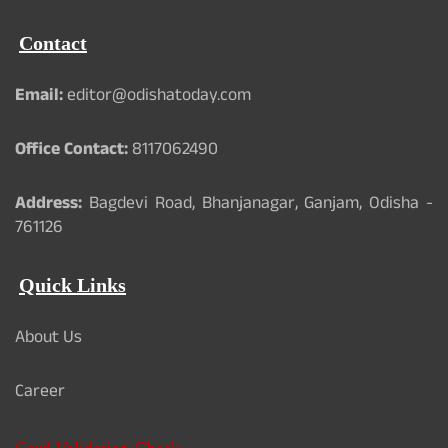
Contact
Email:
editor@odishatoday.com
Office Contact:
8117062490
Address:
Bagdevi Road, Bhanjanagar, Ganjam, Odisha -
761126
Quick Links
About Us
Career
Card Validation Check