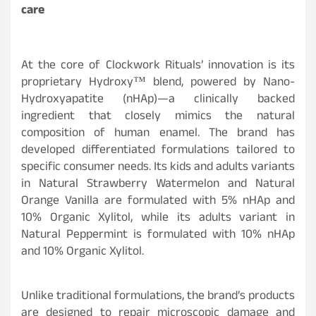
care
At the core of Clockwork Rituals’ innovation is its
proprietary Hydroxy™ blend, powered by Nano-
Hydroxyapatite (nHAp)—a clinically backed
ingredient that closely mimics the natural
composition of human enamel. The brand has
developed differentiated formulations tailored to
specific consumer needs. Its kids and adults variants
in Natural Strawberry Watermelon and Natural
Orange Vanilla are formulated with 5% nHAp and
10% Organic Xylitol, while its adults variant in
Natural Peppermint is formulated with 10% nHAp
and 10% Organic Xylitol.
Unlike traditional formulations, the brand’s products
are designed to repair microscopic damage and