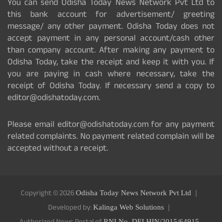
You can send Odisha Today News Network Pvt Ltd to
this bank account for advertisement/ greeting
message/ any other payment. Odisha Today does not
accept payment in any personal account/cash other
than company account. After making any payment to
Odisha Today, take the receipt and keep it with you. If
you are paying in cash where necessary, take the
receipt of Odisha Today. If necessary send a copy to
editor@odishatoday.com.
Please email editor@odishatoday.com for any payment
related complaints. No payment related complain will be
accepted without a receipt.
Copyright © 2026
Odisha Today News Network Pvt Ltd
Developed by:
Kalinga Web Solutions
RNI No. DELHIN/2015/64915