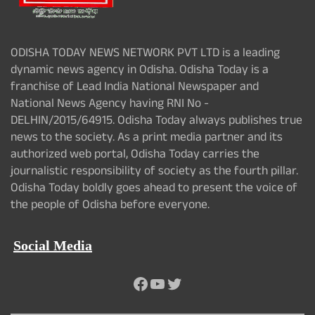
ODISHA TODAY NEWS NETWORK PVT LTD is a leading
dynamic news agency in Odisha. Odisha Today is a
franchise of Lead India National Newspaper and
National News Agency having RNI No -
DELHIN/2015/64915. Odisha Today always publishes true
news to the society. As a print media partner and its
authorized web portal, Odisha Today carries the
journalistic responsibility of society as the fourth pillar.
Odisha Today boldly goes ahead to present the voice of
the people of Odisha before everyone.
Social Media
Facebook
YouTube
Twitter