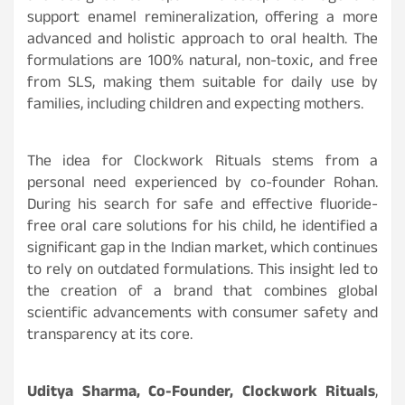
support enamel remineralization, offering a more
advanced and holistic approach to oral health. The
formulations are 100% natural, non-toxic, and free
from SLS, making them suitable for daily use by
families, including children and expecting mothers.
The idea for Clockwork Rituals stems from a
personal need experienced by co-founder Rohan.
During his search for safe and effective fluoride-
free oral care solutions for his child, he identified a
significant gap in the Indian market, which continues
to rely on outdated formulations. This insight led to
the creation of a brand that combines global
scientific advancements with consumer safety and
transparency at its core.
Uditya Sharma, Co-Founder, Clockwork Rituals
,