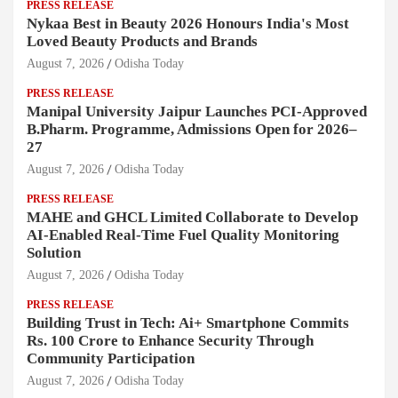
PRESS RELEASE
Nykaa Best in Beauty 2026 Honours India's Most
Loved Beauty Products and Brands
August 7, 2026
Odisha Today
PRESS RELEASE
Manipal University Jaipur Launches PCI-Approved
B.Pharm. Programme, Admissions Open for 2026–
27
August 7, 2026
Odisha Today
PRESS RELEASE
MAHE and GHCL Limited Collaborate to Develop
AI-Enabled Real-Time Fuel Quality Monitoring
Solution
August 7, 2026
Odisha Today
PRESS RELEASE
Building Trust in Tech: Ai+ Smartphone Commits
Rs. 100 Crore to Enhance Security Through
Community Participation
August 7, 2026
Odisha Today