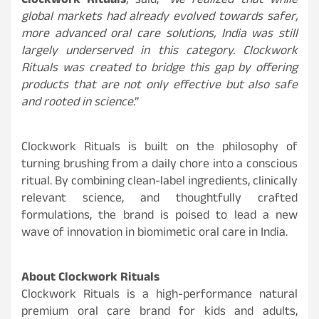
Clockwork Rituals
, said, “
We realized that while
global markets had already evolved towards safer,
more advanced oral care solutions, India was still
largely underserved in this category. Clockwork
Rituals was created to bridge this gap by offering
products that are not only effective but also safe
and rooted in science
.”
Clockwork Rituals is built on the philosophy of
turning brushing from a daily chore into a conscious
ritual. By combining clean-label ingredients, clinically
relevant science, and thoughtfully crafted
formulations, the brand is poised to lead a new
wave of innovation in biomimetic oral care in India.
About Clockwork Rituals
Clockwork Rituals is a high-performance natural
premium oral care brand for kids and adults,