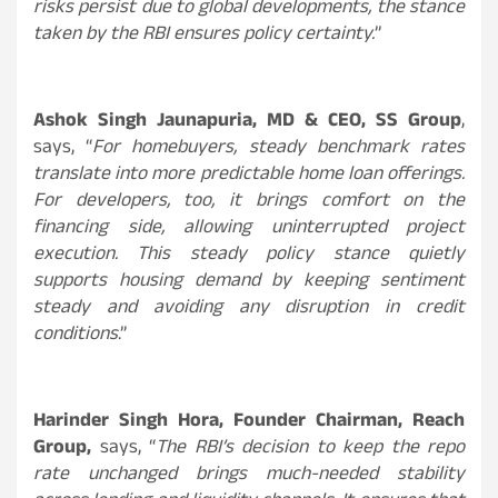
risks persist due to global developments, the stance
taken by the RBI ensures policy certainty.
”
Ashok Singh Jaunapuria, MD & CEO, SS Group
,
says, “
For homebuyers, steady benchmark rates
translate into more predictable home loan offerings.
For developers, too, it brings comfort on the
financing side, allowing uninterrupted project
execution. This steady policy stance quietly
supports housing demand by keeping sentiment
steady and avoiding any disruption in credit
conditions
.”
Harinder Singh Hora, Founder Chairman, Reach
Group,
says, “
The RBI’s decision to keep the repo
rate unchanged brings much-needed stability