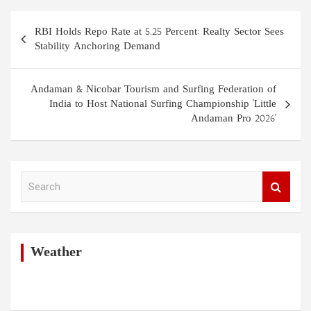
Post
RBI Holds Repo Rate at 5.25 Percent: Realty Sector Sees
navigation
Stability Anchoring Demand
Andaman & Nicobar Tourism and Surfing Federation of
India to Host National Surfing Championship 'Little
Andaman Pro 2026'
S
e
a
r
c
h
Weather