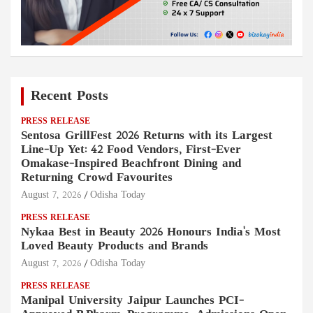
Recent Posts
PRESS RELEASE
Sentosa GrillFest 2026 Returns with its Largest
Line-Up Yet: 42 Food Vendors, First-Ever
Omakase-Inspired Beachfront Dining and
Returning Crowd Favourites
August 7, 2026
Odisha Today
PRESS RELEASE
Nykaa Best in Beauty 2026 Honours India's Most
Loved Beauty Products and Brands
August 7, 2026
Odisha Today
PRESS RELEASE
Manipal University Jaipur Launches PCI-