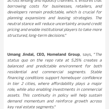
across lending and liquidity channels. It ensures that
borrowing costs for businesses, retailers, and
developers remain predictable, which is crucial for
planning expansions and leasing strategies. The
neutral stance will reduce uncertainty around credit
pricing and enable institutional players to take more
structured, long-term decisions.
”
Umang Jindal, CEO, Homeland Group
, says, “
The
status quo on the repo rate at 5.25% creates a
balanced and predictable environment for both
residential and commercial segments. Stable
financing conditions support homebuyer confidence
in tier 2 cities, where affordability plays a major
role, while also enabling investments in commercial
assets. This continuity in policy will help sustain
demand momentum and reinforce growth across
key real estate segments.
”