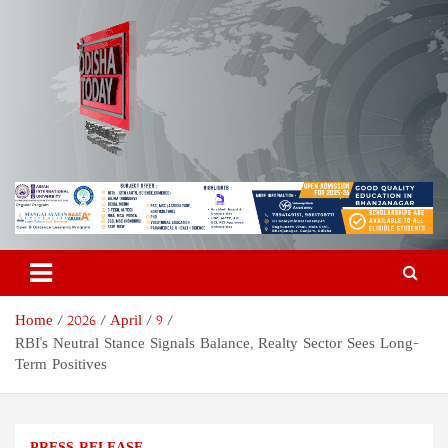
Skip
to
content
Odisha Today News Network
Breaking News | Odisha News | India News | World News | Odisha
Today
Pvt Ltd
Home
2026
April
9
RBI's Neutral Stance Signals Balance, Realty Sector Sees Long-
Term Positives