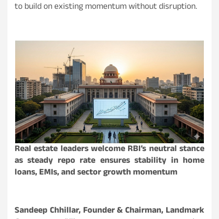
to build on existing momentum without disruption.
Real estate leaders welcome RBI’s neutral stance
as steady repo rate ensures stability in home
loans, EMIs, and sector growth momentum
Sandeep Chhillar, Founder & Chairman, Landmark