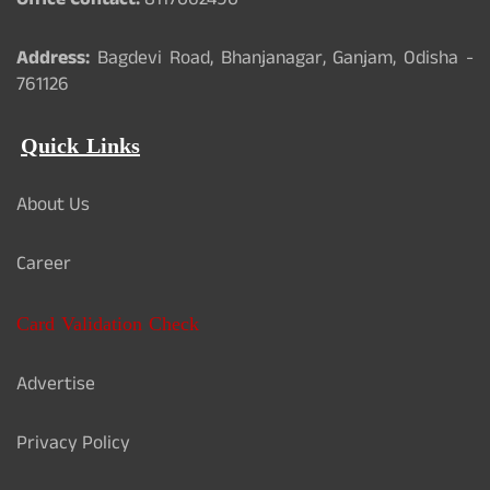
Office Contact:
8117062490
Address:
Bagdevi Road, Bhanjanagar, Ganjam, Odisha -
761126
Quick Links
About Us
Career
Card Validation Check
Advertise
Privacy Policy