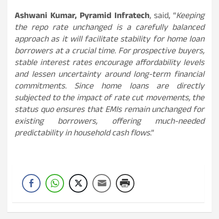
Ashwani Kumar, Pyramid Infratech
, said, “
Keeping
the repo rate unchanged is a carefully balanced
approach as it will facilitate stability for home loan
borrowers at a crucial time. For prospective buyers,
stable interest rates encourage affordability levels
and lessen uncertainty around long-term financial
commitments. Since home loans are directly
subjected to the impact of rate cut movements, the
status quo ensures that EMIs remain unchanged for
existing borrowers, offering much-needed
predictability in household cash flows
.”