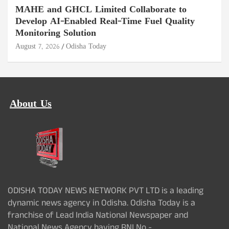
MAHE and GHCL Limited Collaborate to
Develop AI-Enabled Real-Time Fuel Quality
Monitoring Solution
August 7, 2026
Odisha Today
About Us
ODISHA TODAY NEWS NETWORK PVT LTD is a leading
dynamic news agency in Odisha. Odisha Today is a
franchise of Lead India National Newspaper and
National News Agency having RNI No -