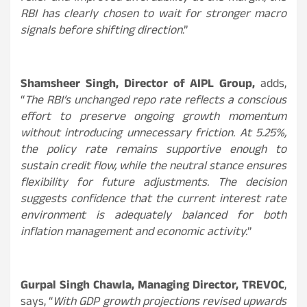
RBI has clearly chosen to wait for stronger macro
signals before shifting direction
.”
Shamsheer Singh, Director of AIPL Group,
adds,
“
The RBI’s unchanged repo rate reflects a conscious
effort to preserve ongoing growth momentum
without introducing unnecessary friction. At 5.25%,
the policy rate remains supportive enough to
sustain credit flow, while the neutral stance ensures
flexibility for future adjustments. The decision
suggests confidence that the current interest rate
environment is adequately balanced for both
inflation management and economic activity.
”
Gurpal Singh Chawla, Managing Director, TREVOC
,
says, “
With GDP growth projections revised upwards