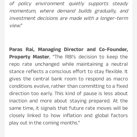
of policy environment quietly supports steady
momentum, where demand builds gradually, and
investment decisions are made with a longer-term
view
.”
Paras Rai, Managing Director and Co-Founder,
Property Master
, “The RBI’s decision to keep the
repo rate unchanged while maintaining a neutral
stance reflects a conscious effort to stay flexible. It
gives the central bank room to respond as macro
conditions evolve, rather than committing to a fixed
direction too early. This kind of pause is less about
inaction and more about staying prepared. At the
same time, it signals that future rate moves will be
closely linked to how inflation and global factors
play out in the coming months.”