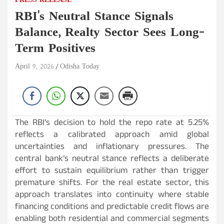
PRESS RELEASE
RBI's Neutral Stance Signals
Balance, Realty Sector Sees Long-
Term Positives
April 9, 2026
Odisha Today
The RBI’s decision to hold the repo rate at 5.25%
reflects a calibrated approach amid global
uncertainties and inflationary pressures. The
central bank’s neutral stance reflects a deliberate
effort to sustain equilibrium rather than trigger
premature shifts. For the real estate sector, this
approach translates into continuity where stable
financing conditions and predictable credit flows are
enabling both residential and commercial segments