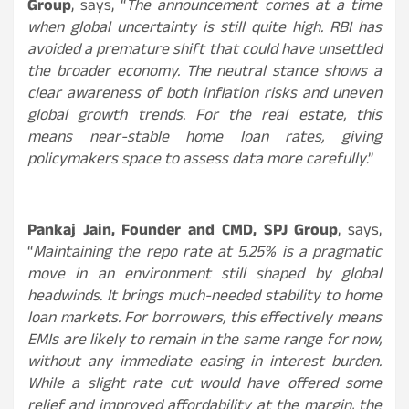
Group
, says, “
The announcement comes at a time
when global uncertainty is still quite high. RBI has
avoided a premature shift that could have unsettled
the broader economy. The neutral stance shows a
clear awareness of both inflation risks and uneven
global growth trends. For the real estate, this
means near-stable home loan rates, giving
policymakers space to assess data more carefully
.”
Pankaj Jain, Founder and CMD, SPJ Group
, says,
“
Maintaining the repo rate at 5.25% is a pragmatic
move in an environment still shaped by global
headwinds. It brings much-needed stability to home
loan markets. For borrowers, this effectively means
EMIs are likely to remain in the same range for now,
without any immediate easing in interest burden.
While a slight rate cut would have offered some
relief and improved affordability at the margin, the