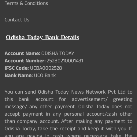
Terms & Conditions
Contact Us
Odisha Today Bank Details
Account Name:
ODISHA TODAY
Account Number:
25280210001431
IFSC Code:
UCBA0002528
Bank Name:
UCO Bank
You can send Odisha Today News Network Pvt Ltd to
this bank account for advertisement/ greeting
message/ any other payment. Odisha Today does not
accept payment in any personal account/cash other
than company account. After making any payment to
Odisha Today, take the receipt and keep it with you. If
you are paying in cash where necessary, take the