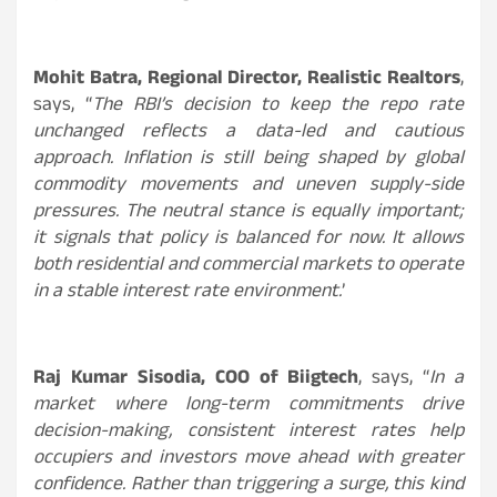
Mohit Batra, Regional Director, Realistic Realtors
,
says, “
The RBI’s decision to keep the repo rate
unchanged reflects a data-led and cautious
approach. Inflation is still being shaped by global
commodity movements and uneven supply-side
pressures. The neutral stance is equally important;
it signals that policy is balanced for now. It allows
both residential and commercial markets to operate
in a stable interest rate environment.
’
Raj Kumar Sisodia, COO of Biigtech
, says, “
In a
market where long-term commitments drive
decision-making, consistent interest rates help
occupiers and investors move ahead with greater
confidence. Rather than triggering a surge, this kind