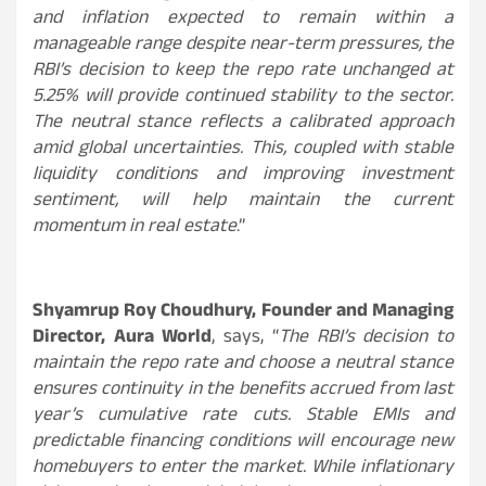
and inflation expected to remain within a
manageable range despite near-term pressures, the
RBI’s decision to keep the repo rate unchanged at
5.25% will provide continued stability to the sector.
The neutral stance reflects a calibrated approach
amid global uncertainties. This, coupled with stable
liquidity conditions and improving investment
sentiment, will help maintain the current
momentum in real estate
.”
Shyamrup Roy Choudhury, Founder and Managing
Director, Aura World
, says, “
The RBI’s decision to
maintain the repo rate and choose a neutral stance
ensures continuity in the benefits accrued from last
year’s cumulative rate cuts. Stable EMIs and
predictable financing conditions will encourage new
homebuyers to enter the market. While inflationary