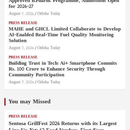
Approved B.Pharm. Programme, Admissions Open
for 2026–27
August 7, 2026
Odisha Today
PRESS RELEASE
MAHE and GHCL Limited Collaborate to Develop
AI-Enabled Real-Time Fuel Quality Monitoring
Solution
August 7, 2026
Odisha Today
PRESS RELEASE
Building Trust in Tech: Ai+ Smartphone Commits
Rs. 100 Crore to Enhance Security Through
Community Participation
August 7, 2026
Odisha Today
You may Missed
PRESS RELEASE
Sentosa GrillFest 2026 Returns with its Largest