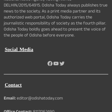
DELHIN/2015/64915. Odisha Today always publishes true
news to the society. As a print media partner and its
authorized web portal, Odisha Today carries the
journalistic responsibility of society as the fourth pillar.
Odisha Today boldly goes ahead to present the voice of
the people of Odisha before everyone.
Social Media
Facebook
YouTube
Twitter
Contact
Email:
editor@odishatoday.com