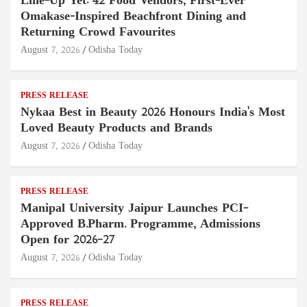
Line-Up Yet: 42 Food Vendors, First-Ever
Omakase-Inspired Beachfront Dining and
Returning Crowd Favourites
August 7, 2026
Odisha Today
PRESS RELEASE
Nykaa Best in Beauty 2026 Honours India's Most
Loved Beauty Products and Brands
August 7, 2026
Odisha Today
PRESS RELEASE
Manipal University Jaipur Launches PCI-
Approved B.Pharm. Programme, Admissions
Open for 2026–27
August 7, 2026
Odisha Today
PRESS RELEASE