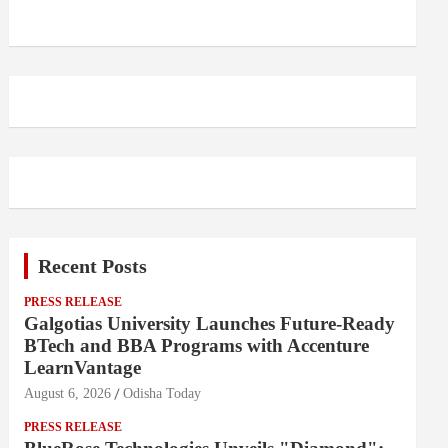
Recent Posts
PRESS RELEASE
Galgotias University Launches Future-Ready
BTech and BBA Programs with Accenture
LearnVantage
August 6, 2026
Odisha Today
PRESS RELEASE