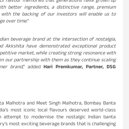
ets flavour memories that generations have grown up
h better ingredients, a distinctive range, premium
 with the backing of our investors will enable us to
age over time
.”
ndian beverage brand at the intersection of nostalgia,
d Akkshita have demonstrated exceptional product
ompetitive market, while creating strong resonance with
n our partnership with them as they continue scaling
mer brand
,” added
Hari Premkumar, Partner, DSG
ita Malhotra and Meet Singh Malhotra, Bombay Banta
dia’s most iconic local flavours deserved world-class
n attempt to modernise the nostalgic Indian banta
ry’s most exciting beverage brands that is challenging