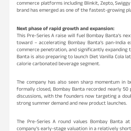
commerce platforms including Blinkit, Zepto, Swiggy
brand has emerged as one of the fastest-growing pla
Next phase of rapid growth and expansion:
This Pre-Series A raise will fuel Bombay Banta’s nex
toward – accelerating Bombay Banta’s pan-India ex
commerce penetration, and significantly expanding 
Banta is also preparing to launch Diet Vanilla Cola la
calorie carbonated beverage segment.
The company has also seen sharp momentum in bu
formally closed, Bombay Banta recorded nearly 50 p
discussions, with the founders now targeting a dou
strong summer demand and new product launches.
The Pre-Series A round values Bombay Banta at
company’s early-stage valuation in a relatively shor