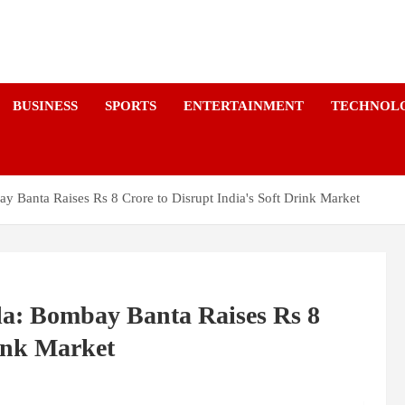
a
BUSINESS
SPORTS
ENTERTAINMENT
TECHNOL
y Banta Raises Rs 8 Crore to Disrupt India's Soft Drink Market
la: Bombay Banta Raises Rs 8
rink Market