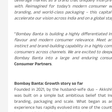
beverage market as a brand that uniquely interpr
with. Reimagined for today’s modern consumer wit
branding, and world-class packaging – this capital
accelerate our vision across India and on a global st
“
Bombay Banta is building a highly differentiated I
flavour and modern consumer relevance. Meet an
instinct and brand-building capability in a highly c
consumers across channels. We are excited to deepe
Bombay Banta into a large and enduring consu
Consumer Partners
.
Bombay Banta: Growth story so far
Founded in 2021, by the husband-wife duo – Akksh
was built on a simple but ambitious belief that In
branding, packaging and scale. What began as a
experience has rapidly evolved into one of the count