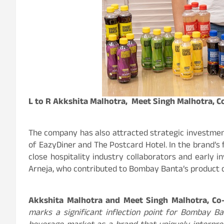
L to R Akkshita Malhotra, Meet Singh Malhotra, 
The company has also attracted strategic investmen
of EazyDiner and The Postcard Hotel. In the brand’s
close hospitality industry collaborators and early 
Arneja, who contributed to Bombay Banta’s product 
Akkshita Malhotra and Meet Singh Malhotra, C
marks a significant inflection point for Bombay Ban