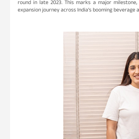
round in late 2023. This marks a major milestone,
expansion journey across India’s booming beverage