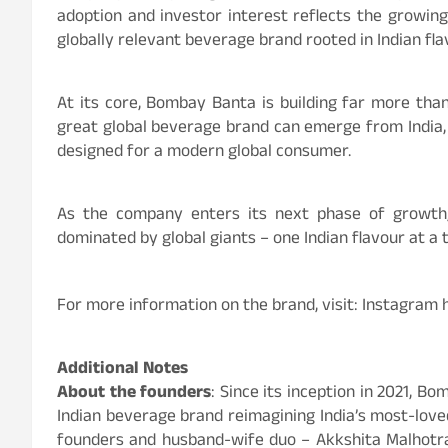
adoption and investor interest reflects the growin
globally relevant beverage brand rooted in Indian fla
At its core, Bombay Banta is building far more th
great global beverage brand can emerge from India, r
designed for a modern global consumer.
As the company enters its next phase of growth
dominated by global giants – one Indian flavour at a 
For more information on the brand, visit: Instagram
Additional Notes
About the founders
: Since its inception in 2021, 
Indian beverage brand reimagining India’s most-love
founders and husband-wife duo – Akkshita Malhotra