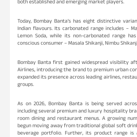
both established and emerging market players.
Today, Bombay Banta’s has eight distinctive variant
Indian flavours. Its carbonated range includes – M
Lemon Soda, while its non-carbonated range has 
conscious consumer – Masala Shikanji, Nimbu Shikanji
Bombay Banta first gained widespread visibility a
Airlines, introducing the brand to premium urban con
expanded its presence across leading airlines, restau
groups.
As on 2026, Bombay Banta is being served across
including several premium and luxury hospitality br
room dining and restaurant menus. A growing num
begun moving away from traditional global soft drin
beverage portfolio. Further, its product range is