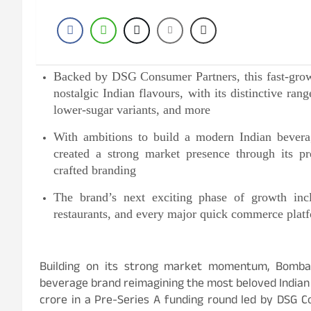
Backed by DSG Consumer Partners, this fast-grow
nostalgic Indian flavours, with its distinctive ra
lower-sugar variants, and more
With ambitions to build a modern Indian bever
created a strong market presence through its pr
crafted branding
The brand’s next exciting phase of growth inclu
restaurants, and every major quick commerce platf
Building on its strong market momentum, Bomb
beverage brand reimagining the most beloved Indian
crore in a Pre-Series A funding round led by DSG 