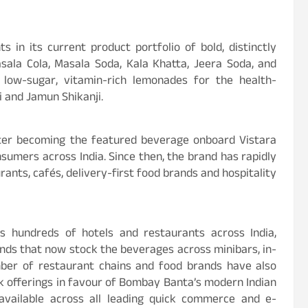
s in its current product portfolio of bold, distinctly
asala Cola, Masala Soda, Kala Khatta, Jeera Soda, and
low-sugar, vitamin-rich lemonades for the health-
 and Jamun Shikanji.
fter becoming the featured beverage onboard Vistara
sumers across India. Since then, the brand has rapidly
rants, cafés, delivery-first food brands and hospitality
 hundreds of hotels and restaurants across India,
ands that now stock the beverages across minibars, in-
ber of restaurant chains and food brands have also
k offerings in favour of Bombay Banta’s modern Indian
 available across all leading quick commerce and e-