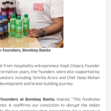
Co-founders, Bombay Banta
t from hospitality entrepreneur Kapil Chopra, founder
 formative years, the founders were also supported by
investors including Simrita Arora and Chef Deep Mohan
development and brand-building journey.
o-founders at Bombay Banta
, shared, “
This fundraise
ta. It reaffirms our conviction to disrupt the Indian