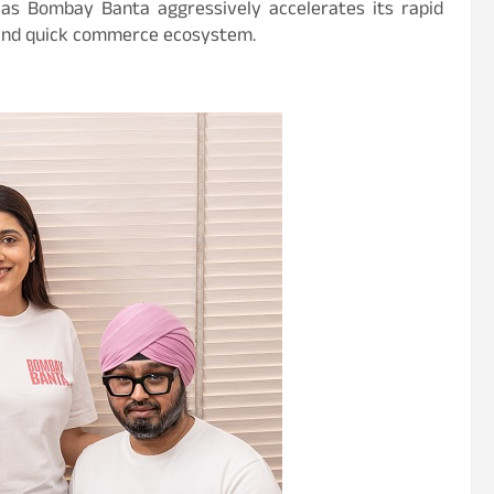
 as Bombay Banta aggressively accelerates its rapid
 and quick commerce ecosystem.