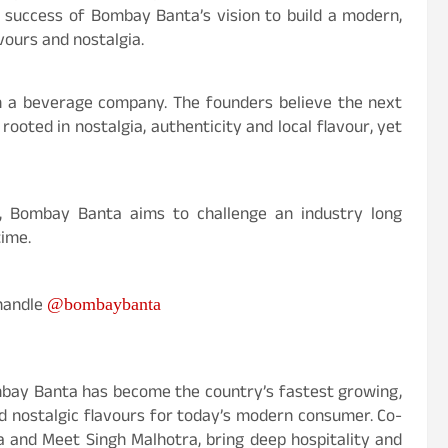
g success of Bombay Banta’s vision to build a modern,
vours and nostalgia.
an a beverage company. The founders believe the next
ooted in nostalgia, authenticity and local flavour, yet
, Bombay Banta aims to challenge an industry long
time.
 handle
@bombaybanta
Bombay Banta has become the country’s fastest growing,
d nostalgic flavours for today’s modern consumer. Co-
 and Meet Singh Malhotra, bring deep hospitality and