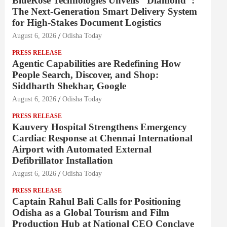
BlueRose Technologies Unveils "Diamond":
The Next-Generation Smart Delivery System
for High-Stakes Document Logistics
August 6, 2026
Odisha Today
PRESS RELEASE
Agentic Capabilities are Redefining How
People Search, Discover, and Shop:
Siddharth Shekhar, Google
August 6, 2026
Odisha Today
PRESS RELEASE
Kauvery Hospital Strengthens Emergency
Cardiac Response at Chennai International
Airport with Automated External
Defibrillator Installation
August 6, 2026
Odisha Today
PRESS RELEASE
Captain Rahul Bali Calls for Positioning
Odisha as a Global Tourism and Film
Production Hub at National CEO Conclave