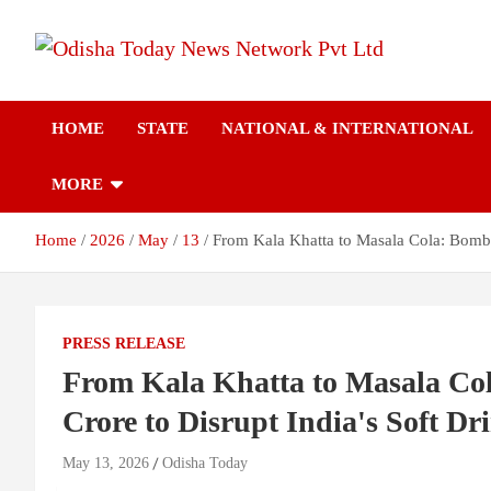
Skip
to
content
Breaking News | Odisha News | India News | World News | Odish
Odisha Today News
Today
HOME
STATE
NATIONAL & INTERNATIONAL
Network Pvt Ltd
MORE
Home
2026
May
13
From Kala Khatta to Masala Cola: Bomba
PRESS RELEASE
From Kala Khatta to Masala Co
Crore to Disrupt India's Soft D
May 13, 2026
Odisha Today