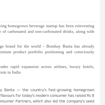
ing homegrown beverage startup has been reinventing
nge of carbonated and non-carbonated drinks, along with
age brand for the world – Bombay Banta has already
emium product portfolio positioning and consciously
des rapid expansion across airlines, luxury hotels,
orm in India
ay Banta — the country’s fast-growing homegrown
 flavours for today’s modern consumer has raised Rs 8
Consumer Partners, which also led the company’s seed