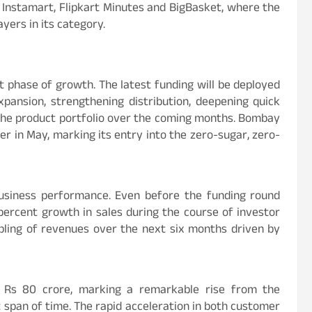
 Instamart, Flipkart Minutes and BigBasket, where the
yers in its category.
t phase of growth. The latest funding will be deployed
pansion, strengthening distribution, deepening quick
the product portfolio over the coming months. Bombay
ter in May, marking its entry into the zero-sugar, zero-
siness performance. Even before the funding round
ercent growth in sales during the course of investor
bling of revenues over the next six months driven by
 Rs 80 crore, marking a remarkable rise from the
t span of time. The rapid acceleration in both customer