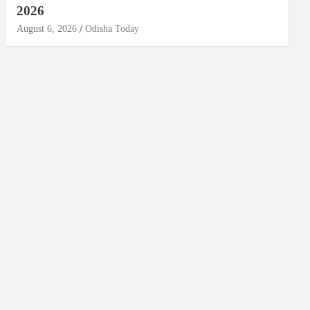
2026
August 6, 2026
Odisha Today