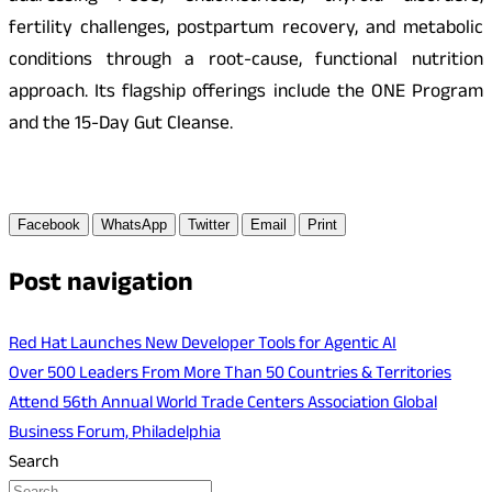
fertility challenges, postpartum recovery, and metabolic
conditions through a root-cause, functional nutrition
approach. Its flagship offerings include the ONE Program
and the 15-Day Gut Cleanse.
Facebook
WhatsApp
Twitter
Email
Print
Post navigation
Red Hat Launches New Developer Tools for Agentic AI
Over 500 Leaders From More Than 50 Countries & Territories
Attend 56th Annual World Trade Centers Association Global
Business Forum, Philadelphia
Search