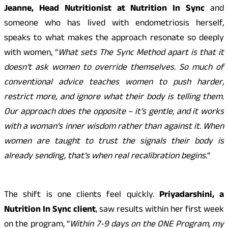
Jeanne, Head Nutritionist at Nutrition In Sync
and
someone who has lived with endometriosis herself,
speaks to what makes the approach resonate so deeply
with women, “
What sets The Sync Method apart is that it
doesn’t ask women to override themselves. So much of
conventional advice teaches women to push harder,
restrict more, and ignore what their body is telling them.
Our approach does the opposite – it’s gentle, and it works
with a woman’s inner wisdom rather than against it. When
women are taught to trust the signals their body is
already sending, that’s when real recalibration begins.
“
The shift is one clients feel quickly.
Priyadarshini, a
Nutrition In Sync client
, saw results within her first week
on the program, “
Within 7-9 days on the ONE Program, my