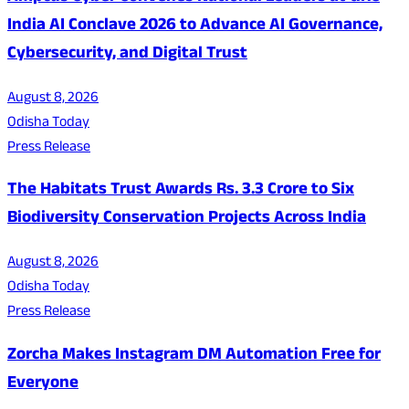
India AI Conclave 2026 to Advance AI Governance,
Cybersecurity, and Digital Trust
August 8, 2026
Odisha Today
Press Release
The Habitats Trust Awards Rs. 3.3 Crore to Six
Biodiversity Conservation Projects Across India
August 8, 2026
Odisha Today
Press Release
Zorcha Makes Instagram DM Automation Free for
Everyone