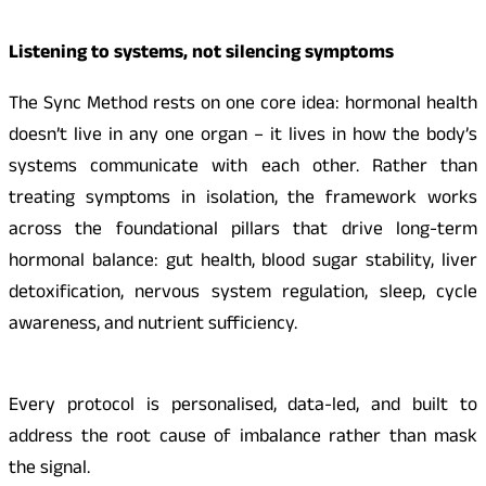
Listening to systems, not silencing symptoms
The Sync Method rests on one core idea: hormonal health
doesn’t live in any one organ – it lives in how the body’s
systems communicate with each other. Rather than
treating symptoms in isolation, the framework works
across the foundational pillars that drive long-term
hormonal balance: gut health, blood sugar stability, liver
detoxification, nervous system regulation, sleep, cycle
awareness, and nutrient sufficiency.
Every protocol is personalised, data-led, and built to
address the root cause of imbalance rather than mask
the signal.