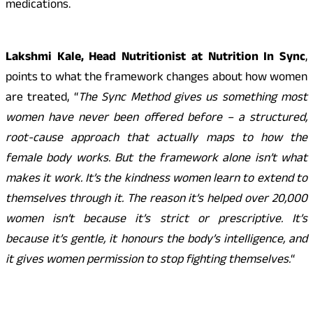
medications.
Lakshmi Kale, Head Nutritionist at Nutrition In Sync
,
points to what the framework changes about how women
are treated, “
The Sync Method gives us something most
women have never been offered before – a structured,
root-cause approach that actually maps to how the
female body works. But the framework alone isn’t what
makes it work. It’s the kindness women learn to extend to
themselves through it. The reason it’s helped over 20,000
women isn’t because it’s strict or prescriptive. It’s
because it’s gentle, it honours the body’s intelligence, and
it gives women permission to stop fighting themselves.
“