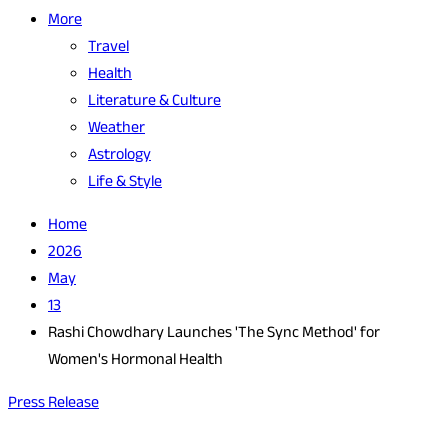
More
Travel
Health
Literature & Culture
Weather
Astrology
Life & Style
Home
2026
May
13
Rashi Chowdhary Launches 'The Sync Method' for
Women's Hormonal Health
Press Release