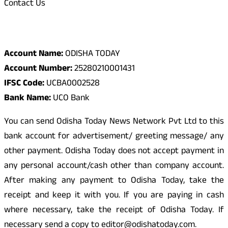
Contact Us
Odisha Today Bank Details
Account Name:
ODISHA TODAY
Account Number:
25280210001431
IFSC Code:
UCBA0002528
Bank Name:
UCO Bank
You can send Odisha Today News Network Pvt Ltd to this
bank account for advertisement/ greeting message/ any
other payment. Odisha Today does not accept payment in
any personal account/cash other than company account.
After making any payment to Odisha Today, take the
receipt and keep it with you. If you are paying in cash
where necessary, take the receipt of Odisha Today. If
necessary send a copy to editor@odishatoday.com.