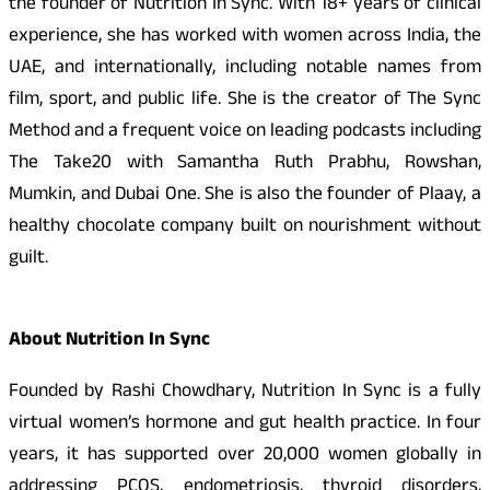
the founder of Nutrition In Sync. With 18+ years of clinical
experience, she has worked with women across India, the
UAE, and internationally, including notable names from
film, sport, and public life. She is the creator of The Sync
Method and a frequent voice on leading podcasts including
The Take20 with Samantha Ruth Prabhu, Rowshan,
Mumkin, and Dubai One. She is also the founder of Plaay, a
healthy chocolate company built on nourishment without
guilt.
About Nutrition In Sync
Founded by Rashi Chowdhary, Nutrition In Sync is a fully
virtual women’s hormone and gut health practice. In four
years, it has supported over 20,000 women globally in
addressing PCOS, endometriosis, thyroid disorders,