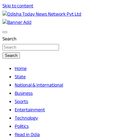
Skip to content
Breaking News | Odisha News | India News | World News |
Odisha Today News Network Pvt Ltd
Odisha Today
Search
Search
Home
State
National & International
Business
Sports
Entertainment
Technology
Politics
Read in Odia