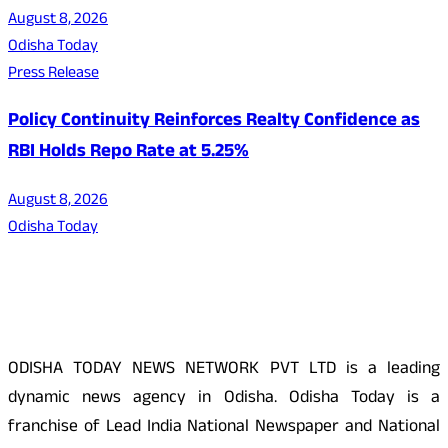
August 8, 2026
Odisha Today
Press Release
Policy Continuity Reinforces Realty Confidence as
RBI Holds Repo Rate at 5.25%
August 8, 2026
Odisha Today
About Us
ODISHA TODAY NEWS NETWORK PVT LTD is a leading
dynamic news agency in Odisha. Odisha Today is a
franchise of Lead India National Newspaper and National