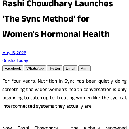
Rashi Chowdhary Launches
'The Sync Method' for
Women's Hormonal Health
May 13, 2026
Odisha Today
Facebook
WhatsApp
Twitter
Email
Print
For four years, Nutrition In Sync has been quietly doing
something the wider women’s health conversation is only
beginning to catch up to: treating women like the cyclical,
interconnected systems they actually are.
Now, Rashi Chowdhary – the globally renowned