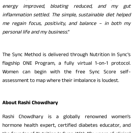
energy improved, bloating reduced, and my gut
inflammation settled. The simple, sustainable diet helped
me regain focus, positivity, and balance – in both my
personal life and my business
.”
The Sync Method is delivered through Nutrition In Sync’s
flagship ONE Program, a fully virtual 1-on-1 protocol.
Women can begin with the free Sync Score self-
assessment to map where their imbalance is loudest.
About Rashi Chowdhary
Rashi Chowdhary is a globally renowned women’s
hormone health expert, certified diabetes educator, and