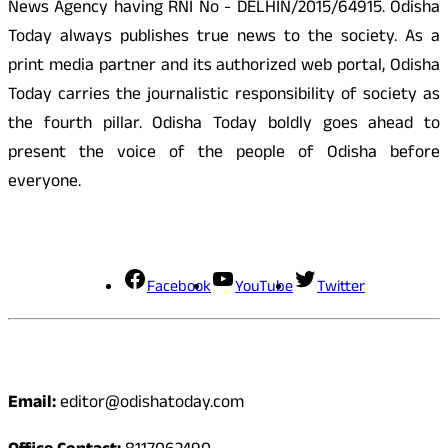
News Agency having RNI No - DELHIN/2015/64915. Odisha
Today always publishes true news to the society. As a
print media partner and its authorized web portal, Odisha
Today carries the journalistic responsibility of society as
the fourth pillar. Odisha Today boldly goes ahead to
present the voice of the people of Odisha before
everyone.
Social Media
Facebook
YouTube
Twitter
Contact
Email:
editor@odishatoday.com