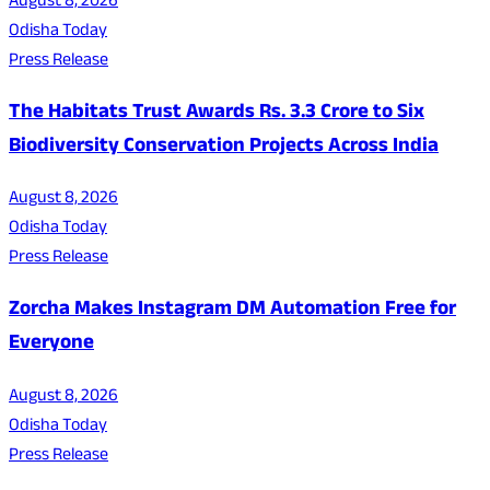
August 8, 2026
Odisha Today
Press Release
The Habitats Trust Awards Rs. 3.3 Crore to Six
Biodiversity Conservation Projects Across India
August 8, 2026
Odisha Today
Press Release
Zorcha Makes Instagram DM Automation Free for
Everyone
August 8, 2026
Odisha Today
Press Release