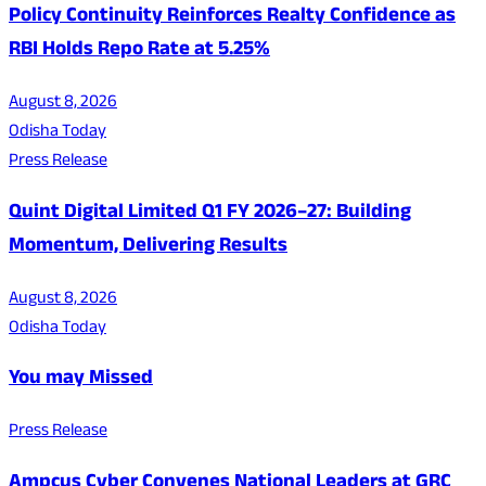
Policy Continuity Reinforces Realty Confidence as
RBI Holds Repo Rate at 5.25%
August 8, 2026
Odisha Today
Press Release
Quint Digital Limited Q1 FY 2026–27: Building
Momentum, Delivering Results
August 8, 2026
Odisha Today
You may Missed
Press Release
Ampcus Cyber Convenes National Leaders at GRC