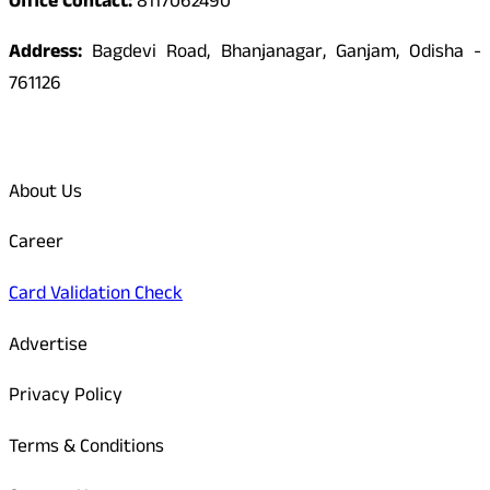
Office Contact:
8117062490
Address:
Bagdevi Road, Bhanjanagar, Ganjam, Odisha -
761126
Quick Links
About Us
Career
Card Validation Check
Advertise
Privacy Policy
Terms & Conditions