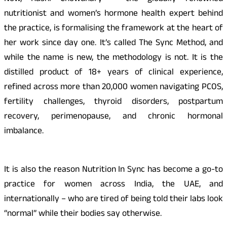
nutritionist and women’s hormone health expert behind
the practice, is formalising the framework at the heart of
her work since day one. It’s called The Sync Method, and
while the name is new, the methodology is not. It is the
distilled product of 18+ years of clinical experience,
refined across more than 20,000 women navigating PCOS,
fertility challenges, thyroid disorders, postpartum
recovery, perimenopause, and chronic hormonal
imbalance.
It is also the reason Nutrition In Sync has become a go-to
practice for women across India, the UAE, and
internationally – who are tired of being told their labs look
“normal” while their bodies say otherwise.