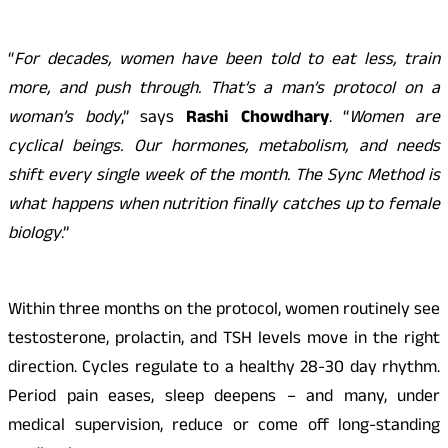
“
For decades, women have been told to eat less, train
more, and push through. That’s a man’s protocol on a
woman’s body
,” says
Rashi Chowdhary
. “
Women are
cyclical beings. Our hormones, metabolism, and needs
shift every single week of the month. The Sync Method is
what happens when nutrition finally catches up to female
biology
.”
Within three months on the protocol, women routinely see
testosterone, prolactin, and TSH levels move in the right
direction. Cycles regulate to a healthy 28-30 day rhythm.
Period pain eases, sleep deepens – and many, under
medical supervision, reduce or come off long-standing