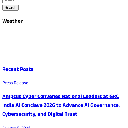
Search
Weather
Recent Posts
Press Release
Ampcus Cyber Convenes National Leaders at GRC
India AI Conclave 2026 to Advance AI Governance,
Cybersecurity, and Digital Trust