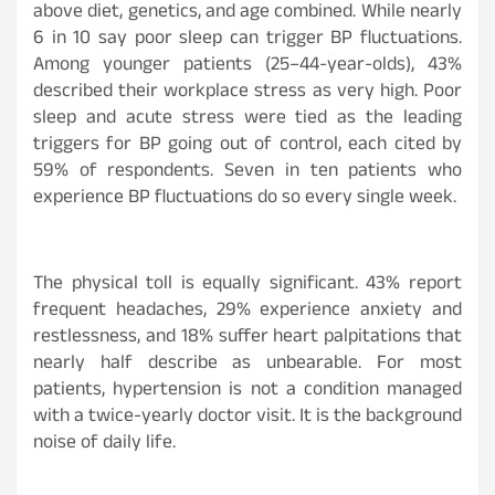
above diet, genetics, and age combined. While nearly
6 in 10 say poor sleep can trigger BP fluctuations.
Among younger patients (25–44-year-olds), 43%
described their workplace stress as very high. Poor
sleep and acute stress were tied as the leading
triggers for BP going out of control, each cited by
59% of respondents. Seven in ten patients who
experience BP fluctuations do so every single week.
The physical toll is equally significant. 43% report
frequent headaches, 29% experience anxiety and
restlessness, and 18% suffer heart palpitations that
nearly half describe as unbearable. For most
patients, hypertension is not a condition managed
with a twice-yearly doctor visit. It is the background
noise of daily life.