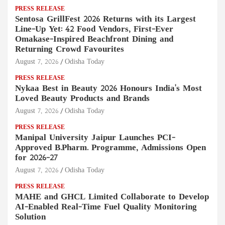
PRESS RELEASE
Sentosa GrillFest 2026 Returns with its Largest
Line-Up Yet: 42 Food Vendors, First-Ever
Omakase-Inspired Beachfront Dining and
Returning Crowd Favourites
August 7, 2026
Odisha Today
PRESS RELEASE
Nykaa Best in Beauty 2026 Honours India's Most
Loved Beauty Products and Brands
August 7, 2026
Odisha Today
PRESS RELEASE
Manipal University Jaipur Launches PCI-
Approved B.Pharm. Programme, Admissions Open
for 2026–27
August 7, 2026
Odisha Today
PRESS RELEASE
MAHE and GHCL Limited Collaborate to Develop
AI-Enabled Real-Time Fuel Quality Monitoring
Solution