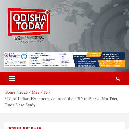
Skip
to
content
Odisha Today News Network
Breaking News | Odisha News | India News | World News | Odisha
Today
Pvt Ltd
Home
2026
May
18
82% of Indian Hypertensives trace their BP to Stress, Not Diet,
Finds New Study