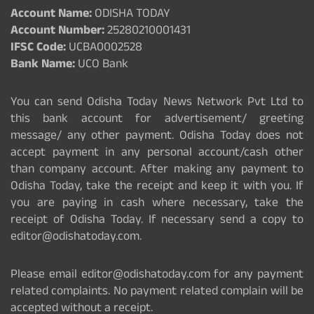
Account Name:
ODISHA TODAY
Account Number:
25280210001431
IFSC Code:
UCBA0002528
Bank Name:
UCO Bank
You can send Odisha Today News Network Pvt Ltd to
this bank account for advertisement/ greeting
message/ any other payment. Odisha Today does not
accept payment in any personal account/cash other
than company account. After making any payment to
Odisha Today, take the receipt and keep it with you. If
you are paying in cash where necessary, take the
receipt of Odisha Today. If necessary send a copy to
editor@odishatoday.com.
Please email editor@odishatoday.com for any payment
related complaints. No payment related complain will be
accepted without a receipt.