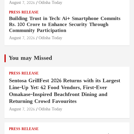
August 7, 2026
Odisha Today
PRESS RELEASE
Building Trust in Tech: Ai+ Smartphone Commits
Rs. 100 Crore to Enhance Security Through
Community Participation
August 7, 2026
Odisha Today
You may Missed
PRESS RELEASE
Sentosa GrillFest 2026 Returns with its Largest
Line-Up Yet: 42 Food Vendors, First-Ever
Omakase-Inspired Beachfront Dining and
Returning Crowd Favourites
August 7, 2026
Odisha Today
PRESS RELEASE