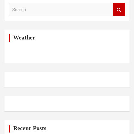
S
e
a
r
c
h
Weather
Recent Posts