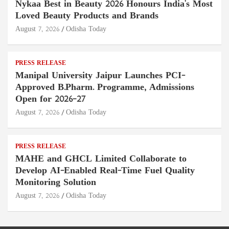
Nykaa Best in Beauty 2026 Honours India's Most
Loved Beauty Products and Brands
August 7, 2026
Odisha Today
PRESS RELEASE
Manipal University Jaipur Launches PCI-
Approved B.Pharm. Programme, Admissions
Open for 2026–27
August 7, 2026
Odisha Today
PRESS RELEASE
MAHE and GHCL Limited Collaborate to
Develop AI-Enabled Real-Time Fuel Quality
Monitoring Solution
August 7, 2026
Odisha Today