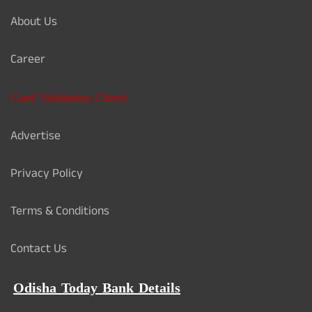
About Us
Career
Card Validation Check
Advertise
Privacy Policy
Terms & Conditions
Contact Us
Odisha Today Bank Details