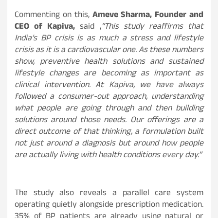
Commenting on this,
Ameve Sharma, Founder and
CEO of Kapiva,
said ,
“This study reaffirms that
India’s BP crisis is as much a stress and lifestyle
crisis as it is a cardiovascular one. As these numbers
show, preventive health solutions and sustained
lifestyle changes are becoming as important as
clinical intervention. At Kapiva, we have always
followed a consumer-out approach, understanding
what people are going through and then building
solutions around those needs. Our offerings are a
direct outcome of that thinking, a formulation built
not just around a diagnosis but around how people
are actually living with health conditions every day.”
The study also reveals a parallel care system
operating quietly alongside prescription medication.
35% of BP patients are already using natural or