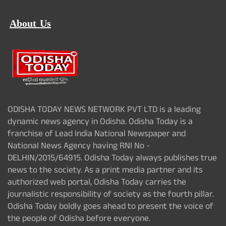
About Us
ODISHA TODAY NEWS NETWORK PVT LTD is a leading
dynamic news agency in Odisha. Odisha Today is a
franchise of Lead India National Newspaper and
National News Agency having RNI No -
DELHIN/2015/64915. Odisha Today always publishes true
news to the society. As a print media partner and its
authorized web portal, Odisha Today carries the
journalistic responsibility of society as the fourth pillar.
Odisha Today boldly goes ahead to present the voice of
the people of Odisha before everyone.