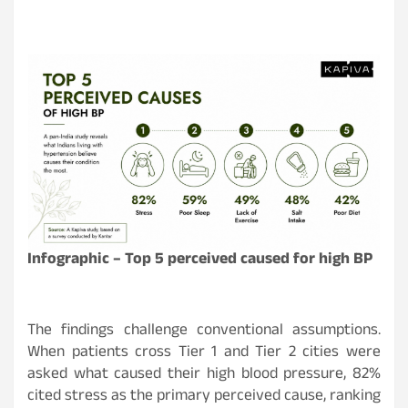
Infographic –
Top 5 perceived caused for high BP
The findings challenge conventional assumptions.
When patients cross Tier 1 and Tier 2 cities were
asked what caused their high blood pressure, 82%
cited stress as the primary perceived cause, ranking