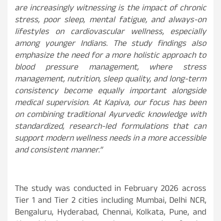
are increasingly witnessing is the impact of chronic
stress, poor sleep, mental fatigue, and always-on
lifestyles on cardiovascular wellness, especially
among younger Indians. The study findings also
emphasize the need for a more holistic approach to
blood pressure management, where stress
management, nutrition, sleep quality, and long-term
consistency become equally important alongside
medical supervision. At Kapiva, our focus has been
on combining traditional Ayurvedic knowledge with
standardized, research-led formulations that can
support modern wellness needs in a more accessible
and consistent manner.”
The study was conducted in February 2026 across
Tier 1 and Tier 2 cities including Mumbai, Delhi NCR,
Bengaluru, Hyderabad, Chennai, Kolkata, Pune, and