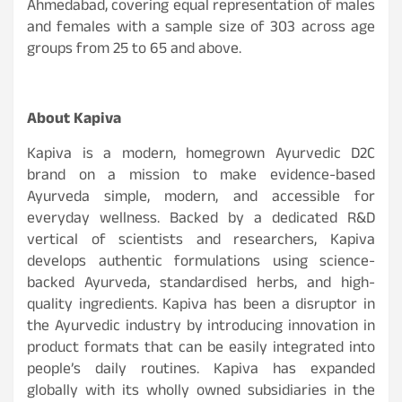
Ahmedabad, covering equal representation of males
and females with a sample size of 303 across age
groups from 25 to 65 and above.
About Kapiva
Kapiva is a modern, homegrown Ayurvedic D2C
brand on a mission to make evidence-based
Ayurveda simple, modern, and accessible for
everyday wellness. Backed by a dedicated R&D
vertical of scientists and researchers, Kapiva
develops authentic formulations using science-
backed Ayurveda, standardised herbs, and high-
quality ingredients. Kapiva has been a disruptor in
the Ayurvedic industry by introducing innovation in
product formats that can be easily integrated into
people’s daily routines. Kapiva has expanded
globally with its wholly owned subsidiaries in the