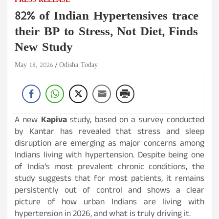
PRESS RELEASE
82% of Indian Hypertensives trace
their BP to Stress, Not Diet, Finds
New Study
May 18, 2026
Odisha Today
A new
Kapiva
study, based on a survey conducted
by Kantar has revealed that stress and sleep
disruption are emerging as major concerns among
Indians living with hypertension. Despite being one
of India’s most prevalent chronic conditions, the
study suggests that for most patients, it remains
persistently out of control and shows a clear
picture of how urban Indians are living with
hypertension in 2026, and what is truly driving it.