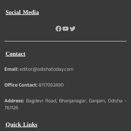
Social Media
Facebook
YouTube
Twitter
Contact
Email:
editor@odishatoday.com
Office Contact:
8117062490
Address:
Bagdevi Road, Bhanjanagar, Ganjam, Odisha -
761126
Quick Links