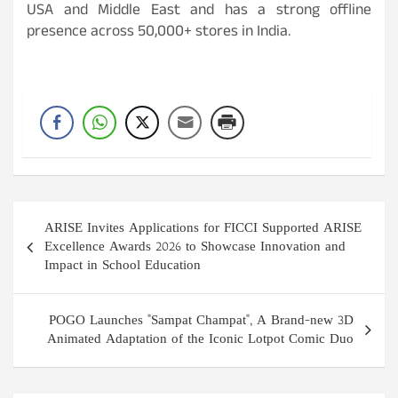
USA and Middle East and has a strong offline
presence across 50,000+ stores in India.
Post
ARISE Invites Applications for FICCI Supported ARISE
navigation
Excellence Awards 2026 to Showcase Innovation and
Impact in School Education
POGO Launches "Sampat Champat", A Brand-new 3D
Animated Adaptation of the Iconic Lotpot Comic Duo