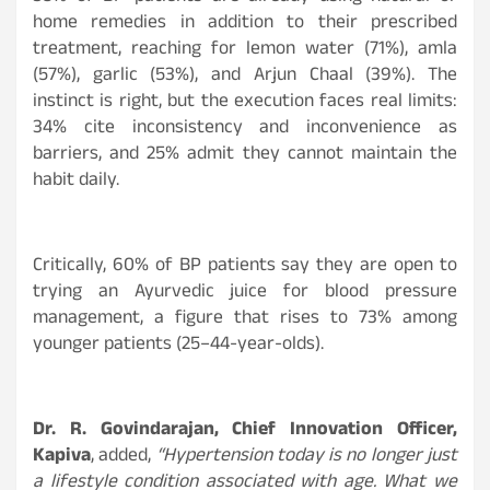
home remedies in addition to their prescribed
treatment, reaching for lemon water (71%), amla
(57%), garlic (53%), and Arjun Chaal (39%). The
instinct is right, but the execution faces real limits:
34% cite inconsistency and inconvenience as
barriers, and 25% admit they cannot maintain the
habit daily.
Critically, 60% of BP patients say they are open to
trying an Ayurvedic juice for blood pressure
management, a figure that rises to 73% among
younger patients (25–44-year-olds).
Dr. R. Govindarajan, Chief Innovation Officer,
Kapiva
, added,
“Hypertension today is no longer just
a lifestyle condition associated with age. What we