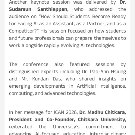
Another keynote session was delivered by
Dr.
Sudarsun Santhiappan
, who addressed the
audience on “How Should Students Become Ready
for Facing AI as an Assistant, as a Partner, and as a
Competitor?” His session focused on how students
and future professionals can prepare themselves to
work alongside rapidly evolving AI technologies.
The conference also featured sessions by
distinguished experts including Dr. Pao-Ann Hsiung
and Mr. Kundan Das, who shared insights on
emerging developments in Artificial Intelligence,
computing, and advanced technologies.
In her message for ICAN 2026,
Dr. Madhu Chitkara,
President and Co-Founder, Chitkara University
,
reiterated the University’s commitment to
advancing AI-focused education, interdisciplinary