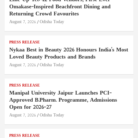
Omakase-Inspired Beachfront Dining and
Returning Crowd Favourites
August 7, 2026
Odisha Today
PRESS RELEASE
Nykaa Best in Beauty 2026 Honours India's Most
Loved Beauty Products and Brands
August 7, 2026
Odisha Today
PRESS RELEASE
Manipal University Jaipur Launches PCI-
Approved B.Pharm. Programme, Admissions
Open for 2026–27
August 7, 2026
Odisha Today
PRESS RELEASE