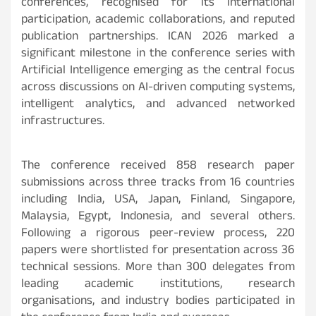
conferences, recognised for its international
participation, academic collaborations, and reputed
publication partnerships. ICAN 2026 marked a
significant milestone in the conference series with
Artificial Intelligence emerging as the central focus
across discussions on AI-driven computing systems,
intelligent analytics, and advanced networked
infrastructures.
The conference received 858 research paper
submissions across three tracks from 16 countries
including India, USA, Japan, Finland, Singapore,
Malaysia, Egypt, Indonesia, and several others.
Following a rigorous peer-review process, 220
papers were shortlisted for presentation across 36
technical sessions. More than 300 delegates from
leading academic institutions, research
organisations, and industry bodies participated in