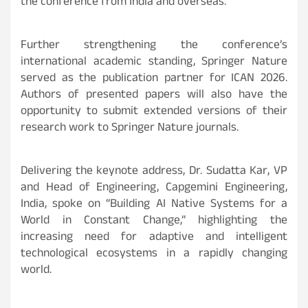
the conference from India and overseas.
Further strengthening the conference’s
international academic standing, Springer Nature
served as the publication partner for ICAN 2026.
Authors of presented papers will also have the
opportunity to submit extended versions of their
research work to Springer Nature journals.
Delivering the keynote address, Dr. Sudatta Kar, VP
and Head of Engineering, Capgemini Engineering,
India, spoke on “Building AI Native Systems for a
World in Constant Change,” highlighting the
increasing need for adaptive and intelligent
technological ecosystems in a rapidly changing
world.