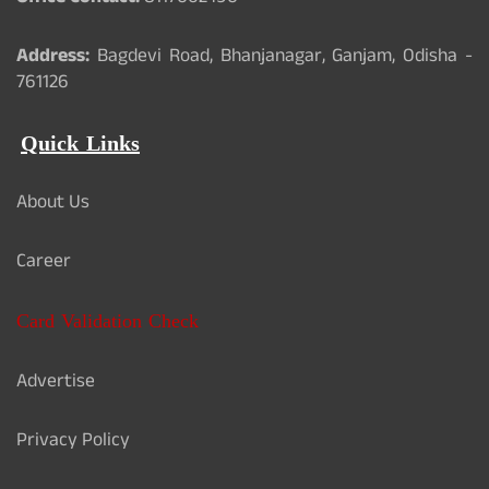
Address:
Bagdevi Road, Bhanjanagar, Ganjam, Odisha -
761126
Quick Links
About Us
Career
Card Validation Check
Advertise
Privacy Policy