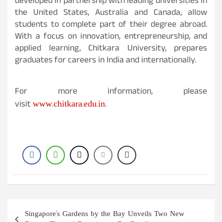
developed in partnership with leading universities in
the United States, Australia and Canada, allow
students to complete part of their degree abroad.
With a focus on innovation, entrepreneurship, and
applied learning, Chitkara University, prepares
graduates for careers in India and internationally.
For more information, please
www.chitkara.edu.in
visit
.
Post
Singapore's Gardens by the Bay Unveils Two New