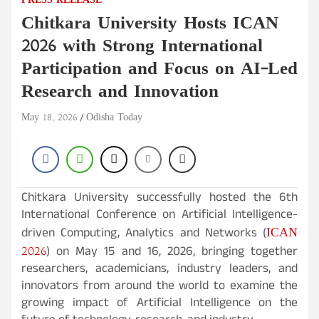
PRESS RELEASE
Chitkara University Hosts ICAN
2026 with Strong International
Participation and Focus on AI-Led
Research and Innovation
May 18, 2026
Odisha Today
Chitkara University successfully hosted the 6th
International Conference on Artificial Intelligence-
ICAN
driven Computing, Analytics and Networks (
2026
) on May 15 and 16, 2026, bringing together
researchers, academicians, industry leaders, and
innovators from around the world to examine the
growing impact of Artificial Intelligence on the