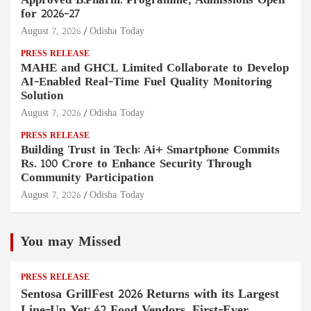
Approved B.Pharm. Programme, Admissions Open
for 2026–27
August 7, 2026
Odisha Today
PRESS RELEASE
MAHE and GHCL Limited Collaborate to Develop
AI-Enabled Real-Time Fuel Quality Monitoring
Solution
August 7, 2026
Odisha Today
PRESS RELEASE
Building Trust in Tech: Ai+ Smartphone Commits
Rs. 100 Crore to Enhance Security Through
Community Participation
August 7, 2026
Odisha Today
You may Missed
PRESS RELEASE
Sentosa GrillFest 2026 Returns with its Largest
Line-Up Yet: 42 Food Vendors, First-Ever