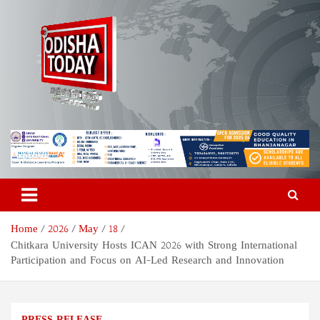
Skip
to
content
Odisha Today News Network
Breaking News | Odisha News | India News | World News | Odisha
Today
Pvt Ltd
Home
2026
May
18
Chitkara University Hosts ICAN 2026 with Strong International
Participation and Focus on AI-Led Research and Innovation