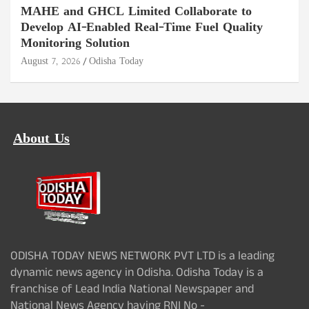
MAHE and GHCL Limited Collaborate to
Develop AI-Enabled Real-Time Fuel Quality
Monitoring Solution
August 7, 2026
Odisha Today
About Us
ODISHA TODAY NEWS NETWORK PVT LTD is a leading
dynamic news agency in Odisha. Odisha Today is a
franchise of Lead India National Newspaper and
National News Agency having RNI No -