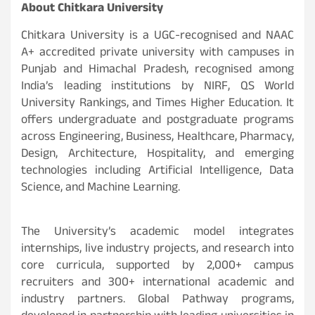
About Chitkara University
Chitkara University is a UGC-recognised and NAAC
A+ accredited private university with campuses in
Punjab and Himachal Pradesh, recognised among
India’s leading institutions by NIRF, QS World
University Rankings, and Times Higher Education. It
offers undergraduate and postgraduate programs
across Engineering, Business, Healthcare, Pharmacy,
Design, Architecture, Hospitality, and emerging
technologies including Artificial Intelligence, Data
Science, and Machine Learning.
The University’s academic model integrates
internships, live industry projects, and research into
core curricula, supported by 2,000+ campus
recruiters and 300+ international academic and
industry partners. Global Pathway programs,