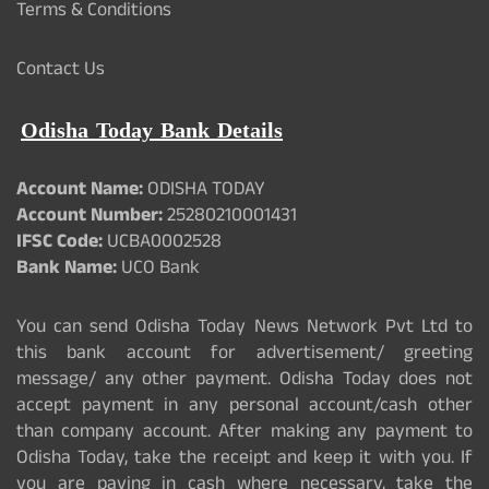
Terms & Conditions
Contact Us
Odisha Today Bank Details
Account Name:
ODISHA TODAY
Account Number:
25280210001431
IFSC Code:
UCBA0002528
Bank Name:
UCO Bank
You can send Odisha Today News Network Pvt Ltd to
this bank account for advertisement/ greeting
message/ any other payment. Odisha Today does not
accept payment in any personal account/cash other
than company account. After making any payment to
Odisha Today, take the receipt and keep it with you. If
you are paying in cash where necessary, take the