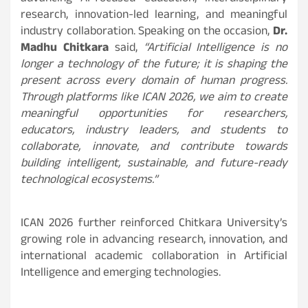
research, innovation-led learning, and meaningful
industry collaboration. Speaking on the occasion,
Dr.
Madhu Chitkara
said,
“Artificial Intelligence is no
longer a technology of the future; it is shaping the
present across every domain of human progress.
Through platforms like ICAN 2026, we aim to create
meaningful opportunities for researchers,
educators, industry leaders, and students to
collaborate, innovate, and contribute towards
building intelligent, sustainable, and future-ready
technological ecosystems.”
ICAN 2026 further reinforced Chitkara University’s
growing role in advancing research, innovation, and
international academic collaboration in Artificial
Intelligence and emerging technologies.