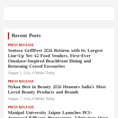
Recent Posts
PRESS RELEASE
Sentosa GrillFest 2026 Returns with its Largest
Line-Up Yet: 42 Food Vendors, First-Ever
Omakase-Inspired Beachfront Dining and
Returning Crowd Favourites
August 7, 2026
Odisha Today
PRESS RELEASE
Nykaa Best in Beauty 2026 Honours India's Most
Loved Beauty Products and Brands
August 7, 2026
Odisha Today
PRESS RELEASE
Manipal University Jaipur Launches PCI-