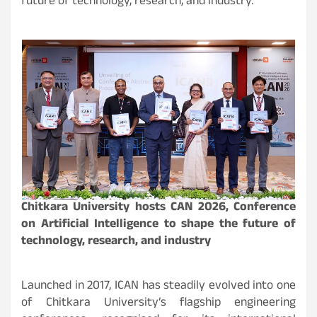
future of technology, research, and industry.
Chitkara University hosts CAN 2026, Conference
on Artificial Intelligence to shape the future of
technology, research, and industry
Launched in 2017, ICAN has steadily evolved into one
of Chitkara University’s flagship engineering