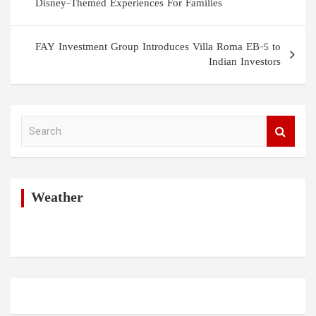
navigation
Disney-Themed Experiences For Families
FAY Investment Group Introduces Villa Roma EB-5 to
Indian Investors
S
e
a
r
c
h
Weather