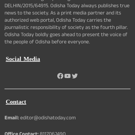
DELHIN/2015/64915. Odisha Today always publishes true
news to the society. As a print media partner and its
authorized web portal, Odisha Today carries the
journalistic responsibility of society as the fourth pillar.
Odisha Today boldly goes ahead to present the voice of
the people of Odisha before everyone.
Social Media
Facebook
YouTube
Twitter
Contact
Email:
editor@odishatoday.com
Office Contact:
8117062490