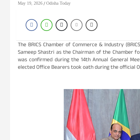
May 19, 2026
Odisha Today
The BRICS Chamber of Commerce & Industry (BRICS 
Sameep Shastri as the Chairman of the Chamber fo
was confirmed during the 14th Annual General Meet
elected Office Bearers took oath during the official