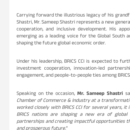
Carrying forward the illustrious legacy of his grand
Shastri, Mr. Sameep Shastri represents a new generat
cooperation, and inclusive development. His app
emerging as a leading voice for the Global South a
shaping the future global economic order.
Under his leadership, BRICS CCI is expected to fur
investment cooperation, innovation-led partnershi
engagement, and people-to-people ties among BRICS
Speaking on the occasion,
Mr. Sameep Shastri
sa
Chamber of Commerce & Industry at a transformati
worked closely with BRICS CCI for several years, i
BRICS nations are shaping a new era of global 
partnerships and creating impactful opportunities t
and prosperous future.
”