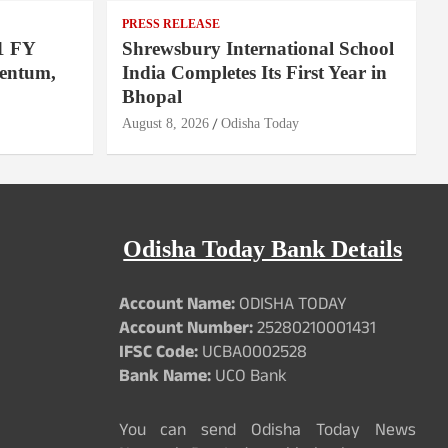
PRESS RELEASE
1 FY
Shrewsbury International School
entum,
India Completes Its First Year in
Bhopal
August 8, 2026
Odisha Today
Odisha Today Bank Details
Account Name:
ODISHA TODAY
Account Number:
25280210001431
IFSC Code:
UCBA0002528
Bank Name:
UCO Bank
You can send Odisha Today News