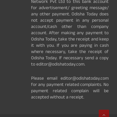
Network Pvt Ltd to this bank account
for advertisement/ greeting message/
any other payment. Odisha Today does
not accept payment in any personal
account/cash other than company
account. After making any payment to
Odisha Today, take the receipt and keep
it with you. If you are paying in cash
where necessary, take the receipt of
Odisha Today. If necessary send a copy
to editor@odishatoday.com.
Please email editor@odishatoday.com
for any payment related complaints. No
payment related complain will be
accepted without a receipt.