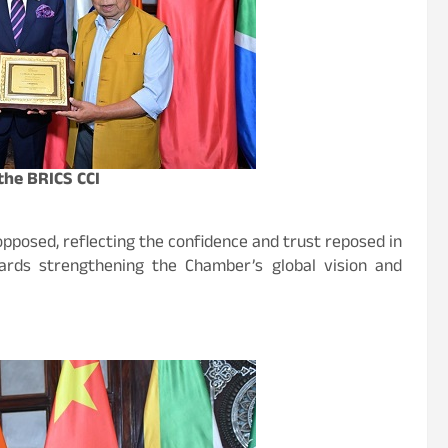
the BRICS CCI
posed, reflecting the confidence and trust reposed in
wards strengthening the Chamber’s global vision and