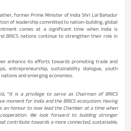
father, former Prime Minister of India Shri Lal Bahadur
ion of leadership committed to nation-building, global
ointment comes at a significant time when India is
nd BRICS nations continue to strengthen their role in
ther enhance its efforts towards promoting trade and
ps, entrepreneurship, sustainability dialogue, youth
 nations and emerging economies.
id, “
It is a privilege to serve as Chairman of BRICS
ve moment for India and the BRICS ecosystem. Having
t is an honour to now lead the Chamber at a time when
cooperation. We look forward to building stronger
hat contribute towards a more connected, sustainable,