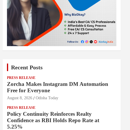
Recent Posts
PRESS RELEASE
Zorcha Makes Instagram DM Automation
Free for Everyone
August 8, 2026
Odisha Today
PRESS RELEASE
Policy Continuity Reinforces Realty
Confidence as RBI Holds Repo Rate at
5.25%