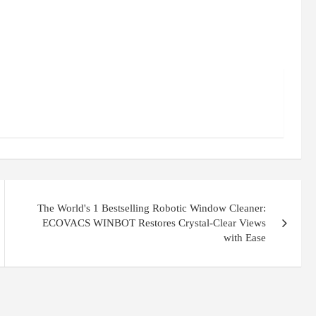
The World's 1 Bestselling Robotic Window Cleaner:
ECOVACS WINBOT Restores Crystal-Clear Views
with Ease