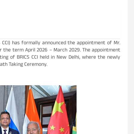
CCI) has formally announced the appointment of Mr.
r the term April 2026 – March 2029. The appointment
ing of BRICS CCI held in New Delhi, where the newly
 Oath Taking Ceremony.