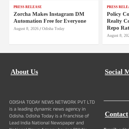
PRESS RELEASE
PRESS RELE
Zorcha Makes Instagram DM
Policy Co
Automation Free for Everyone
Realty C
Repo Rat
August 8, 2026
Odisha Today
August 8, 20
About Us
Social 
ODISHA TODAY NEWS NETWORK PVT LTD
is a leading dynamic news agency in
Contact
Odisha. Odisha Today is a franchise of
Lead India National Newspaper and