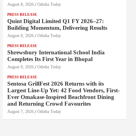
August 8, 2026
Odisha Today
PRESS RELEASE
Quint Digital Limited Q1 FY 2026–27:
Building Momentum, Delivering Results
August 8, 2026
Odisha Today
PRESS RELEASE
Shrewsbury International School India
Completes Its First Year in Bhopal
August 8, 2026
Odisha Today
PRESS RELEASE
Sentosa GrillFest 2026 Returns with its
Largest Line-Up Yet: 42 Food Vendors, First-
Ever Omakase-Inspired Beachfront Dining
and Returning Crowd Favourites
August 7, 2026
Odisha Today