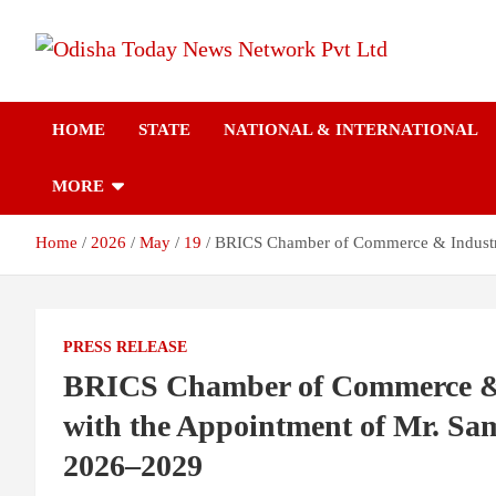
Skip
to
content
Breaking News | Odisha News | India News | World News | Odish
Odisha Today News
Today
HOME
STATE
NATIONAL & INTERNATIONAL
Network Pvt Ltd
MORE
Home
2026
May
19
BRICS Chamber of Commerce & Industry 
PRESS RELEASE
BRICS Chamber of Commerce & 
with the Appointment of Mr. Sa
2026–2029