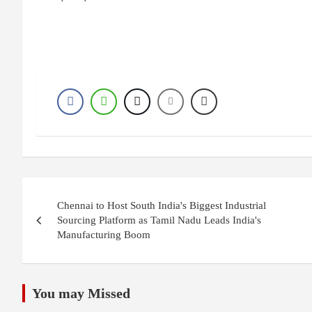
Post
Chennai to Host South India's Biggest Industrial
navigation
Sourcing Platform as Tamil Nadu Leads India's
Manufacturing Boom
You may Missed