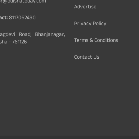
or@odishatoday.com
Advertise
act:
8117062490
Privacy Policy
gdevi Road, Bhanjanagar,
Terms & Conditions
sha - 761126
Contact Us