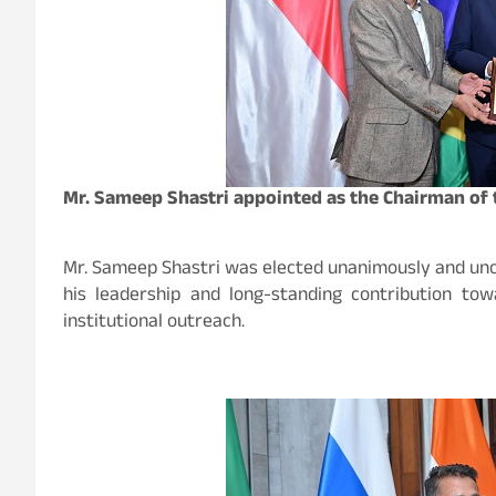
Mr. Sameep Shastri appointed as the Chairman of 
Mr. Sameep Shastri was elected unanimously and unop
his leadership and long-standing contribution to
institutional outreach.