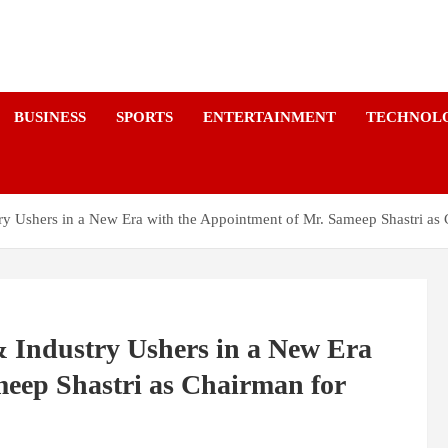
a
BUSINESS
SPORTS
ENTERTAINMENT
TECHNOL
Ushers in a New Era with the Appointment of Mr. Sameep Shastri as
Industry Ushers in a New Era
meep Shastri as Chairman for