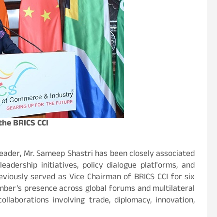
the BRICS CCI
 leader, Mr. Sameep Shastri has been closely associated
eadership initiatives, policy dialogue platforms, and
eviously served as Vice Chairman of BRICS CCI for six
amber’s presence across global forums and multilateral
llaborations involving trade, diplomacy, innovation,