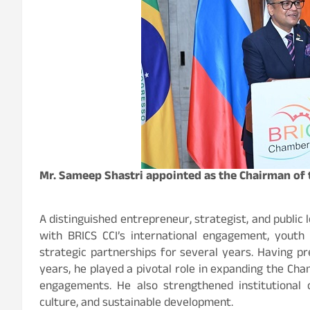
Mr. Sameep Shastri appointed as the Chairman of 
A distinguished entrepreneur, strategist, and public
with BRICS CCI’s international engagement, youth l
strategic partnerships for several years. Having pr
years, he played a pivotal role in expanding the Ch
engagements. He also strengthened institutional co
culture, and sustainable development.