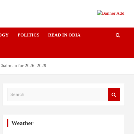
OGY
POLITICS
READ IN ODIA
 Chairman for 2026–2029
S
e
a
r
c
h
Weather