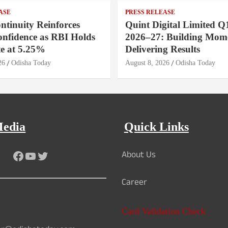
ASE
PRESS RELEASE
ntinuity Reinforces
Quint Digital Limited Q
onfidence as RBI Holds
2026–27: Building Mom
e at 5.25%
Delivering Results
26
Odisha Today
August 8, 2026
Odisha Today
Media
Quick Links
About Us
Facebook
YouTube
Twitter
Career
Card Validation Check