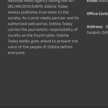
National News Agency having RNI No -
Email:
edit
DELHIN/2015/64915. Odisha Today
always publishes true news to the
Office Cont
society. As a print media partner and its
authorized web portal, Odisha Today
Address:
Ba
carries the journalistic responsibility of
Ganjam, Odi
society as the fourth pillar. Odisha
Today boldly goes ahead to present the
voice of the people of Odisha before
everyone.