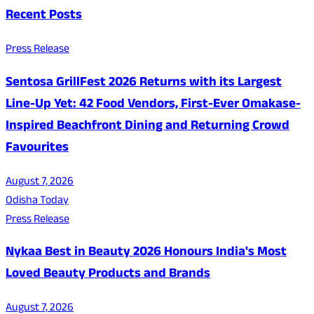
Recent Posts
Press Release
Sentosa GrillFest 2026 Returns with its Largest
Line-Up Yet: 42 Food Vendors, First-Ever Omakase-
Inspired Beachfront Dining and Returning Crowd
Favourites
August 7, 2026
Odisha Today
Press Release
Nykaa Best in Beauty 2026 Honours India's Most
Loved Beauty Products and Brands
August 7, 2026