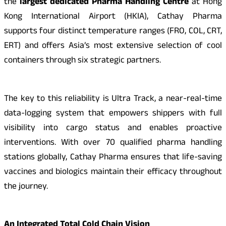
the
largest dedicated Pharma Handling Centre
at Hong
Kong International Airport (HKIA), Cathay Pharma
supports four distinct temperature ranges (FRO, COL, CRT,
ERT) and offers Asia’s most extensive selection of cool
containers through six strategic partners.
The key to this reliability is Ultra Track, a near-real-time
data-logging system that empowers shippers with full
visibility into cargo status and enables proactive
interventions. With over 70 qualified pharma handling
stations globally, Cathay Pharma ensures that life-saving
vaccines and biologics maintain their efficacy throughout
the journey.
An Integrated Total Cold Chain Vision