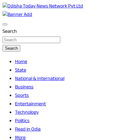
Skip
to
Breaking News | Odisha News | India News | World News |
Odisha Today News Network Pvt Ltd
content
Odisha Today
Search
Search
Home
State
National & International
Business
Sports
Entertainment
Technology
Politics
Read in Odia
More