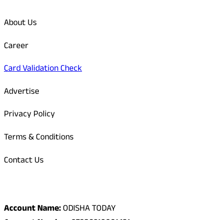
About Us
Career
Card Validation Check
Advertise
Privacy Policy
Terms & Conditions
Contact Us
Odisha Today Bank Details
Account Name:
ODISHA TODAY