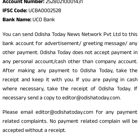
Account Number:
25280210001431
IFSC Code:
UCBA0002528
Bank Name:
UCO Bank
You can send Odisha Today News Network Pvt Ltd to this
bank account for advertisement/ greeting message/ any
other payment. Odisha Today does not accept payment in
any personal account/cash other than company account.
After making any payment to Odisha Today, take the
receipt and keep it with you. If you are paying in cash
where necessary, take the receipt of Odisha Today. If
necessary send a copy to editor@odishatoday.com.
Please email editor@odishatoday.com for any payment
related complaints. No payment related complain will be
accepted without a receipt.