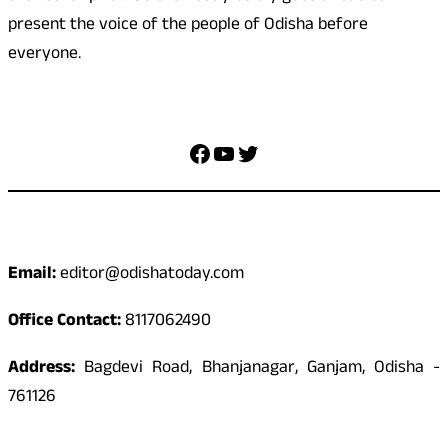
present the voice of the people of Odisha before
everyone.
Social Media
Facebook
YouTube
Twitter
Contact
Email:
editor@odishatoday.com
Office Contact:
8117062490
Address:
Bagdevi Road, Bhanjanagar, Ganjam, Odisha -
761126
Quick Links