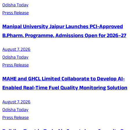
Odisha Today
Press Release
Manipal University Jaipur Launches PCI-Approved
B.Pharm. Programme, Admissions Open for 2026–27
August 7, 2026
Odisha Today
Press Release
MAHE and GHCL Limited Collaborate to Develop AI-
Enabled Real-Time Fuel Quality Monitoring Solution
August 7, 2026
Odisha Today
Press Release