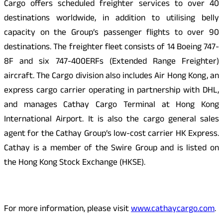
Cargo offers scheduled freighter services to over 40
destinations worldwide, in addition to utilising belly
capacity on the Group’s passenger flights to over 90
destinations. The freighter fleet consists of 14 Boeing 747-
8F and six 747-400ERFs (Extended Range Freighter)
aircraft. The Cargo division also includes Air Hong Kong, an
express cargo carrier operating in partnership with DHL,
and manages Cathay Cargo Terminal at Hong Kong
International Airport. It is also the cargo general sales
agent for the Cathay Group’s low-cost carrier HK Express.
Cathay is a member of the Swire Group and is listed on
the Hong Kong Stock Exchange (HKSE).
For more information, please visit
www.cathaycargo.com
.