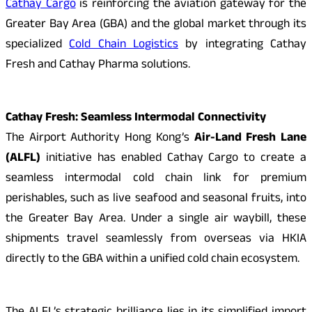
Cathay Cargo
is reinforcing the aviation gateway for the
Greater Bay Area (GBA) and the global market through its
specialized
Cold Chain Logistics
by integrating Cathay
Fresh and Cathay Pharma solutions.
Cathay Fresh: Seamless Intermodal Connectivity
The Airport Authority Hong Kong’s
Air-Land Fresh Lane
(ALFL)
initiative has enabled Cathay Cargo to create a
seamless intermodal cold chain link for premium
perishables, such as live seafood and seasonal fruits, into
the Greater Bay Area. Under a single air waybill, these
shipments travel seamlessly from overseas via HKIA
directly to the GBA within a unified cold chain ecosystem.