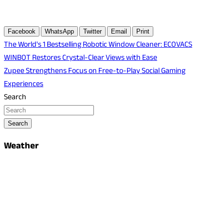
Facebook
WhatsApp
Twitter
Email
Print
Post
The World's 1 Bestselling Robotic Window Cleaner: ECOVACS
WINBOT Restores Crystal-Clear Views with Ease
navigation
Zupee Strengthens Focus on Free-to-Play Social Gaming
Experiences
Search
Search
Weather