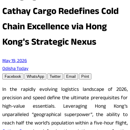
Cathay Cargo Redefines Cold
Chain Excellence via Hong
Kong's Strategic Nexus
May 19, 2026
Odisha Today
Facebook
WhatsApp
Twitter
Email
Print
In the rapidly evolving logistics landscape of 2026,
precision and speed define the ultimate prerequisites for
high-value essentials. Leveraging Hong Kong’s
unparalleled “geographical superpower”, the ability to
reach half the world’s population within a five-hour flight,