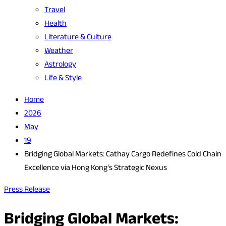
Travel
Health
Literature & Culture
Weather
Astrology
Life & Style
Home
2026
May
19
Bridging Global Markets: Cathay Cargo Redefines Cold Chain
Excellence via Hong Kong's Strategic Nexus
Press Release
Bridging Global Markets: