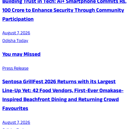
Building Trust in Tech: Ai+ Smartphone Commits Rs.
100 Crore to Enhance Security Through Community
Participation
August 7, 2026
Odisha Today
You may Missed
Press Release
Sentosa GrillFest 2026 Returns with its Largest
Line-Up Yet: 42 Food Vendors, First-Ever Omakase-
Inspired Beachfront Dining and Returning Crowd
Favourites
August 7, 2026