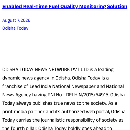
Enabled Real-Time Fuel Quality Monitoring Solution
August 7, 2026
Odisha Today
About Us
ODISHA TODAY NEWS NETWORK PVT LTD is a leading
dynamic news agency in Odisha. Odisha Today is a
franchise of Lead India National Newspaper and National
News Agency having RNI No - DELHIN/2015/64915. Odisha
Today always publishes true news to the society. As a
print media partner and its authorized web portal, Odisha
Today carries the journalistic responsibility of society as
the fourth pillar. Odisha Today boldly goes ahead to