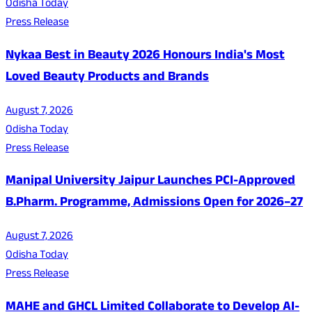
Odisha Today
Press Release
Nykaa Best in Beauty 2026 Honours India's Most
Loved Beauty Products and Brands
August 7, 2026
Odisha Today
Press Release
Manipal University Jaipur Launches PCI-Approved
B.Pharm. Programme, Admissions Open for 2026–27
August 7, 2026
Odisha Today
Press Release
MAHE and GHCL Limited Collaborate to Develop AI-