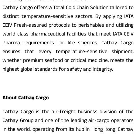
Cathay Cargo offers a Total Cold Chain Solution tailored to
distinct temperature-sensitive sectors. By applying IATA
CEIV Fresh-assured protocols to perishables and utilizing
world-class pharmaceutical facilities that meet IATA CEIV
Pharma requirements for life sciences. Cathay Cargo
ensures that every temperature-sensitive shipment,
whether premium seafood or critical medicine, meets the
highest global standards for safety and integrity.
About Cathay Cargo
Cathay Cargo is the air-freight business division of the
Cathay Group and one of the leading air-cargo operators
in the world, operating from its hub in Hong Kong. Cathay