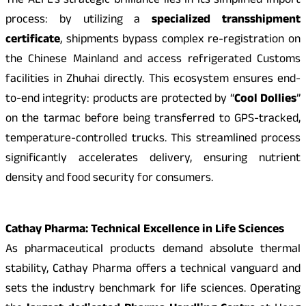
The ALFL’s strategic brilliance lies in its simplified import
process: by utilizing a
specialized transshipment
certificate
, shipments bypass complex re-registration on
the Chinese Mainland and access refrigerated Customs
facilities in Zhuhai directly. This ecosystem ensures end-
to-end integrity: products are protected by “
Cool Dollies
”
on the tarmac before being transferred to GPS-tracked,
temperature-controlled trucks. This streamlined process
significantly accelerates delivery, ensuring nutrient
density and food security for consumers.
Cathay Pharma: Technical Excellence in Life Sciences
As pharmaceutical products demand absolute thermal
stability, Cathay Pharma offers a technical vanguard and
sets the industry benchmark for life sciences. Operating