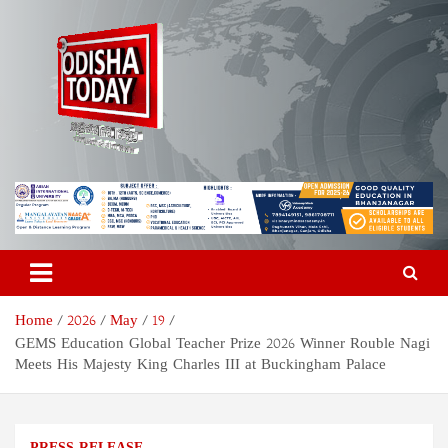
Skip
to
content
Odisha Today News Network
Breaking News | Odisha News | India News | World News | Odisha
Today
Pvt Ltd
Home
2026
May
19
GEMS Education Global Teacher Prize 2026 Winner Rouble Nagi
Meets His Majesty King Charles III at Buckingham Palace