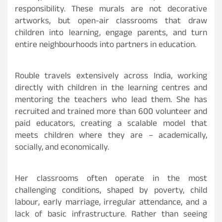
responsibility. These murals are not decorative
artworks, but open-air classrooms that draw
children into learning, engage parents, and turn
entire neighbourhoods into partners in education.
Rouble travels extensively across India, working
directly with children in the learning centres and
mentoring the teachers who lead them. She has
recruited and trained more than 600 volunteer and
paid educators, creating a scalable model that
meets children where they are – academically,
socially, and economically.
Her classrooms often operate in the most
challenging conditions, shaped by poverty, child
labour, early marriage, irregular attendance, and a
lack of basic infrastructure. Rather than seeing