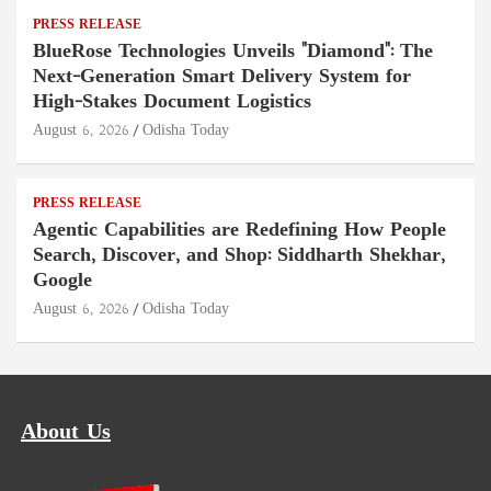
PRESS RELEASE
BlueRose Technologies Unveils "Diamond": The
Next-Generation Smart Delivery System for
High-Stakes Document Logistics
August 6, 2026
Odisha Today
PRESS RELEASE
Agentic Capabilities are Redefining How People
Search, Discover, and Shop: Siddharth Shekhar,
Google
August 6, 2026
Odisha Today
About Us