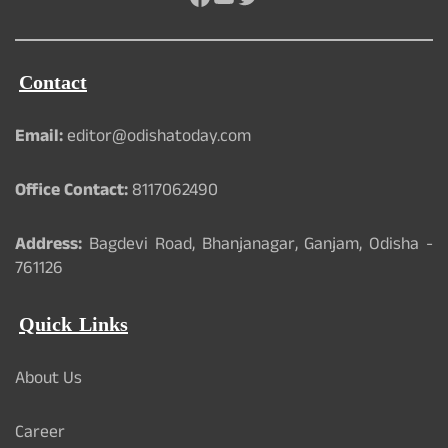
Contact
Email:
editor@odishatoday.com
Office Contact:
8117062490
Address:
Bagdevi Road, Bhanjanagar, Ganjam, Odisha -
761126
Quick Links
About Us
Career