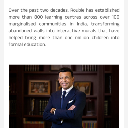
Over the past two decades, Rouble has established
more than 800 learning centres across over 100
marginalised communities in India, transforming
abandoned walls into interactive murals that have
helped bring more than one million children into
formal education.