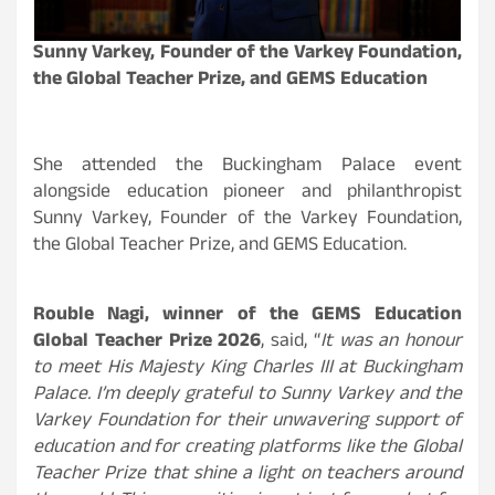
Sunny Varkey, Founder of the Varkey Foundation,
the Global Teacher Prize, and GEMS Education
She attended the Buckingham Palace event
alongside education pioneer and philanthropist
Sunny Varkey, Founder of the Varkey Foundation,
the Global Teacher Prize, and GEMS Education.
Rouble Nagi, winner of the GEMS Education
Global Teacher Prize 2026
, said, “
It was an honour
to meet His Majesty King Charles III at Buckingham
Palace. I’m deeply grateful to Sunny Varkey and the
Varkey Foundation for their unwavering support of
education and for creating platforms like the Global
Teacher Prize that shine a light on teachers around