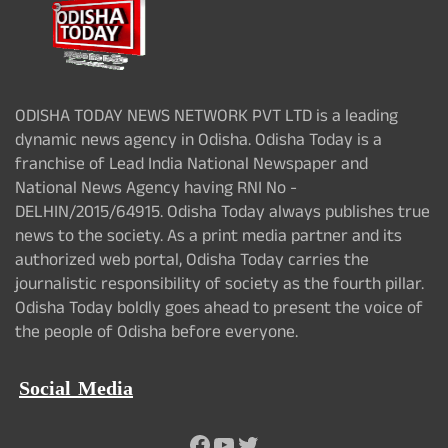
ODISHA TODAY NEWS NETWORK PVT LTD is a leading
dynamic news agency in Odisha. Odisha Today is a
franchise of Lead India National Newspaper and
National News Agency having RNI No -
DELHIN/2015/64915. Odisha Today always publishes true
news to the society. As a print media partner and its
authorized web portal, Odisha Today carries the
journalistic responsibility of society as the fourth pillar.
Odisha Today boldly goes ahead to present the voice of
the people of Odisha before everyone.
Social Media
Facebook
YouTube
Twitter