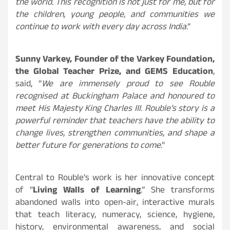
the world. This recognition is not just for me, but for
the children, young people, and communities we
continue to work with every day across India
.”
Sunny Varkey, Founder of the Varkey Foundation,
the Global Teacher Prize, and GEMS Education
,
said, “
We are immensely proud to see Rouble
recognised at Buckingham Palace and honoured to
meet His Majesty King Charles III. Rouble’s story is a
powerful reminder that teachers have the ability to
change lives, strengthen communities, and shape a
better future for generations to come
.”
Central to Rouble’s work is her innovative concept
of “
Living Walls of Learning
.” She transforms
abandoned walls into open-air, interactive murals
that teach literacy, numeracy, science, hygiene,
history, environmental awareness, and social