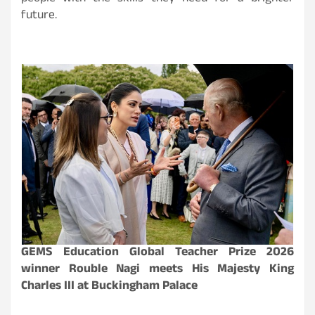
future.
GEMS Education Global Teacher Prize 2026
winner Rouble Nagi meets His Majesty King
Charles III at Buckingham Palace