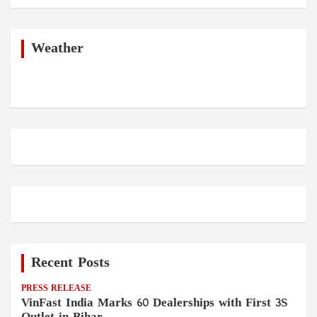
a
r
c
h
Weather
Recent Posts
PRESS RELEASE
VinFast India Marks 60 Dealerships with First 3S