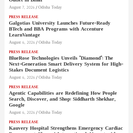
Outlet in Bihar
August 7, 2026
Odisha Today
PRESS RELEASE
Galgotias University Launches Future-Ready
BTech and BBA Programs with Accenture
LearnVantage
August 6, 2026
Odisha Today
PRESS RELEASE
BlueRose Technologies Unveils "Diamond": The
Next-Generation Smart Delivery System for High-
Stakes Document Logistics
August 6, 2026
Odisha Today
PRESS RELEASE
Agentic Capabilities are Redefining How People
Search, Discover, and Shop: Siddharth Shekhar,
Google
August 6, 2026
Odisha Today
PRESS RELEASE
Kauvery Hospital Strengthens Emergency Cardiac