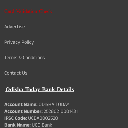
Card Validation Check
Advertise
Privacy Policy
Terms & Conditions
Contact Us
Odisha Today Bank Details
Account Name:
ODISHA TODAY
Account Number:
25280210001431
IFSC Code:
UCBA0002528
Bank Name:
UCO Bank