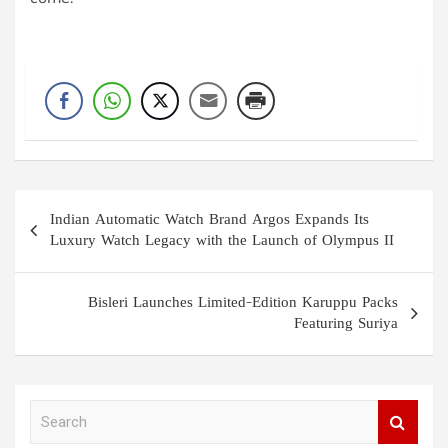
come.
Post
Indian Automatic Watch Brand Argos Expands Its
navigation
Luxury Watch Legacy with the Launch of Olympus II
Bisleri Launches Limited-Edition Karuppu Packs
Featuring Suriya
S
e