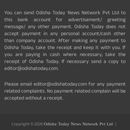
You can send Odisha Today News Network Pvt Ltd to
this bank account for advertisement/ greeting
message/ any other payment. Odisha Today does not
accept payment in any personal account/cash other
than company account. After making any payment to
Odisha Today, take the receipt and keep it with you. If
you are paying in cash where necessary, take the
receipt of Odisha Today. If necessary send a copy to
editor@odishatoday.com.
Please email editor@odishatoday.com for any payment
related complaints. No payment related complain will be
accepted without a receipt.
Copyright © 2026
Odisha Today News Network Pvt Ltd