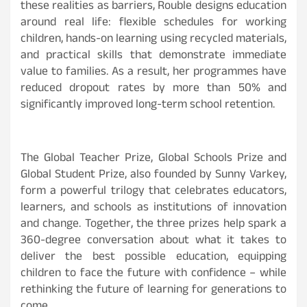
these realities as barriers, Rouble designs education
around real life: flexible schedules for working
children, hands-on learning using recycled materials,
and practical skills that demonstrate immediate
value to families. As a result, her programmes have
reduced dropout rates by more than 50% and
significantly improved long-term school retention.
The Global Teacher Prize, Global Schools Prize and
Global Student Prize, also founded by Sunny Varkey,
form a powerful trilogy that celebrates educators,
learners, and schools as institutions of innovation
and change. Together, the three prizes help spark a
360-degree conversation about what it takes to
deliver the best possible education, equipping
children to face the future with confidence – while
rethinking the future of learning for generations to