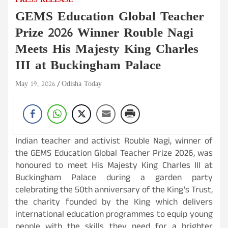
PRESS RELEASE
GEMS Education Global Teacher
Prize 2026 Winner Rouble Nagi
Meets His Majesty King Charles
III at Buckingham Palace
May 19, 2026
Odisha Today
Indian teacher and activist Rouble Nagi, winner of
the GEMS Education Global Teacher Prize 2026, was
honoured to meet His Majesty King Charles III at
Buckingham Palace during a garden party
celebrating the 50th anniversary of the King’s Trust,
the charity founded by the King which delivers
international education programmes to equip young
people with the skills they need for a brighter