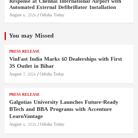
Response at Chennai International Airport with
Automated External Defibrillator Installation
August 6, 2026
Odisha Today
You may Missed
PRESS RELEASE
VinFast India Marks 60 Dealerships with First
3S Outlet in Bihar
August 7, 2026
Odisha Today
PRESS RELEASE
Galgotias University Launches Future-Ready
BTech and BBA Programs with Accenture
LearnVantage
August 6, 2026
Odisha Today