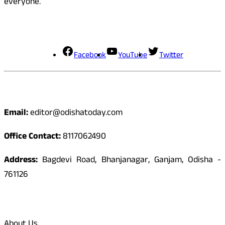
everyone.
Social Media
Facebook
YouTube
Twitter
Contact
Email:
editor@odishatoday.com
Office Contact:
8117062490
Address:
Bagdevi Road, Bhanjanagar, Ganjam, Odisha -
761126
Quick Links
About Us