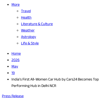
More
Travel
Health
Literature & Culture
Weather
Astrology
Life & Style
Home
2026
May
19
India's First All-Women Car Hub by Cars24 Becomes Top
Performing Hub in Delhi NCR
Press Release