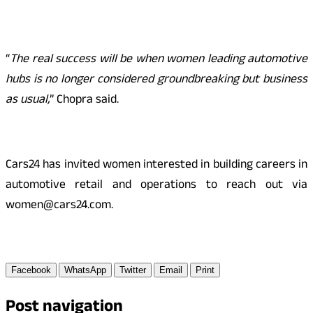
“
The real success will be when women leading automotive
hubs is no longer considered groundbreaking but business
as usual,
” Chopra said.
Cars24 has invited women interested in building careers in
automotive retail and operations to reach out via
women@cars24.com.
Facebook
WhatsApp
Twitter
Email
Print
Post navigation