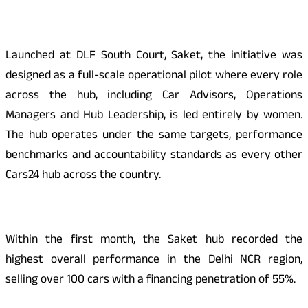
Launched at DLF South Court, Saket, the initiative was
designed as a full-scale operational pilot where every role
across the hub, including Car Advisors, Operations
Managers and Hub Leadership, is led entirely by women.
The hub operates under the same targets, performance
benchmarks and accountability standards as every other
Cars24 hub across the country.
Within the first month, the Saket hub recorded the
highest overall performance in the Delhi NCR region,
selling over 100 cars with a financing penetration of 55%.