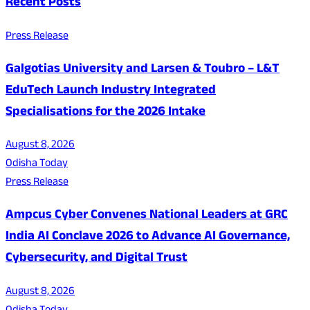
Recent Posts
Press Release
Galgotias University and Larsen & Toubro – L&T
EduTech Launch Industry Integrated
Specialisations for the 2026 Intake
August 8, 2026
Odisha Today
Press Release
Ampcus Cyber Convenes National Leaders at GRC
India AI Conclave 2026 to Advance AI Governance,
Cybersecurity, and Digital Trust
August 8, 2026