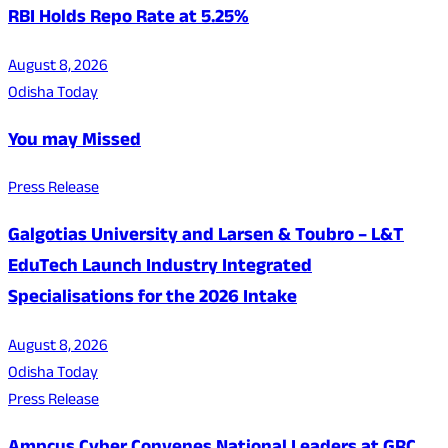
RBI Holds Repo Rate at 5.25%
August 8, 2026
Odisha Today
You may Missed
Press Release
Galgotias University and Larsen & Toubro – L&T
EduTech Launch Industry Integrated
Specialisations for the 2026 Intake
August 8, 2026
Odisha Today
Press Release