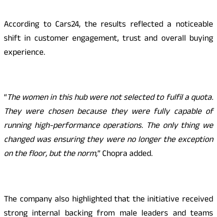
According to Cars24, the results reflected a noticeable
shift in customer engagement, trust and overall buying
experience.
“
The women in this hub were not selected to fulfil a quota.
They were chosen because they were fully capable of
running high-performance operations. The only thing we
changed was ensuring they were no longer the exception
on the floor, but the norm,
” Chopra added.
The company also highlighted that the initiative received
strong internal backing from male leaders and teams