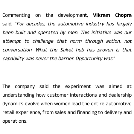
Commenting on the development,
Vikram Chopra
said, “
For decades, the automotive industry has largely
been built and operated by men. This initiative was our
attempt to challenge that norm through action, not
conversation. What the Saket hub has proven is that
capability was never the barrier. Opportunity was.
”
The company said the experiment was aimed at
understanding how customer interactions and dealership
dynamics evolve when women lead the entire automotive
retail experience, from sales and financing to delivery and
operations.