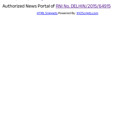
Authorized News Portal of
RNI No. DELHIN/2015/64915
HTML Snippets
Powered By :
XYZScripts.com