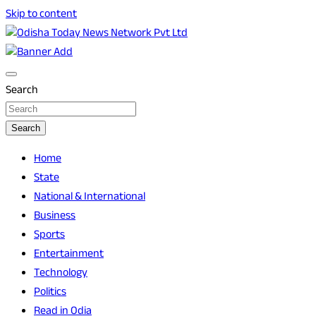
Skip to content
Breaking News | Odisha News | India News | World News |
Odisha Today News Network Pvt Ltd
Odisha Today
Search
Search
Home
State
National & International
Business
Sports
Entertainment
Technology
Politics
Read in Odia