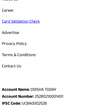
Career
Card Validation Check
Advertise
Privacy Policy
Terms & Conditions
Contact Us
Odisha Today Bank Details
Account Name:
ODISHA TODAY
Account Number:
25280210001431
IFSC Code:
UCBA0002528