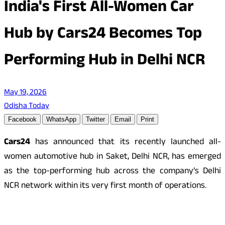
India's First All-Women Car
Hub by Cars24 Becomes Top
Performing Hub in Delhi NCR
May 19, 2026
Odisha Today
Facebook
WhatsApp
Twitter
Email
Print
Cars24
has announced that its recently launched all-
women automotive hub in Saket, Delhi NCR, has emerged
as the top-performing hub across the company’s Delhi
NCR network within its very first month of operations.