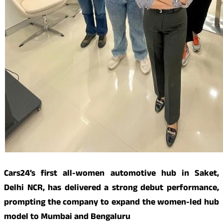
Cars24’s first all-women automotive hub in Saket,
Delhi NCR, has delivered a strong debut performance,
prompting the company to expand the women-led hub
model to Mumbai and Bengaluru