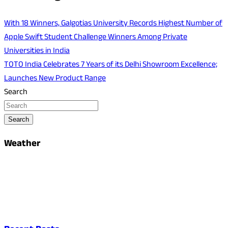
With 18 Winners, Galgotias University Records Highest Number of
Apple Swift Student Challenge Winners Among Private
Universities in India
TOTO India Celebrates 7 Years of its Delhi Showroom Excellence;
Launches New Product Range
Search
Search
Weather