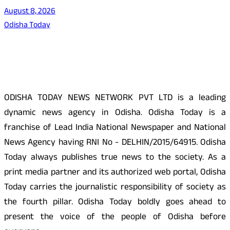
August 8, 2026
Odisha Today
About Us
ODISHA TODAY NEWS NETWORK PVT LTD is a leading
dynamic news agency in Odisha. Odisha Today is a
franchise of Lead India National Newspaper and National
News Agency having RNI No - DELHIN/2015/64915. Odisha
Today always publishes true news to the society. As a
print media partner and its authorized web portal, Odisha
Today carries the journalistic responsibility of society as
the fourth pillar. Odisha Today boldly goes ahead to
present the voice of the people of Odisha before