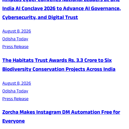
Ampcus Cyber Convenes National Leaders at GRC
India AI Conclave 2026 to Advance AI Governance,
Cybersecurity, and Digital Trust
August 8, 2026
Odisha Today
Press Release
The Habitats Trust Awards Rs. 3.3 Crore to Six
Biodiversity Conservation Projects Across India
August 8, 2026
Odisha Today
Press Release
Zorcha Makes Instagram DM Automation Free for
Everyone