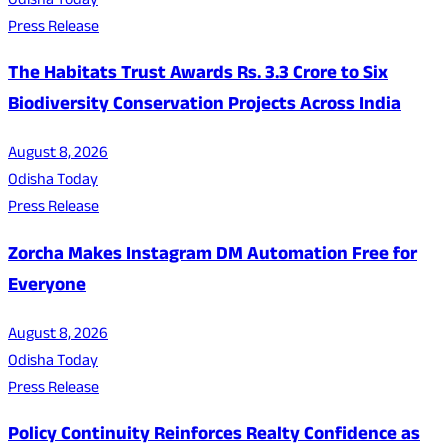
Odisha Today
Press Release
The Habitats Trust Awards Rs. 3.3 Crore to Six
Biodiversity Conservation Projects Across India
August 8, 2026
Odisha Today
Press Release
Zorcha Makes Instagram DM Automation Free for
Everyone
August 8, 2026
Odisha Today
Press Release
Policy Continuity Reinforces Realty Confidence as