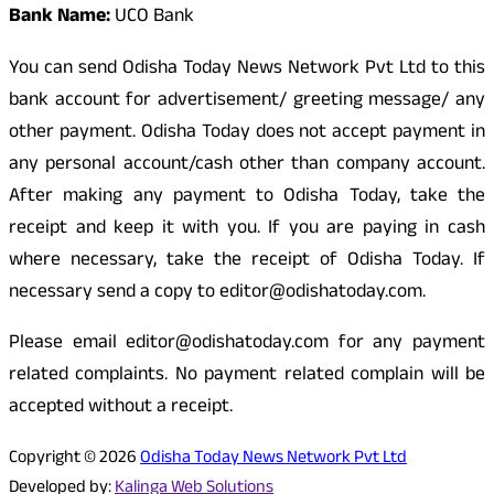
Bank Name:
UCO Bank
You can send Odisha Today News Network Pvt Ltd to this
bank account for advertisement/ greeting message/ any
other payment. Odisha Today does not accept payment in
any personal account/cash other than company account.
After making any payment to Odisha Today, take the
receipt and keep it with you. If you are paying in cash
where necessary, take the receipt of Odisha Today. If
necessary send a copy to editor@odishatoday.com.
Please email editor@odishatoday.com for any payment
related complaints. No payment related complain will be
accepted without a receipt.
Copyright © 2026
Odisha Today News Network Pvt Ltd
Developed by:
Kalinga Web Solutions