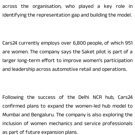
across the organisation, who played a key role in
identifying the representation gap and building the model.
Cars24 currently employs over 6,800 people, of which 951
are women. The company says the Saket pilot is part of a
larger long-term effort to improve women’s participation
and leadership across automotive retail and operations.
Following the success of the Delhi NCR hub, Cars24
confirmed plans to expand the women-led hub model to
Mumbai and Bengaluru. The company is also exploring the
inclusion of women mechanics and service professionals
as part of future expansion plans.