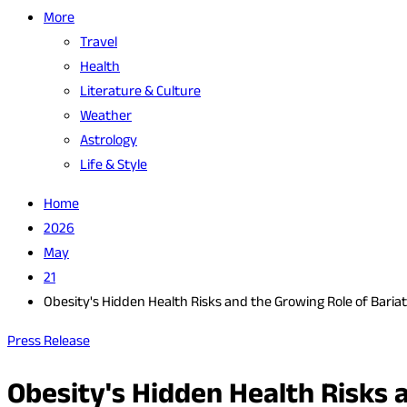
More
Travel
Health
Literature & Culture
Weather
Astrology
Life & Style
Home
2026
May
21
Obesity's Hidden Health Risks and the Growing Role of Bariat
Press Release
Obesity's Hidden Health Risks 