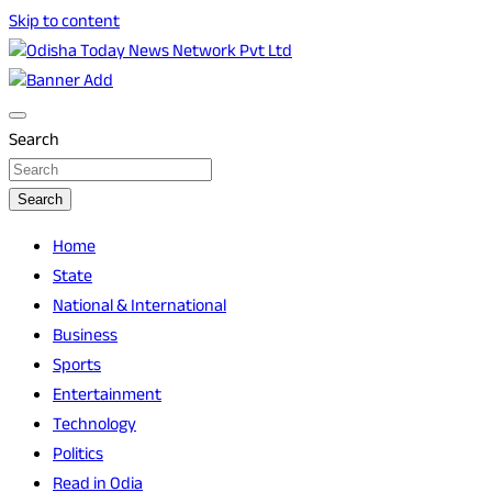
Skip to content
Breaking News | Odisha News | India News | World News | O
Odisha Today News Network Pvt Ltd
Search
Search
Home
State
National & International
Business
Sports
Entertainment
Technology
Politics
Read in Odia