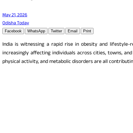
May 21, 2026
Odisha Today
Facebook
WhatsApp
Twitter
Email
Print
India is witnessing a rapid rise in obesity and lifestyle
increasingly affecting individuals across cities, towns, a
physical activity, and metabolic disorders are all contributi