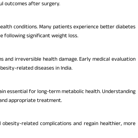
ful outcomes after surgery.
ealth conditions. Many patients experience better diabetes
e following significant weight loss.
s and irreversible health damage. Early medical evaluation
esity-related diseases in India.
main essential for long-term metabolic health. Understanding
t and appropriate treatment.
obesity-related complications and regain healthier, more