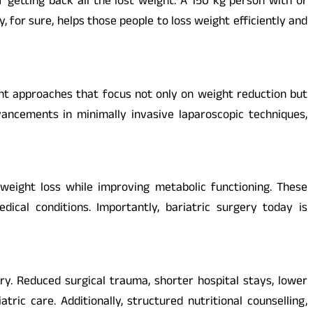
 getting back all the lost weight. A 150 kg person with or
, for sure, helps those people to loss weight efficiently and
ent approaches that focus not only on weight reduction but
ancements in minimally invasive laparoscopic techniques,
eight loss while improving metabolic functioning. These
cal conditions. Importantly, bariatric surgery today is
y. Reduced surgical trauma, shorter hospital stays, lower
ic care. Additionally, structured nutritional counselling,