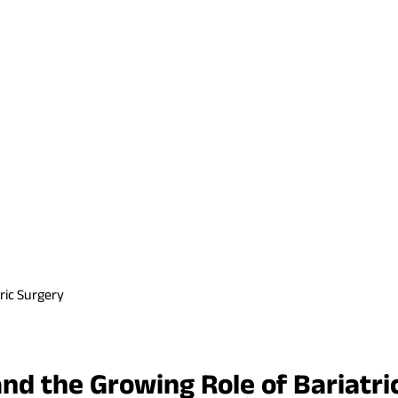
ric Surgery
and the Growing Role of Bariatri