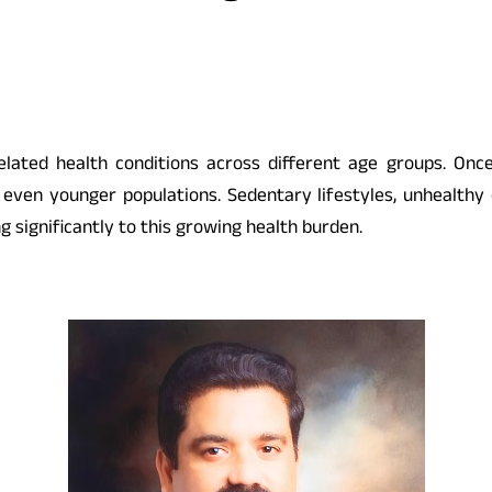
-related health conditions across different age groups. On
nd even younger populations. Sedentary lifestyles, unhealthy 
ng significantly to this growing health burden.