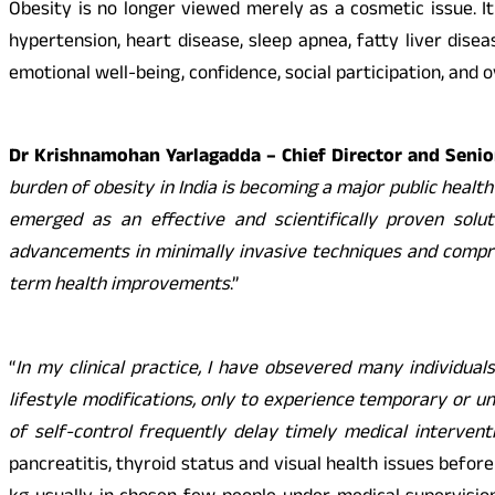
Obesity is no longer viewed merely as a cosmetic issue. It
hypertension, heart disease, sleep apnea, fatty liver disea
emotional well-being, confidence, social participation, and ove
Dr Krishnamohan Yarlagadda – Chief Director and Senior
burden of obesity in India is becoming a major public health
emerged as an effective and scientifically proven solut
advancements in minimally invasive techniques and compreh
term health improvements
.”
“
In my clinical practice, I have obsevered many individual
lifestyle modifications, only to experience temporary or un
of self-control frequently delay timely medical interventi
pancreatitis, thyroid status and visual health issues befo