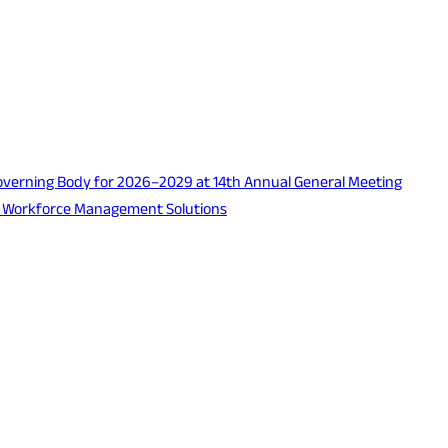
verning Body for 2026–2029 at 14th Annual General Meeting
d Workforce Management Solutions