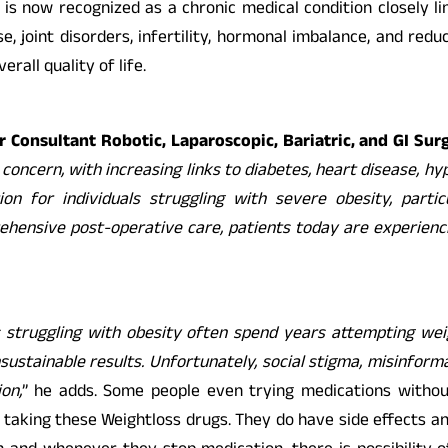
 is now recognized as a chronic medical condition closely lin
se, joint disorders, infertility, hormonal imbalance, and red
rall quality of life.
 Consultant Robotic, Laparoscopic, Bariatric, and GI Su
 concern, with increasing links to diabetes, heart disease, hyp
ion for individuals struggling with severe obesity, parti
ensive post-operative care, patients today are experiencin
s struggling with obesity often spend years attempting weig
sustainable results. Unfortunately, social stigma, misinform
on,
” he adds. Some people even trying medications witho
re taking these Weightloss drugs. They do have side effects