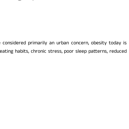
ce considered primarily an urban concern, obesity today is
eating habits, chronic stress, poor sleep patterns, reduced