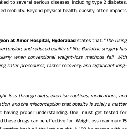
ked to several serious diseases, including type 2 diabetes,
uced mobility. Beyond physical health, obesity often impacts
rgeon at Amor Hospital, Hyderabad
states that, “
The rising
ertension, and reduced quality of life. Bariatric surgery has
cularly when conventional weight-loss methods fail. With
g safer procedures, faster recovery, and significant long-
ht loss through diets, exercise routines, medications, and
ation, and the misconception that obesity is solely a matter
ut having proper understanding. One must get tested for
 and these drugs can be effective for Weightloss maximum 15