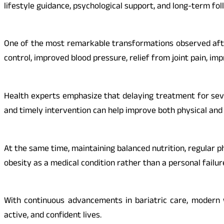
lifestyle guidance, psychological support, and long-term fo
One of the most remarkable transformations observed after
control, improved blood pressure, relief from joint pain, im
Health experts emphasize that delaying treatment for seve
and timely intervention can help improve both physical and 
At the same time, maintaining balanced nutrition, regular p
obesity as a medical condition rather than a personal failur
With continuous advancements in bariatric care, modern 
active, and confident lives.