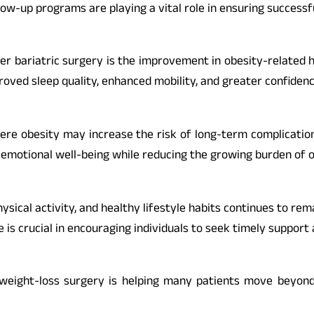
llow-up programs are playing a vital role in ensuring success
 bariatric surgery is the improvement in obesity-related h
proved sleep quality, enhanced mobility, and greater confidenc
re obesity may increase the risk of long-term complication
emotional well-being while reducing the growing burden of ob
hysical activity, and healthy lifestyle habits continues to re
e is crucial in encouraging individuals to seek timely suppor
weight-loss surgery is helping many patients move beyond 