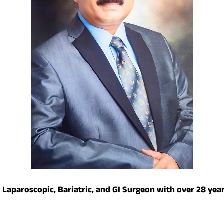
 Laparoscopic, Bariatric, and GI Surgeon with over 28 year