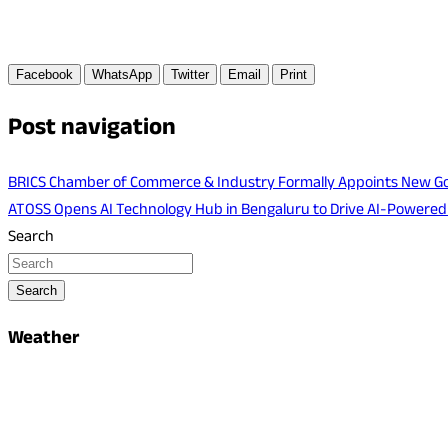
Facebook
WhatsApp
Twitter
Email
Print
Post navigation
BRICS Chamber of Commerce & Industry Formally Appoints New Go
ATOSS Opens AI Technology Hub in Bengaluru to Drive AI-Powere
Search
Search
Weather