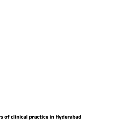
s of clinical practice in Hyderabad