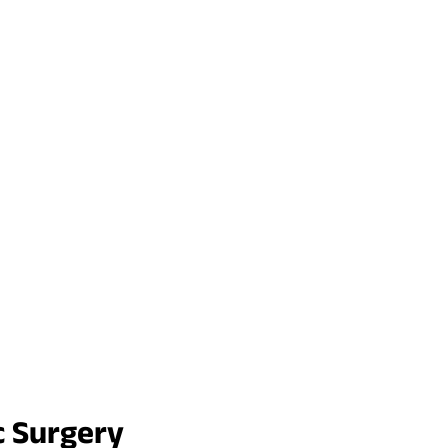
c Surgery