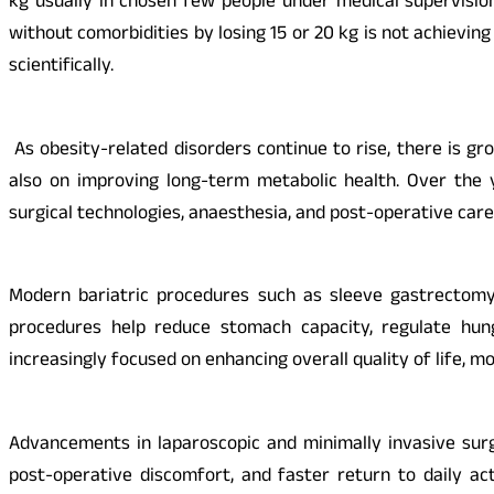
kg usually in chosen few people under medical supervision
without comorbidities by losing 15 or 20 kg is not achieving
scientifically.
As obesity-related disorders continue to rise, there is g
also on improving long-term metabolic health. Over the 
surgical technologies, anaesthesia, and post-operative care
Modern bariatric procedures such as sleeve gastrectomy 
procedures help reduce stomach capacity, regulate hung
increasingly focused on enhancing overall quality of life, m
Advancements in laparoscopic and minimally invasive surg
post-operative discomfort, and faster return to daily act