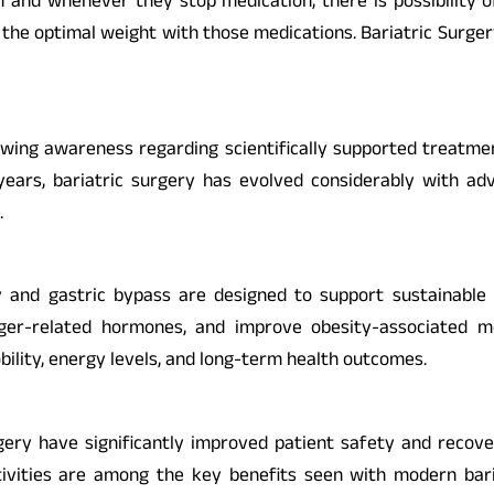
 and whenever they stop medication, there is possibility of
 the optimal weight with those medications. Bariatric Surgery
rowing awareness regarding scientifically supported treatm
years, bariatric surgery has evolved considerably with adv
.
and gastric bypass are designed to support sustainable w
er-related hormones, and improve obesity-associated medi
obility, energy levels, and long-term health outcomes.
ery have significantly improved patient safety and recover
ivities are among the key benefits seen with modern bariatr