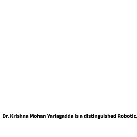
Dr. Krishna Mohan Yarlagadda is a distinguished Robotic,