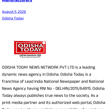
Manufacturers
August 5, 2026
Odisha Today
About Us
ODISHA TODAY NEWS NETWORK PVT LTD is a leading
dynamic news agency in Odisha. Odisha Today is a
franchise of Lead India National Newspaper and National
News Agency having RNI No - DELHIN/2015/64915. Odisha
Today always publishes true news to the society. As a
print media partner and its authorized web portal, Odisha