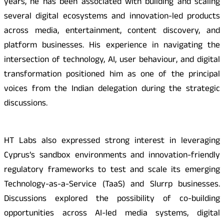
years, he has been associated with building and scaling
several digital ecosystems and innovation-led products
across media, entertainment, content discovery, and
platform businesses. His experience in navigating the
intersection of technology, AI, user behaviour, and digital
transformation positioned him as one of the principal
voices from the Indian delegation during the strategic
discussions.
HT Labs also expressed strong interest in leveraging
Cyprus’s sandbox environments and innovation-friendly
regulatory frameworks to test and scale its emerging
Technology-as-a-Service (TaaS) and Slurrp businesses.
Discussions explored the possibility of co-building
opportunities across AI-led media systems, digital