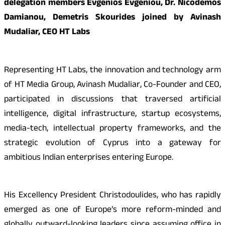
delegation members Evgenios Evgeniou, Dr. Nicodemos
Damianou, Demetris Skourides joined by Avinash
Mudaliar, CEO HT Labs
Representing HT Labs, the innovation and technology arm
of HT Media Group, Avinash Mudaliar, Co-Founder and CEO,
participated in discussions that traversed artificial
intelligence, digital infrastructure, startup ecosystems,
media-tech, intellectual property frameworks, and the
strategic evolution of Cyprus into a gateway for
ambitious Indian enterprises entering Europe.
His Excellency President Christodoulides, who has rapidly
emerged as one of Europe’s more reform-minded and