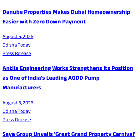
Danube Properties Makes Dubai Homeownership
Easier with Zero Down Payment
August 5, 2026
Odisha Today
Press Release
Antlia Engineering Works Strengthens Its Position
as One of India's Leading AODD Pump
Manufacturers
August 5, 2026
Odisha Today
Press Release
Saya Group Unveils 'Great Grand Property Carnival'