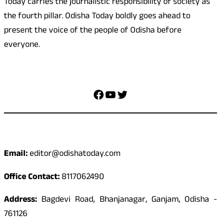
Today carries the journalistic responsibility of society as
the fourth pillar. Odisha Today boldly goes ahead to
present the voice of the people of Odisha before
everyone.
Social Media
Facebook
YouTube
Twitter
Contact
Email:
editor@odishatoday.com
Office Contact:
8117062490
Address:
Bagdevi Road, Bhanjanagar, Ganjam, Odisha -
761126