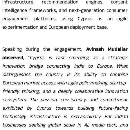
infrastructure, recommendation engines, content
intelligence frameworks, and next-generation consumer
engagement platforms, using Cyprus as an agile
experimentation and European deployment base.
Speaking during the engagement,
Avinash Mudaliar
observed
, “
Cyprus is fast emerging as a strategic
innovation bridge connecting India to Europe. What
distinguishes the country is its ability to combine
European market access with agile policymaking, startup-
friendly thinking, and a deeply collaborative innovation
ecosystem. The passion, consistency, and commitment
exhibited by Cyprus towards building future-facing
technology infrastructure is extraordinary. For Indian
businesses seeking global scale in AI, media-tech, and