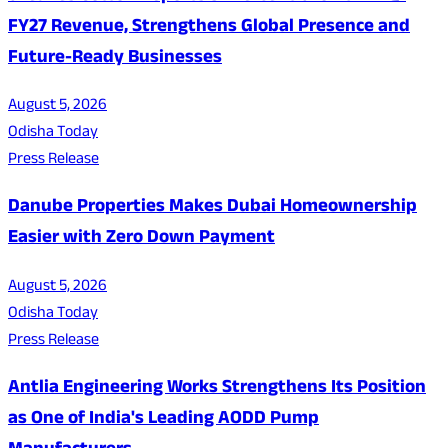
FY27 Revenue, Strengthens Global Presence and
Future-Ready Businesses
August 5, 2026
Odisha Today
Press Release
Danube Properties Makes Dubai Homeownership
Easier with Zero Down Payment
August 5, 2026
Odisha Today
Press Release
Antlia Engineering Works Strengthens Its Position
as One of India's Leading AODD Pump