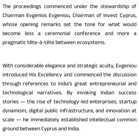
The proceedings commenced under the stewardship of
Chairman Evgenios Evgeniou, Chairman of Invest Cyprus,
whose opening remarks set the tone for what would
become less a ceremonial conference and more a
pragmatic tête-à-tête between ecosystems.
With considerable elegance and strategic acuity, Evgeniou
introduced His Excellency and commenced the discussion
through references to India’s great entrepreneurial and
technological narratives. By invoking Indian success
stories — the rise of technology-led enterprises, startup
dynamism, digital public infrastructure, and innovation at
scale — he immediately established intellectual common
ground between Cyprus and India.