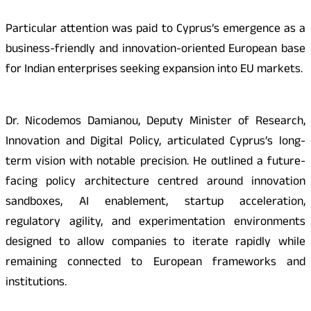
Particular attention was paid to Cyprus’s emergence as a
business-friendly and innovation-oriented European base
for Indian enterprises seeking expansion into EU markets.
Dr. Nicodemos Damianou, Deputy Minister of Research,
Innovation and Digital Policy, articulated Cyprus’s long-
term vision with notable precision. He outlined a future-
facing policy architecture centred around innovation
sandboxes, AI enablement, startup acceleration,
regulatory agility, and experimentation environments
designed to allow companies to iterate rapidly while
remaining connected to European frameworks and
institutions.