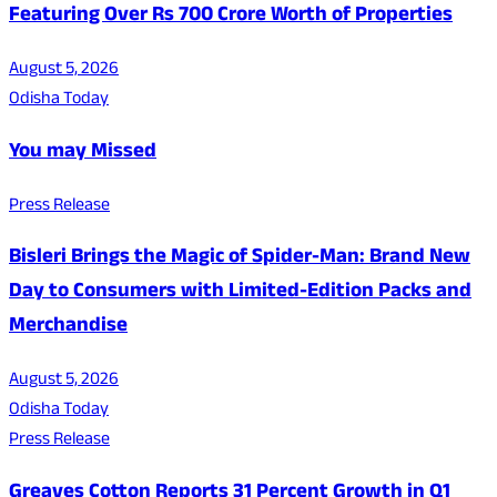
Featuring Over Rs 700 Crore Worth of Properties
August 5, 2026
Odisha Today
You may Missed
Press Release
Bisleri Brings the Magic of Spider-Man: Brand New
Day to Consumers with Limited-Edition Packs and
Merchandise
August 5, 2026
Odisha Today
Press Release
Greaves Cotton Reports 31 Percent Growth in Q1