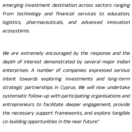
emerging investment destination across sectors ranging
from technology and financial services to education,
logistics, pharmaceuticals, and advanced innovation
ecosystems.
We are extremely encouraged by the response and the
depth of interest demonstrated by several major Indian
enterprises. A number of companies expressed serious
intent towards exploring investments and long-term
strategic partnerships in Cyprus. We will now undertake
systematic follow-up with participating organisations and
entrepreneurs to facilitate deeper engagement, provide
the necessary support frameworks, and explore tangible
co-building opportunities in the near future
.”