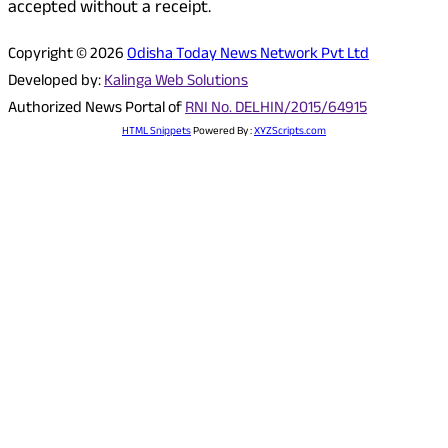
accepted without a receipt.
Copyright © 2026
Odisha Today News Network Pvt Ltd
Developed by:
Kalinga Web Solutions
Authorized News Portal of
RNI No. DELHIN/2015/64915
HTML Snippets
Powered By :
XYZScripts.com