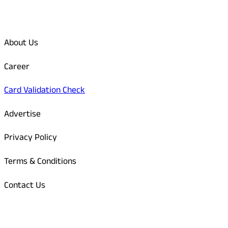
Quick Links
About Us
Career
Card Validation Check
Advertise
Privacy Policy
Terms & Conditions
Contact Us
Odisha Today Bank Details