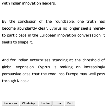
with Indian innovation leaders.
By the conclusion of the roundtable, one truth had
become abundantly clear: Cyprus no longer seeks merely
to participate in the European innovation conversation. It
seeks to shape it.
And for Indian enterprises standing at the threshold of
global expansion, Cyprus is making an increasingly
persuasive case that the road into Europe may well pass
through Nicosia.
Facebook
WhatsApp
Twitter
Email
Print