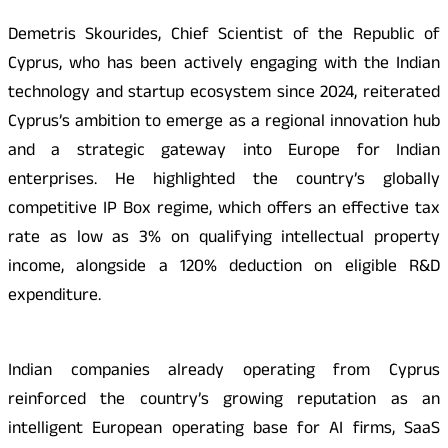
Demetris Skourides, Chief Scientist of the Republic of
Cyprus, who has been actively engaging with the Indian
technology and startup ecosystem since 2024, reiterated
Cyprus’s ambition to emerge as a regional innovation hub
and a strategic gateway into Europe for Indian
enterprises. He highlighted the country’s globally
competitive IP Box regime, which offers an effective tax
rate as low as 3% on qualifying intellectual property
income, alongside a 120% deduction on eligible R&D
expenditure.
Indian companies already operating from Cyprus
reinforced the country’s growing reputation as an
intelligent European operating base for AI firms, SaaS