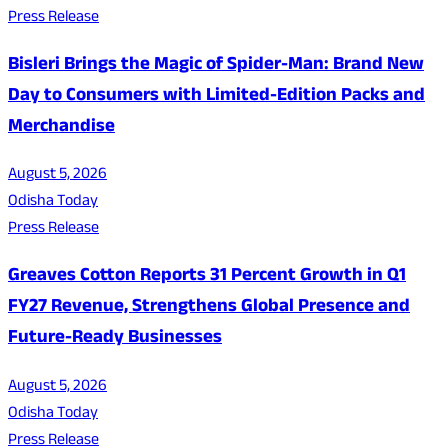
Press Release
Bisleri Brings the Magic of Spider-Man: Brand New
Day to Consumers with Limited-Edition Packs and
Merchandise
August 5, 2026
Odisha Today
Press Release
Greaves Cotton Reports 31 Percent Growth in Q1
FY27 Revenue, Strengthens Global Presence and
Future-Ready Businesses
August 5, 2026
Odisha Today
Press Release