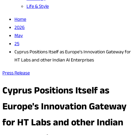
Life & Style
Home
2026
May
25
Cyprus Positions Itself as Europe's Innovation Gateway for
HT Labs and other Indian AI Enterprises
Press Release
Cyprus Positions Itself as
Europe's Innovation Gateway
for HT Labs and other Indian