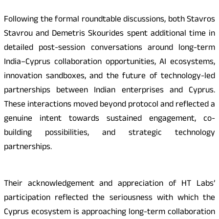
Following the formal roundtable discussions, both Stavros
Stavrou and Demetris Skourides spent additional time in
detailed post-session conversations around long-term
India–Cyprus collaboration opportunities, AI ecosystems,
innovation sandboxes, and the future of technology-led
partnerships between Indian enterprises and Cyprus.
These interactions moved beyond protocol and reflected a
genuine intent towards sustained engagement, co-
building possibilities, and strategic technology
partnerships.
Their acknowledgement and appreciation of HT Labs’
participation reflected the seriousness with which the
Cyprus ecosystem is approaching long-term collaboration