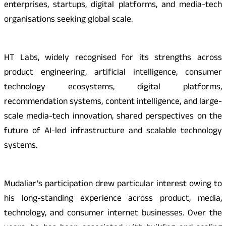
enterprises, startups, digital platforms, and media-tech
organisations seeking global scale.
HT Labs, widely recognised for its strengths across
product engineering, artificial intelligence, consumer
technology ecosystems, digital platforms,
recommendation systems, content intelligence, and large-
scale media-tech innovation, shared perspectives on the
future of AI-led infrastructure and scalable technology
systems.
Mudaliar’s participation drew particular interest owing to
his long-standing experience across product, media,
technology, and consumer internet businesses. Over the