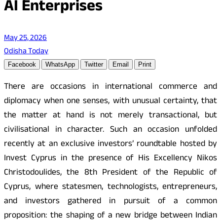
AI Enterprises
May 25, 2026
Odisha Today
Facebook
WhatsApp
Twitter
Email
Print
There are occasions in international commerce and
diplomacy when one senses, with unusual certainty, that
the matter at hand is not merely transactional, but
civilisational in character. Such an occasion unfolded
recently at an exclusive investors’ roundtable hosted by
Invest Cyprus in the presence of His Excellency Nikos
Christodoulides, the 8th President of the Republic of
Cyprus, where statesmen, technologists, entrepreneurs,
and investors gathered in pursuit of a common
proposition: the shaping of a new bridge between Indian