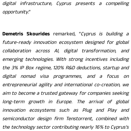
digital infrastructure, Cyprus presents a compelling
opportunity
.”
Demetris Skourides
remarked, “
Cyprus is building a
future-ready innovation ecosystem designed for global
collaboration across AI, digital transformation, and
emerging technologies. With strong incentives including
the 3% IP Box regime, 120% R&D deductions, startup and
digital nomad visa programmes, and a focus on
entrepreneurial agility and international co-creation, we
aim to become a trusted gateway for companies seeking
long-term growth in Europe. The arrival of global
innovation ecosystems such as Plug and Play and
semiconductor design firm Tenstorrent, combined with
the technology sector contributing nearly 16% to Cyprus’s