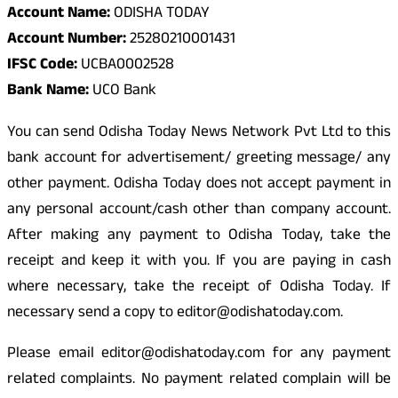
Account Name:
ODISHA TODAY
Account Number:
25280210001431
IFSC Code:
UCBA0002528
Bank Name:
UCO Bank
You can send Odisha Today News Network Pvt Ltd to this
bank account for advertisement/ greeting message/ any
other payment. Odisha Today does not accept payment in
any personal account/cash other than company account.
After making any payment to Odisha Today, take the
receipt and keep it with you. If you are paying in cash
where necessary, take the receipt of Odisha Today. If
necessary send a copy to editor@odishatoday.com.
Please email editor@odishatoday.com for any payment
related complaints. No payment related complain will be