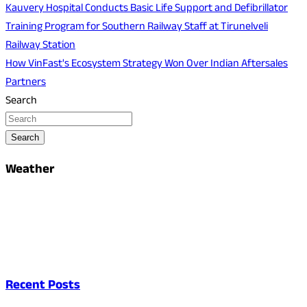
Post
Kauvery Hospital Conducts Basic Life Support and Defibrillator
Training Program for Southern Railway Staff at Tirunelveli
navigation
Railway Station
How VinFast's Ecosystem Strategy Won Over Indian Aftersales
Partners
Search
Search
Weather
Recent Posts