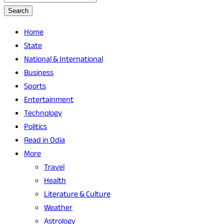
Search
Home
State
National & International
Business
Sports
Entertainment
Technology
Politics
Read in Odia
More
Travel
Health
Literature & Culture
Weather
Astrology