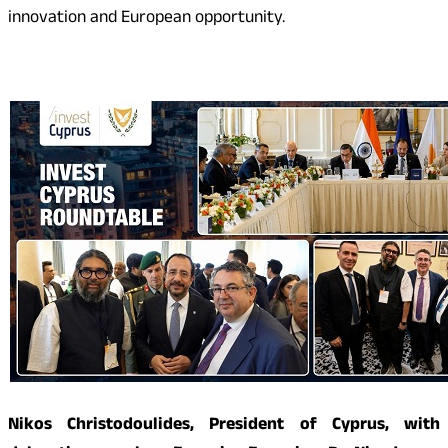
innovation and European opportunity.
Nikos Christodoulides, President of Cyprus, with