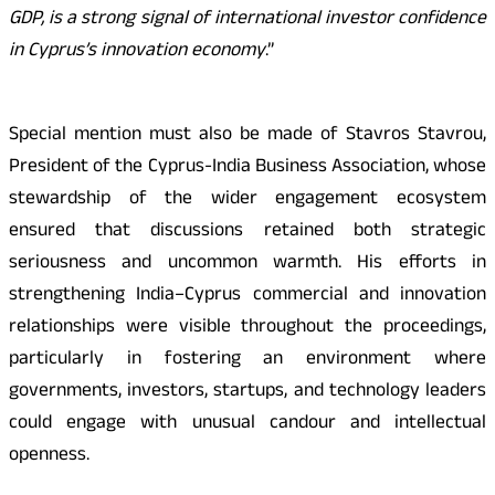
GDP, is a strong signal of international investor confidence
in Cyprus’s innovation economy
.”
Special mention must also be made of Stavros Stavrou,
President of the Cyprus-India Business Association, whose
stewardship of the wider engagement ecosystem
ensured that discussions retained both strategic
seriousness and uncommon warmth. His efforts in
strengthening India–Cyprus commercial and innovation
relationships were visible throughout the proceedings,
particularly in fostering an environment where
governments, investors, startups, and technology leaders
could engage with unusual candour and intellectual
openness.