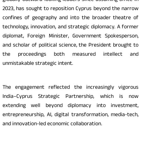
globally outward-looking leaders since assuming office in
2023, has sought to reposition Cyprus beyond the narrow
confines of geography and into the broader theatre of
technology, innovation, and strategic diplomacy. A former
diplomat, Foreign Minister, Government Spokesperson,
and scholar of political science, the President brought to
the proceedings both measured intellect and
unmistakable strategic intent.
The engagement reflected the increasingly vigorous
India–Cyprus Strategic Partnership, which is now
extending well beyond diplomacy into investment,
entrepreneurship, AI, digital transformation, media-tech,
and innovation-led economic collaboration.