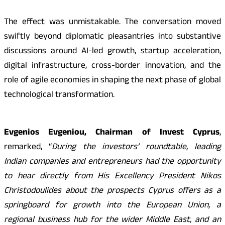
The effect was unmistakable. The conversation moved
swiftly beyond diplomatic pleasantries into substantive
discussions around AI-led growth, startup acceleration,
digital infrastructure, cross-border innovation, and the
role of agile economies in shaping the next phase of global
technological transformation.
Evgenios Evgeniou, Chairman of Invest Cyprus
,
remarked, “
During the investors’ roundtable, leading
Indian companies and entrepreneurs had the opportunity
to hear directly from His Excellency President Nikos
Christodoulides about the prospects Cyprus offers as a
springboard for growth into the European Union, a
regional business hub for the wider Middle East, and an