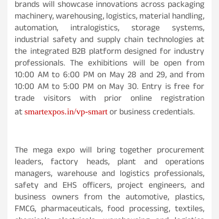
brands will showcase innovations across packaging
machinery, warehousing, logistics, material handling,
automation, intralogistics, storage systems,
industrial safety and supply chain technologies at
the integrated B2B platform designed for industry
professionals. The exhibitions will be open from
10:00 AM to 6:00 PM on May 28 and 29, and from
10:00 AM to 5:00 PM on May 30. Entry is free for
trade visitors with prior online registration
at
or business credentials.
smartexpos.in/vp-smart
The mega expo will bring together procurement
leaders, factory heads, plant and operations
managers, warehouse and logistics professionals,
safety and EHS officers, project engineers, and
business owners from the automotive, plastics,
FMCG, pharmaceuticals, food processing, textiles,