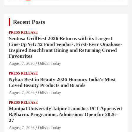
Recent Posts
PRESS RELEASE
Sentosa GrillFest 2026 Returns with its Largest
Line-Up Yet: 42 Food Vendors, First-Ever Omakase-
Inspired Beachfront Dining and Returning Crowd
Favourites
August 7, 2026
Odisha Today
PRESS RELEASE
Nykaa Best in Beauty 2026 Honours India's Most
Loved Beauty Products and Brands
August 7, 2026
Odisha Today
PRESS RELEASE
Manipal University Jaipur Launches PCI-Approved
B.Pharm. Programme, Admissions Open for 2026–
27
August 7, 2026
Odisha Today