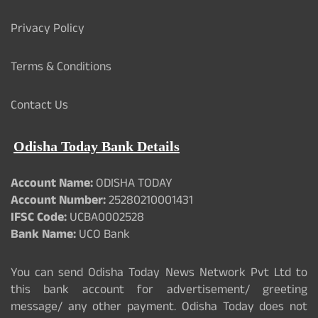
Privacy Policy
Terms & Conditions
Contact Us
Odisha Today Bank Details
Account Name:
ODISHA TODAY
Account Number:
25280210001431
IFSC Code:
UCBA0002528
Bank Name:
UCO Bank
You can send Odisha Today News Network Pvt Ltd to
this bank account for advertisement/ greeting
message/ any other payment. Odisha Today does not