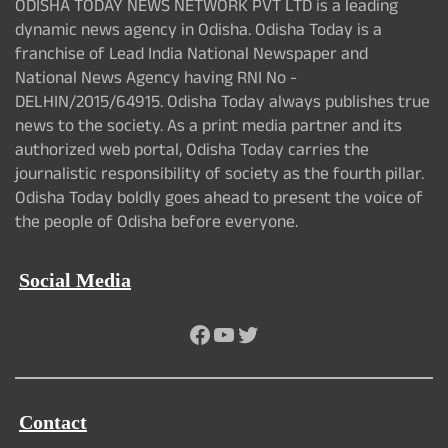
ODISHA TODAY NEWS NETWORK PVT LTD is a leading
dynamic news agency in Odisha. Odisha Today is a
franchise of Lead India National Newspaper and
National News Agency having RNI No -
DELHIN/2015/64915. Odisha Today always publishes true
news to the society. As a print media partner and its
authorized web portal, Odisha Today carries the
journalistic responsibility of society as the fourth pillar.
Odisha Today boldly goes ahead to present the voice of
the people of Odisha before everyone.
Social Media
Facebook
YouTube
Twitter
Contact