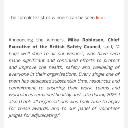
The complete list of winners can be seen
.
here
Announcing the winners,
Mike Robinson, Chief
Executive of the British Safety Council
, said,
“A
huge well done to all our winners, who have each
made significant and continued efforts to protect
and improve the health, safety and wellbeing of
everyone in their organisations. Every single one of
them has dedicated substantial time, resources and
commitment to ensuring their work, teams and
workplaces remained healthy and safe during 2025. I
also thank all organisations who took time to apply
for these awards, and to our panel of volunteer
judges for adjudicating.”