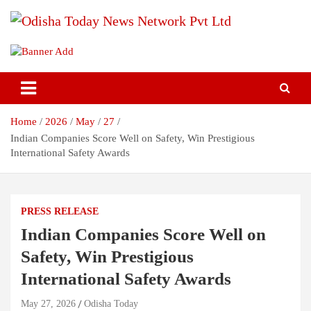
Skip
to
content
Breaking News | Odisha News | India News | World News | Odisha
Odisha Today News Network Pvt
Today
Ltd
Home
2026
May
27
Indian Companies Score Well on Safety, Win Prestigious
International Safety Awards
PRESS RELEASE
Indian Companies Score Well on
Safety, Win Prestigious
International Safety Awards
May 27, 2026
Odisha Today