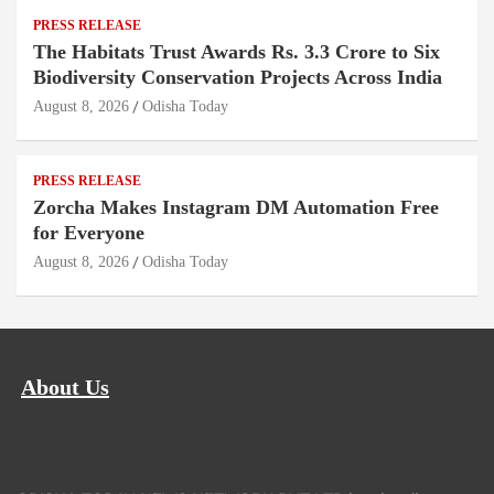
PRESS RELEASE
The Habitats Trust Awards Rs. 3.3 Crore to Six
Biodiversity Conservation Projects Across India
August 8, 2026
Odisha Today
PRESS RELEASE
Zorcha Makes Instagram DM Automation Free
for Everyone
August 8, 2026
Odisha Today
About Us