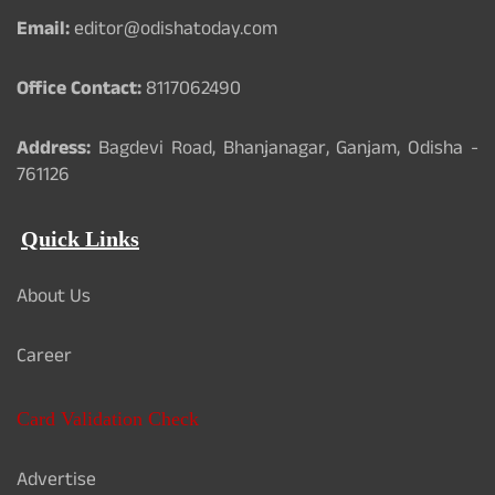
Email:
editor@odishatoday.com
Office Contact:
8117062490
Address:
Bagdevi Road, Bhanjanagar, Ganjam, Odisha -
761126
Quick Links
About Us
Career
Card Validation Check
Advertise