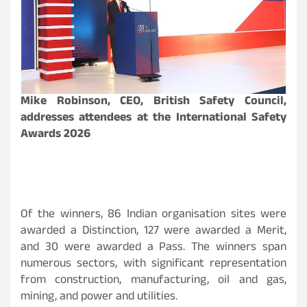
Mike Robinson, CEO, British Safety Council,
addresses attendees at the International Safety
Awards 2026
Of the winners, 86 Indian organisation sites were
awarded a Distinction, 127 were awarded a Merit,
and 30 were awarded a Pass. The winners span
numerous sectors, with significant representation
from construction, manufacturing, oil and gas,
mining, and power and utilities.