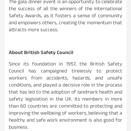
The gala dinner event is an opportunity to celebrate
the success of all the winners of the International
Safety Awards, as it fosters a sense of community
and empowers others, creating the momentum that
attracts more success.
About British Safety Council
Since its foundation in 1957, the British Safety
Council has campaigned tirelessly to protect
workers from accidents, hazards, and unsafe
conditions, and played a decisive role in the process
that has led to the adoption of landmark health and
safety legislation in the UK. Its members in more
than 60 countries are committed to protecting and
improving the wellbeing of workers, believing that a
healthy and safe work environment is also good for
business.