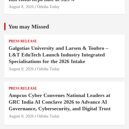
August 8, 2026
Odisha Today
You may Missed
PRESS RELEASE
Galgotias University and Larsen & Toubro –
L&T EduTech Launch Industry Integrated
Specialisations for the 2026 Intake
August 8, 2026
Odisha Today
PRESS RELEASE
Ampcus Cyber Convenes National Leaders at
GRC India AI Conclave 2026 to Advance AI
Governance, Cybersecurity, and Digital Trust
August 8, 2026
Odisha Today