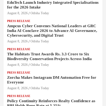
EduTech Launch Industry Integrated Specialisations
for the 2026 Intake
August 8, 2026
Odisha Today
PRESS RELEASE
Ampcus Cyber Convenes National Leaders at GRC
India AI Conclave 2026 to Advance AI Governance,
Cybersecurity, and Digital Trust
August 8, 2026
Odisha Today
PRESS RELEASE
The Habitats Trust Awards Rs. 3.3 Crore to Six
Biodiversity Conservation Projects Across India
August 8, 2026
Odisha Today
PRESS RELEASE
Zorcha Makes Instagram DM Automation Free for
Everyone
August 8, 2026
Odisha Today
PRESS RELEASE
Policy Continuity Reinforces Realty Confidence as
RBI Holds Repo Rate at 5.25%