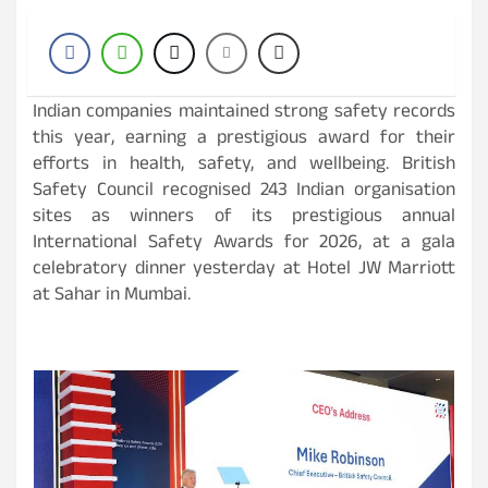
Indian companies maintained strong safety records
this year, earning a prestigious award for their
efforts in health, safety, and wellbeing. British
Safety Council recognised 243 Indian organisation
sites as winners of its prestigious annual
International Safety Awards for 2026, at a gala
celebratory dinner yesterday at Hotel JW Marriott
at Sahar in Mumbai.