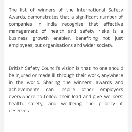
The list of winners of the International Safety
Awards, demonstrates that a significant number of
companies in India recognise that effective
management of health and safety risks is a
business growth enabler, benefiting not just
employees, but organisations and wider society.
British Safety Council’s vision is that no one should
be injured or made ill through their work, anywhere
in the world. Sharing the winners’ awards and
achievements can inspire other employers
everywhere to follow their lead and give workers’
health, safety, and wellbeing the priority it
deserves.