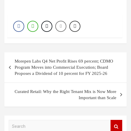
Post
Morepen Labs Q4 Net Profit Rises 69 percent; CDMO
navigation
Program Moves into Commercial Execution; Board
Proposes a Dividend of 10 percent for FY 2025-26
Curated Retail: Why the Right Tenant Mix is Now More
Important than Scale
S
e