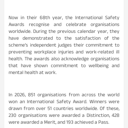
Now in their 68th year, the International Safety
Awards recognise and celebrate organisations
worldwide. During the previous calendar year, they
have demonstrated to the satisfaction of the
scheme’s independent judges their commitment to
preventing workplace injuries and work-related ill
health. The awards also acknowledge organisations
that have shown commitment to wellbeing and
mental health at work.
In 2026, 851 organisations from across the world
won an International Safety Award. Winners were
drawn from over 51 countries worldwide. Of these,
230 organisations were awarded a Distinction, 428
were awarded a Merit, and 193 achieved a Pass.