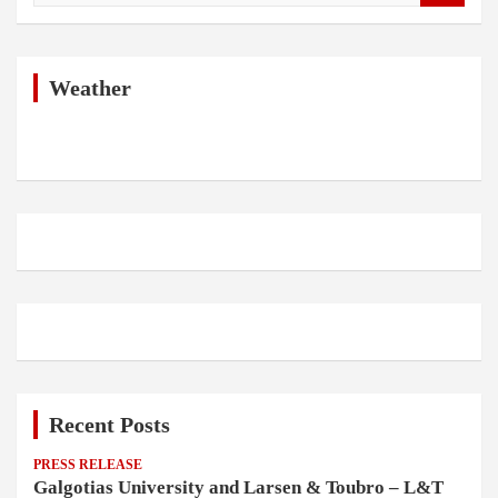
a
r
c
h
Weather
Recent Posts
PRESS RELEASE
Galgotias University and Larsen & Toubro – L&T