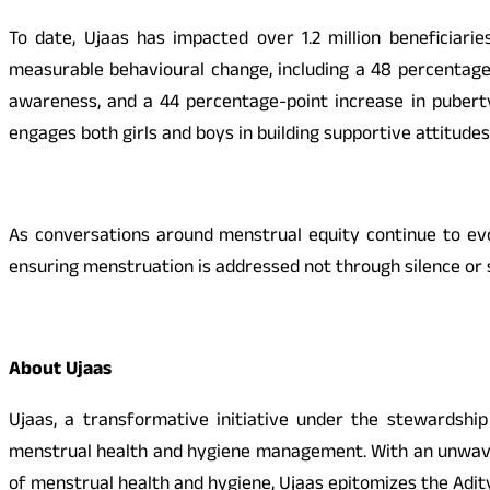
To date, Ujaas has impacted over 1.2 million beneficiar
measurable behavioural change, including a 48 percentage
awareness, and a 44 percentage-point increase in pubert
engages both girls and boys in building supportive attitude
As conversations around menstrual equity continue to evol
ensuring menstruation is addressed not through silence or s
About Ujaas
Ujaas, a transformative initiative under the stewardshi
menstrual health and hygiene management. With an unwaver
of menstrual health and hygiene, Ujaas epitomizes the Adity