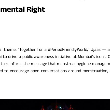
amental Right
l theme, “Together for a #PeriodFriendlyWorld,” Ujaas — an 
to drive a public awareness initiative at Mumbai’s iconic C
ed to reinforce the message that menstrual hygiene management
gned to encourage open conversations around menstruation,