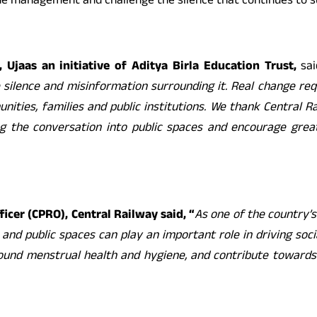
e management and challenge the silence that continues to s
 Ujaas an initiative of Aditya Birla Education
Trust,
sai
e silence and misinformation surrounding it. Real change re
ities, families and public institutions. We thank Central R
ing the conversation into public spaces and encourage gre
fficer (CPRO), Central Railway
said,
“
As one of the country’s
s and public spaces can play an important role in driving soc
und menstrual health and hygiene, and contribute towards