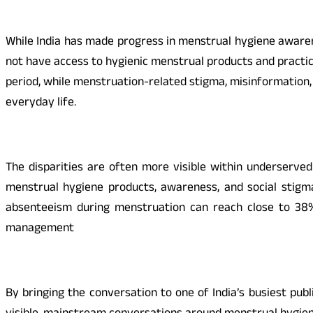
While India has made progress in menstrual hygiene awarenes
not have access to hygienic menstrual products and practi
period, while menstruation-related stigma, misinformation,
everyday life.
The disparities are often more visible within underserve
menstrual hygiene products, awareness, and social stigma
absenteeism during menstruation can reach close to 38
management
By bringing the conversation to one of India’s busiest pu