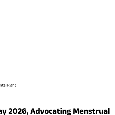
ntal Right
ay 2026, Advocating Menstrual