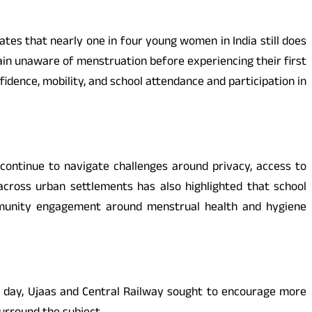
ates that nearly one in four young women in India still does
in unaware of menstruation before experiencing their first
dence, mobility, and school attendance and participation in
continue to navigate challenges around privacy, access to
across urban settlements has also highlighted that school
mmunity engagement around menstrual health and hygiene
ry day, Ujaas and Central Railway sought to encourage more