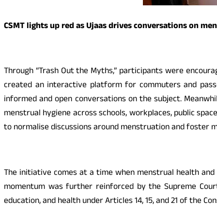
CSMT lights up red as Ujaas drives conversations on me
Through “Trash Out the Myths,” participants were encoura
created an interactive platform for commuters and pas
informed and open conversations on the subject. Meanwhile,
menstrual hygiene across schools, workplaces, public space
to normalise discussions around menstruation and foster m
The initiative comes at a time when menstrual health and h
momentum was further reinforced by the Supreme Court’s r
education, and health under Articles 14, 15, and 21 of the Con