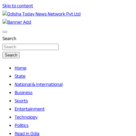
Skip to content
Breaking News | Odisha News | India News | World News | O
Odisha Today News Network Pvt Ltd
Search
Search
Home
State
National & International
Business
Sports
Entertainment
Technology
Politics
Read in Odia