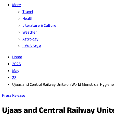
More
Travel
Health
Literature & Culture
Weather
Astrology
Life & Style
Home
2026
May
28
Ujaas and Central Railway Unite on World Menstrual Hygien
Press Release
Ujaas and Central Railway Uni