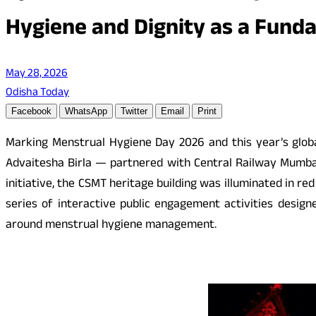
Hygiene and Dignity as a Fund
May 28, 2026
Odisha Today
Facebook
WhatsApp
Twitter
Email
Print
Marking Menstrual Hygiene Day 2026 and this year’s globa
Advaitesha Birla — partnered with Central Railway Mumbai 
initiative, the CSMT heritage building was illuminated in r
series of interactive public engagement activities desi
around menstrual hygiene management.