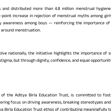
ies and distributed more than 4.8 million menstrual hygie
-point increase in rejection of menstrual myths among gir
y awareness among boys — reinforcing the importance of i
s around menstruation.
ve nationally, the initiative highlights the importance of s
tigma, but through dignity, confidence, and equal opportunit
p of the Aditya Birla Education Trust, is committed to f
ing focus on driving awareness, breaking stereotypes and 
a Birla Education Trust ethos of contributing meaningfully to