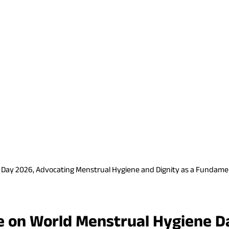
e Day 2026, Advocating Menstrual Hygiene and Dignity as a Fundame
te on World Menstrual Hygiene D