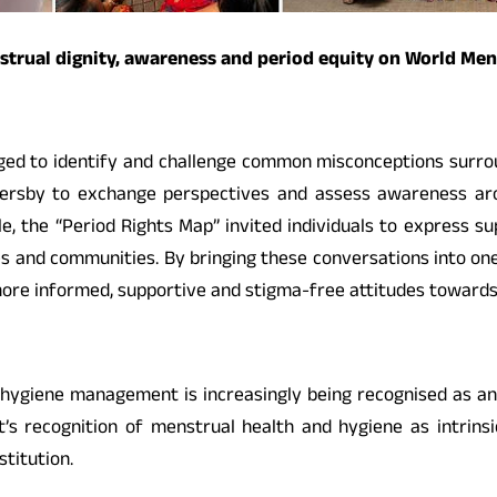
nstrual dignity, awareness and period equity on World Me
ged to identify and challenge common misconceptions surro
sersby to exchange perspectives and assess awareness a
 the “Period Rights Map” invited individuals to express suppo
s and communities. By bringing these conversations into one o
ore informed, supportive and stigma-free attitudes towards 
ygiene management is increasingly being recognised as an iss
ecognition of menstrual health and hygiene as intrinsical
stitution.