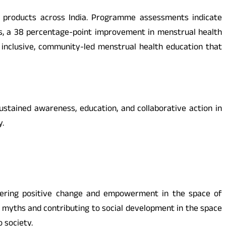
ne products across India. Programme assessments indicate
ls, a 38 percentage-point improvement in menstrual health
nclusive, community-led menstrual health education that
ustained awareness, education, and collaborative action in
y.
ostering positive change and empowerment in the space of
myths and contributing to social development in the space
 society.