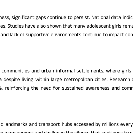
s, significant gaps continue to persist. National data indic
ces. Studies have also shown that many adolescent girls rema
 and lack of supportive environments continue to impact confi
d communities and urban informal settlements, where girls 
 despite living within large metropolitan cities. Research 
%, reinforcing the need for sustained awareness and co
blic landmarks and transport hubs accessed by millions eve