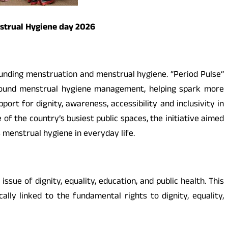
nstrual Hygiene day 2026
unding menstruation and menstrual hygiene. “Period Pulse”
round menstrual hygiene management, helping spark more
rt for dignity, awareness, accessibility and inclusivity in
f the country’s busiest public spaces, the initiative aimed
menstrual hygiene in everyday life.
ue of dignity, equality, education, and public health. This
ly linked to the fundamental rights to dignity, equality,