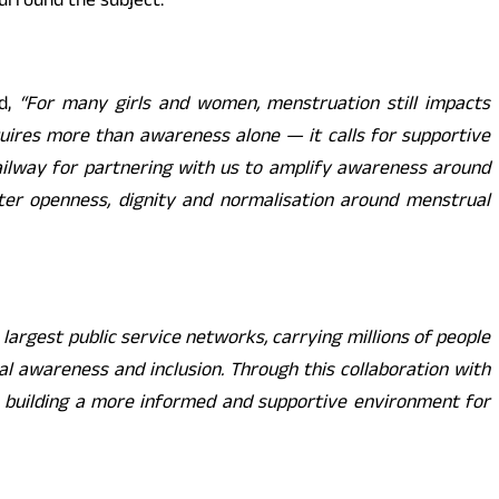
urround the subject.
d,
“
For many girls and women, menstruation still impacts
quires more than awareness alone — it calls for supportive
ailway for partnering with us to amplify awareness around
ater openness, dignity and normalisation around menstrual
 largest public service networks, carrying millions of people
ial awareness and inclusion. Through this collaboration with
 building a more informed and supportive environment for