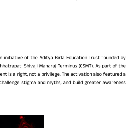
initiative of the Aditya Birla Education Trust founded by
hhatrapati Shivaji Maharaj Terminus (CSMT). As part of the
 is a right, not a privilege. The activation also featured a
 challenge stigma and myths, and build greater awareness