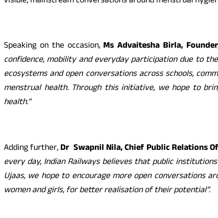
visible, mainstream conversations around menstrual hygien
Speaking on the occasion,
Ms Advaitesha Birla, Founder,
confidence, mobility and everyday participation due to th
ecosystems and open conversations across schools, commun
menstrual health. Through this initiative, we hope to br
health
.”
Adding further,
Dr
Swapnil Nila, Chief Public Relations O
every day, Indian Railways believes that public institution
Ujaas, we hope to encourage more open conversations aro
women and girls, for better realisation of their potential”.