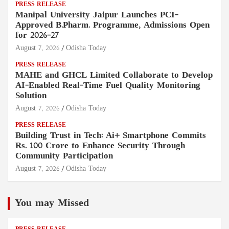
PRESS RELEASE
Manipal University Jaipur Launches PCI-
Approved B.Pharm. Programme, Admissions Open
for 2026–27
August 7, 2026
Odisha Today
PRESS RELEASE
MAHE and GHCL Limited Collaborate to Develop
AI-Enabled Real-Time Fuel Quality Monitoring
Solution
August 7, 2026
Odisha Today
PRESS RELEASE
Building Trust in Tech: Ai+ Smartphone Commits
Rs. 100 Crore to Enhance Security Through
Community Participation
August 7, 2026
Odisha Today
You may Missed