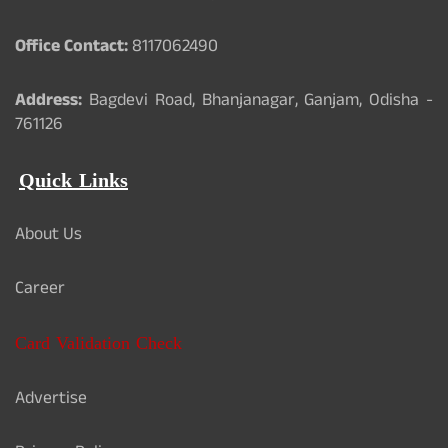
Office Contact:
8117062490
Address:
Bagdevi Road, Bhanjanagar, Ganjam, Odisha -
761126
Quick Links
About Us
Career
Card Validation Check
Advertise