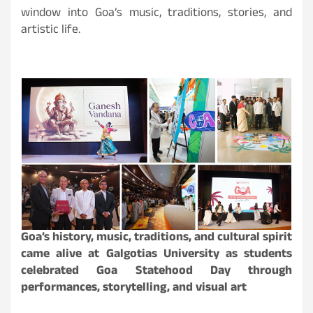
window into Goa’s music, traditions, stories, and
artistic life.
Goa’s history, music, traditions, and cultural spirit
came alive at Galgotias University as students
celebrated Goa Statehood Day through
performances, storytelling, and visual art