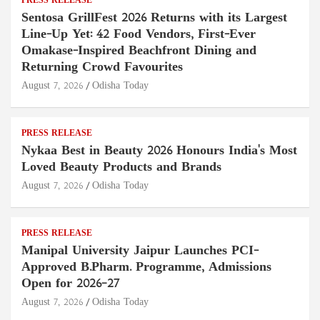
PRESS RELEASE
Sentosa GrillFest 2026 Returns with its Largest
Line-Up Yet: 42 Food Vendors, First-Ever
Omakase-Inspired Beachfront Dining and
Returning Crowd Favourites
August 7, 2026
Odisha Today
PRESS RELEASE
Nykaa Best in Beauty 2026 Honours India's Most
Loved Beauty Products and Brands
August 7, 2026
Odisha Today
PRESS RELEASE
Manipal University Jaipur Launches PCI-
Approved B.Pharm. Programme, Admissions
Open for 2026–27
August 7, 2026
Odisha Today