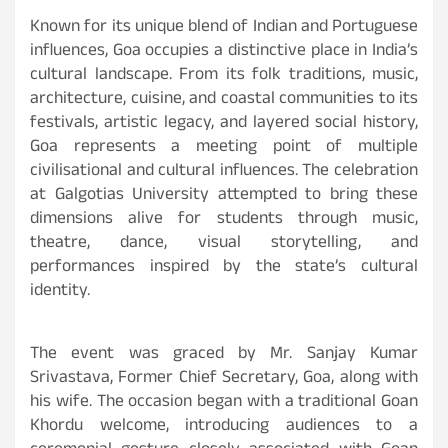
Known for its unique blend of Indian and Portuguese
influences, Goa occupies a distinctive place in India’s
cultural landscape. From its folk traditions, music,
architecture, cuisine, and coastal communities to its
festivals, artistic legacy, and layered social history,
Goa represents a meeting point of multiple
civilisational and cultural influences. The celebration
at Galgotias University attempted to bring these
dimensions alive for students through music,
theatre, dance, visual storytelling, and
performances inspired by the state’s cultural
identity.
The event was graced by Mr. Sanjay Kumar
Srivastava, Former Chief Secretary, Goa, along with
his wife. The occasion began with a traditional Goan
Khordu welcome, introducing audiences to a