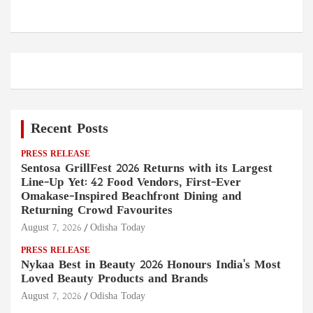
Recent Posts
PRESS RELEASE
Sentosa GrillFest 2026 Returns with its Largest
Line-Up Yet: 42 Food Vendors, First-Ever
Omakase-Inspired Beachfront Dining and
Returning Crowd Favourites
August 7, 2026
Odisha Today
PRESS RELEASE
Nykaa Best in Beauty 2026 Honours India's Most
Loved Beauty Products and Brands
August 7, 2026
Odisha Today