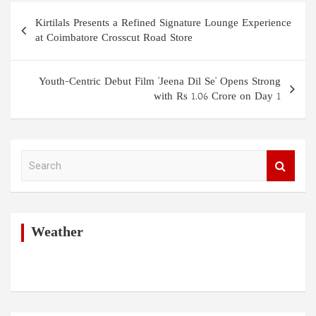
Post
Kirtilals Presents a Refined Signature Lounge Experience
navigation
at Coimbatore Crosscut Road Store
Youth-Centric Debut Film 'Jeena Dil Se' Opens Strong
with Rs 1.06 Crore on Day 1
S
e
a
r
c
h
Weather