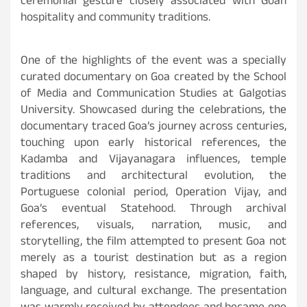
ceremonial gesture closely associated with Goan
hospitality and community traditions.
One of the highlights of the event was a specially
curated documentary on Goa created by the School
of Media and Communication Studies at Galgotias
University. Showcased during the celebrations, the
documentary traced Goa’s journey across centuries,
touching upon early historical references, the
Kadamba and Vijayanagara influences, temple
traditions and architectural evolution, the
Portuguese colonial period, Operation Vijay, and
Goa’s eventual Statehood. Through archival
references, visuals, narration, music, and
storytelling, the film attempted to present Goa not
merely as a tourist destination but as a region
shaped by history, resistance, migration, faith,
language, and cultural exchange. The presentation