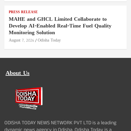
PRESS RELEASE
MAHE and GHCL Limited Collaborate to
Develop AI-Enabled Real-Time Fuel Quality
Monitoring Solution
August 7, 2026
Odisha Today
About Us
ODISHA TODAY NEWS NETWORK PVT LTD is a leading
dynamic news agency in Odisha. Odisha Today is a