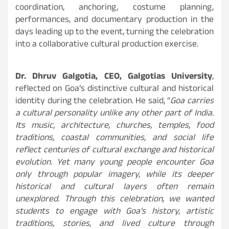
coordination, anchoring, costume planning,
performances, and documentary production in the
days leading up to the event, turning the celebration
into a collaborative cultural production exercise.
Dr. Dhruv Galgotia, CEO, Galgotias University
,
reflected on Goa’s distinctive cultural and historical
identity during the celebration. He said, “
Goa carries
a cultural personality unlike any other part of India.
Its music, architecture, churches, temples, food
traditions, coastal communities, and social life
reflect centuries of cultural exchange and historical
evolution. Yet many young people encounter Goa
only through popular imagery, while its deeper
historical and cultural layers often remain
unexplored. Through this celebration, we wanted
students to engage with Goa’s history, artistic
traditions, stories, and lived culture through