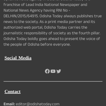
franchise of Lead India National Newspaper and
National News Agency having RNI No -
DELHIN/2015/64915. Odisha Today always publishes true
news to the society. As a print media partner and its
authorized web portal, Odisha Today carries the
journalistic responsibility of society as the fourth pillar.
Odisha Today boldly goes ahead to present the voice of
the people of Odisha before everyone.
Social Media
Facebook
YouTube
Twitter
Contact
Email:
editor@odishatoday.com