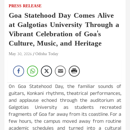
PRESS RELEASE
Goa Statehood Day Comes Alive
at Galgotias University Through a
Vibrant Celebration of Goa's
Culture, Music, and Heritage
May 30, 2026
Odisha Today
On Goa Statehood Day, the familiar sounds of
guitars, Konkani rhythms, theatrical performances,
and applause echoed through the auditorium at
Galgotias University as students recreated
fragments of Goa far away from its coastline. For a
few hours, the campus moved away from routine
academic schedules and turned into a cultural