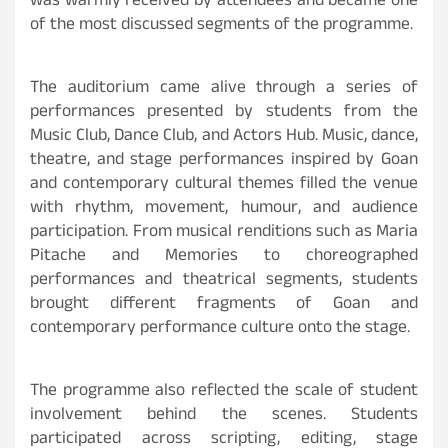
was warmly received by attendees and became one
of the most discussed segments of the programme.
The auditorium came alive through a series of
performances presented by students from the
Music Club, Dance Club, and Actors Hub. Music, dance,
theatre, and stage performances inspired by Goan
and contemporary cultural themes filled the venue
with rhythm, movement, humour, and audience
participation. From musical renditions such as Maria
Pitache and Memories to choreographed
performances and theatrical segments, students
brought different fragments of Goan and
contemporary performance culture onto the stage.
The programme also reflected the scale of student
involvement behind the scenes. Students
participated across scripting, editing, stage