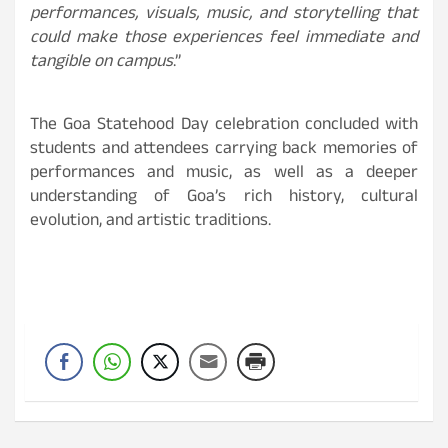
performances, visuals, music, and storytelling that
could make those experiences feel immediate and
tangible on campus
.”
The Goa Statehood Day celebration concluded with
students and attendees carrying back memories of
performances and music, as well as a deeper
understanding of Goa’s rich history, cultural
evolution, and artistic traditions.