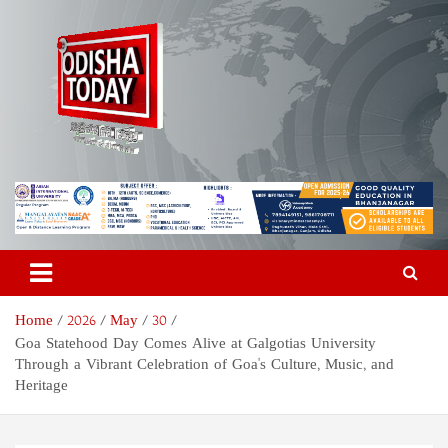
Skip
to
content
Odisha Today News Network
Breaking News | Odisha News | India News | World News | Odisha
Today
Pvt Ltd
Home
2026
May
30
Goa Statehood Day Comes Alive at Galgotias University
Through a Vibrant Celebration of Goa's Culture, Music, and
Heritage