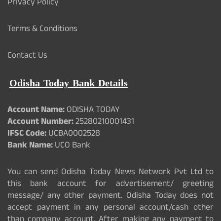
Privacy Policy
Terms & Conditions
Contact Us
Odisha Today Bank Details
Account Name:
ODISHA TODAY
Account Number:
25280210001431
IFSC Code:
UCBA0002528
Bank Name:
UCO Bank
You can send Odisha Today News Network Pvt Ltd to
this bank account for advertisement/ greeting
message/ any other payment. Odisha Today does not
accept payment in any personal account/cash other
than company account. After making any payment to